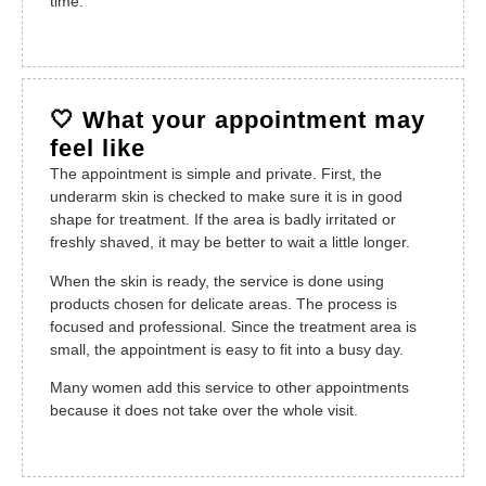
time.
🤍 What your appointment may
feel like
The appointment is simple and private. First, the
underarm skin is checked to make sure it is in good
shape for treatment. If the area is badly irritated or
freshly shaved, it may be better to wait a little longer.
When the skin is ready, the service is done using
products chosen for delicate areas. The process is
focused and professional. Since the treatment area is
small, the appointment is easy to fit into a busy day.
Many women add this service to other appointments
because it does not take over the whole visit.