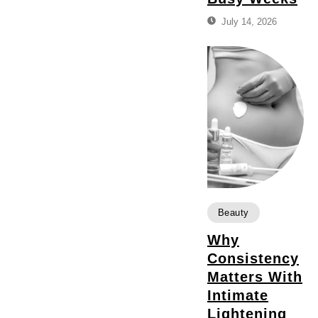
July 14, 2026
Beauty
Why
Consistency
Matters With
Intimate
Lightening