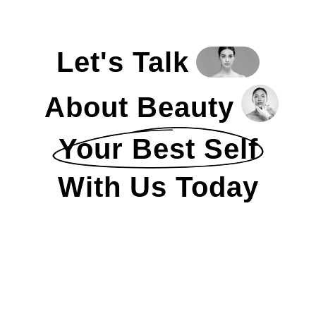
Let's Talk
About Beauty
Your Best Self
With Us Today