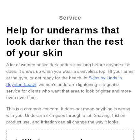
Service
Help for underarms that
look darker than the rest
of your skin
A lot of women notice dark underarms long before anyone else
does. It shows up when you wear a sleeveless top, lift your arms
at the gym, or get ready for the beach. At
Skins by Linds in
Boynton Beach
, women’s underarm lightening is a gentle
service for clients who want that area to look brighter and more
even over time.
This is a common concern. It does not mean anything is wrong
with you. Underarm skin goes through a lot. Shaving, friction,
product use, and irritation can all change the way it looks.