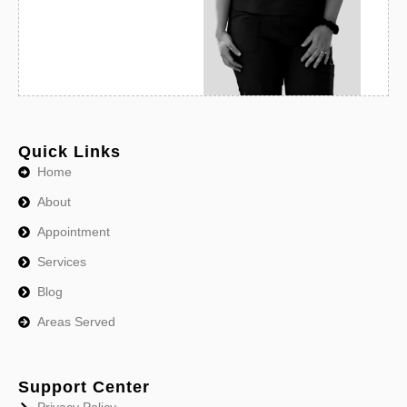
Quick Links
Home
About
Appointment
Services
Blog
Areas Served
Support Center
Privacy Policy