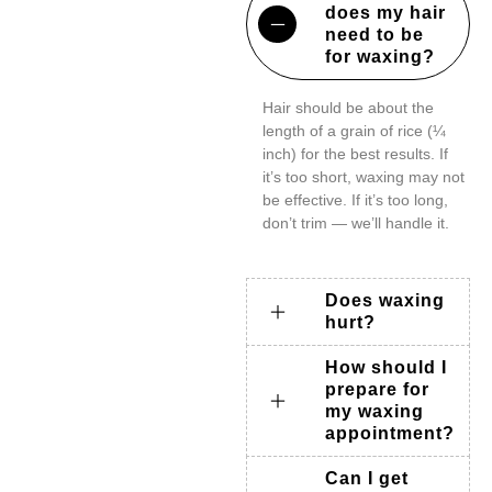
does my hair
need to be
for waxing?
Hair should be about the
length of a grain of rice (¼
inch) for the best results. If
it’s too short, waxing may not
be effective. If it’s too long,
don’t trim — we’ll handle it.
Does waxing
hurt?
How should I
prepare for
my waxing
appointment?
Can I get