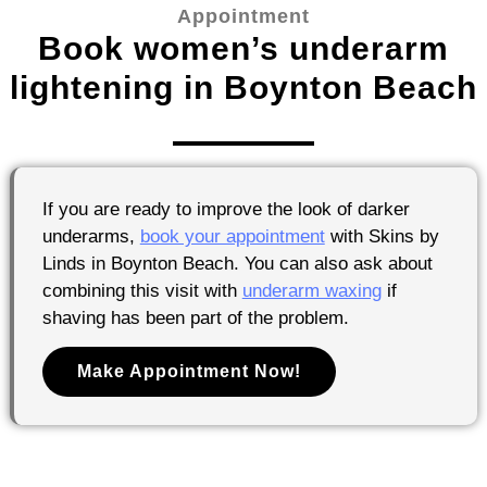
Appointment
Book women’s underarm
lightening in Boynton Beach
If you are ready to improve the look of darker
underarms,
book your appointment
with Skins by
Linds in Boynton Beach. You can also ask about
combining this visit with
underarm waxing
if
shaving has been part of the problem.
Make Appointment Now!