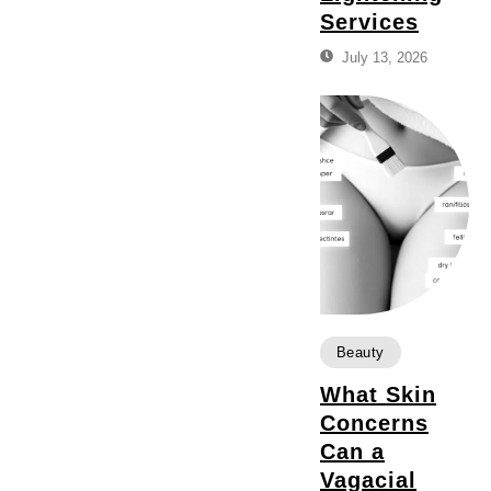
Services
July 13, 2026
Beauty
What Skin
Concerns
Can a
Vagacial