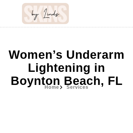
Women’s Underarm
Lightening in
Boynton Beach, FL
Home
Services