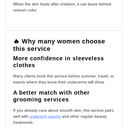
When the skin heals after irritation, it can leave behind
uneven color.
🔥 Why many women choose
this service
More confidence in sleeveless
clothes
Many clients book this service before summer, travel, or
events where they know their underarms will show.
A better match with other
grooming services
If you already care about smooth skin, this service pairs
well with
underarm waxing
and other regular beauty
treatments.