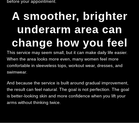
before your appointment.
A smoother, brighter
underarm area can
change how you feel
This service may seem small, but it can make daily life easier.
When the area looks more even, many women feel more
comfortable in sleeveless tops, workout wear, dresses, and
swimwear.
And because the service is built around gradual improvement,
the result can feel natural. The goal is not perfection. The goal
is better-looking skin and more confidence when you lift your
arms without thinking twice.