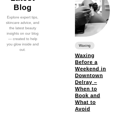
Blog
Explore expert tips,
skincare advice, and
the latest beauty
insights on our blog
— created to help
you glow inside and
Waxing
out.
Waxing
Before a
Weekend in
Downtown
Delray –
When to
Book and
What to
Avoid