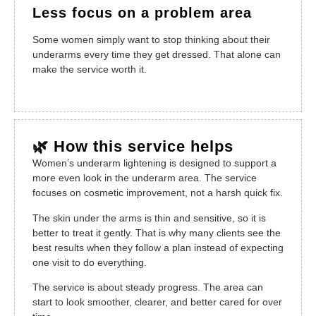
Less focus on a problem area
Some women simply want to stop thinking about their
underarms every time they get dressed. That alone can
make the service worth it.
🌿 How this service helps
Women’s underarm lightening is designed to support a
more even look in the underarm area. The service
focuses on cosmetic improvement, not a harsh quick fix.
The skin under the arms is thin and sensitive, so it is
better to treat it gently. That is why many clients see the
best results when they follow a plan instead of expecting
one visit to do everything.
The service is about steady progress. The area can
start to look smoother, clearer, and better cared for over