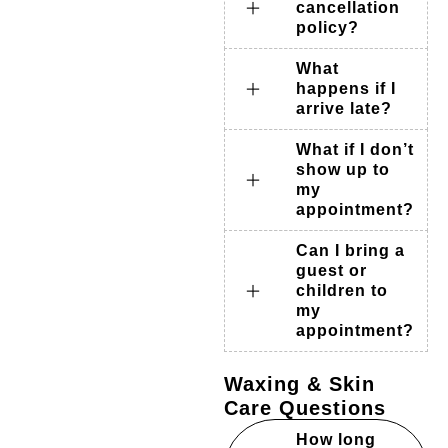
cancellation
policy?
What
happens if I
arrive late?
What if I don’t
show up to
my
appointment?
Can I bring a
guest or
children to
my
appointment?
Waxing & Skin
Care Questions
How long