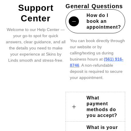
Support
General Questions
How do I
Center
book an
appointment?
Welcome to our Help Center —
your go-to spot for quick
You can book directly through
answers, clear guidance, and all
our website or by
the details you need to make
calling/texting us during
your experience at Skins by
business hours at
(561) 916-
Linds smooth and stress-free.
8746
. A non-refundable
deposit is required to secure
your appointment.
What
payment
methods do
you accept?
What is your