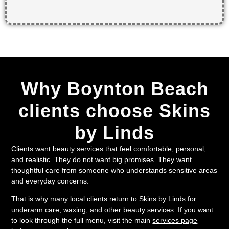
Why Boynton Beach
clients choose Skins
by Linds
Clients want beauty services that feel comfortable, personal,
and realistic. They do not want big promises. They want
thoughtful care from someone who understands sensitive areas
and everyday concerns.
That is why many local clients return to
Skins by Linds
for
underarm care, waxing, and other beauty services. If you want
to look through the full menu, visit the main
services page