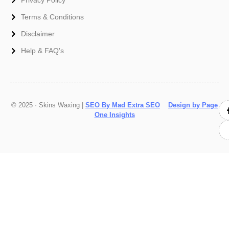
Terms & Conditions
Disclaimer
Help & FAQ's
© 2025 · Skins Waxing |
SEO By Mad Extra SEO
Design by Page
One Insights