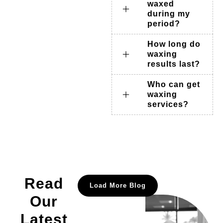
waxed
during my
period?
How long do
waxing
results last?
Who can get
waxing
services?
Read
Load More Blog
Our
Latest