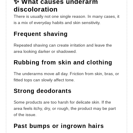
✨ What causes underarm
discoloration
There is usually not one single reason. In many cases, it
is a mix of everyday habits and skin sensitivity.
Frequent shaving
Repeated shaving can create irritation and leave the
area looking darker or shadowed.
Rubbing from skin and clothing
The underarms move all day. Friction from skin, bras, or
fitted tops can slowly affect tone.
Strong deodorants
Some products are too harsh for delicate skin. If the
area feels itchy, dry, or rough, the product may be part
of the issue.
Past bumps or ingrown hairs