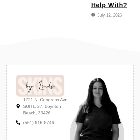
Help With?
July 12, 2026
1721 N. Congress Ave.
SUITE 27, Boynton
Beach, 33426
(561) 916-8746