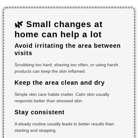
🌿 Small changes at
home can help a lot
Avoid irritating the area between
visits
Scrubbing too hard, shaving too often, or using harsh
products can keep the skin inflamed.
Keep the area clean and dry
Simple skin care habits matter. Calm skin usually
responds better than stressed skin.
Stay consistent
A steady routine usually leads to better results than
starting and stopping.