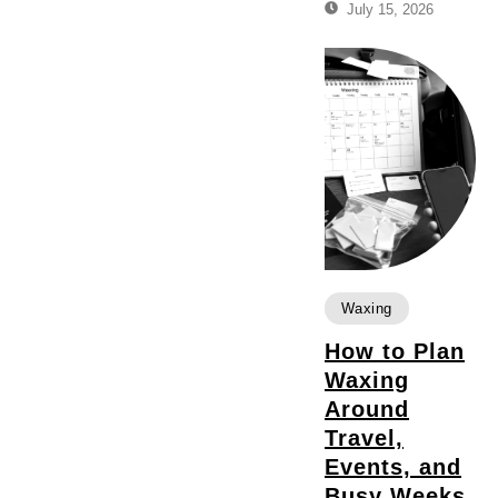
July 15, 2026
Waxing
How to Plan
Waxing
Around
Travel,
Events, and
Busy Weeks