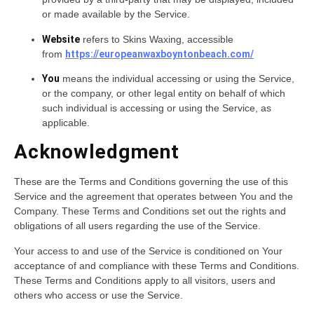
or made available by the Service.
Website
refers to Skins Waxing, accessible
from
https://europeanwaxboyntonbeach.com/
You
means the individual accessing or using the Service,
or the company, or other legal entity on behalf of which
such individual is accessing or using the Service, as
applicable.
Acknowledgment
These are the Terms and Conditions governing the use of this
Service and the agreement that operates between You and the
Company. These Terms and Conditions set out the rights and
obligations of all users regarding the use of the Service.
Your access to and use of the Service is conditioned on Your
acceptance of and compliance with these Terms and Conditions.
These Terms and Conditions apply to all visitors, users and
others who access or use the Service.