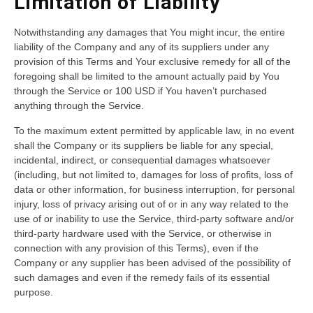
Limitation of Liability
Notwithstanding any damages that You might incur, the entire
liability of the Company and any of its suppliers under any
provision of this Terms and Your exclusive remedy for all of the
foregoing shall be limited to the amount actually paid by You
through the Service or 100 USD if You haven’t purchased
anything through the Service.
To the maximum extent permitted by applicable law, in no event
shall the Company or its suppliers be liable for any special,
incidental, indirect, or consequential damages whatsoever
(including, but not limited to, damages for loss of profits, loss of
data or other information, for business interruption, for personal
injury, loss of privacy arising out of or in any way related to the
use of or inability to use the Service, third-party software and/or
third-party hardware used with the Service, or otherwise in
connection with any provision of this Terms), even if the
Company or any supplier has been advised of the possibility of
such damages and even if the remedy fails of its essential
purpose.