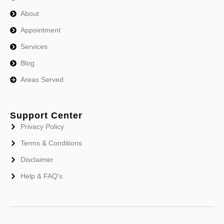
About
Appointment
Services
Blog
Areas Served
Support Center
Privacy Policy
Terms & Conditions
Disclaimer
Help & FAQ's