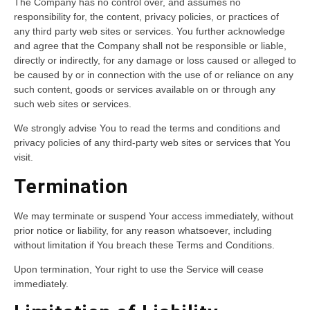
The Company has no control over, and assumes no
responsibility for, the content, privacy policies, or practices of
any third party web sites or services. You further acknowledge
and agree that the Company shall not be responsible or liable,
directly or indirectly, for any damage or loss caused or alleged to
be caused by or in connection with the use of or reliance on any
such content, goods or services available on or through any
such web sites or services.
We strongly advise You to read the terms and conditions and
privacy policies of any third-party web sites or services that You
visit.
Termination
We may terminate or suspend Your access immediately, without
prior notice or liability, for any reason whatsoever, including
without limitation if You breach these Terms and Conditions.
Upon termination, Your right to use the Service will cease
immediately.