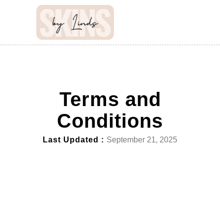
Terms and
Conditions
Last Updated :
September 21, 2025