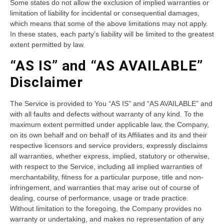
Some states do not allow the exclusion of implied warranties or
limitation of liability for incidental or consequential damages,
which means that some of the above limitations may not apply.
In these states, each party’s liability will be limited to the greatest
extent permitted by law.
“AS IS” and “AS AVAILABLE”
Disclaimer
The Service is provided to You “AS IS” and “AS AVAILABLE” and
with all faults and defects without warranty of any kind. To the
maximum extent permitted under applicable law, the Company,
on its own behalf and on behalf of its Affiliates and its and their
respective licensors and service providers, expressly disclaims
all warranties, whether express, implied, statutory or otherwise,
with respect to the Service, including all implied warranties of
merchantability, fitness for a particular purpose, title and non-
infringement, and warranties that may arise out of course of
dealing, course of performance, usage or trade practice.
Without limitation to the foregoing, the Company provides no
warranty or undertaking, and makes no representation of any