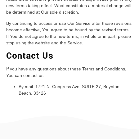
new terms taking effect. What constitutes a material change will
be determined at Our sole discretion.
By continuing to access or use Our Service after those revisions
become effective, You agree to be bound by the revised terms.
If You do not agree to the new terms, in whole or in part, please
stop using the website and the Service.
Contact Us
If you have any questions about these Terms and Conditions,
You can contact us:
By mail: 1721 N. Congress Ave. SUITE 27, Boynton
Beach, 33426