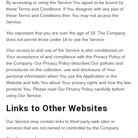
By accessing or using the Service You agree to be bound by
these Terms and Conditions. If You disagree with any part of
these Terms and Conditions then You may not access the
Service.
You represent that you are over the age of 18. The Company
does not permit those under 18 to use the Service.
Your access to and use of the Service is also conditioned on
Your acceptance of and compliance with the Privacy Policy of
the Company. Our Privacy Policy describes Our policies and
procedures on the collection, use and disclosure of Your
personal information when You use the Application or the
Website and tells You about Your privacy rights and how the law
protects You. Please read Our Privacy Policy carefully before
using Our Service.
Links to Other Websites
Our Service may contain links to third-party web sites or
services that are not owned or controlled by the Company.