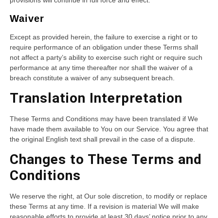
provisions will continue in full force and effect.
Waiver
Except as provided herein, the failure to exercise a right or to
require performance of an obligation under these Terms shall
not affect a party’s ability to exercise such right or require such
performance at any time thereafter nor shall the waiver of a
breach constitute a waiver of any subsequent breach.
Translation Interpretation
These Terms and Conditions may have been translated if We
have made them available to You on our Service. You agree that
the original English text shall prevail in the case of a dispute.
Changes to These Terms and
Conditions
We reserve the right, at Our sole discretion, to modify or replace
these Terms at any time. If a revision is material We will make
reasonable efforts to provide at least 30 days’ notice prior to any