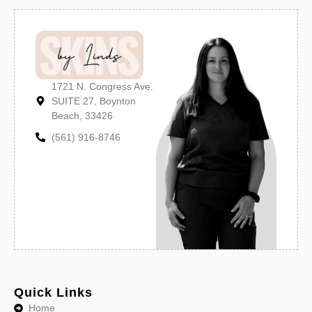
1721 N. Congress Ave.
SUITE 27, Boynton
Beach, 33426
(561) 916-8746
Quick Links
Home