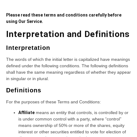
Please read these terms and conditions carefully before
using Our Service.
Interpretation and Definitions
Interpretation
The words of which the initial letter is capitalized have meanings
defined under the following conditions. The following definitions
shall have the same meaning regardless of whether they appear
in singular or in plural.
Definitions
For the purposes of these Terms and Conditions:
Affiliate
means an entity that controls, is controlled by or
is under common control with a party, where “control”
means ownership of 50% or more of the shares, equity
interest or other securities entitled to vote for election of