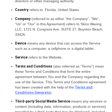
directors or other managing authority.
Country
refers to: Florida, United States
Company
(referred to as either “the Company”, “We”,
“Us” or “Our” in this Agreement) refers to Skins Waxing
LLC, 1721 N. Congress Ave. SUITE 27, Boynton Beach,
33426.
Device
means any device that can access the Service
such as a computer, a cellphone or a digital tablet.
Service
refers to the Website.
Terms and Conditions
(also referred as “Terms”) mean
these Terms and Conditions that form the entire
agreement between You and the Company regarding the
use of the Service. This Terms and Conditions agreement
has been created with the help of the
Terms and
Conditions Generator
.
Third-party Social Media Service
means any services or
content (including data, information, products or services)
provided by a third-party that may be displayed, included