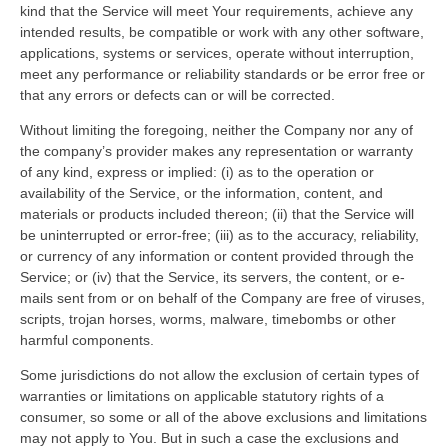
kind that the Service will meet Your requirements, achieve any
intended results, be compatible or work with any other software,
applications, systems or services, operate without interruption,
meet any performance or reliability standards or be error free or
that any errors or defects can or will be corrected.
Without limiting the foregoing, neither the Company nor any of
the company’s provider makes any representation or warranty
of any kind, express or implied: (i) as to the operation or
availability of the Service, or the information, content, and
materials or products included thereon; (ii) that the Service will
be uninterrupted or error-free; (iii) as to the accuracy, reliability,
or currency of any information or content provided through the
Service; or (iv) that the Service, its servers, the content, or e-
mails sent from or on behalf of the Company are free of viruses,
scripts, trojan horses, worms, malware, timebombs or other
harmful components.
Some jurisdictions do not allow the exclusion of certain types of
warranties or limitations on applicable statutory rights of a
consumer, so some or all of the above exclusions and limitations
may not apply to You. But in such a case the exclusions and