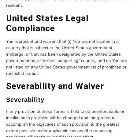
resident.
United States Legal
Compliance
You represent and warrant that (i) You are not located in a
country that is subject to the United States government
embargo, or that has been designated by the United States
government as a “terrorist supporting” country, and (ii) You are
not listed on any United States government list of prohibited or
restricted parties.
Severability and Waiver
Severability
If any provision of these Terms is held to be unenforceable or
invalid, such provision will be changed and interpreted to
accomplish the objectives of such provision to the greatest
extent possible under applicable law and the remaining