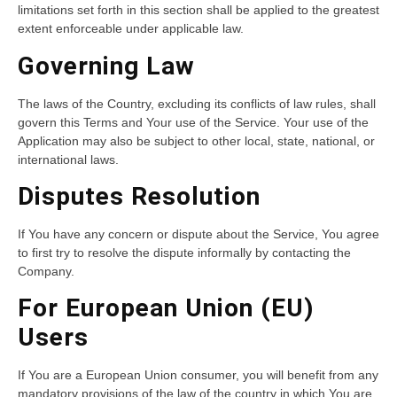
limitations set forth in this section shall be applied to the greatest
extent enforceable under applicable law.
Governing Law
The laws of the Country, excluding its conflicts of law rules, shall
govern this Terms and Your use of the Service. Your use of the
Application may also be subject to other local, state, national, or
international laws.
Disputes Resolution
If You have any concern or dispute about the Service, You agree
to first try to resolve the dispute informally by contacting the
Company.
For European Union (EU)
Users
If You are a European Union consumer, you will benefit from any
mandatory provisions of the law of the country in which You are