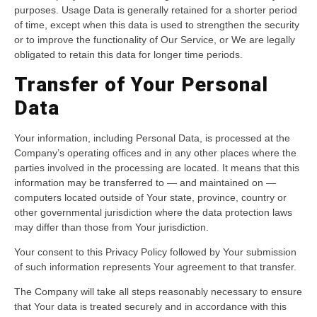
purposes. Usage Data is generally retained for a shorter period
of time, except when this data is used to strengthen the security
or to improve the functionality of Our Service, or We are legally
obligated to retain this data for longer time periods.
Transfer of Your Personal
Data
Your information, including Personal Data, is processed at the
Company’s operating offices and in any other places where the
parties involved in the processing are located. It means that this
information may be transferred to — and maintained on —
computers located outside of Your state, province, country or
other governmental jurisdiction where the data protection laws
may differ than those from Your jurisdiction.
Your consent to this Privacy Policy followed by Your submission
of such information represents Your agreement to that transfer.
The Company will take all steps reasonably necessary to ensure
that Your data is treated securely and in accordance with this