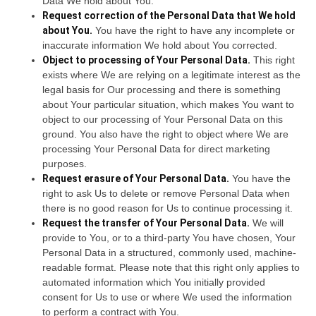
Data We hold about You.
Request correction of the Personal Data that We hold
about You.
You have the right to have any incomplete or
inaccurate information We hold about You corrected.
Object to processing of Your Personal Data.
This right
exists where We are relying on a legitimate interest as the
legal basis for Our processing and there is something
about Your particular situation, which makes You want to
object to our processing of Your Personal Data on this
ground. You also have the right to object where We are
processing Your Personal Data for direct marketing
purposes.
Request erasure of Your Personal Data.
You have the
right to ask Us to delete or remove Personal Data when
there is no good reason for Us to continue processing it.
Request the transfer of Your Personal Data.
We will
provide to You, or to a third-party You have chosen, Your
Personal Data in a structured, commonly used, machine-
readable format. Please note that this right only applies to
automated information which You initially provided
consent for Us to use or where We used the information
to perform a contract with You.