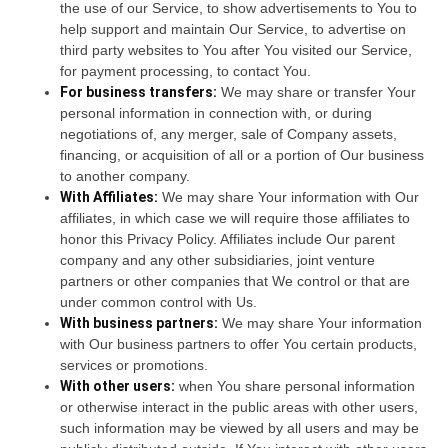
the use of our Service, to show advertisements to You to
help support and maintain Our Service, to advertise on
third party websites to You after You visited our Service,
for payment processing, to contact You.
For business transfers:
We may share or transfer Your
personal information in connection with, or during
negotiations of, any merger, sale of Company assets,
financing, or acquisition of all or a portion of Our business
to another company.
With Affiliates:
We may share Your information with Our
affiliates, in which case we will require those affiliates to
honor this Privacy Policy. Affiliates include Our parent
company and any other subsidiaries, joint venture
partners or other companies that We control or that are
under common control with Us.
With business partners:
We may share Your information
with Our business partners to offer You certain products,
services or promotions.
With other users:
when You share personal information
or otherwise interact in the public areas with other users,
such information may be viewed by all users and may be