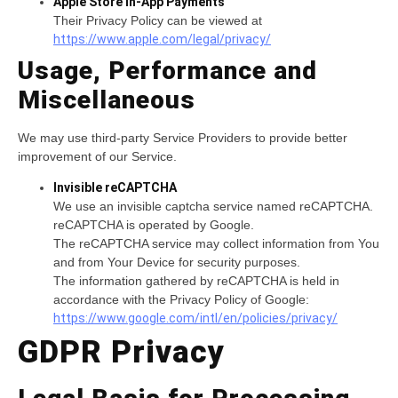
Apple Store In-App Payments
Their Privacy Policy can be viewed at
https://www.apple.com/legal/privacy/
Usage, Performance and
Miscellaneous
We may use third-party Service Providers to provide better
improvement of our Service.
Invisible reCAPTCHA
We use an invisible captcha service named reCAPTCHA.
reCAPTCHA is operated by Google.
The reCAPTCHA service may collect information from You
and from Your Device for security purposes.
The information gathered by reCAPTCHA is held in
accordance with the Privacy Policy of Google:
https://www.google.com/intl/en/policies/privacy/
GDPR Privacy