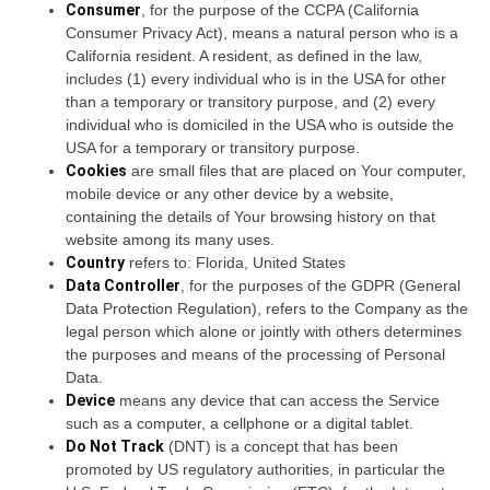
Consumer
, for the purpose of the CCPA (California
Consumer Privacy Act), means a natural person who is a
California resident. A resident, as defined in the law,
includes (1) every individual who is in the USA for other
than a temporary or transitory purpose, and (2) every
individual who is domiciled in the USA who is outside the
USA for a temporary or transitory purpose.
Cookies
are small files that are placed on Your computer,
mobile device or any other device by a website,
containing the details of Your browsing history on that
website among its many uses.
Country
refers to: Florida, United States
Data Controller
, for the purposes of the GDPR (General
Data Protection Regulation), refers to the Company as the
legal person which alone or jointly with others determines
the purposes and means of the processing of Personal
Data.
Device
means any device that can access the Service
such as a computer, a cellphone or a digital tablet.
Do Not Track
(DNT) is a concept that has been
promoted by US regulatory authorities, in particular the