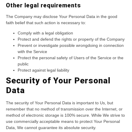
Other legal requirements
The Company may disclose Your Personal Data in the good
faith belief that such action is necessary to:
Comply with a legal obligation
Protect and defend the rights or property of the Company
Prevent or investigate possible wrongdoing in connection
with the Service
Protect the personal safety of Users of the Service or the
public
Protect against legal liability
Security of Your Personal
Data
The security of Your Personal Data is important to Us, but
remember that no method of transmission over the Internet, or
method of electronic storage is 100% secure. While We strive to
use commercially acceptable means to protect Your Personal
Data, We cannot guarantee its absolute security.