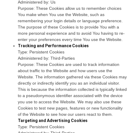
Administered by: Us
Purpose: These Cookies allow us to remember choices
You make when You use the Website, such as
remembering your login details or language preference.
The purpose of these Cookies is to provide You with a
more personal experience and to avoid You having to re-
enter your preferences every time You use the Website.
Tracking and Performance Cookies
Type: Persistent Cookies
Administered by: Third-Parties
Purpose: These Cookies are used to track information
about traffic to the Website and how users use the
Website. The information gathered via these Cookies may
directly or indirectly identify you as an individual visitor.
This is because the information collected is typically linked
to a pseudonymous identifier associated with the device
you use to access the Website. We may also use these
Cookies to test new pages, features or new functionality
of the Website to see how our users react to them.
Targeting and Advertising Cookies
Type: Persistent Cookies
Administered by: Third-Parties