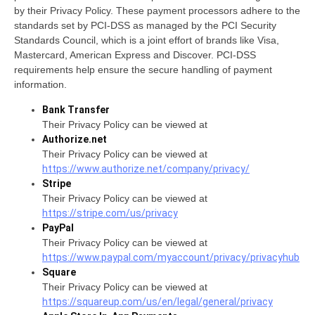
by their Privacy Policy. These payment processors adhere to the
standards set by PCI-DSS as managed by the PCI Security
Standards Council, which is a joint effort of brands like Visa,
Mastercard, American Express and Discover. PCI-DSS
requirements help ensure the secure handling of payment
information.
Bank Transfer
Their Privacy Policy can be viewed at
Authorize.net
Their Privacy Policy can be viewed at
https://www.authorize.net/company/privacy/
Stripe
Their Privacy Policy can be viewed at
https://stripe.com/us/privacy
PayPal
Their Privacy Policy can be viewed at
https://www.paypal.com/myaccount/privacy/privacyhub
Square
Their Privacy Policy can be viewed at
https://squareup.com/us/en/legal/general/privacy