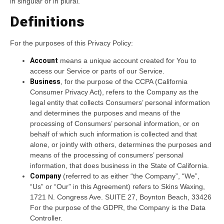
in singular or in plural.
Definitions
For the purposes of this Privacy Policy:
Account
means a unique account created for You to
access our Service or parts of our Service.
Business
, for the purpose of the CCPA (California
Consumer Privacy Act), refers to the Company as the
legal entity that collects Consumers’ personal information
and determines the purposes and means of the
processing of Consumers’ personal information, or on
behalf of which such information is collected and that
alone, or jointly with others, determines the purposes and
means of the processing of consumers’ personal
information, that does business in the State of California.
Company
(referred to as either “the Company”, “We”,
“Us” or “Our” in this Agreement) refers to Skins Waxing,
1721 N. Congress Ave. SUITE 27, Boynton Beach, 33426
For the purpose of the GDPR, the Company is the Data
Controller.