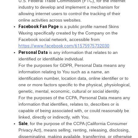
U.S. Federal Trade Commission (FTC), for the Internet
industry to develop and implement a mechanism for
allowing internet users to control the tracking of their
online activities across websites.
Facebook Fan Page
is a public profile named Skins
Waxing specifically created by the Company on the
Facebook social network, accessible from
https://www.facebook.com/61575975732030
Personal Data
is any information that relates to an
identified or identifiable individual.
For the purposes for GDPR, Personal Data means any
information relating to You such as a name, an
identification number, location data, online identifier or to
one or more factors specific to the physical, physiological,
genetic, mental, economic, cultural or social identity.
For the purposes of the CCPA, Personal Data means any
information that identifies, relates to, describes or is
capable of being associated with, or could reasonably be
linked, directly or indirectly, with You.
Sale
, for the purpose of the CCPA (California Consumer
Privacy Act), means selling, renting, releasing, disclosing,
disseminating, making available, transferring, or otherwise