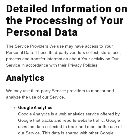
Detailed Information on
the Processing of Your
Personal Data
The Service Providers We use may have access to Your
Personal Data. These third-party vendors collect, store, use,
process and transfer information about Your activity on Our
Service in accordance with their Privacy Policies.
Analytics
We may use third-party Service providers to monitor and
analyze the use of our Service.
Google Analytics
Google Analytics is a web analytics service offered by
Google that tracks and reports website traffic. Google
uses the data collected to track and monitor the use of
our Service. This data is shared with other Google