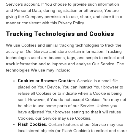
Service’s account. If You choose to provide such information
and Personal Data, during registration or otherwise, You are
giving the Company permission to use, share, and store it in a
manner consistent with this Privacy Policy.
Tracking Technologies and Cookies
We use Cookies and similar tracking technologies to track the
activity on Our Service and store certain information. Tracking
technologies used are beacons, tags, and scripts to collect and
track information and to improve and analyze Our Service. The
technologies We use may include:
Cookies or Browser Cookies.
A cookie is a small file
placed on Your Device. You can instruct Your browser to
refuse all Cookies or to indicate when a Cookie is being
sent. However, if You do not accept Cookies, You may not
be able to use some parts of our Service. Unless you
have adjusted Your browser setting so that it will refuse
Cookies, our Service may use Cookies.
Flash Cookies.
Certain features of our Service may use
local stored objects (or Flash Cookies) to collect and store