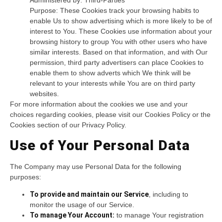
Purpose: These Cookies track your browsing habits to
enable Us to show advertising which is more likely to be of
interest to You. These Cookies use information about your
browsing history to group You with other users who have
similar interests. Based on that information, and with Our
permission, third party advertisers can place Cookies to
enable them to show adverts which We think will be
relevant to your interests while You are on third party
websites.
For more information about the cookies we use and your
choices regarding cookies, please visit our Cookies Policy or the
Cookies section of our Privacy Policy.
Use of Your Personal Data
The Company may use Personal Data for the following
purposes:
To provide and maintain our Service
, including to
monitor the usage of our Service.
To manage Your Account:
to manage Your registration