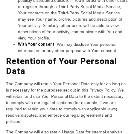
publicly distributed outside. If You interact with other users
or register through a Third-Party Social Media Service,
Your contacts on the Third-Party Social Media Service
may see Your name, profile, pictures and description of
Your activity. Similarly, other users will be able to view
descriptions of Your activity, communicate with You and
view Your profile.
With Your consent
: We may disclose Your personal
information for any other purpose with Your consent.
Retention of Your Personal
Data
The Company will retain Your Personal Data only for as long as
is necessary for the purposes set out in this Privacy Policy. We
will retain and use Your Personal Data to the extent necessary
to comply with our legal obligations (for example, if we are
required to retain your data to comply with applicable laws),
resolve disputes, and enforce our legal agreements and
policies.
The Company will also retain Usage Data for internal analysis