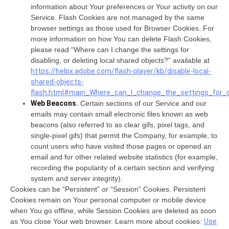
information about Your preferences or Your activity on our
Service. Flash Cookies are not managed by the same
browser settings as those used for Browser Cookies. For
more information on how You can delete Flash Cookies,
please read “Where can I change the settings for
disabling, or deleting local shared objects?” available at
https://helpx.adobe.com/flash-player/kb/disable-local-
shared-objects-
flash.html#main_Where_can_I_change_the_settings_for_di
Web Beacons.
Certain sections of our Service and our
emails may contain small electronic files known as web
beacons (also referred to as clear gifs, pixel tags, and
single-pixel gifs) that permit the Company, for example, to
count users who have visited those pages or opened an
email and for other related website statistics (for example,
recording the popularity of a certain section and verifying
system and server integrity).
Cookies can be “Persistent” or “Session” Cookies. Persistent
Cookies remain on Your personal computer or mobile device
when You go offline, while Session Cookies are deleted as soon
as You close Your web browser. Learn more about cookies:
Use