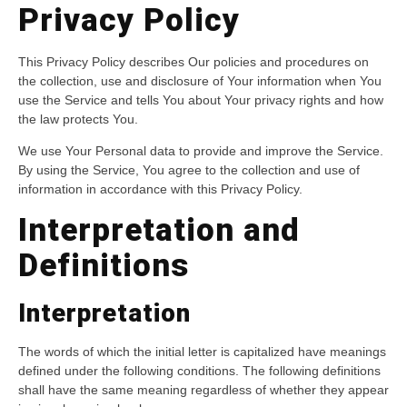
Privacy Policy
This Privacy Policy describes Our policies and procedures on
the collection, use and disclosure of Your information when You
use the Service and tells You about Your privacy rights and how
the law protects You.
We use Your Personal data to provide and improve the Service.
By using the Service, You agree to the collection and use of
information in accordance with this Privacy Policy.
Interpretation and
Definitions
Interpretation
The words of which the initial letter is capitalized have meanings
defined under the following conditions. The following definitions
shall have the same meaning regardless of whether they appear