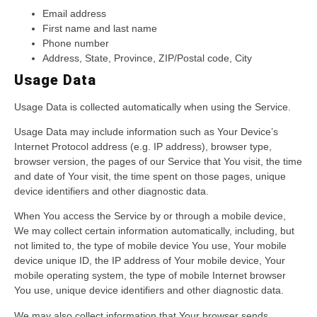
Email address
First name and last name
Phone number
Address, State, Province, ZIP/Postal code, City
Usage Data
Usage Data is collected automatically when using the Service.
Usage Data may include information such as Your Device’s
Internet Protocol address (e.g. IP address), browser type,
browser version, the pages of our Service that You visit, the time
and date of Your visit, the time spent on those pages, unique
device identifiers and other diagnostic data.
When You access the Service by or through a mobile device,
We may collect certain information automatically, including, but
not limited to, the type of mobile device You use, Your mobile
device unique ID, the IP address of Your mobile device, Your
mobile operating system, the type of mobile Internet browser
You use, unique device identifiers and other diagnostic data.
We may also collect information that Your browser sends