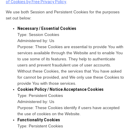
of Cookies by Free Privacy Policy
.
We use both Session and Persistent Cookies for the purposes
set out below:
Necessary / Essential Cookies
Type: Session Cookies
Administered by: Us
Purpose: These Cookies are essential to provide You with
services available through the Website and to enable You
to use some of its features. They help to authenticate
users and prevent fraudulent use of user accounts.
Without these Cookies, the services that You have asked
for cannot be provided, and We only use these Cookies to
provide You with those services.
Cookies Policy / Notice Acceptance Cookies
Type: Persistent Cookies
Administered by: Us
Purpose: These Cookies identify if users have accepted
the use of cookies on the Website.
Functionality Cookies
Type: Persistent Cookies