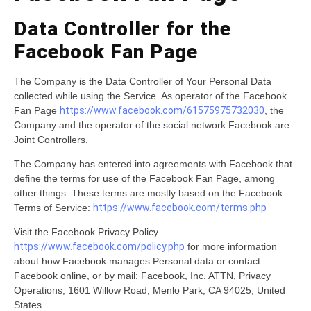
Data Controller for the
Facebook Fan Page
The Company is the Data Controller of Your Personal Data
collected while using the Service. As operator of the Facebook
Fan Page
https://www.facebook.com/61575975732030
, the
Company and the operator of the social network Facebook are
Joint Controllers.
The Company has entered into agreements with Facebook that
define the terms for use of the Facebook Fan Page, among
other things. These terms are mostly based on the Facebook
Terms of Service:
https://www.facebook.com/terms.php
Visit the Facebook Privacy Policy
https://www.facebook.com/policy.php
for more information
about how Facebook manages Personal data or contact
Facebook online, or by mail: Facebook, Inc. ATTN, Privacy
Operations, 1601 Willow Road, Menlo Park, CA 94025, United
States.