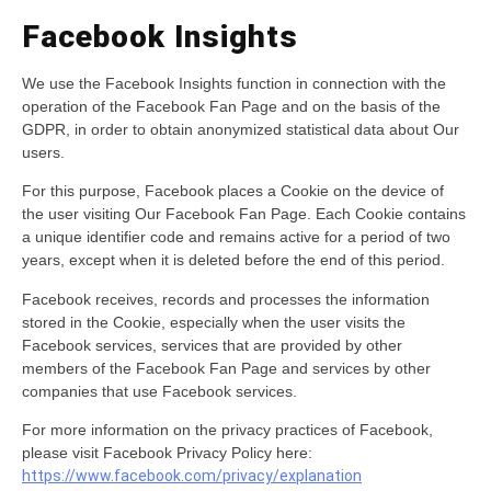
Facebook Insights
We use the Facebook Insights function in connection with the
operation of the Facebook Fan Page and on the basis of the
GDPR, in order to obtain anonymized statistical data about Our
users.
For this purpose, Facebook places a Cookie on the device of
the user visiting Our Facebook Fan Page. Each Cookie contains
a unique identifier code and remains active for a period of two
years, except when it is deleted before the end of this period.
Facebook receives, records and processes the information
stored in the Cookie, especially when the user visits the
Facebook services, services that are provided by other
members of the Facebook Fan Page and services by other
companies that use Facebook services.
For more information on the privacy practices of Facebook,
please visit Facebook Privacy Policy here:
https://www.facebook.com/privacy/explanation