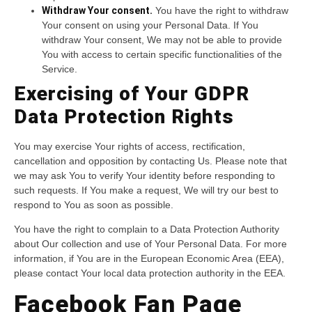
Withdraw Your consent.
You have the right to withdraw
Your consent on using your Personal Data. If You
withdraw Your consent, We may not be able to provide
You with access to certain specific functionalities of the
Service.
Exercising of Your GDPR
Data Protection Rights
You may exercise Your rights of access, rectification,
cancellation and opposition by contacting Us. Please note that
we may ask You to verify Your identity before responding to
such requests. If You make a request, We will try our best to
respond to You as soon as possible.
You have the right to complain to a Data Protection Authority
about Our collection and use of Your Personal Data. For more
information, if You are in the European Economic Area (EEA),
please contact Your local data protection authority in the EEA.
Facebook Fan Page