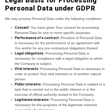
Legal Basis for Processing
Personal Data under GDPR
We may process Personal Data under the following conditions:
Consent:
You have given Your consent for processing
Personal Data for one or more specific purposes.
Performance of a contract:
Provision of Personal Data
is necessary for the performance of an agreement with
You and/or for any pre-contractual obligations thereof.
Legal obligations:
Processing Personal Data is
necessary for compliance with a legal obligation to which
the Company is subject.
Vital interests:
Processing Personal Data is necessary in
order to protect Your vital interests or of another natural
person.
Public interests:
Processing Personal Data is related to a
task that is carried out in the public interest or in the
exercise of official authority vested in the Company.
Legitimate interests:
Processing Personal Data is
necessary for the purposes of the legitimate interests
pursued by the Company.