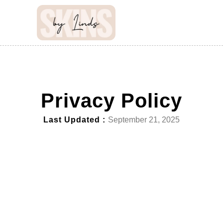
Privacy Policy
Last Updated :
September 21, 2025