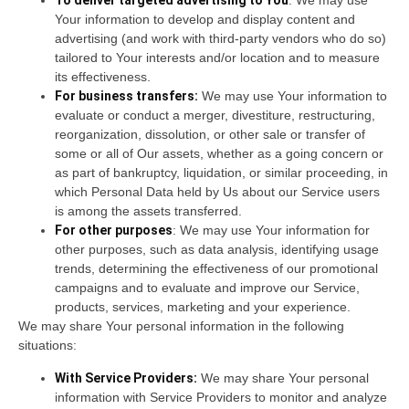
To deliver targeted advertising to You
: We may use
Your information to develop and display content and
advertising (and work with third-party vendors who do so)
tailored to Your interests and/or location and to measure
its effectiveness.
For business transfers:
We may use Your information to
evaluate or conduct a merger, divestiture, restructuring,
reorganization, dissolution, or other sale or transfer of
some or all of Our assets, whether as a going concern or
as part of bankruptcy, liquidation, or similar proceeding, in
which Personal Data held by Us about our Service users
is among the assets transferred.
For other purposes
: We may use Your information for
other purposes, such as data analysis, identifying usage
trends, determining the effectiveness of our promotional
campaigns and to evaluate and improve our Service,
products, services, marketing and your experience.
We may share Your personal information in the following
situations:
With Service Providers:
We may share Your personal
information with Service Providers to monitor and analyze