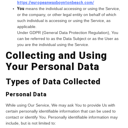
https://europeanwaxboyntonbeach.com/
You
means the individual accessing or using the Service,
or the company, or other legal entity on behalf of which
such individual is accessing or using the Service, as
applicable.
Under GDPR (General Data Protection Regulation), You
can be referred to as the Data Subject or as the User as
you are the individual using the Service.
Collecting and Using
Your Personal Data
Types of Data Collected
Personal Data
While using Our Service, We may ask You to provide Us with
certain personally identifiable information that can be used to
contact or identify You. Personally identifiable information may
include, but is not limited to: