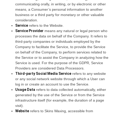
communicating orally, in writing, or by electronic or other
means, a Consumer’s personal information to another
business or a third party for monetary or other valuable
consideration.
Service
refers to the Website.
Service Provider
means any natural or legal person who
processes the data on behalf of the Company. It refers to
third-party companies or individuals employed by the
Company to facilitate the Service, to provide the Service
on behalf of the Company, to perform services related to
the Service or to assist the Company in analyzing how the
Service is used. For the purpose of the GDPR, Service
Providers are considered Data Processors.
Third-party Social Media Service
refers to any website
or any social network website through which a User can
log in or create an account to use the Service.
Usage Data
refers to data collected automatically, either
generated by the use of the Service or from the Service
infrastructure itself (for example, the duration of a page
visit).
Website
refers to Skins Waxing, accessible from