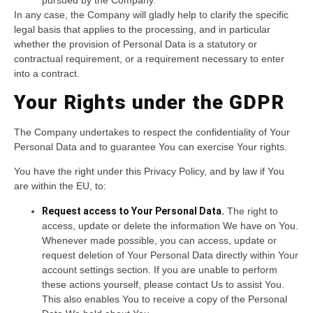
In any case, the Company will gladly help to clarify the specific
legal basis that applies to the processing, and in particular
whether the provision of Personal Data is a statutory or
contractual requirement, or a requirement necessary to enter
into a contract.
Your Rights under the GDPR
The Company undertakes to respect the confidentiality of Your
Personal Data and to guarantee You can exercise Your rights.
You have the right under this Privacy Policy, and by law if You
are within the EU, to:
Request access to Your Personal Data.
The right to
access, update or delete the information We have on You.
Whenever made possible, you can access, update or
request deletion of Your Personal Data directly within Your
account settings section. If you are unable to perform
these actions yourself, please contact Us to assist You.
This also enables You to receive a copy of the Personal