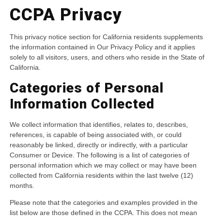
CCPA Privacy
This privacy notice section for California residents supplements
the information contained in Our Privacy Policy and it applies
solely to all visitors, users, and others who reside in the State of
California.
Categories of Personal
Information Collected
We collect information that identifies, relates to, describes,
references, is capable of being associated with, or could
reasonably be linked, directly or indirectly, with a particular
Consumer or Device. The following is a list of categories of
personal information which we may collect or may have been
collected from California residents within the last twelve (12)
months.
Please note that the categories and examples provided in the
list below are those defined in the CCPA. This does not mean