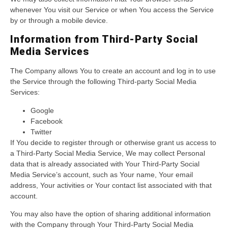
whenever You visit our Service or when You access the Service
by or through a mobile device.
Information from Third-Party Social
Media Services
The Company allows You to create an account and log in to use
the Service through the following Third-party Social Media
Services:
Google
Facebook
Twitter
If You decide to register through or otherwise grant us access to
a Third-Party Social Media Service, We may collect Personal
data that is already associated with Your Third-Party Social
Media Service’s account, such as Your name, Your email
address, Your activities or Your contact list associated with that
account.
You may also have the option of sharing additional information
with the Company through Your Third-Party Social Media