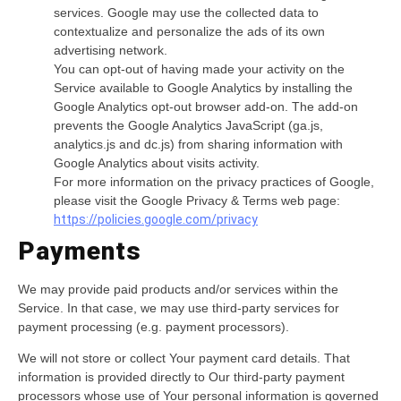
services. Google may use the collected data to
contextualize and personalize the ads of its own
advertising network.
You can opt-out of having made your activity on the
Service available to Google Analytics by installing the
Google Analytics opt-out browser add-on. The add-on
prevents the Google Analytics JavaScript (ga.js,
analytics.js and dc.js) from sharing information with
Google Analytics about visits activity.
For more information on the privacy practices of Google,
please visit the Google Privacy & Terms web page:
https://policies.google.com/privacy
Payments
We may provide paid products and/or services within the
Service. In that case, we may use third-party services for
payment processing (e.g. payment processors).
We will not store or collect Your payment card details. That
information is provided directly to Our third-party payment
processors whose use of Your personal information is governed