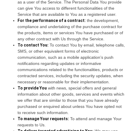
as a user of the Service. The Personal Data You provide
can give You access to different functionalities of the
Service that are available to You as a registered user.
For the performance of a contract:
the development,
compliance and undertaking of the purchase contract for
the products, items or services You have purchased or of
any other contract with Us through the Service.
To contact You:
To contact You by email, telephone calls,
SMS, or other equivalent forms of electronic
communication, such as a mobile application’s push
notifications regarding updates or informative
communications related to the functionalities, products or
contracted services, including the security updates, when
necessary or reasonable for their implementation.
To provide You
with news, special offers and general
information about other goods, services and events which
we offer that are similar to those that you have already
purchased or enquired about unless You have opted not
to receive such information.
To manage Your requests:
To attend and manage Your
requests to Us.