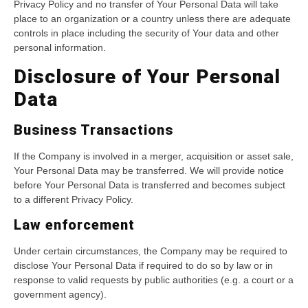
Privacy Policy and no transfer of Your Personal Data will take
place to an organization or a country unless there are adequate
controls in place including the security of Your data and other
personal information.
Disclosure of Your Personal
Data
Business Transactions
If the Company is involved in a merger, acquisition or asset sale,
Your Personal Data may be transferred. We will provide notice
before Your Personal Data is transferred and becomes subject
to a different Privacy Policy.
Law enforcement
Under certain circumstances, the Company may be required to
disclose Your Personal Data if required to do so by law or in
response to valid requests by public authorities (e.g. a court or a
government agency).