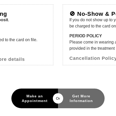
ing
🚫 No-Show & P
osit
.
If you do not show up to 
be charged to the card on 
PERIOD POLICY
 to the card on file.
Please come in wearing 
provided in the treatment
Cancellation Policy
ore details
Make an
Get More
Or
Appointment
Information