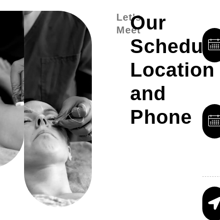
Let's
Our
Meet
Schedule
Location
and
Phone