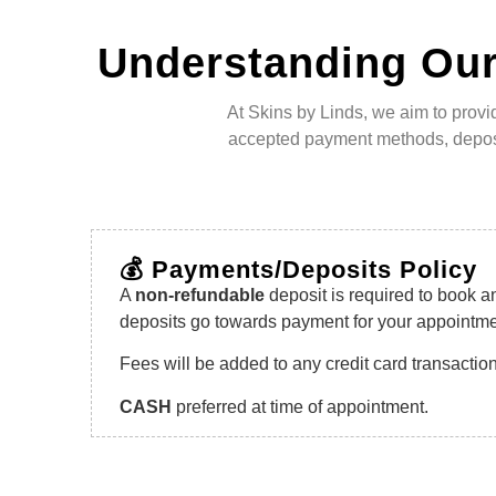
Understanding Our
At Skins by Linds, we aim to provi
accepted payment methods, deposit
💰 Payments/Deposits Policy
A
non-refundable
deposit is required to book a
deposits go towards payment for your appointme
Fees will be added to any credit card transactio
CASH
preferred at time of appointment.