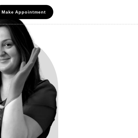
Make Appointment