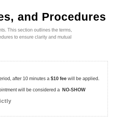
es, and Procedures
s. This section outlines the terms,
dures to ensure clarity and mutual
eriod, after 10 minutes a
$10 fee
will be applied.
pointment will be considered a
NO-SHOW
ictly