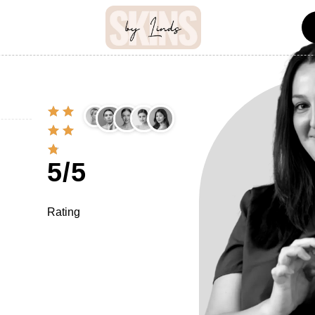
5/5
Rating