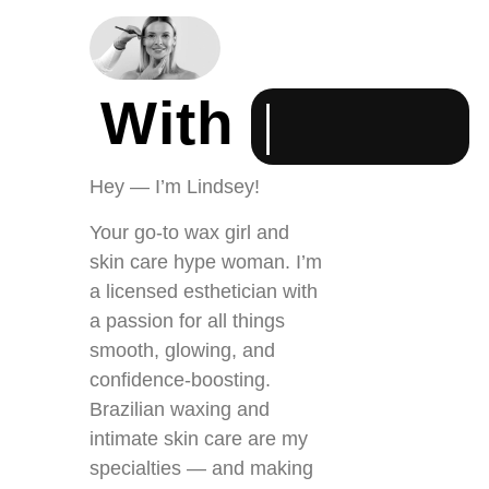
With
|
Hey — I’m Lindsey!
Your go-to wax girl and
skin care hype woman. I’m
a licensed esthetician with
a passion for all things
smooth, glowing, and
confidence-boosting.
Brazilian waxing and
intimate skin care are my
specialties — and making