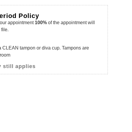
eriod Policy
your appointment
100%
of the appointment will
file.
a CLEAN tampon or diva cup. Tampons are
 room
 still applies