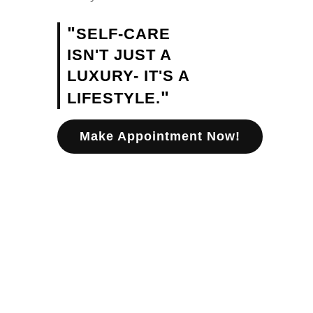
"
SELF-CARE
ISN'T JUST A
LUXURY- IT'S A
"
LIFESTYLE.
Make Appointment Now!