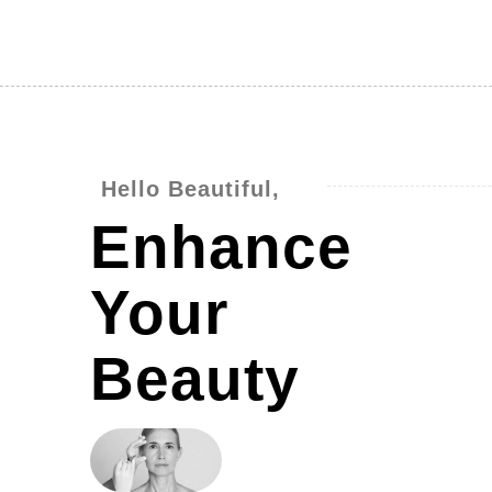
Hello Beautiful,
Enhance
Your
Beauty