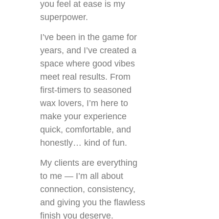
you feel at ease is my
superpower.
I’ve been in the game for
years, and I’ve created a
space where good vibes
meet real results. From
first-timers to seasoned
wax lovers, I’m here to
make your experience
quick, comfortable, and
honestly… kind of fun.
My clients are everything
to me — I’m all about
connection, consistency,
and giving you the flawless
finish you deserve.