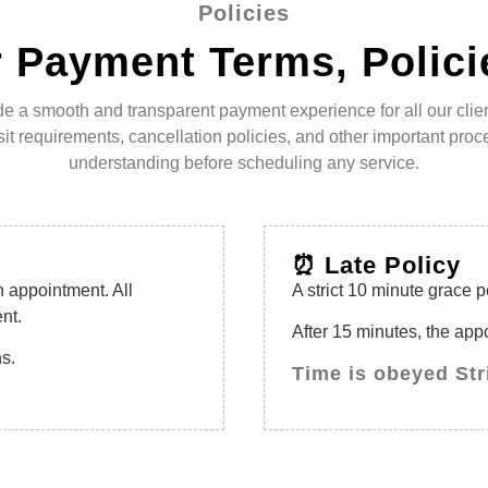
Policies
 Payment Terms, Polici
de a smooth and transparent payment experience for all our client
 requirements, cancellation policies, and other important proce
understanding before scheduling any service.
⏰ Late Policy
n appointment. All
A strict 10 minute grace p
nt.
After 15 minutes, the ap
ns.
Time is obeyed Str