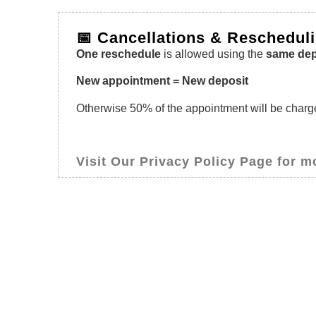
📅 Cancellations & Reschedul
One reschedule
is allowed using the
same dep
New appointment = New deposit
Otherwise 50% of the appointment will be charged
Visit Our Privacy Policy Page for m