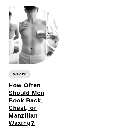
Waxing
How Often
Should Men
Book Back,
Chest, or
Manzilian
Waxing?