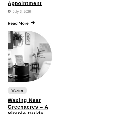
Appointment
July 3, 2026
Read More
Waxing
Waxing Near
Greenacres – A
Simple Guide