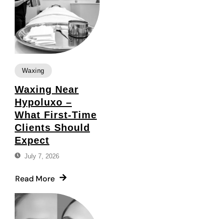
Waxing
Waxing Near
Hypoluxo –
What First-Time
Clients Should
Expect
July 7, 2026
Read More