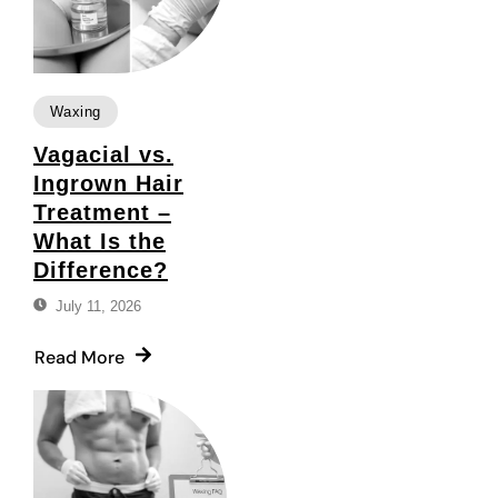
Waxing
Vagacial vs.
Ingrown Hair
Treatment –
What Is the
Difference?
July 11, 2026
Read More