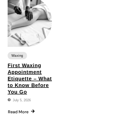
Waxing
First Waxing
Appointment
Etiquette – What
to Know Before
You Go
July 5, 2026
Read More