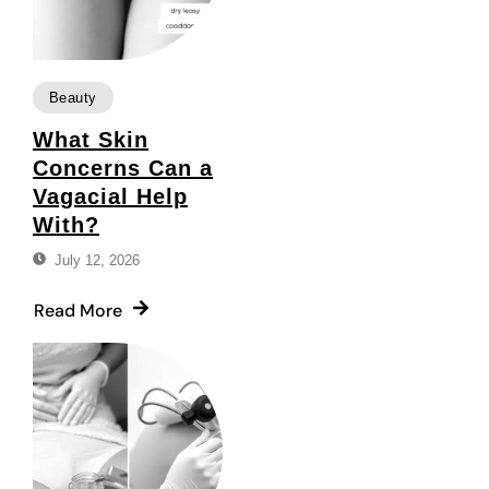
Beauty
What Skin
Concerns Can a
Vagacial Help
With?
July 12, 2026
Read More