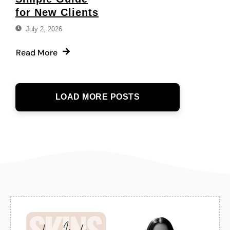
for New Clients
July 2, 2026
Read More
LOAD MORE POSTS