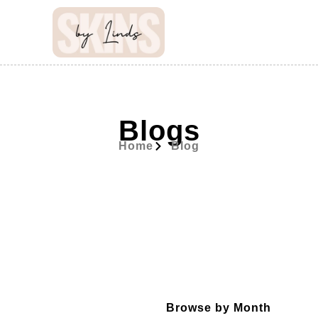
Blogs
Home
Blog
Browse by Month