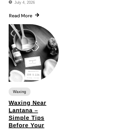
July 4, 2026
Read More
Waxing
Waxing Near
Lantana –
Simple Tips
Before Your