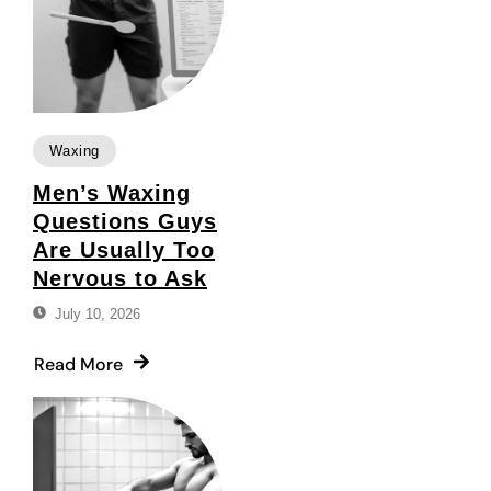
Waxing
Men’s Waxing
Questions Guys
Are Usually Too
Nervous to Ask
July 10, 2026
Read More