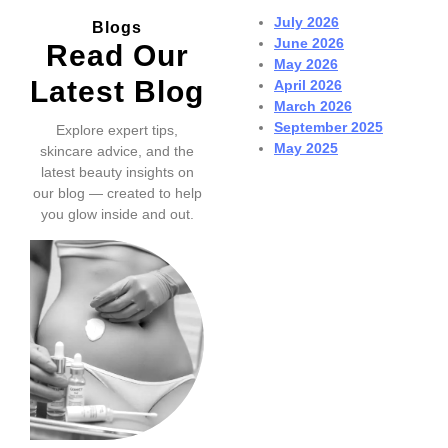
July 2026
Blogs
June 2026
Read Our
May 2026
Latest Blog
April 2026
March 2026
September 2025
Explore expert tips,
May 2025
skincare advice, and the
latest beauty insights on
our blog — created to help
you glow inside and out.