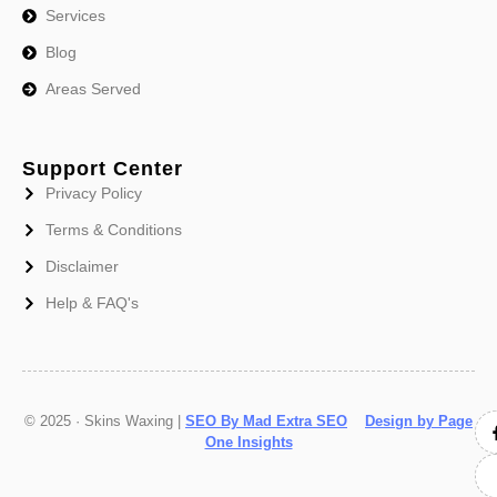
Services
Blog
Areas Served
Support Center
Privacy Policy
Terms & Conditions
Disclaimer
Help & FAQ's
© 2025 · Skins Waxing |
SEO By Mad Extra SEO
Design by Page
One Insights