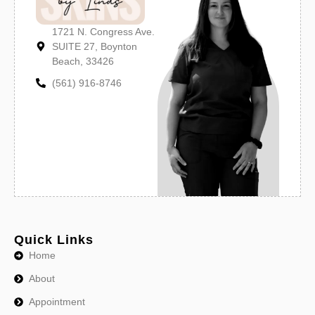
1721 N. Congress Ave.
SUITE 27, Boynton
Beach, 33426
(561) 916-8746
Quick Links
Home
About
Appointment