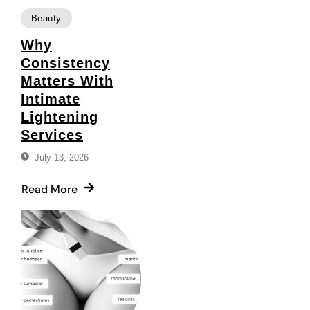
Beauty
Why
Consistency
Matters With
Intimate
Lightening
Services
July 13, 2026
Read More