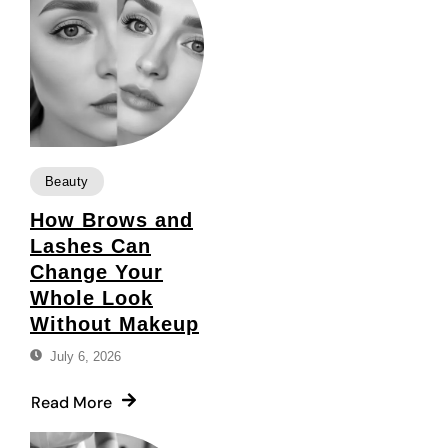
Beauty
How Brows and
Lashes Can
Change Your
Whole Look
Without Makeup
July 6, 2026
Read More