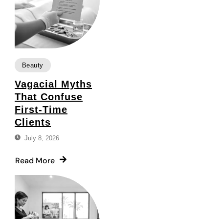
Beauty
Vagacial Myths
That Confuse
First-Time
Clients
July 8, 2026
Read More