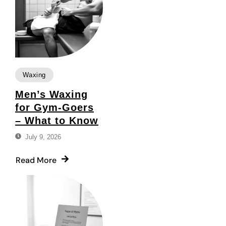
Waxing
Men’s Waxing
for Gym-Goers
– What to Know
July 9, 2026
Read More