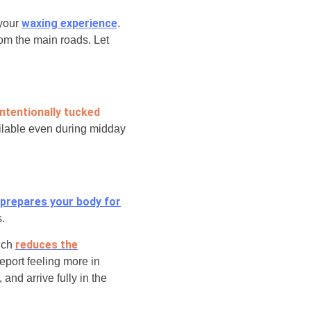
waxing experience
 your
.
rom the main roads. Let
intentionally tucked
ailable even during midday
prepares your body
for
s.
reduces the
hich
eport feeling more in
and arrive fully in the