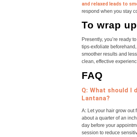
and relaxed leads to sm
respond when you stay 
To wrap up
Presently, you’re ready 
tips-exfoliate beforehand
smoother results and less 
clean, effective experienc
FAQ
Q: What should I 
Lantana?
A: Let your hair grow out 
about a quarter of an inch
day before your appointmen
session to reduce sensitiv