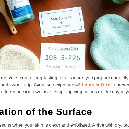
eliver smooth, long-lasting results when you prepare correctly
48 hours before
trands won’t grip. Avoid sun exposure
to preven
re
to reduce ingrown risks. Skip applying lotions on the day of y
ation of the Surface
esults when your skin is clean and exfoliated. Arrive with dry, p