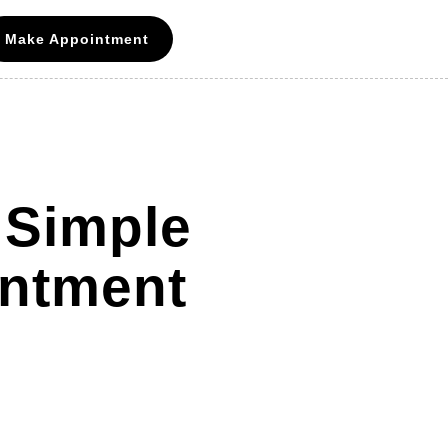
Make Appointment
 Simple
intment