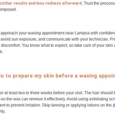
oother results and less redness afterward
. Trust the proces
composed.
to approach your waxing appointment near Lantana with confiden
, avoid sun exposure, and communicate with your technician. P
discomfort. You know what to expect, so take care of your skin a
e.
do to prepare my skin before a waxing appoi
for at least two to three weeks before your visit. The hair should
-so the wax can remove it effectively. Avoid using exfoliating sc
d
t to prevent irritation. Skip tanning or applying lotions on the
ity.