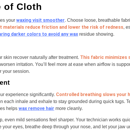
 of Cloth
waxing visit smoother
kes your
. Choose loose, breathable fabri
t materials reduce friction and lower the risk of redness
, e
ring darker colors to avoid any wax
residue showing.
This fabric minimizes
r skin recover naturally after treatment.
worsen irritation. You’ll feel more at ease when airflow is suppor
r your session.
ent
Controlled breathing slows your 
r experience significantly.
on each inhale and exhale to stay grounded during quick tugs. T
wax remove hair
les helps
more cleanly.
 even mild sensations feel sharper. Your technician works quic
e your eyes, breathe deep through your nose, and let your jaw 