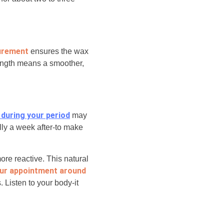
urement
ensures the wax
ength means a smoother,
 during your period
may
lly a week after-to make
re reactive. This natural
ur appointment around
. Listen to your body-it