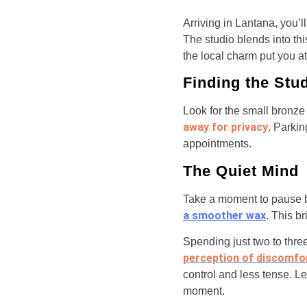
Arriving in Lantana, you’l
The studio blends into th
the local charm put you a
Finding the Stu
Look for the small bronze
away for privacy
. Parkin
appointments.
The Quiet Mind
Take a moment to pause b
a smoother wax
. This b
Spending just two to thre
perception of discomfo
control and less tense. Le
moment.