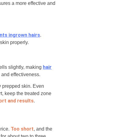
sures a more effective and
ents ingrown hairs
.
skin properly.
hair
ells slightly, making
p and effectiveness.
ly prepped skin. Even
t, keep the treated zone
rt and results
.
Too short
 rice.
, and the
for about two to three