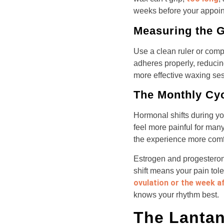
weeks before your appoint
Measuring the 
Use a clean ruler or compa
adheres properly, reduci
more effective waxing ses
The Monthly Cy
Hormonal shifts during y
feel more painful for man
the experience more comf
Estrogen and progesterone
shift means your pain tol
ovulation or the week a
knows your rhythm best.
The Lantan