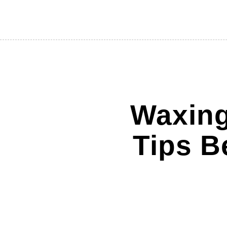
Waxing
Tips B