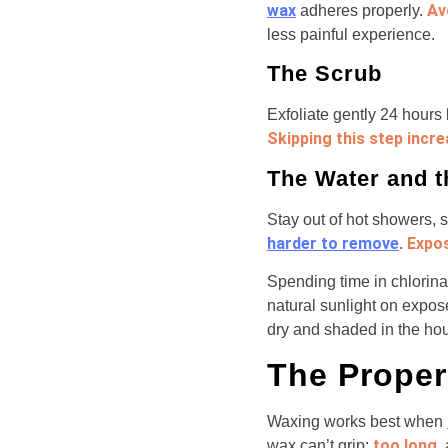
wax
Av
adheres properly.
less painful experience.
The Scrub
Exfoliate gently 24 hours
Skipping this step increa
The Water and 
Stay out of hot showers
harder to remove
Expos
.
Spending time in chlorina
natural sunlight on expos
dry and shaded in the hour
The Proper
Waxing works best when
too long
wax can’t grip;
,