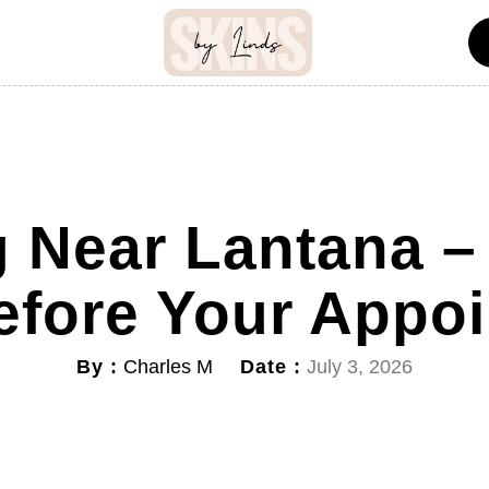
 Near Lantana –
efore Your Appo
By :
Date :
Charles M
July 3, 2026