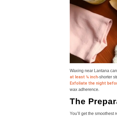
Waxing near Lantana can d
at least ¼ inch
-shorter s
Exfoliate the night befo
wax adherence.
The Prepar
You’ll get the smoothest r