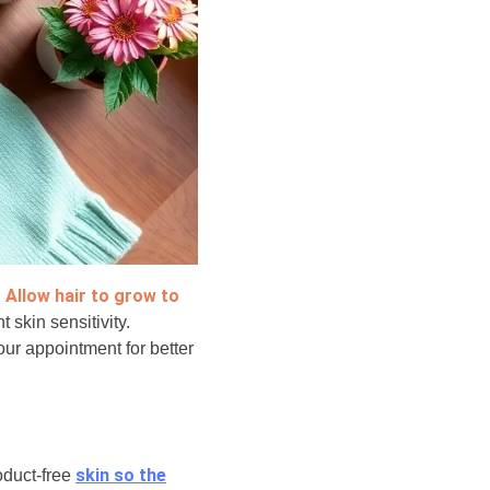
Allow hair to grow to
.
t skin sensitivity.
our appointment for better
skin so the
roduct-free