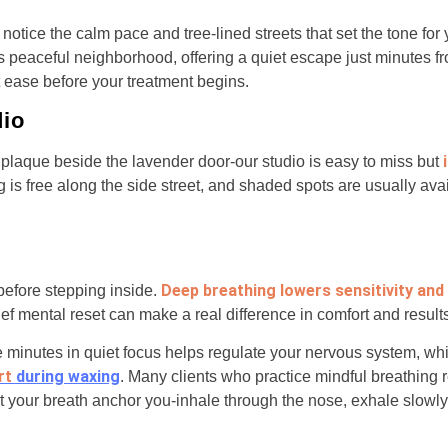
l notice the calm pace and tree-lined streets that set the tone for
is peaceful neighborhood, offering a quiet escape just minutes f
t ease before your treatment begins.
dio
 plaque beside the lavender door-our studio is easy to miss but
g is free along the side street, and shaded spots are usually av
Deep breathing lowers sensitivity and
efore stepping inside.
rief mental reset can make a real difference in comfort and result
e minutes in quiet focus helps regulate your nervous system, w
rt
during waxing
. Many clients who practice mindful breathing r
t your breath anchor you-inhale through the nose, exhale slowly, 