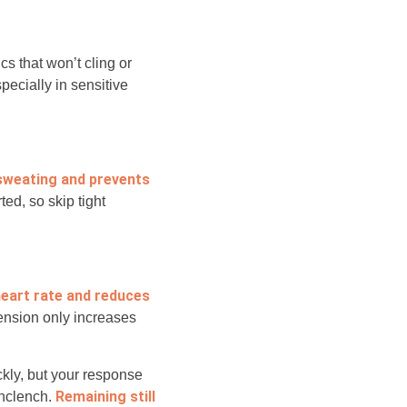
cs that won’t cling or
specially in sensitive
 sweating and prevents
ted, so skip tight
heart rate and reduces
ension only increases
kly, but your response
Remaining still
unclench.