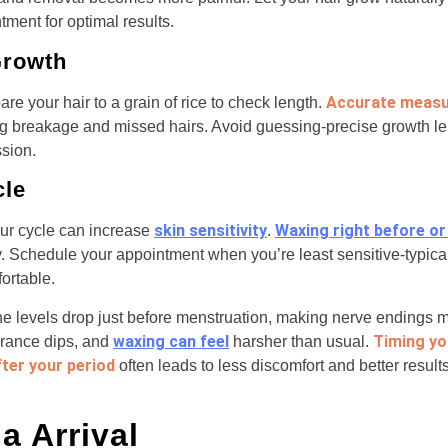
ment for optimal results.
Growth
Accurate meas
re your hair to a grain of rice to check length.
ng breakage and missed hairs. Avoid guessing-precise growth l
sion.
cle
skin sensitivity
Waxing right before or
our cycle can increase
.
y. Schedule your appointment when you’re least sensitive-typica
ortable.
 levels drop just before menstruation, making nerve endings mo
waxing can feel
Timing yo
erance dips, and
harsher than usual.
fter your period
often leads to less discomfort and better results
a Arrival