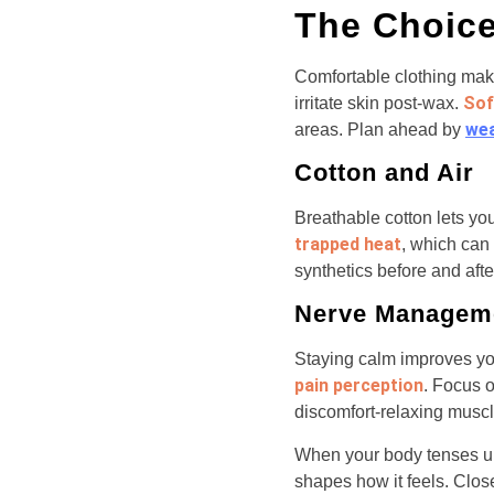
The Choice
Comfortable clothing ma
Sof
irritate skin post-wax.
wea
areas. Plan ahead by
Cotton and Air
Breathable cotton lets you
trapped heat
, which can 
synthetics before and afte
Nerve Managem
Staying calm improves you
pain perception
. Focus 
discomfort-relaxing musc
When your body tenses up,
shapes how it feels. Clos