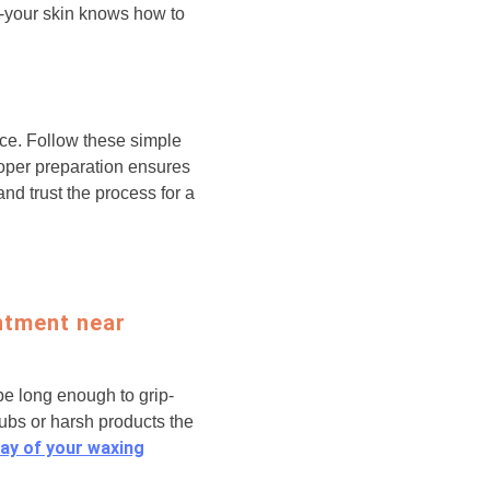
s-your skin knows how to
ce. Follow these simple
roper preparation ensures
nd trust the process for a
ntment near
 be long enough to grip-
rubs or harsh products the
ay of your waxing