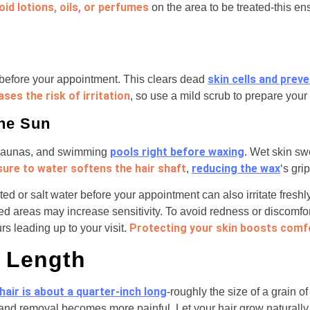
oid lotions, oils, or perfumes
on the area to be treated-this en
skin cells and prev
 before your appointment. This clears dead
ses the risk of irritation
, so use a mild scrub to prepare your 
the Sun
pools right before waxing
, saunas, and swimming
. Wet skin sw
ure to water softens the hair shaft
reducing the wax
,
‘s gri
ted or salt water before your appointment can also irritate fresh
ed areas may increase sensitivity. To avoid redness or discomfor
Protecting your skin boosts comfo
s leading up to your visit.
 Length
hair is about a quarter-inch long
-roughly the size of a grain of
 and removal becomes more painful. Let your hair grow naturally 