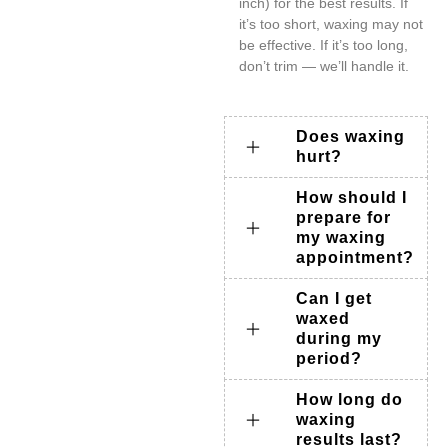
inch) for the best results. If
it’s too short, waxing may not
be effective. If it’s too long,
don’t trim — we’ll handle it.
Does waxing
hurt?
How should I
prepare for
my waxing
appointment?
Can I get
waxed
during my
period?
How long do
waxing
results last?