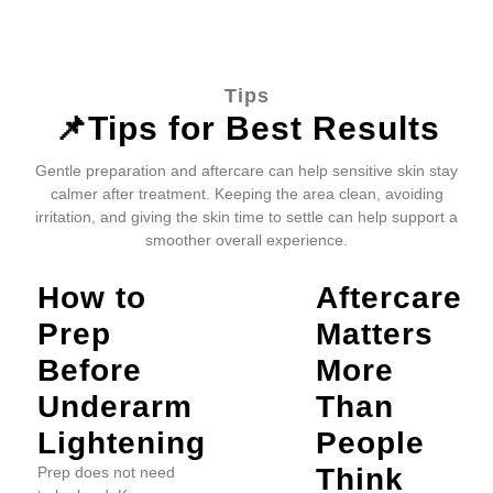
Tips
📌Tips for Best Results
Gentle preparation and aftercare can help sensitive skin stay
calmer after treatment. Keeping the area clean, avoiding
irritation, and giving the skin time to settle can help support a
smoother overall experience.
How to
Aftercare
Prep
Matters
Before
More
Underarm
Than
Lightening
People
Think
Prep does not need