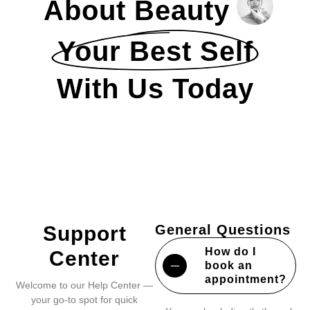
About Beauty
Your Best Self
With Us Today
Support
General Questions
How do I
Center
book an
appointment?
Welcome to our Help Center —
your go-to spot for quick