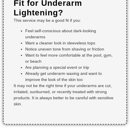
Fit for Underarm
Lightening?
This service may be a good fit if you:
Feel self-conscious about dark-looking
underarms
Want a cleaner look in sleeveless tops
Notice uneven tone from shaving or friction
Want to feel more comfortable at the pool, gym,
or beach
Are planning a special event or trip
Already get underarm waxing and want to
improve the look of the skin too
It may not be the right time if your underarms are cut,
irritated, sunburned, or recently treated with strong
products. It is always better to be careful with sensitive
skin.