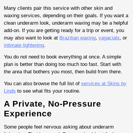
Many clients pair this service with other skin and
waxing services, depending on their goals. If you want a
clean underarm look, underarm waxing may be a helpful
add-on. If you are getting ready for a trip or event, you
may also want to look at
Brazilian waxing
,
vagacials
, or
intimate lightening
.
You do not need to book everything at once. A simple
plan is better than doing too much too fast. Start with
the area that bothers you most, then build from there.
You can also browse the full list of
services at Skins by
Linds
to see what fits your routine.
A Private, No-Pressure
Experience
Some people feel nervous asking about underarm