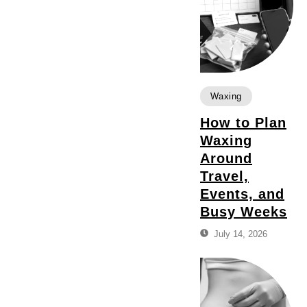
Waxing
How to Plan
Waxing
Around
Travel,
Events, and
Busy Weeks
July 14, 2026