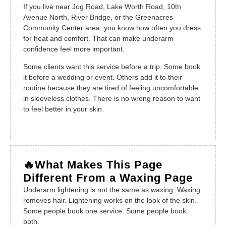
If you live near Jog Road, Lake Worth Road, 10th
Avenue North, River Bridge, or the Greenacres
Community Center area, you know how often you dress
for heat and comfort. That can make underarm
confidence feel more important.
Some clients want this service before a trip. Some book
it before a wedding or event. Others add it to their
routine because they are tired of feeling uncomfortable
in sleeveless clothes. There is no wrong reason to want
to feel better in your skin.
🔥What Makes This Page
Different From a Waxing Page
Underarm lightening is not the same as waxing. Waxing
removes hair. Lightening works on the look of the skin.
Some people book one service. Some people book
both.