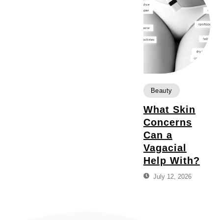
Beauty
What Skin
Concerns
Can a
Vagacial
Help With?
July 12, 2026