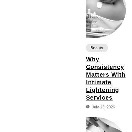
Beauty
Why
Consistency
Matters With
Intimate
Lightening
Services
July 13, 2026