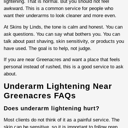
lightening. That is normal. But you should not feel
awkward. This is a common service for people who
want their underarms to look cleaner and more even.
At Skins by Linds, the tone is calm and honest. You can
ask questions. You can say what bothers you. You can
talk about past shaving, skin sensitivity, or products you
have used. The goal is to help, not judge.
If you are near Greenacres and want a place that feels
personal instead of rushed, this is a good service to ask
about.
Underarm Lightening Near
Greenacres FAQs
Does underarm lightening hurt?
Most clients do not think of it as a painful service. The
skin can be sensitive, so it is important to follow prep