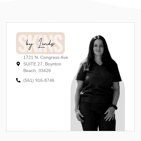
1721 N. Congress Ave.
SUITE 27, Boynton
Beach, 33426
(561) 916-8746