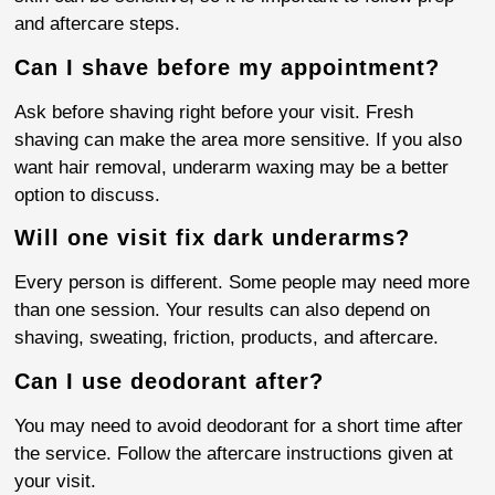
and aftercare steps.
Can I shave before my appointment?
Ask before shaving right before your visit. Fresh
shaving can make the area more sensitive. If you also
want hair removal, underarm waxing may be a better
option to discuss.
Will one visit fix dark underarms?
Every person is different. Some people may need more
than one session. Your results can also depend on
shaving, sweating, friction, products, and aftercare.
Can I use deodorant after?
You may need to avoid deodorant for a short time after
the service. Follow the aftercare instructions given at
your visit.