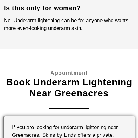
Is this only for women?
No. Underarm lightening can be for anyone who wants
more even-looking underarm skin.
Appointment
Book Underarm Lightening
Near Greenacres
If you are looking for underarm lightening near
Greenacres, Skins by Linds offers a private,