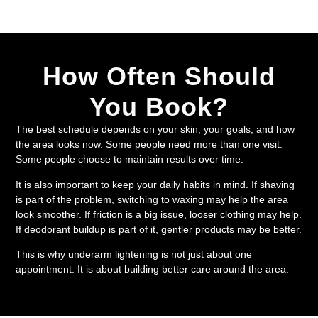
How Often Should
You Book?
The best schedule depends on your skin, your goals, and how
the area looks now. Some people need more than one visit.
Some people choose to maintain results over time.
It is also important to keep your daily habits in mind. If shaving
is part of the problem, switching to waxing may help the area
look smoother. If friction is a big issue, looser clothing may help.
If deodorant buildup is part of it, gentler products may be better.
This is why underarm lightening is not just about one
appointment. It is about building better care around the area.