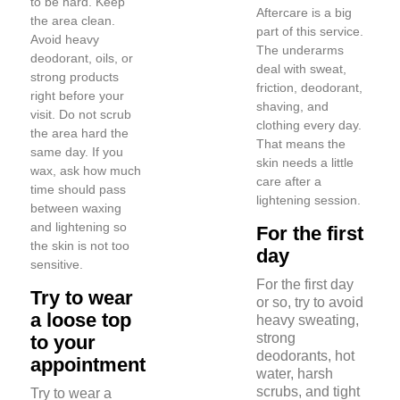
to be hard. Keep
Aftercare is a big
the area clean.
part of this service.
Avoid heavy
The underarms
deodorant, oils, or
deal with sweat,
strong products
friction, deodorant,
right before your
shaving, and
visit. Do not scrub
clothing every day.
the area hard the
That means the
same day. If you
skin needs a little
wax, ask how much
care after a
time should pass
lightening session.
between waxing
and lightening so
For the first
the skin is not too
day
sensitive.
For the first day
Try to wear
or so, try to avoid
a loose top
heavy sweating,
strong
to your
deodorants, hot
appointment
water, harsh
scrubs, and tight
Try to wear a