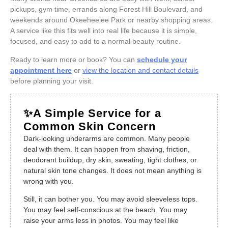
pickups, gym time, errands along Forest Hill Boulevard, and
weekends around Okeeheelee Park or nearby shopping areas.
A service like this fits well into real life because it is simple,
focused, and easy to add to a normal beauty routine.
Ready to learn more or book? You can
schedule your
appointment here
or
view the location and contact details
before planning your visit.
✨A Simple Service for a
Common Skin Concern
Dark-looking underarms are common. Many people
deal with them. It can happen from shaving, friction,
deodorant buildup, dry skin, sweating, tight clothes, or
natural skin tone changes. It does not mean anything is
wrong with you.
Still, it can bother you. You may avoid sleeveless tops.
You may feel self-conscious at the beach. You may
raise your arms less in photos. You may feel like