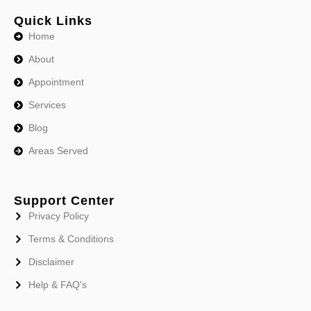
Quick Links
Home
About
Appointment
Services
Blog
Areas Served
Support Center
Privacy Policy
Terms & Conditions
Disclaimer
Help & FAQ's