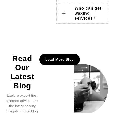
Who can get
waxing
services?
Read
Load More Blog
Our
Latest
Blog
Explore expert tips,
skincare advice, and
the latest beauty
insights on our blog