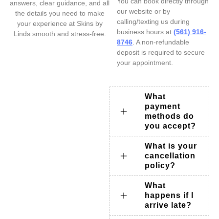
You can book directly through
answers, clear guidance, and all
our website or by
the details you need to make
calling/texting us during
your experience at Skins by
business hours at
(561) 916-
Linds smooth and stress-free.
8746
. A non-refundable
deposit is required to secure
your appointment.
What
payment
methods do
you accept?
What is your
cancellation
policy?
What
happens if I
arrive late?