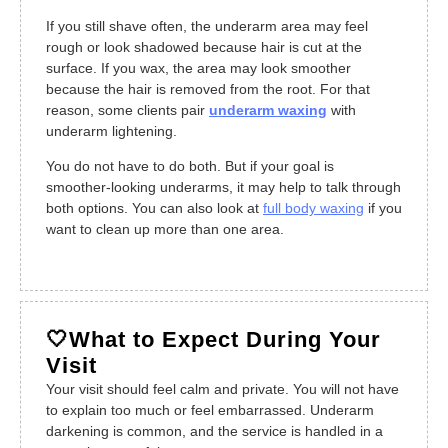
If you still shave often, the underarm area may feel
rough or look shadowed because hair is cut at the
surface. If you wax, the area may look smoother
because the hair is removed from the root. For that
reason, some clients pair
underarm waxing
with
underarm lightening.
You do not have to do both. But if your goal is
smoother-looking underarms, it may help to talk through
both options. You can also look at
full body waxing
if you
want to clean up more than one area.
🤍What to Expect During Your
Visit
Your visit should feel calm and private. You will not have
to explain too much or feel embarrassed. Underarm
darkening is common, and the service is handled in a