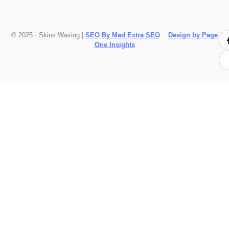
© 2025 · Skins Waxing |
SEO By Mad Extra SEO
Design by Page
One Insights