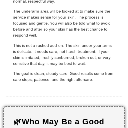
normal, respectful way.
The underarm area will be looked at to make sure the
service makes sense for your skin. The process is
focused and gentle. You will also be told what to avoid
before and after so your skin has the best chance to
respond well.
This is not a rushed add-on. The skin under your arms
is delicate. It needs care, not harsh treatment. If your
skin is irritated, freshly sunburned, broken out, or very
sensitive that day, it may be best to wait.
The goal is clean, steady care. Good results come from
safe steps, patience, and the right aftercare.
🌿Who May Be a Good