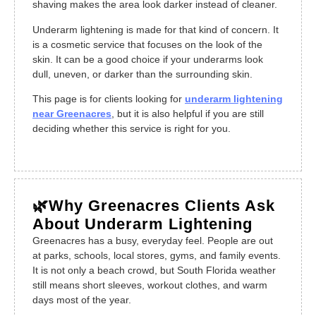
shaving makes the area look darker instead of cleaner.
Underarm lightening is made for that kind of concern. It
is a cosmetic service that focuses on the look of the
skin. It can be a good choice if your underarms look
dull, uneven, or darker than the surrounding skin.
This page is for clients looking for
underarm lightening
near Greenacres
, but it is also helpful if you are still
deciding whether this service is right for you.
🌿Why Greenacres Clients Ask
About Underarm Lightening
Greenacres has a busy, everyday feel. People are out
at parks, schools, local stores, gyms, and family events.
It is not only a beach crowd, but South Florida weather
still means short sleeves, workout clothes, and warm
days most of the year.