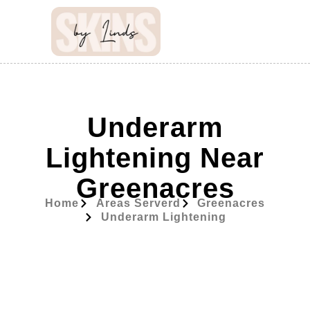
Underarm
Lightening Near
Greenacres
Home
Areas Serverd
Greenacres
Underarm Lightening