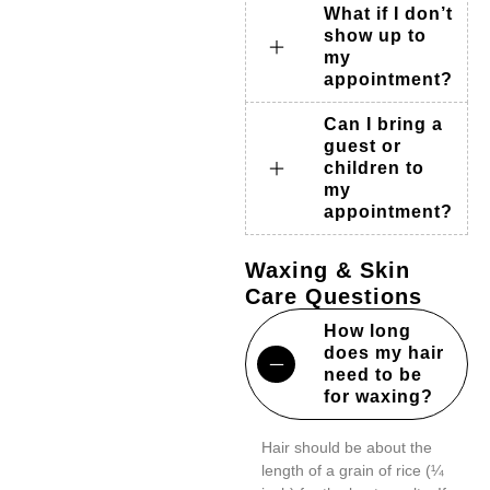
What if I don’t
show up to
my
appointment?
Can I bring a
guest or
children to
my
appointment?
Waxing & Skin
Care Questions
How long
does my hair
need to be
for waxing?
Hair should be about the
length of a grain of rice (¼