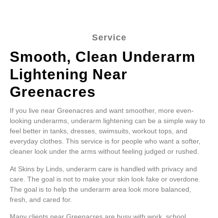
Service
Smooth, Clean Underarm
Lightening Near
Greenacres
If you live near Greenacres and want smoother, more even-
looking underarms, underarm lightening can be a simple way to
feel better in tanks, dresses, swimsuits, workout tops, and
everyday clothes. This service is for people who want a softer,
cleaner look under the arms without feeling judged or rushed.
At Skins by Linds, underarm care is handled with privacy and
care. The goal is not to make your skin look fake or overdone.
The goal is to help the underarm area look more balanced,
fresh, and cared for.
Many clients near Greenacres are busy with work, school