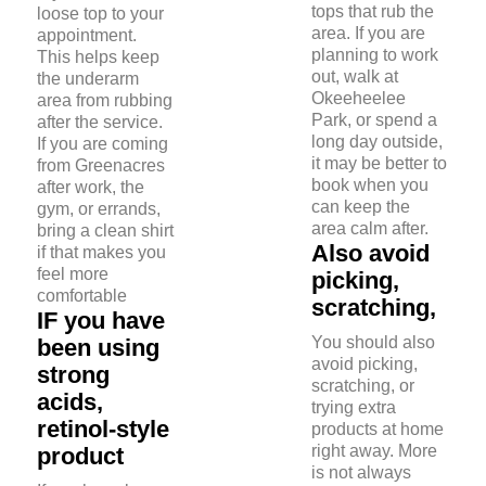
tops that rub the
loose top to your
area. If you are
appointment.
planning to work
This helps keep
out, walk at
the underarm
Okeeheelee
area from rubbing
Park, or spend a
after the service.
long day outside,
If you are coming
it may be better to
from Greenacres
book when you
after work, the
can keep the
gym, or errands,
area calm after.
bring a clean shirt
Also avoid
if that makes you
feel more
picking,
comfortable
scratching,
IF you have
You should also
been using
avoid picking,
strong
scratching, or
acids,
trying extra
retinol-style
products at home
right away. More
product
is not always