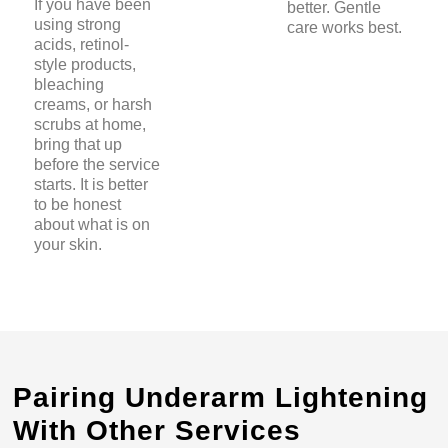
If you have been
better. Gentle
using strong
care works best.
acids, retinol-
style products,
bleaching
creams, or harsh
scrubs at home,
bring that up
before the service
starts. It is better
to be honest
about what is on
your skin.
Pairing Underarm Lightening
With Other Services