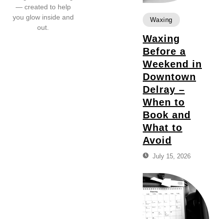
— created to help
you glow inside and
Waxing
out.
Waxing
Before a
Weekend in
Downtown
Delray –
When to
Book and
What to
Avoid
July 15, 2026