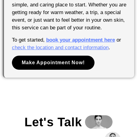
simple, and caring place to start. Whether you are
getting ready for warm weather, a trip, a special
event, or just want to feel better in your own skin,
this service can be part of your routine.
To get started,
book your appointment here
or
check the location and contact information
.
Make Appointment Now!
Let's Talk