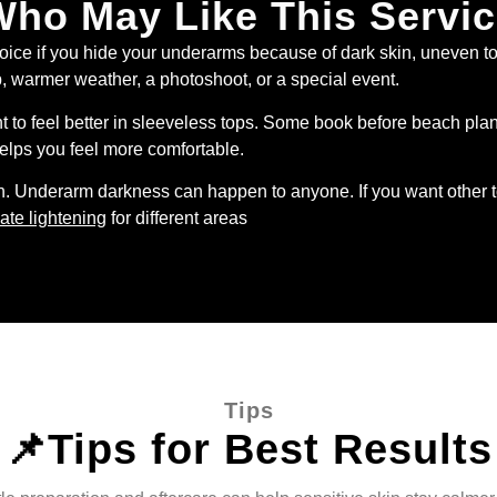
ho May Like This Servi
ce if you hide your underarms because of dark skin, uneven ton
rip, warmer weather, a photoshoot, or a special event.
to feel better in sleeveless tops. Some book before beach plans
helps you feel more comfortable.
n. Underarm darkness can happen to anyone. If you want other t
ate lightening
for different areas
Tips
📌Tips for Best Results