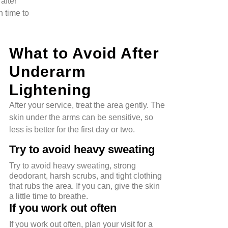
after
n time to
What to Avoid After
Underarm
Lightening
After your service, treat the area gently. The
skin under the arms can be sensitive, so
less is better for the first day or two.
Try to avoid heavy sweating
Try to avoid heavy sweating, strong
deodorant, harsh scrubs, and tight clothing
that rubs the area. If you can, give the skin
a little time to breathe.
If you work out often
If you work out often, plan your visit for a