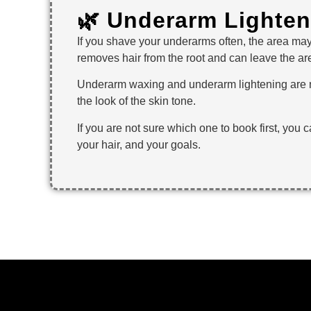
🌿 Underarm Lighte
If you shave your underarms often, the area may
removes hair from the root and can leave the are
Underarm waxing and underarm lightening are no
the look of the skin tone.
If you are not sure which one to book first, you 
your hair, and your goals.