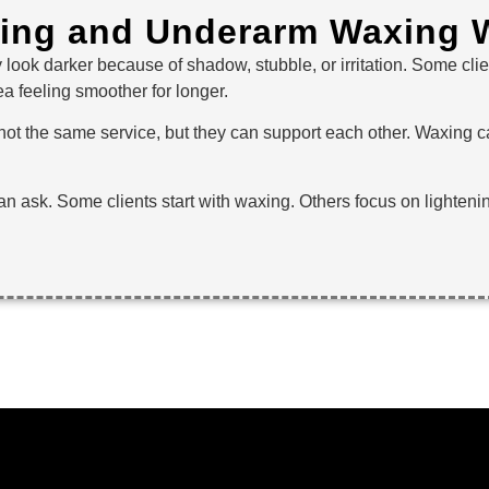
ning and Underarm Waxing W
 look darker because of shadow, stubble, or irritation. Some cl
a feeling smoother for longer.
t the same service, but they can support each other. Waxing can
can ask. Some clients start with waxing. Others focus on lighteni