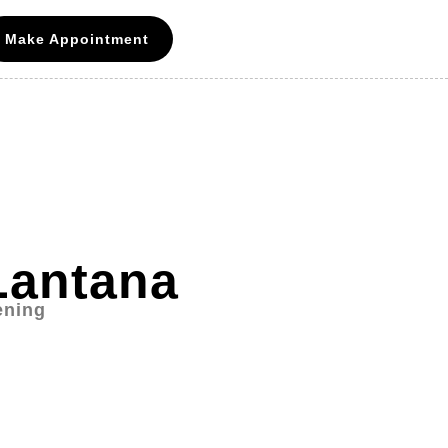
Make Appointment
Lantana
ening