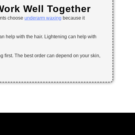
ork Well Together
ients choose
underarm waxing
because it
 help with the hair. Lightening can help with
ng first. The best order can depend on your skin,