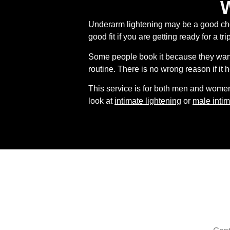
W
Underarm lightening may be a good choi
good fit if you are getting ready for a t
Some people book it because they want 
routine. There is no wrong reason if it 
This service is for both men and wome
look at
intimate lightening
or
male intim