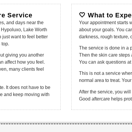
re Service
🤍 What to Expe
es, and days near the
Your appointment starts wi
 Hypoluxo, Lake Worth
about your goals. You ca
ust want to feel better
darkness, rough texture, 
 top.
The service is done in a 
out giving you another
Then the skin care steps 
n affect how you feel.
You can ask questions at 
n, many clients feel
This is not a service wh
normal area to treat. Your 
te. It does not have to be
After the service, you will
tine and keep moving with
Good aftercare helps prote