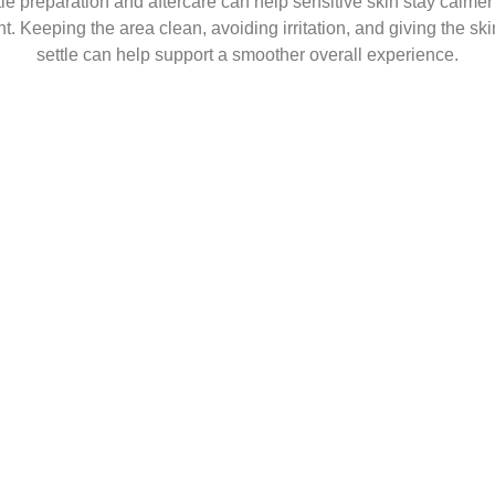
le preparation and aftercare can help sensitive skin stay calmer 
t. Keeping the area clean, avoiding irritation, and giving the ski
settle can help support a smoother overall experience.