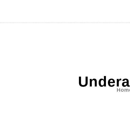
Undera
Hom