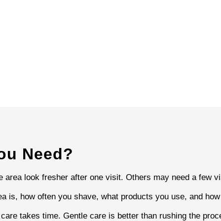
You Need?
area look fresher after one visit. Others may need a few visi
a is, how often you shave, what products you use, and how w
n care takes time. Gentle care is better than rushing the pr