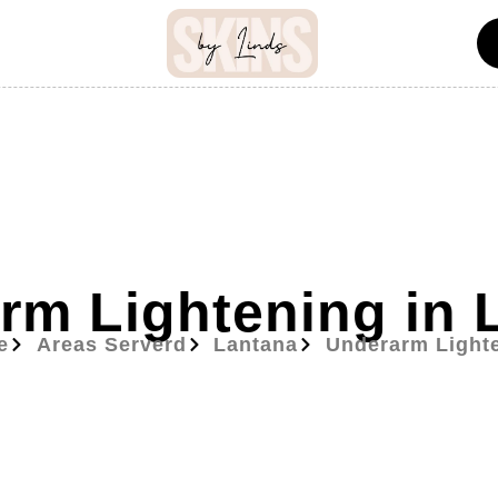
rm Lightening in 
e
Areas Serverd
Lantana
Underarm Light