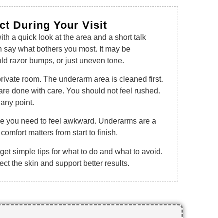
ct During Your Visit
th a quick look at the area and a short talk
n say what bothers you most. It may be
old razor bumps, or just uneven tone.
private room. The underarm area is cleaned first.
are done with care. You should not feel rushed.
any point.
ere you need to feel awkward. Underarms are a
comfort matters from start to finish.
 get simple tips for what to do and what to avoid.
ct the skin and support better results.