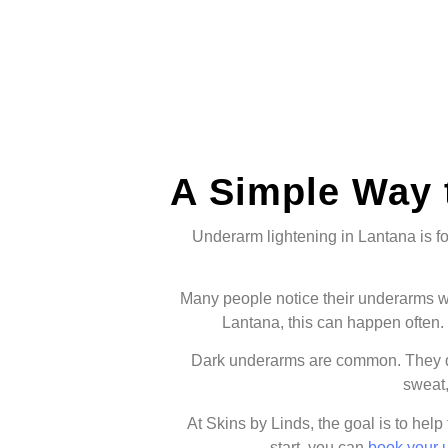
A Simple Way 
Underarm lightening in Lantana is fo
Many people notice their underarms wh
Lantana, this can happen often. 
Dark underarms are common. They do
sweat,
At Skins by Linds, the goal is to help
start, you can
book your 