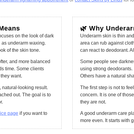
 Means
🌿 Why Underar
ocuses on the look of dark
Underarm skin is thin and 
me as underarm waxing.
area can rub against cloth
k of the skin tone.
can react to deodorant. Al
ofter, and more balanced
Some people see darkness 
eds time. Some clients
using strong deodorants. 
 they want.
Others have a natural sha
 natural-looking result.
The first step is not to 
ached out. The goal is to
concern. It is one of thos
r.
they are not.
vice page
if you want to
A good underarm care pla
more even. It starts with 