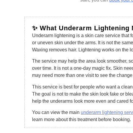
✨ What Underarm Lightening
Underarm lightening is a skin care service that f
or uneven skin under the arms. It is not the sa
Waxing removes hair. Lightening works on the loo
The service may help the area look smoother, s
over time. It is not a one-day magic fix. Skin ne
may need more than one visit to see the change
This service is best for people who want a clean,
The goal is not to make the skin look fake or ble
help the underarms look more even and cared fo
You can view the main
underarm lightening ser
learn more about this treatment before booking.