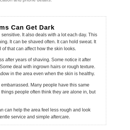
ms Can Get Dark
sensitive. It also deals with a lot each day. This
ing. It can be shaved often. It can hold sweat. It
l of that can affect how the skin looks.
after years of shaving. Some notice it after
Some deal with ingrown hairs or rough texture.
dow in the area even when the skin is healthy.
feel embarrassed. Many people have this same
e things people often think they are alone in, but
n can help the area feel less rough and look
gentle service and simple aftercare.