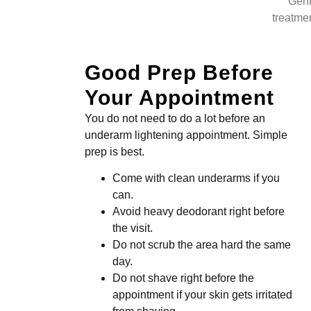
Gent
treatmen
Good Prep Before
Your Appointment
You do not need to do a lot before an
underarm lightening appointment. Simple
prep is best.
Come with clean underarms if you
can.
Avoid heavy deodorant right before
the visit.
Do not scrub the area hard the same
day.
Do not shave right before the
appointment if your skin gets irritated