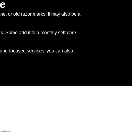
ce
e, or old razor marks. It may also be a
. Some add it to a monthly self-care
one-focused services, you can also