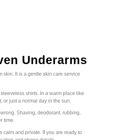
even Underarms
kin. It is a gentle skin care service
leeveless shirts. In a warm place like
 or just a normal day in the sun.
wrong. Shaving, deodorant, rubbing,
r time.
s calm and private. If you are ready to
ocation and phone details.