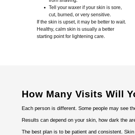
from shaving.
Tell your waxer if your skin is sore,
cut, burned, or very sensitive.
If the skin is upset, it may be better to wait.
Healthy, calm skin is usually a better
starting point for lightening care.
How Many Visits Will 
Each person is different. Some people may see the 
Results can depend on your skin, how dark the are
The best plan is to be patient and consistent. Ski