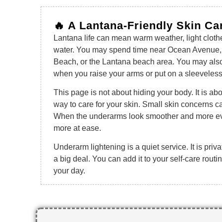
🔥 A Lantana-Friendly Skin Ca
Lantana life can mean warm weather, light cloth
water. You may spend time near Ocean Avenue,
Beach, or the Lantana beach area. You may also j
when you raise your arms or put on a sleeveless
This page is not about hiding your body. It is ab
way to care for your skin. Small skin concerns ca
When the underarms look smoother and more eve
more at ease.
Underarm lightening is a quiet service. It is priva
a big deal. You can add it to your self-care rou
your day.