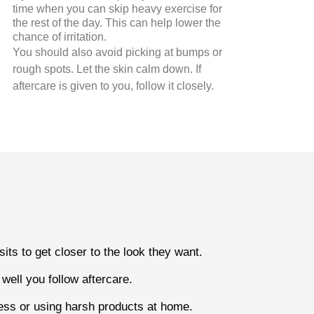
time when you can skip heavy exercise for
the rest of the day. This can help lower the
chance of irritation.
You should also avoid picking at bumps or
rough spots. Let the skin calm down. If
aftercare is given to you, follow it closely.
ts to get closer to the look they want.
ell you follow aftercare.
ocess or using harsh products at home.