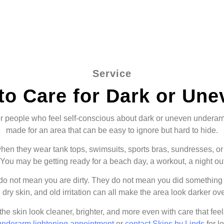
Service
to Care for Dark or Un
r people who feel self-conscious about dark or uneven underarm s
made for an area that can be easy to ignore but hard to hide.
en they wear tank tops, swimsuits, sports bras, sundresses, or s
You may be getting ready for a beach day, a workout, a night out,
 not mean you are dirty. They do not mean you did something 
 dry skin, and old irritation can all make the area look darker ove
 the skin look cleaner, brighter, and more even with care that feel
underarm lightening appointment
or
contact Skins by Linds
for l