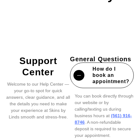
Support
General Questions
How do I
Center
book an
appointment?
Welcome to our Help Center —
your go-to spot for quick
You can book directly through
answers, clear guidance, and all
our website or by
the details you need to make
calling/texting us during
your experience at Skins by
business hours at
(561) 916-
Linds smooth and stress-free.
8746
. A non-refundable
deposit is required to secure
your appointment.