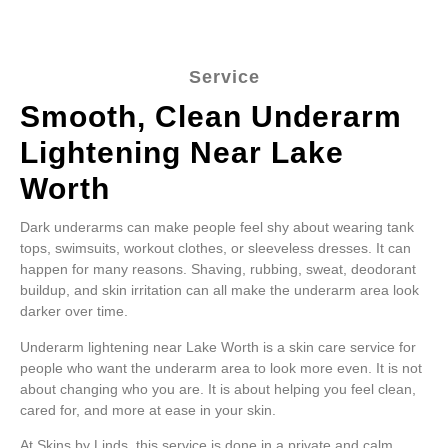
Service
Smooth, Clean Underarm
Lightening Near Lake
Worth
Dark underarms can make people feel shy about wearing tank
tops, swimsuits, workout clothes, or sleeveless dresses. It can
happen for many reasons. Shaving, rubbing, sweat, deodorant
buildup, and skin irritation can all make the underarm area look
darker over time.
Underarm lightening near Lake Worth is a skin care service for
people who want the underarm area to look more even. It is not
about changing who you are. It is about helping you feel clean,
cared for, and more at ease in your skin.
At Skins by Linds, this service is done in a private and calm