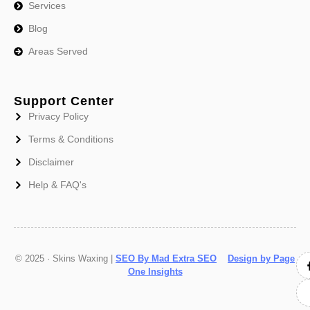
Services
Blog
Areas Served
Support Center
Privacy Policy
Terms & Conditions
Disclaimer
Help & FAQ's
© 2025 · Skins Waxing |
SEO By Mad Extra SEO
Design by Page
One Insights