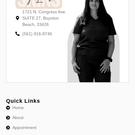
1721 N. Congress Ave.
SUITE 27, Boynton
Beach, 33426
(561) 916-8746
Quick Links
Home
About
Appointment