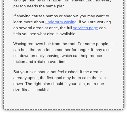
person needs the same plan.
If shaving causes bumps or shadow, you may want to
learn more about
underarm waxing
. If you are working
on several areas at once, the full
services page
can
help you see what else is available.
Waxing removes hair from the root. For some people, it
can help the area feel smoother for longer. It may also
cut down on daily shaving, which can help reduce
friction and irritation over time.
But your skin should not feel rushed. If the area is
already upset, the first goal may be to calm the skin
down. The right plan should fit your skin, not a one-
size-fits-all checklist.