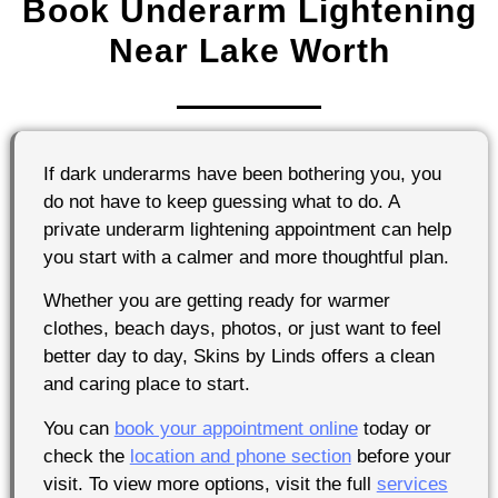
Book Underarm Lightening
Near Lake Worth
If dark underarms have been bothering you, you
do not have to keep guessing what to do. A
private underarm lightening appointment can help
you start with a calmer and more thoughtful plan.
Whether you are getting ready for warmer
clothes, beach days, photos, or just want to feel
better day to day, Skins by Linds offers a clean
and caring place to start.
You can
book your appointment online
today or
check the
location and phone section
before your
visit. To view more options, visit the full
services