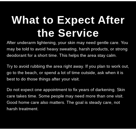
What to Expect After
the Service
After underarm lightening, your skin may need gentle care. You
may be told to avoid heavy sweating, harsh products, or strong
deodorant for a short time. This helps the area stay calm.
Try to avoid rubbing the area right away. If you plan to work out,
go to the beach, or spend a lot of time outside, ask when it is
best to do those things after your visit.
Do not expect one appointment to fix years of darkening. Skin
care takes time. Some people may need more than one visit.
Good home care also matters. The goal is steady care, not
harsh treatment.