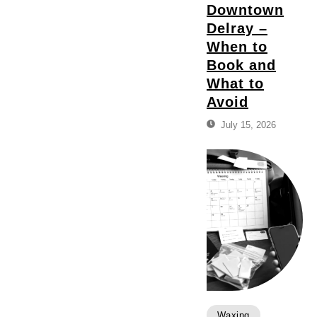
Downtown
Delray –
When to
Book and
What to
Avoid
July 15, 2026
Waxing