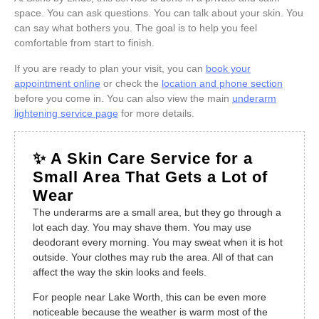
space. You can ask questions. You can talk about your skin. You
can say what bothers you. The goal is to help you feel
comfortable from start to finish.
If you are ready to plan your visit, you can
book your
appointment online
or check the
location and phone section
before you come in. You can also view the main
underarm
lightening service page
for more details.
✨ A Skin Care Service for a
Small Area That Gets a Lot of
Wear
The underarms are a small area, but they go through a
lot each day. You may shave them. You may use
deodorant every morning. You may sweat when it is hot
outside. Your clothes may rub the area. All of that can
affect the way the skin looks and feels.
For people near Lake Worth, this can be even more
noticeable because the weather is warm most of the