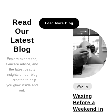
Read
Load More Blog
Our
Latest
Blog
Explore expert tips,
skincare advice, and
the latest beauty
insights on our blog
— created to help
you glow inside and
Waxing
out.
Waxing
Before a
Weekend in