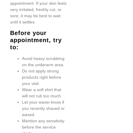
appointment. If your skin feels
very irritated, freshly cut, or
sore, it may be best to wait
until it settles.
Before your
appointment, try
to:
Avoid heavy scrubbing
on the underarm area.
Do not apply strong
products right before
your visit.
Wear a soft shirt that
will not rub too much.
Let your waxer know if
you recently shaved or
waxed.
Mention any sensitivity
before the service