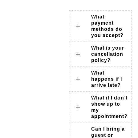
What
payment
methods do
you accept?
What is your
cancellation
policy?
What
happens if I
arrive late?
What if I don’t
show up to
my
appointment?
Can I bring a
guest or