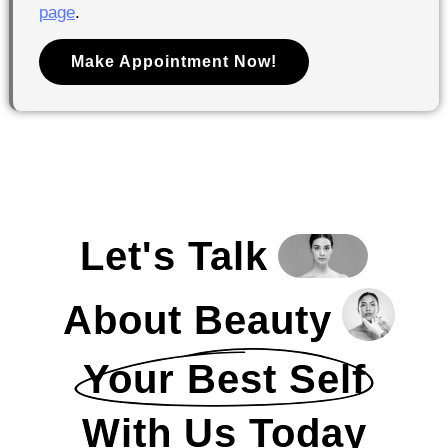
page
.
Make Appointment Now!
Let's Talk
About Beauty
Your Best Self
With Us Today