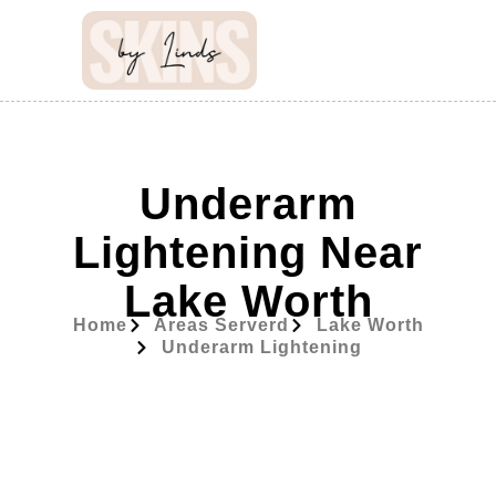
Underarm
Lightening Near
Lake Worth
Home
Areas Serverd
Lake Worth
Underarm Lightening