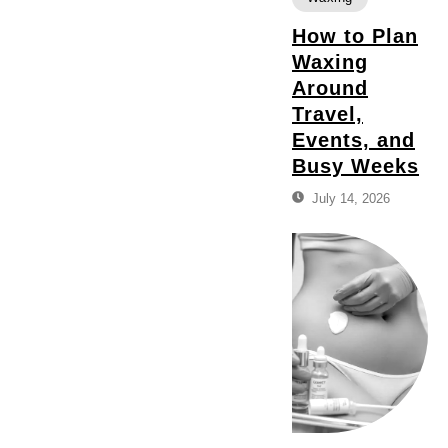
How to Plan
Waxing
Around
Travel,
Events, and
Busy Weeks
July 14, 2026