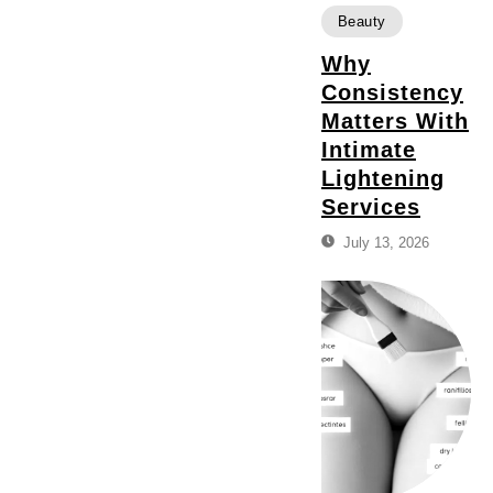
Beauty
Why
Consistency
Matters With
Intimate
Lightening
Services
July 13, 2026