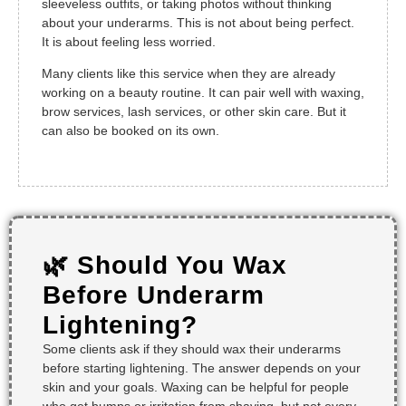
sleeveless outfits, or taking photos without thinking
about your underarms. This is not about being perfect.
It is about feeling less worried.
Many clients like this service when they are already
working on a beauty routine. It can pair well with waxing,
brow services, lash services, or other skin care. But it
can also be booked on its own.
🌿 Should You Wax
Before Underarm
Lightening?
Some clients ask if they should wax their underarms
before starting lightening. The answer depends on your
skin and your goals. Waxing can be helpful for people
who get bumps or irritation from shaving, but not every