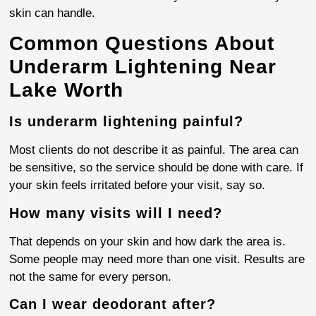
skin can handle.
Common Questions About
Underarm Lightening Near
Lake Worth
Is underarm lightening painful?
Most clients do not describe it as painful. The area can
be sensitive, so the service should be done with care. If
your skin feels irritated before your visit, say so.
How many visits will I need?
That depends on your skin and how dark the area is.
Some people may need more than one visit. Results are
not the same for every person.
Can I wear deodorant after?