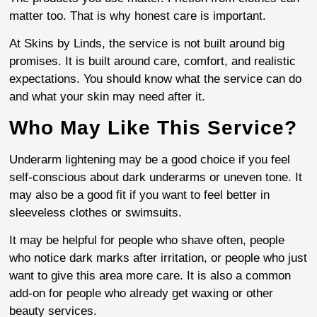
matter too. That is why honest care is important.
At Skins by Linds, the service is not built around big
promises. It is built around care, comfort, and realistic
expectations. You should know what the service can do
and what your skin may need after it.
Who May Like This Service?
Underarm lightening may be a good choice if you feel
self-conscious about dark underarms or uneven tone. It
may also be a good fit if you want to feel better in
sleeveless clothes or swimsuits.
It may be helpful for people who shave often, people
who notice dark marks after irritation, or people who just
want to give this area more care. It is also a common
add-on for people who already get waxing or other
beauty services.