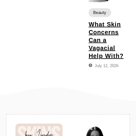
Beauty
What Skin
Concerns
Can a
Vagacial
Help With?
July 12, 2026