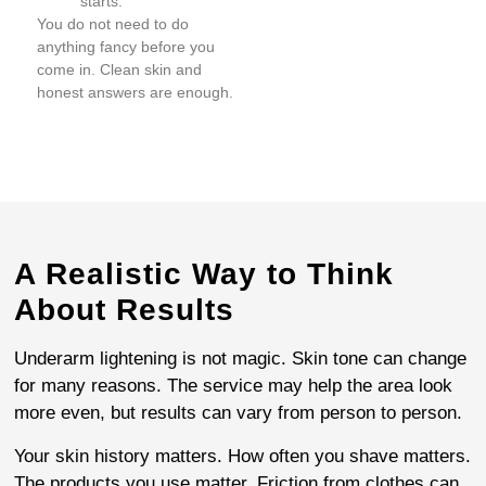
starts.
You do not need to do
anything fancy before you
come in. Clean skin and
honest answers are enough.
A Realistic Way to Think
About Results
Underarm lightening is not magic. Skin tone can change
for many reasons. The service may help the area look
more even, but results can vary from person to person.
Your skin history matters. How often you shave matters.
The products you use matter. Friction from clothes can