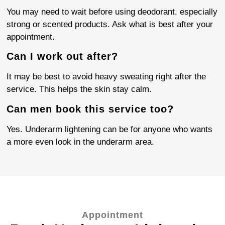
You may need to wait before using deodorant, especially
strong or scented products. Ask what is best after your
appointment.
Can I work out after?
It may be best to avoid heavy sweating right after the
service. This helps the skin stay calm.
Can men book this service too?
Yes. Underarm lightening can be for anyone who wants
a more even look in the underarm area.
Appointment