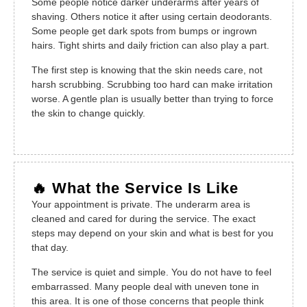
Some people notice darker underarms after years of
shaving. Others notice it after using certain deodorants.
Some people get dark spots from bumps or ingrown
hairs. Tight shirts and daily friction can also play a part.
The first step is knowing that the skin needs care, not
harsh scrubbing. Scrubbing too hard can make irritation
worse. A gentle plan is usually better than trying to force
the skin to change quickly.
🔥 What the Service Is Like
Your appointment is private. The underarm area is
cleaned and cared for during the service. The exact
steps may depend on your skin and what is best for you
that day.
The service is quiet and simple. You do not have to feel
embarrassed. Many people deal with uneven tone in
this area. It is one of those concerns that people think