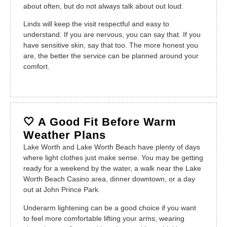
about often, but do not always talk about out loud.
Linds will keep the visit respectful and easy to
understand. If you are nervous, you can say that. If you
have sensitive skin, say that too. The more honest you
are, the better the service can be planned around your
comfort.
🤍 A Good Fit Before Warm
Weather Plans
Lake Worth and Lake Worth Beach have plenty of days
where light clothes just make sense. You may be getting
ready for a weekend by the water, a walk near the Lake
Worth Beach Casino area, dinner downtown, or a day
out at John Prince Park.
Underarm lightening can be a good choice if you want
to feel more comfortable lifting your arms, wearing