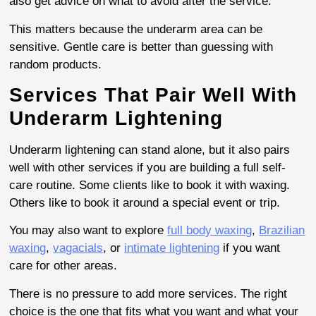
also get advice on what to avoid after the service.
This matters because the underarm area can be
sensitive. Gentle care is better than guessing with
random products.
Services That Pair Well With
Underarm Lightening
Underarm lightening can stand alone, but it also pairs
well with other services if you are building a full self-
care routine. Some clients like to book it with waxing.
Others like to book it around a special event or trip.
You may also want to explore
full body waxing
,
Brazilian
waxing
,
vagacials
, or
intimate lightening
if you want
care for other areas.
There is no pressure to add more services. The right
choice is the one that fits what you want and what your