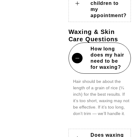
children to
my
appointment?
Waxing & Skin
Care Questions
How long
does my hair
need to be
for waxing?
Hair should be about the
length of a grain of rice (¼
inch) for the best results. If
it’s too short, waxing may not
be effective. If it’s too long,
don’t trim — we’ll handle it.
Does waxing