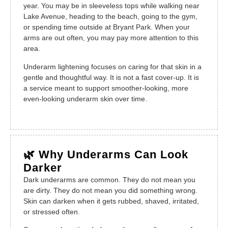
year. You may be in sleeveless tops while walking near
Lake Avenue, heading to the beach, going to the gym,
or spending time outside at Bryant Park. When your
arms are out often, you may pay more attention to this
area.
Underarm lightening focuses on caring for that skin in a
gentle and thoughtful way. It is not a fast cover-up. It is
a service meant to support smoother-looking, more
even-looking underarm skin over time.
🌿 Why Underarms Can Look
Darker
Dark underarms are common. They do not mean you
are dirty. They do not mean you did something wrong.
Skin can darken when it gets rubbed, shaved, irritated,
or stressed often.