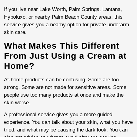
If you live near Lake Worth, Palm Springs, Lantana,
Hypoluxo, or nearby Palm Beach County areas, this
service gives you a nearby option for private underarm
skin care.
What Makes This Different
From Just Using a Cream at
Home?
At-home products can be confusing. Some are too
strong. Some are not made for sensitive areas. Some
people use too many products at once and make the
skin worse.
A professional service gives you a more guided
experience. You can talk about your skin, what you have
tried, and what may be causing the dark look. You can