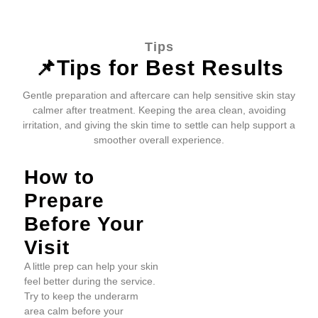
Tips
📌Tips for Best Results
Gentle preparation and aftercare can help sensitive skin stay
calmer after treatment. Keeping the area clean, avoiding
irritation, and giving the skin time to settle can help support a
smoother overall experience.
How to
Prepare
Before Your
Visit
A little prep can help your skin
feel better during the service.
Try to keep the underarm
area calm before your