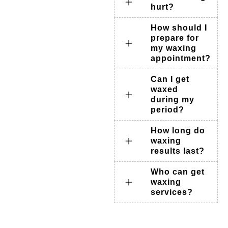
hurt?
How should I
prepare for
my waxing
appointment?
Can I get
waxed
during my
period?
How long do
waxing
results last?
Who can get
waxing
services?