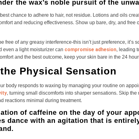
nder the wax’s noble pursuit of the unwan
est chance to adhere to hair, not residue. Lotions and oils creat
comfort and reducing effectiveness. Show up bare, dry, and free o
e free of any greasy interference-this isn’t just preference, it’s
compromise adhesion
d even a light moisturizer can
, leading 
comfort and the best outcome, keep your skin bare in the 24 hour
the Physical Sensation
ur body responds to waxing by managing your routine on appo
ity
, turning small discomforts into sharper sensations. Skip the 
d reactions minimal during treatment.
ation of caffeine on the day of your app
s dance with an agitation that is entire
hand.