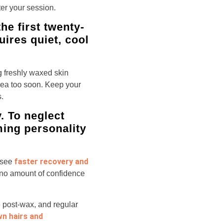
ter your session.
e first twenty-
uires quiet, cool
g freshly waxed skin
rea too soon. Keep your
.
. To neglect
ming personality
faster recovery and
 see
at no amount of confidence
te post-wax, and regular
wn hairs and