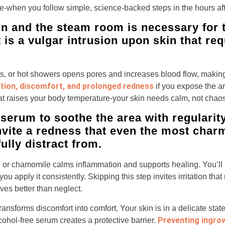
le-when you follow simple, science-backed steps in the hours af
n and the steam room is necessary for th
 is a vulgar intrusion upon skin that req
as, or hot showers opens pores and increases blood flow, makin
ction, discomfort, and prolonged redness
if you expose the a
at raises your body temperature-your skin needs calm, not chaos
serum to soothe the area with regularity
invite a redness that even the most char
lly distract from.
e or chamomile calms inflammation and supports healing. You’ll
u apply it consistently. Skipping this step invites irritation th
es better than neglect.
ransforms discomfort into comfort. Your skin is in a delicate sta
Preventing ingro
lcohol-free serum creates a protective barrier.