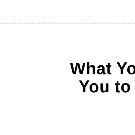
What Yo
You to