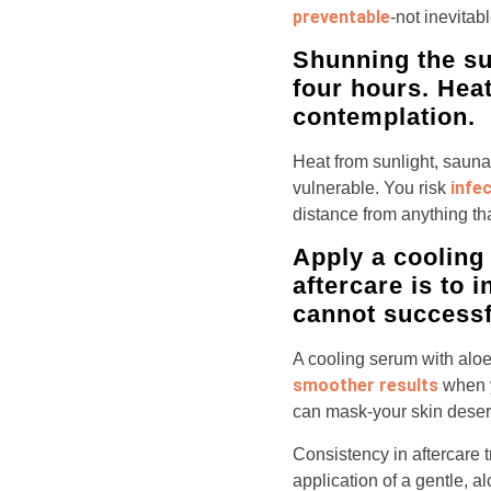
preventable
-not inevitab
Shunning the su
four hours. Heat
contemplation.
Heat from sunlight, saun
infe
vulnerable. You risk
distance from anything th
Apply a cooling 
aftercare is to 
cannot successfu
A cooling serum with alo
smoother results
when yo
can mask-your skin deserv
Consistency in aftercare t
application of a gentle, a