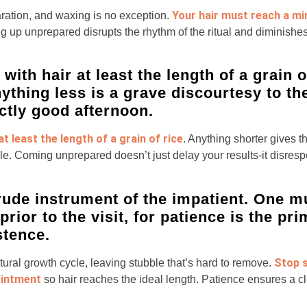
Your hair must reach a m
ation, and waxing is no exception.
g up unprepared disrupts the rhythm of the ritual and diminishe
ith hair at least the length of a grain of
nything less is a grave discourtesy to th
ctly good afternoon.
at least the length of a grain of rice
. Anything shorter gives t
. Coming unprepared doesn’t just delay your results-it disrespe
crude instrument of the impatient. One m
prior to the visit, for patience is the pr
stence.
Stop s
tural growth cycle, leaving stubble that’s hard to remove.
ointment
so hair reaches the ideal length. Patience ensures a cl