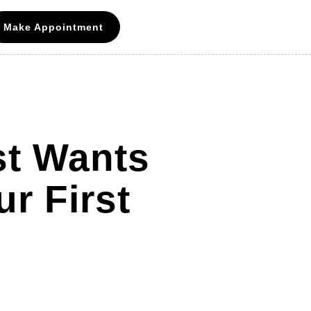
Make Appointment
st Wants
r First