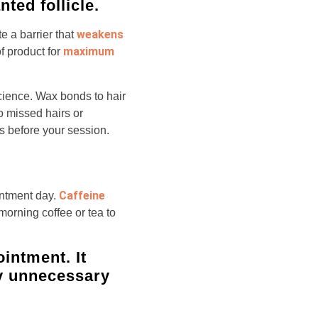
ted follicle.
weakens
e a barrier that
maximum
f product for
 science. Wax bonds to hair
to missed hairs or
s before your session.
Caffeine
intment day.
morning coffee or tea to
ointment. It
ly unnecessary