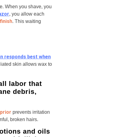
ace. When you shave, you
azor
, you allow each
finish
. This waiting
in responds best when
liated skin allows wax to
ll labor that
ane debris,
prior
prevents irritation
nful, broken hairs.
otions and oils