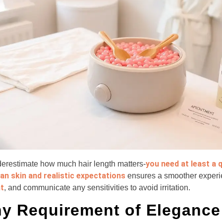
you need at least a 
nderestimate how much hair length matters-
ean skin and realistic expectations
ensures a smoother exper
t
, and communicate any sensitivities to avoid irritation.
y Requirement of Elegance