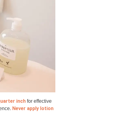
quarter inch
for effective
Never apply lotion
ience.