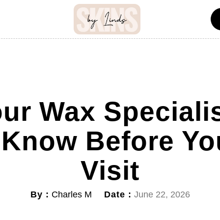
ur Wax Speciali
 Know Before You
Visit
By :
Date :
Charles M
June 22, 2026