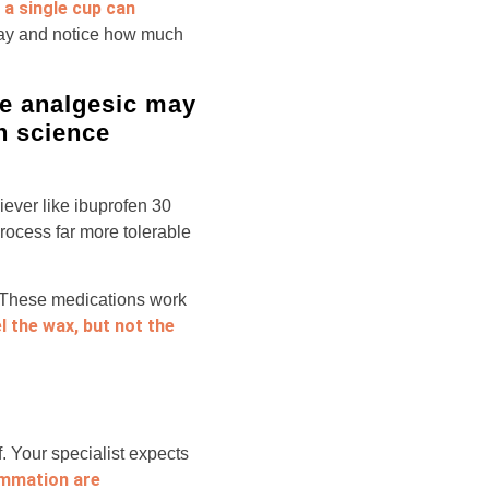
 a single cup can
day and notice how much
ple analgesic may
n science
iever like ibuprofen 30
rocess far more tolerable
t. These medications work
eel the wax, but not the
f. Your specialist expects
ammation are