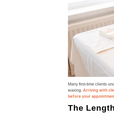
Many first-time clients u
Arriving with cl
waxing.
before your appointmen
The Length