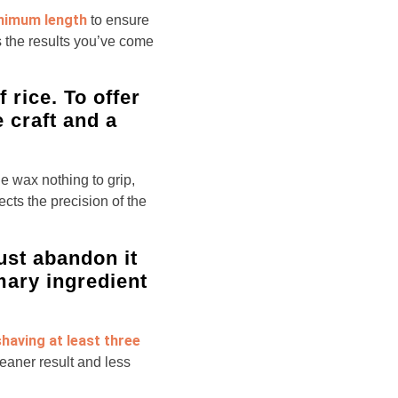
inimum length
to ensure
s the results you’ve come
 rice. To offer
e craft and a
he wax nothing to grip,
cts the precision of the
ust abandon it
imary ingredient
having at least three
eaner result and less