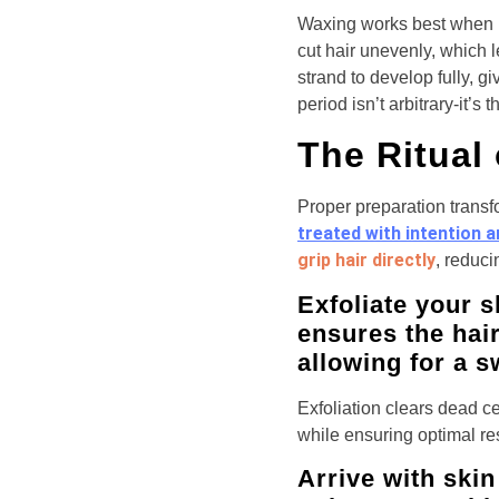
Waxing works best when h
cut hair unevenly, which 
strand to develop fully, g
period isn’t arbitrary-it’s
The Ritual
Proper preparation transf
treated with intention 
grip hair directly
, reduci
Exfoliate your s
ensures the hai
allowing for a s
Exfoliation clears dead ce
while ensuring optimal re
Arrive with skin