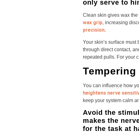
only serve to hi
Clean skin gives wax the b
wax grip
, increasing dis
precision
.
Your skin’s surface must b
through direct contact, an
repeated pulls. For your 
Tempering 
You can influence how yo
heightens nerve sensitiv
keep your system calm an
Avoid the stimul
makes the nerve
for the task at 