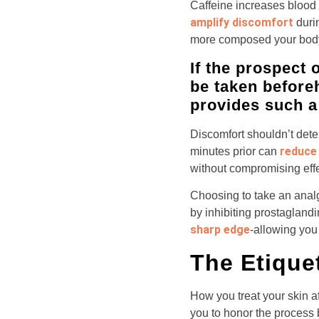
Caffeine increases blood 
amplify discomfort
duri
more composed your bod
If the prospect 
be taken before
provides such a 
Discomfort shouldn’t deter
reduce 
minutes prior can
without compromising eff
Choosing to take an analg
by inhibiting prostagland
sharp edge
-allowing you 
The Etique
How you treat your skin a
you to honor the process b