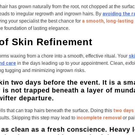
air has grown naturally from the root, not chopped at the surf
avoiding the r
leads to irregular regrowth and ingrown hairs. By
a smooth, long-lasting 
iving your specialist the best chance for
 the foundation of lasting elegance.
 of Skin Refinement
sk
orms waxing from a chore into a smooth, effective ritual. Your
and care
in the days leading up to your appointment. Clean, exfo
ng tugging and minimizing ingrown risks.
kin two days before the event. It is a sma
r is not trapped beneath a layer of mund
wifter departure.
two days 
lls that can trap hairs beneath the surface. Doing this
incomplete removal
sults. Skipping this step may lead to
or pai
 as clean as a fresh conscience. Heavy l