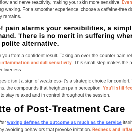
Even
flow and nerve reactivity, making your skin more sensitive.
ng waxing. For a smoother experience, choose a caffeine-free 
y remains.
of pain alarms your sensibilities, a sim
hand. There is no merit in suffering whe
polite alternative.
 you from a confident result. Taking an over-the-counter pain rel
inflammation and dull sensitivity
. This small step makes the p
ectiveness.
esic isn’t a sign of weakness-it’s a strategic choice for comfor
You’ll still f
ins, the compounds that heighten pain perception.
to stay relaxed and in control throughout the session.
tte of Post-Treatment Care
waxing defines the outcome as much as the service
fter
itsel
Redness and infl
y avoiding behaviors that provoke irritation.