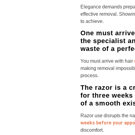
Elegance demands prepar
effective removal. Showin
to achieve.
One must arrive w
the specialist a
waste of a perfe
You must arrive with hair
making removal impossible
process.
The razor is a 
for three weeks 
of a smooth exi
Razor use disrupts the na
weeks before your app
discomfort.