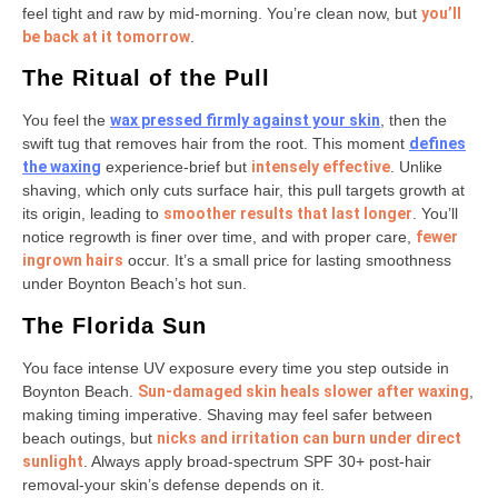
feel tight and raw by mid-morning. You’re clean now, but
you’ll
be back at it tomorrow
.
The Ritual of the Pull
You feel the
wax pressed firmly against your skin
, then the
swift tug that removes hair from the root. This moment
defines
the waxing
experience-brief but
intensely effective
. Unlike
shaving, which only cuts surface hair, this pull targets growth at
its origin, leading to
smoother results that last longer
. You’ll
notice regrowth is finer over time, and with proper care,
fewer
ingrown hairs
occur. It’s a small price for lasting smoothness
under Boynton Beach’s hot sun.
The Florida Sun
You face intense UV exposure every time you step outside in
Boynton Beach.
Sun-damaged skin heals slower after waxing
,
making timing imperative. Shaving may feel safer between
beach outings, but
nicks and irritation can burn under direct
sunlight
. Always apply broad-spectrum SPF 30+ post-hair
removal-your skin’s defense depends on it.