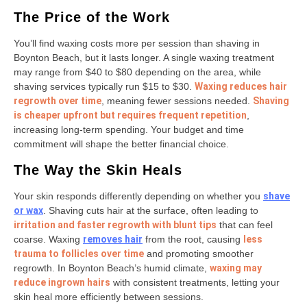
The Price of the Work
You’ll find waxing costs more per session than shaving in
Boynton Beach, but it lasts longer. A single waxing treatment
may range from $40 to $80 depending on the area, while
shaving services typically run $15 to $30.
Waxing reduces hair
regrowth over time
, meaning fewer sessions needed.
Shaving
is cheaper upfront but requires frequent repetition
,
increasing long-term spending. Your budget and time
commitment will shape the better financial choice.
The Way the Skin Heals
Your skin responds differently depending on whether you
shave
or wax
. Shaving cuts hair at the surface, often leading to
irritation and faster regrowth with blunt tips
that can feel
coarse. Waxing
removes hair
from the root, causing
less
trauma to follicles over time
and promoting smoother
regrowth. In Boynton Beach’s humid climate,
waxing may
reduce ingrown hairs
with consistent treatments, letting your
skin heal more efficiently between sessions.