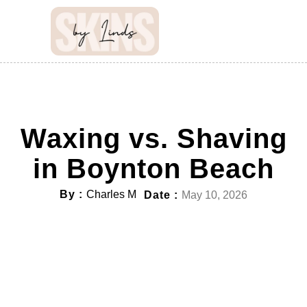
Waxing vs. Shaving
in Boynton Beach
By :
Charles M
Date :
May 10, 2026