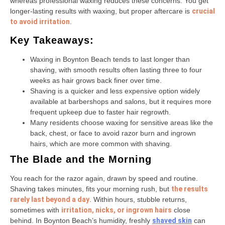
whereas professional waxing reduces these concerns. You get
longer-lasting results with waxing, but proper aftercare is
crucial
to avoid irritation
.
Key Takeaways:
Waxing in Boynton Beach tends to last longer than
shaving, with smooth results often lasting three to four
weeks as hair grows back finer over time.
Shaving is a quicker and less expensive option widely
available at barbershops and salons, but it requires more
frequent upkeep due to faster hair regrowth.
Many residents choose waxing for sensitive areas like the
back, chest, or face to avoid razor burn and ingrown
hairs, which are more common with shaving.
The Blade and the Morning
You reach for the razor again, drawn by speed and routine.
Shaving takes minutes, fits your morning rush, but
the results
rarely last beyond a day
. Within hours, stubble returns,
sometimes with
irritation, nicks, or ingrown hairs
close
behind. In Boynton Beach’s humidity, freshly
shaved skin
can