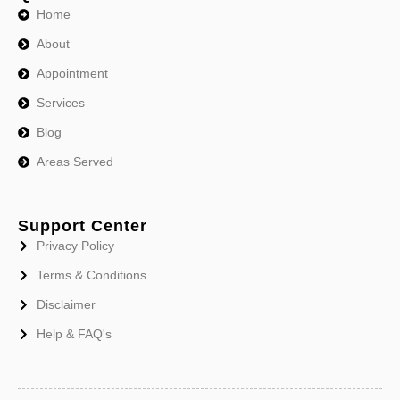
Home
About
Appointment
Services
Blog
Areas Served
Support Center
Privacy Policy
Terms & Conditions
Disclaimer
Help & FAQ's