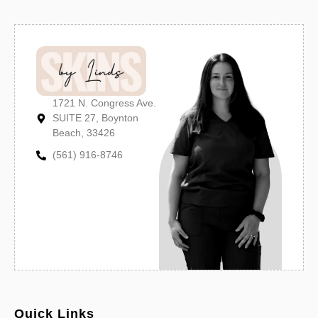
1721 N. Congress Ave.
SUITE 27, Boynton
Beach, 33426
(561) 916-8746
Quick Links