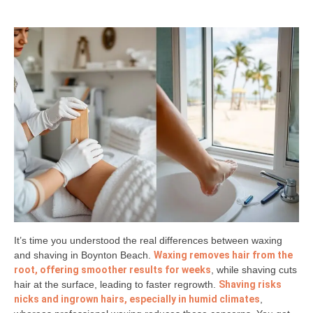
It’s time you understood the real differences between waxing
and shaving in Boynton Beach.
Waxing removes hair from the
root, offering smoother results for weeks
, while shaving cuts
hair at the surface, leading to faster regrowth.
Shaving risks
nicks and ingrown hairs, especially in humid climates
,