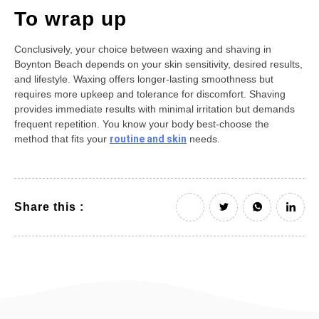
To wrap up
Conclusively, your choice between waxing and shaving in
Boynton Beach depends on your skin sensitivity, desired results,
and lifestyle. Waxing offers longer-lasting smoothness but
requires more upkeep and tolerance for discomfort. Shaving
provides immediate results with minimal irritation but demands
frequent repetition. You know your body best-choose the
method that fits your
routine and skin
needs.
Share this :