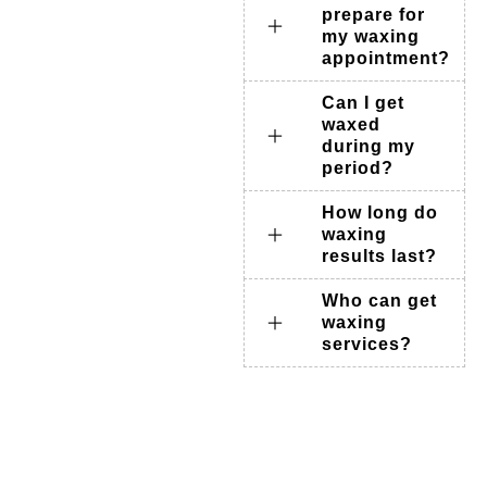
prepare for
my waxing
appointment?
Can I get
waxed
during my
period?
How long do
waxing
results last?
Who can get
waxing
services?