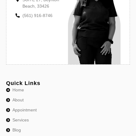
Beach, 33426
(561) 916-8746
Quick Links
Home
About
Appointment
Services
Blog