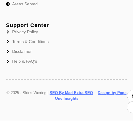
Areas Served
Support Center
Privacy Policy
Terms & Conditions
Disclaimer
Help & FAQ's
© 2025 · Skins Waxing |
SEO By Mad Extra SEO
Design by Page
One Insights