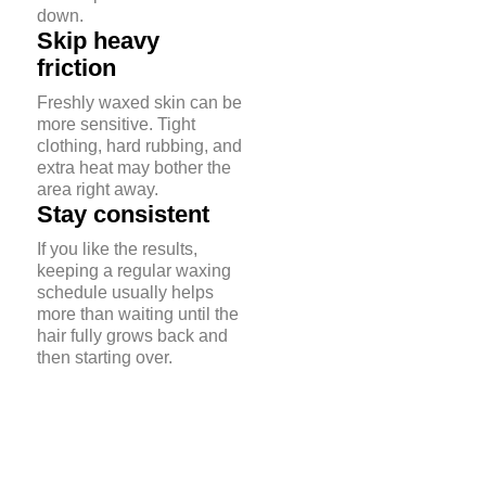
down.
Skip heavy
friction
Freshly waxed skin can be
more sensitive. Tight
clothing, hard rubbing, and
extra heat may bother the
area right away.
Stay consistent
If you like the results,
keeping a regular waxing
schedule usually helps
more than waiting until the
hair fully grows back and
then starting over.