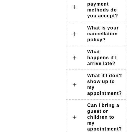
payment
methods do
you accept?
What is your
cancellation
policy?
What
happens if I
arrive late?
What if I don’t
show up to
my
appointment?
Can I bring a
guest or
children to
my
appointment?