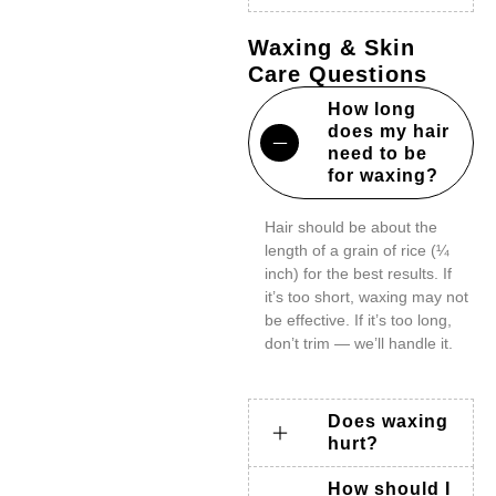
Waxing & Skin
Care Questions
How long
does my hair
need to be
for waxing?
Hair should be about the
length of a grain of rice (¼
inch) for the best results. If
it’s too short, waxing may not
be effective. If it’s too long,
don’t trim — we’ll handle it.
Does waxing
hurt?
How should I