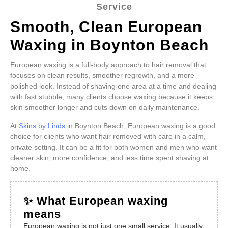
Service
Smooth, Clean European
Waxing in Boynton Beach
European waxing is a full-body approach to hair removal that
focuses on clean results, smoother regrowth, and a more
polished look. Instead of shaving one area at a time and dealing
with fast stubble, many clients choose waxing because it keeps
skin smoother longer and cuts down on daily maintenance.
At
Skins by Linds
in Boynton Beach, European waxing is a good
choice for clients who want hair removed with care in a calm,
private setting. It can be a fit for both women and men who want
cleaner skin, more confidence, and less time spent shaving at
home.
✨ What European waxing
means
European waxing is not just one small service. It usually