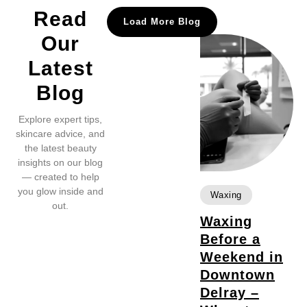
Read
Load More Blog
Our
Latest
Blog
Explore expert tips,
skincare advice, and
the latest beauty
insights on our blog
— created to help
you glow inside and
Waxing
out.
Waxing
Before a
Weekend in
Downtown
Delray –