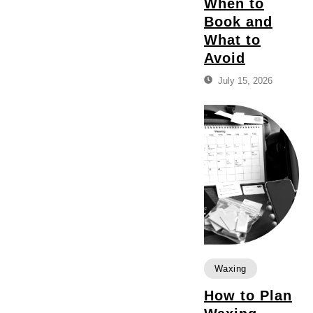
When to
Book and
What to
Avoid
July 15, 2026
Waxing
How to Plan