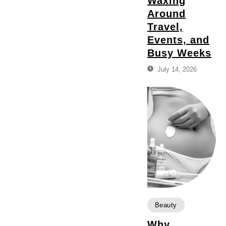
Waxing
Around
Travel,
Events, and
Busy Weeks
July 14, 2026
Beauty
Why