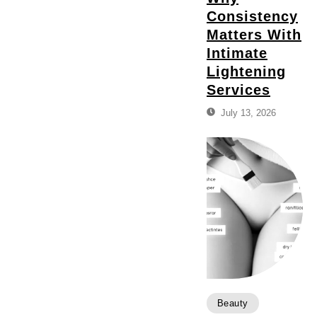
Consistency
Matters With
Intimate
Lightening
Services
July 13, 2026
Beauty