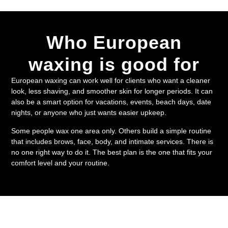
Who European
waxing is good for
European waxing can work well for clients who want a cleaner
look, less shaving, and smoother skin for longer periods. It can
also be a smart option for vacations, events, beach days, date
nights, or anyone who just wants easier upkeep.
Some people wax one area only. Others build a simple routine
that includes brows, face, body, and intimate services. There is
no one right way to do it. The best plan is the one that fits your
comfort level and your routine.