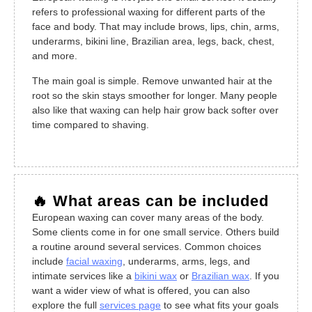
refers to professional waxing for different parts of the
face and body. That may include brows, lips, chin, arms,
underarms, bikini line, Brazilian area, legs, back, chest,
and more.
The main goal is simple. Remove unwanted hair at the
root so the skin stays smoother for longer. Many people
also like that waxing can help hair grow back softer over
time compared to shaving.
🔥 What areas can be included
European waxing can cover many areas of the body.
Some clients come in for one small service. Others build
a routine around several services. Common choices
include
facial waxing
, underarms, arms, legs, and
intimate services like a
bikini wax
or
Brazilian wax
. If you
want a wider view of what is offered, you can also
explore the full
services page
to see what fits your goals