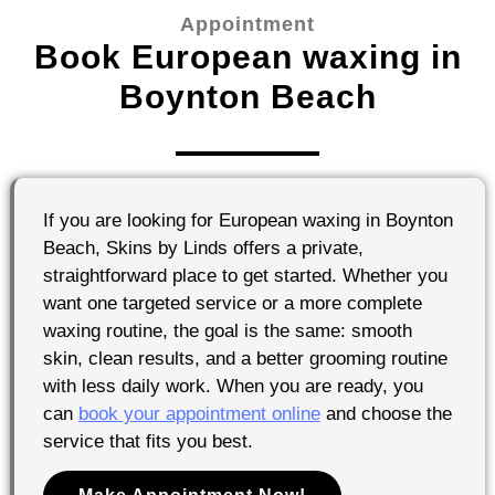
Appointment
Book European waxing in
Boynton Beach
If you are looking for European waxing in Boynton
Beach, Skins by Linds offers a private,
straightforward place to get started. Whether you
want one targeted service or a more complete
waxing routine, the goal is the same: smooth
skin, clean results, and a better grooming routine
with less daily work. When you are ready, you
can
book your appointment online
and choose the
service that fits you best.