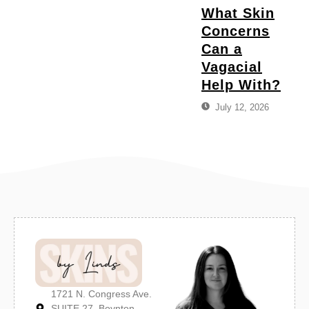
What Skin
Concerns
Can a
Vagacial
Help With?
July 12, 2026
1721 N. Congress Ave.
SUITE 27, Boynton