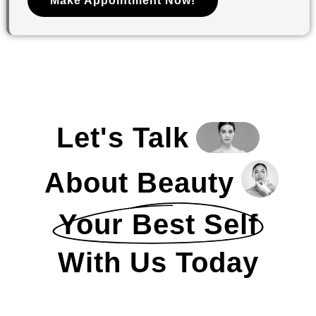
Make Appointment Now!
Let's Talk
About Beauty
Your Best Self
With Us Today