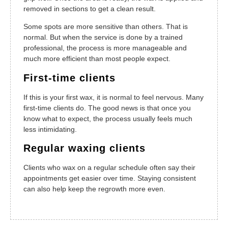
removed in sections to get a clean result.
Some spots are more sensitive than others. That is
normal. But when the service is done by a trained
professional, the process is more manageable and
much more efficient than most people expect.
First-time clients
If this is your first wax, it is normal to feel nervous. Many
first-time clients do. The good news is that once you
know what to expect, the process usually feels much
less intimidating.
Regular waxing clients
Clients who wax on a regular schedule often say their
appointments get easier over time. Staying consistent
can also help keep the regrowth more even.