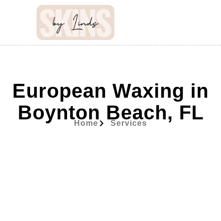
European Waxing in
Boynton Beach, FL
Home
Services