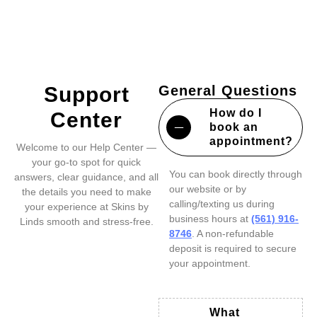
Support
General Questions
How do I
Center
book an
appointment?
Welcome to our Help Center —
your go-to spot for quick
You can book directly through
answers, clear guidance, and all
our website or by
the details you need to make
calling/texting us during
your experience at Skins by
business hours at
(561) 916-
Linds smooth and stress-free.
8746
. A non-refundable
deposit is required to secure
your appointment.
What