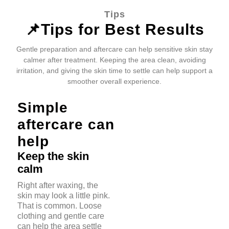
Tips
📌Tips for Best Results
Gentle preparation and aftercare can help sensitive skin stay
calmer after treatment. Keeping the area clean, avoiding
irritation, and giving the skin time to settle can help support a
smoother overall experience.
Simple
aftercare can
help
Keep the skin
calm
Right after waxing, the
skin may look a little pink.
That is common. Loose
clothing and gentle care
can help the area settle