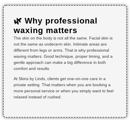
🌿 Why professional
waxing matters
The skin on the body is not all the same. Facial skin is
not the same as underarm skin. Intimate areas are
different from legs or arms. That is why professional
waxing matters. Good technique, proper timing, and a
gentle approach can make a big difference in both
comfort and results.
At Skins by Linds, clients get one-on-one care in a
private setting. That matters when you are booking a
more personal service or when you simply want to feel
relaxed instead of rushed.