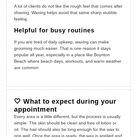
A lot of clients do not like the rough feel that comes after
shaving. Waxing helps avoid that same sharp stubble
feeling.
Helpful for busy routines
If you are tired of daily upkeep, waxing can make
grooming much easier. That is one reason it stays
popular all year, especially in a place like Boynton
Beach where beach days, workouts, and warm weather
are common.
🤍 What to expect during your
appointment
Every area is a little different, but the process is usually
simple. The skin should be clean and free of lotion or
oil. The hair should also be long enough for the wax to
grip well. Once the area is ready, the wax is applied and