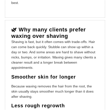
best.
🌿 Why many clients prefer
waxing over shaving
Shaving is fast, but it often comes with trade-offs. Hair
can come back quickly. Stubble can show up within a
day or two. And some areas are hard to shave without
nicks, bumps, or irritation. Waxing gives many clients a
cleaner result and a longer break between
appointments.
Smoother skin for longer
Because waxing removes the hair from the root, the
skin usually stays smoother much longer than it does
after shaving.
Less rough regrowth