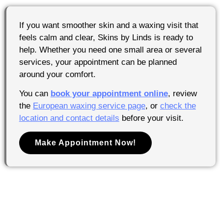
If you want smoother skin and a waxing visit that
feels calm and clear, Skins by Linds is ready to
help. Whether you need one small area or several
services, your appointment can be planned
around your comfort.
You can
book your appointment online
, review
the
European waxing service page
, or
check the
location and contact details
before your visit.
Make Appointment Now!