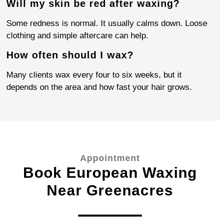
Will my skin be red after waxing?
Some redness is normal. It usually calms down. Loose
clothing and simple aftercare can help.
How often should I wax?
Many clients wax every four to six weeks, but it
depends on the area and how fast your hair grows.
Appointment
Book European Waxing
Near Greenacres