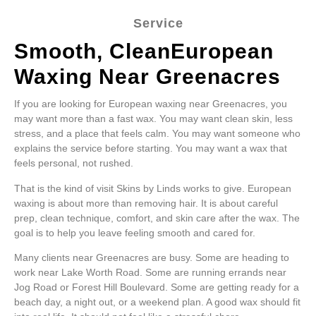
Service
Smooth, CleanEuropean
Waxing Near Greenacres
If you are looking for European waxing near Greenacres, you
may want more than a fast wax. You may want clean skin, less
stress, and a place that feels calm. You may want someone who
explains the service before starting. You may want a wax that
feels personal, not rushed.
That is the kind of visit Skins by Linds works to give. European
waxing is about more than removing hair. It is about careful
prep, clean technique, comfort, and skin care after the wax. The
goal is to help you leave feeling smooth and cared for.
Many clients near Greenacres are busy. Some are heading to
work near Lake Worth Road. Some are running errands near
Jog Road or Forest Hill Boulevard. Some are getting ready for a
beach day, a night out, or a weekend plan. A good wax should fit