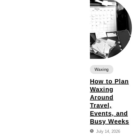
Waxing
How to Plan
Waxing
Around
Travel,
Events, and
Busy Weeks
July 14, 2026