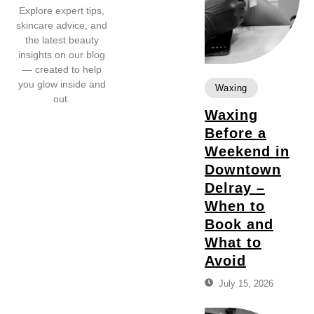
Explore expert tips,
skincare advice, and
the latest beauty
insights on our blog
— created to help
you glow inside and
Waxing
out.
Waxing
Before a
Weekend in
Downtown
Delray –
When to
Book and
What to
Avoid
July 15, 2026