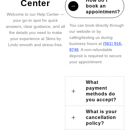
How do I
Center
book an
appointment?
Welcome to our Help Center —
your go-to spot for quick
You can book directly through
answers, clear guidance, and all
our website or by
the details you need to make
calling/texting us during
your experience at Skins by
business hours at
(561) 916-
Linds smooth and stress-free.
8746
. A non-refundable
deposit is required to secure
your appointment.
What
payment
methods do
you accept?
What is your
cancellation
policy?