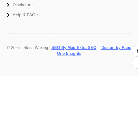
Disclaimer
Help & FAQ's
© 2025 · Skins Waxing |
SEO By Mad Extra SEO
Design by Page
One Insights