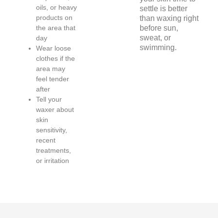
oils, or heavy
settle is better
products on
than waxing right
the area that
before sun,
sweat, or
day
swimming.
Wear loose
clothes if the
area may
feel tender
after
Tell your
waxer about
skin
sensitivity,
recent
treatments,
or irritation