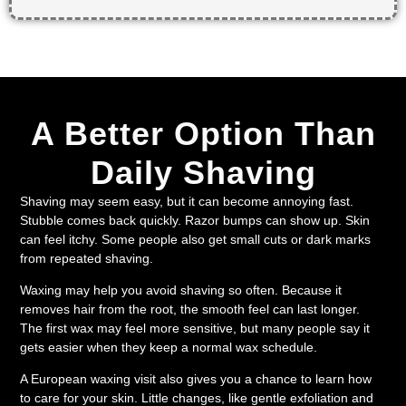
A Better Option Than
Daily Shaving
Shaving may seem easy, but it can become annoying fast.
Stubble comes back quickly. Razor bumps can show up. Skin
can feel itchy. Some people also get small cuts or dark marks
from repeated shaving.
Waxing may help you avoid shaving so often. Because it
removes hair from the root, the smooth feel can last longer.
The first wax may feel more sensitive, but many people say it
gets easier when they keep a normal wax schedule.
A European waxing visit also gives you a chance to learn how
to care for your skin. Little changes, like gentle exfoliation and