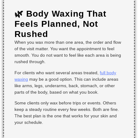
🌿 Body Waxing That
Feels Planned, Not
Rushed
When you wax more than one area, the order and flow
of the visit matter. You want the appointment to feel
smooth. You do not want to feel like each area is being
rushed through.
For clients who want several areas treated,
full body
waxing
may be a good option. This can include areas
like arms, legs, underarms, back, stomach, or other
parts of the body, based on what you book.
Some clients only wax before trips or events. Others
keep a steady routine every few weeks. Both are fine.
The best plan is the one that works for your skin and
your schedule.