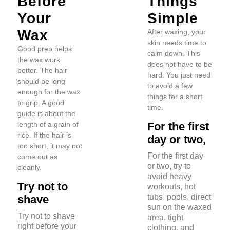
Before
Things
Your
Simple
Wax
After waxing, your
skin needs time to
Good prep helps
calm down. This
the wax work
does not have to be
better. The hair
hard. You just need
should be long
to avoid a few
enough for the wax
things for a short
to grip. A good
time.
guide is about the
length of a grain of
For the first
rice. If the hair is
day or two,
too short, it may not
For the first day
come out as
or two, try to
cleanly.
avoid heavy
Try not to
workouts, hot
tubs, pools, direct
shave
sun on the waxed
Try not to shave
area, tight
right before your
clothing, and