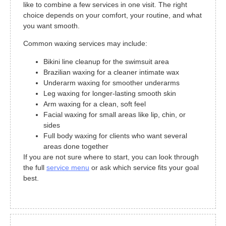
like to combine a few services in one visit. The right
choice depends on your comfort, your routine, and what
you want smooth.
Common waxing services may include:
Bikini line cleanup for the swimsuit area
Brazilian waxing for a cleaner intimate wax
Underarm waxing for smoother underarms
Leg waxing for longer-lasting smooth skin
Arm waxing for a clean, soft feel
Facial waxing for small areas like lip, chin, or
sides
Full body waxing for clients who want several
areas done together
If you are not sure where to start, you can look through
the full
service menu
or ask which service fits your goal
best.