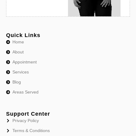
Quick Links
Home
About
Appointment
Services
Blog
Areas Served
Support Center
Privacy Policy
Terms & Conditions