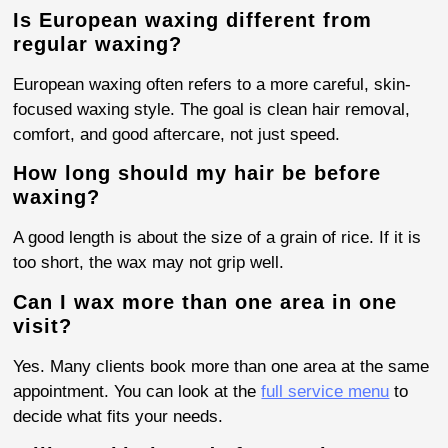
Is European waxing different from
regular waxing?
European waxing often refers to a more careful, skin-
focused waxing style. The goal is clean hair removal,
comfort, and good aftercare, not just speed.
How long should my hair be before
waxing?
A good length is about the size of a grain of rice. If it is
too short, the wax may not grip well.
Can I wax more than one area in one
visit?
Yes. Many clients book more than one area at the same
appointment. You can look at the
full service menu
to
decide what fits your needs.