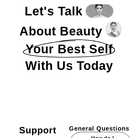
Let's Talk
About Beauty
Your Best Self
With Us Today
Support
General Questions