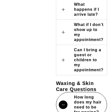
What
happens if I
arrive late?
What if I don’t
show up to
my
appointment?
Can I bring a
guest or
children to
my
appointment?
Waxing & Skin
Care Questions
How long
does my hair
need to be