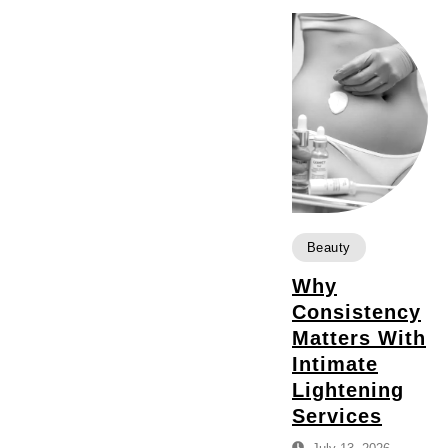
Beauty
Why
Consistency
Matters With
Intimate
Lightening
Services