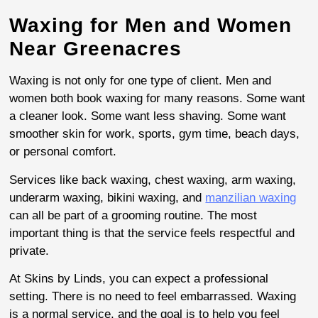
Waxing for Men and Women
Near Greenacres
Waxing is not only for one type of client. Men and
women both book waxing for many reasons. Some want
a cleaner look. Some want less shaving. Some want
smoother skin for work, sports, gym time, beach days,
or personal comfort.
Services like back waxing, chest waxing, arm waxing,
underarm waxing, bikini waxing, and
manzilian waxing
can all be part of a grooming routine. The most
important thing is that the service feels respectful and
private.
At Skins by Linds, you can expect a professional
setting. There is no need to feel embarrassed. Waxing
is a normal service, and the goal is to help you feel