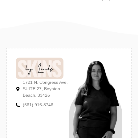
1721 N. Congress Ave.
SUITE 27, Boynton
Beach, 33426
(561) 916-8746