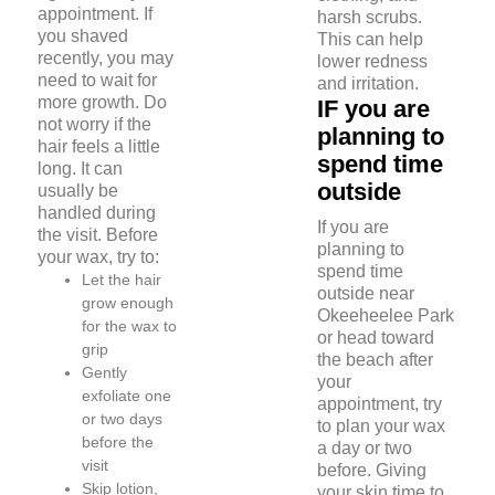
appointment. If
harsh scrubs.
you shaved
This can help
recently, you may
lower redness
need to wait for
and irritation.
more growth. Do
IF you are
not worry if the
planning to
hair feels a little
spend time
long. It can
outside
usually be
handled during
If you are
the visit. Before
planning to
your wax, try to:
spend time
Let the hair
outside near
grow enough
Okeeheelee Park
for the wax to
or head toward
grip
the beach after
Gently
your
exfoliate one
appointment, try
or two days
to plan your wax
before the
a day or two
visit
before. Giving
Skip lotion,
your skin time to