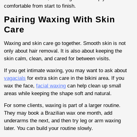
comfortable from start to finish.
Pairing Waxing With Skin
Care
Waxing and skin care go together. Smooth skin is not
only about hair removal. It is also about keeping the
skin calm, clean, and cared for between visits.
If you get intimate waxing, you may want to ask about
vagacials
for extra skin care in the bikini area. If you
wax the face,
facial waxing
can help clean up small
areas while keeping the shape soft and natural.
For some clients, waxing is part of a larger routine.
They may book a Brazilian wax one month, add
underarms the next, and then try leg or arm waxing
later. You can build your routine slowly.