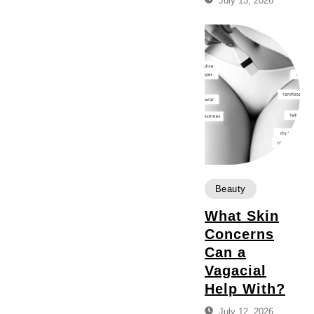
July 13, 2026
Beauty
What Skin
Concerns
Can a
Vagacial
Help With?
July 12, 2026