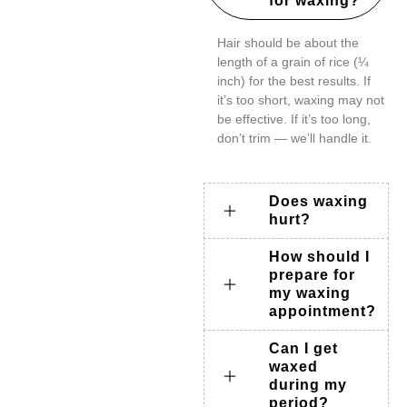
for waxing?
Hair should be about the
length of a grain of rice (¼
inch) for the best results. If
it’s too short, waxing may not
be effective. If it’s too long,
don’t trim — we’ll handle it.
Does waxing
hurt?
How should I
prepare for
my waxing
appointment?
Can I get
waxed
during my
period?