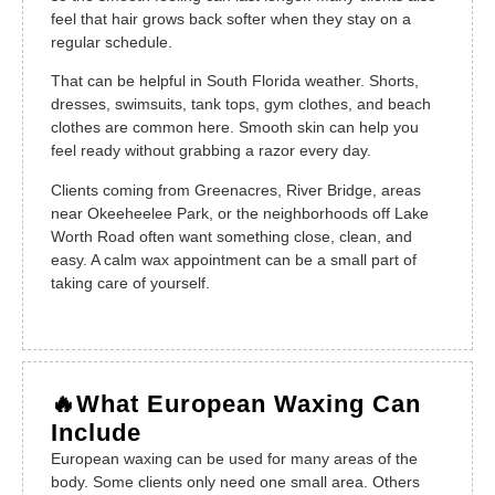
feel that hair grows back softer when they stay on a
regular schedule.
That can be helpful in South Florida weather. Shorts,
dresses, swimsuits, tank tops, gym clothes, and beach
clothes are common here. Smooth skin can help you
feel ready without grabbing a razor every day.
Clients coming from Greenacres, River Bridge, areas
near Okeeheelee Park, or the neighborhoods off Lake
Worth Road often want something close, clean, and
easy. A calm wax appointment can be a small part of
taking care of yourself.
🔥What European Waxing Can
Include
European waxing can be used for many areas of the
body. Some clients only need one small area. Others