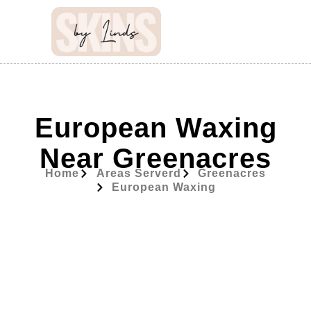
European Waxing
Near Greenacres
Home
Areas Serverd
Greenacres
European Waxing