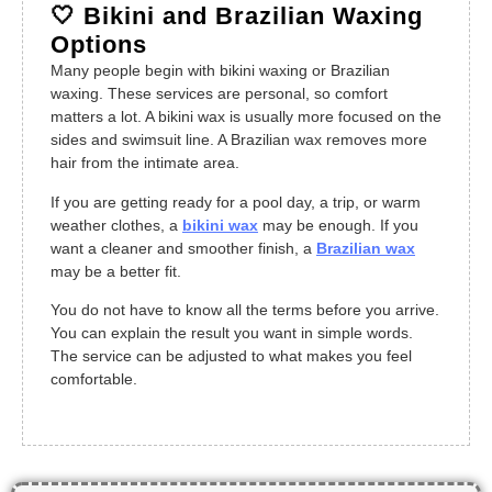
🤍 Bikini and Brazilian Waxing
Options
Many people begin with bikini waxing or Brazilian
waxing. These services are personal, so comfort
matters a lot. A bikini wax is usually more focused on the
sides and swimsuit line. A Brazilian wax removes more
hair from the intimate area.
If you are getting ready for a pool day, a trip, or warm
weather clothes, a
bikini wax
may be enough. If you
want a cleaner and smoother finish, a
Brazilian wax
may be a better fit.
You do not have to know all the terms before you arrive.
You can explain the result you want in simple words.
The service can be adjusted to what makes you feel
comfortable.