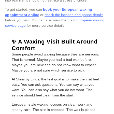
into real life. It should not feel like a stressful chore.
To get started, you can
book your European waxing
appointment online
or
check the location and phone details
before you visit. You can also view the main
European waxing
service page
for more service details.
✨ A Waxing Visit Built Around
Comfort
Some people avoid waxing because they are nervous.
That is normal. Maybe you had a bad wax before.
Maybe you are new and do not know what to expect.
Maybe you are not sure which service to pick.
At Skins by Linds, the first goal is to make the visit feel
easy. You can ask questions. You can say what you
want. You can also say what you do not want. The
service should feel clear from the start.
European-style waxing focuses on clean work and
steady care. The skin is checked. The wax is placed