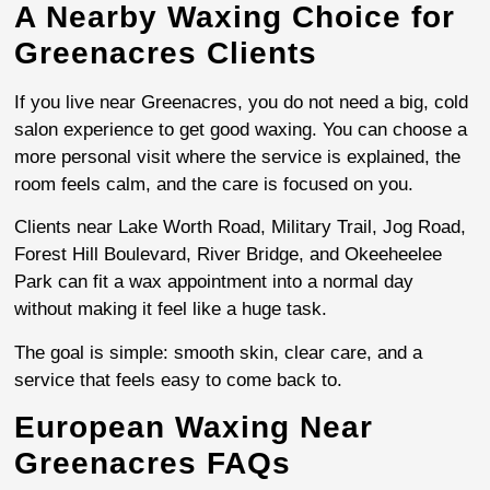
A Nearby Waxing Choice for
Greenacres Clients
If you live near Greenacres, you do not need a big, cold
salon experience to get good waxing. You can choose a
more personal visit where the service is explained, the
room feels calm, and the care is focused on you.
Clients near Lake Worth Road, Military Trail, Jog Road,
Forest Hill Boulevard, River Bridge, and Okeeheelee
Park can fit a wax appointment into a normal day
without making it feel like a huge task.
The goal is simple: smooth skin, clear care, and a
service that feels easy to come back to.
European Waxing Near
Greenacres FAQs