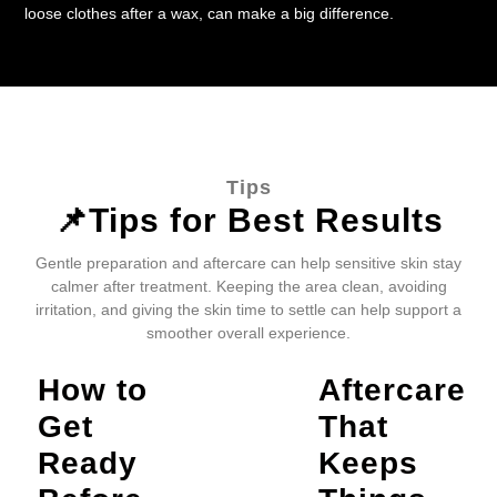
loose clothes after a wax, can make a big difference.
Tips
📌Tips for Best Results
Gentle preparation and aftercare can help sensitive skin stay
calmer after treatment. Keeping the area clean, avoiding
irritation, and giving the skin time to settle can help support a
smoother overall experience.
How to
Aftercare
Get
That
Ready
Keeps