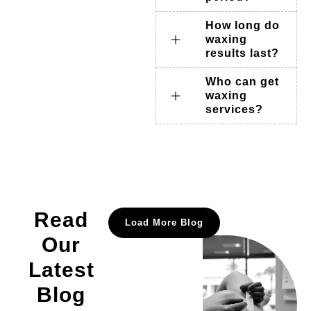
How long do
waxing
results last?
Who can get
waxing
services?
Read
Load More Blog
Our
Latest
Blog