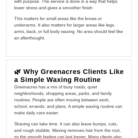
with purpose. The service is done in a way that helps
lower stress and gives a smoother finish.
This matters for small areas like the brows or
underarms. It also matters for larger areas like legs,
arms, back, or full body waxing. No area should feel like
an afterthought.
🌿 Why Greenacres Clients Like
a Simple Waxing Routine
Greenacres has a mix of busy roads, quiet
neighborhoods, shopping areas, parks, and family
routines. People are often moving between work,
school, errands, and plans. A simple waxing routine can
make daily care easier.
Shaving can take time. It can also leave bumps, cuts,
and rough stubble. Waxing removes hair from the root,
so the smooth feeling can last longer. Many clients also