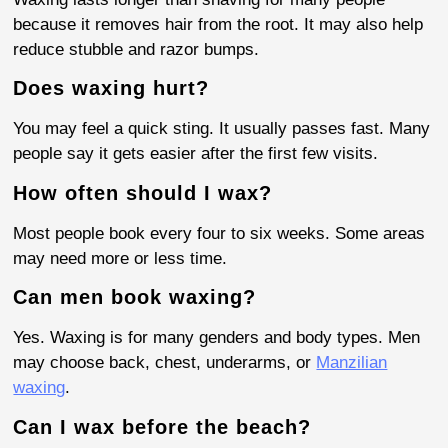
because it removes hair from the root. It may also help
reduce stubble and razor bumps.
Does waxing hurt?
You may feel a quick sting. It usually passes fast. Many
people say it gets easier after the first few visits.
How often should I wax?
Most people book every four to six weeks. Some areas
may need more or less time.
Can men book waxing?
Yes. Waxing is for many genders and body types. Men
may choose back, chest, underarms, or
Manzilian
waxing
.
Can I wax before the beach?