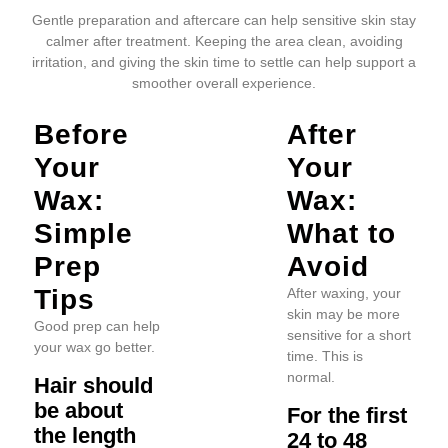
Gentle preparation and aftercare can help sensitive skin stay
calmer after treatment. Keeping the area clean, avoiding
irritation, and giving the skin time to settle can help support a
smoother overall experience.
Before
After
Your
Your
Wax:
Wax:
Simple
What to
Prep
Avoid
Tips
After waxing, your
skin may be more
Good prep can help
sensitive for a short
your wax go better.
time. This is
normal.
Hair should
be about
For the first
the length
24 to 48