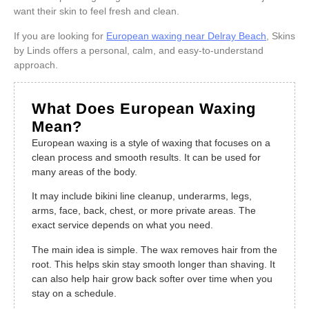
want their skin to feel fresh and clean.
If you are looking for
European waxing near Delray Beach
, Skins
by Linds offers a personal, calm, and easy-to-understand
approach.
What Does European Waxing
Mean?
European waxing is a style of waxing that focuses on a
clean process and smooth results. It can be used for
many areas of the body.
It may include bikini line cleanup, underarms, legs,
arms, face, back, chest, or more private areas. The
exact service depends on what you need.
The main idea is simple. The wax removes hair from the
root. This helps skin stay smooth longer than shaving. It
can also help hair grow back softer over time when you
stay on a schedule.