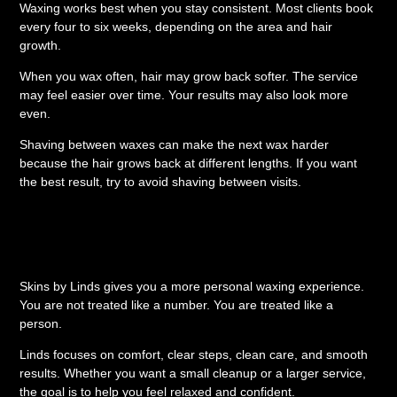
Waxing works best when you stay consistent. Most clients book
every four to six weeks, depending on the area and hair
growth.
When you wax often, hair may grow back softer. The service
may feel easier over time. Your results may also look more
even.
Shaving between waxes can make the next wax harder
because the hair grows back at different lengths. If you want
the best result, try to avoid shaving between visits.
Why Choose Skins by
Linds?
Skins by Linds gives you a more personal waxing experience.
You are not treated like a number. You are treated like a
person.
Linds focuses on comfort, clear steps, clean care, and smooth
results. Whether you want a small cleanup or a larger service,
the goal is to help you feel relaxed and confident.