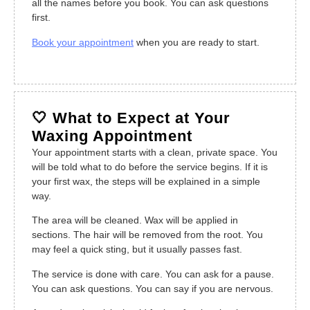
all the names before you book. You can ask questions
first.
Book your appointment
when you are ready to start.
🤍 What to Expect at Your
Waxing Appointment
Your appointment starts with a clean, private space. You
will be told what to do before the service begins. If it is
your first wax, the steps will be explained in a simple
way.
The area will be cleaned. Wax will be applied in
sections. The hair will be removed from the root. You
may feel a quick sting, but it usually passes fast.
The service is done with care. You can ask for a pause.
You can ask questions. You can say if you are nervous.