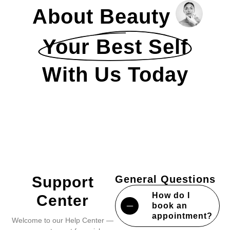
About Beauty
Your Best Self
With Us Today
Support
General Questions
How do I
Center
book an
appointment?
Welcome to our Help Center —