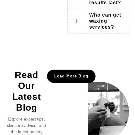
results last?
Who can get
waxing
services?
Read
Load More Blog
Our
Latest
Blog
Explore expert tips,
skincare advice, and
the latest beauty