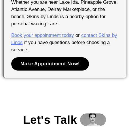
Whether you are near Lake Ida, Pineapple Grove,
Atlantic Avenue, Delray Marketplace, or the
beach, Skins by Linds is a nearby option for
personal waxing care.
Book your appointment today
or
contact Skins by
Linds
if you have questions before choosing a
service.
Make Appointment Now!
Let's Talk