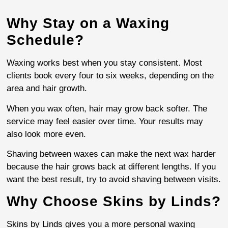
Why Stay on a Waxing
Schedule?
Waxing works best when you stay consistent. Most
clients book every four to six weeks, depending on the
area and hair growth.
When you wax often, hair may grow back softer. The
service may feel easier over time. Your results may
also look more even.
Shaving between waxes can make the next wax harder
because the hair grows back at different lengths. If you
want the best result, try to avoid shaving between visits.
Why Choose Skins by Linds?
Skins by Linds gives you a more personal waxing