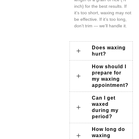
inch) for the best results. If
it’s too short, waxing may not
be effective. If it’s too long,
don’t trim — we’ll handle it.
Does waxing
hurt?
How should I
prepare for
my waxing
appointment?
Can I get
waxed
during my
period?
How long do
waxing