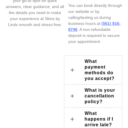
your go-to spot for quick
You can book directly through
answers, clear guidance, and all
our website or by
the details you need to make
calling/texting us during
your experience at Skins by
business hours at
(561) 916-
Linds smooth and stress-free.
8746
. A non-refundable
deposit is required to secure
your appointment.
What
payment
methods do
you accept?
What is your
cancellation
policy?
What
happens if I
arrive late?