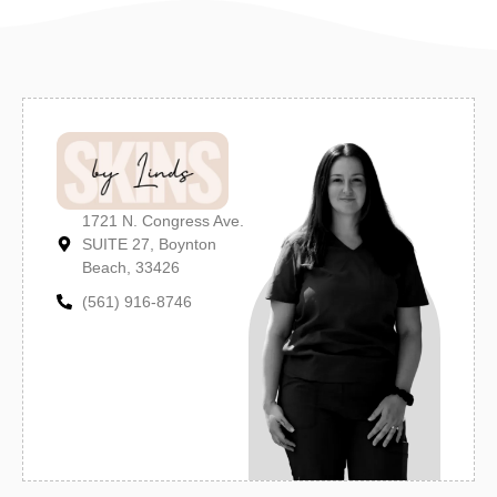
1721 N. Congress Ave.
SUITE 27, Boynton
Beach, 33426
(561) 916-8746