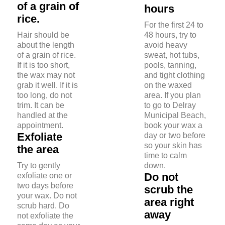
of a grain of
hours
rice.
For the first 24 to
Hair should be
48 hours, try to
about the length
avoid heavy
of a grain of rice.
sweat, hot tubs,
If it is too short,
pools, tanning,
the wax may not
and tight clothing
grab it well. If it is
on the waxed
too long, do not
area. If you plan
trim. It can be
to go to Delray
handled at the
Municipal Beach,
appointment.
book your wax a
Exfoliate
day or two before
so your skin has
the area
time to calm
Try to gently
down.
Do not
exfoliate one or
two days before
scrub the
your wax. Do not
area right
scrub hard. Do
away
not exfoliate the