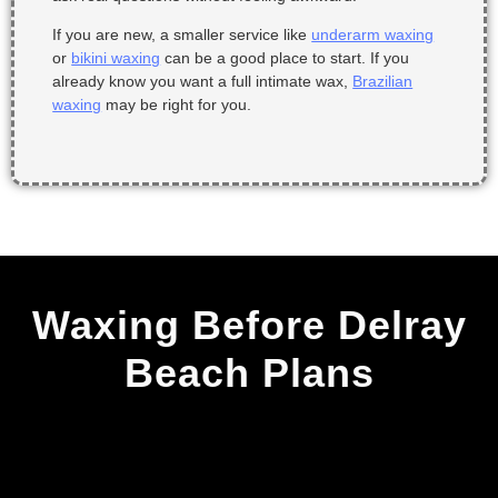
If you are new, a smaller service like
underarm waxing
or
bikini waxing
can be a good place to start. If you
already know you want a full intimate wax,
Brazilian
waxing
may be right for you.
Waxing Before Delray
Beach Plans
Why Stay on a Waxing
Schedule?