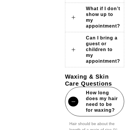
What if I don’t
show up to
my
appointment?
Can I bring a
guest or
children to
my
appointment?
Waxing & Skin
Care Questions
How long
does my hair
need to be
for waxing?
Hair should be about the
length of a grain of rice (¼