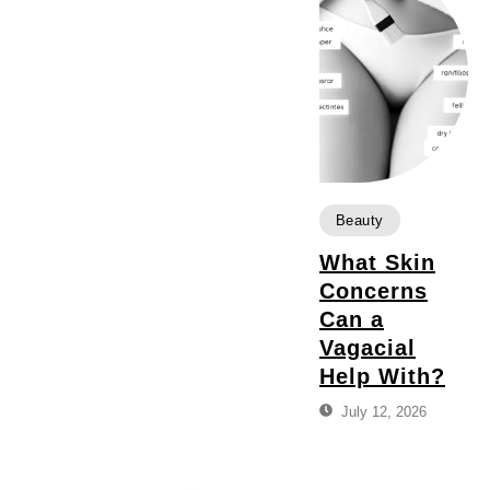
Beauty
What Skin
Concerns
Can a
Vagacial
Help With?
July 12, 2026