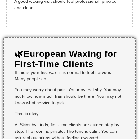
A good waxing visit should feel professional, private,
and clear.
🌿European Waxing for
First-Time Clients
If this is your first wax, it is normal to feel nervous.
Many people do.
You may worry about pain. You may feel shy. You may
not know how much hair should be there. You may not
know what service to pick.
That is okay.
At Skins by Linds, first-time clients are guided step by
step. The room is private. The tone is calm. You can
ask real questions without feeling awkward.