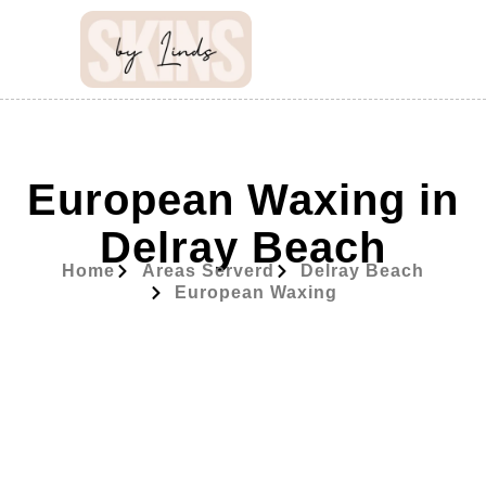
European Waxing in
Delray Beach
Home
Areas Serverd
Delray Beach
European Waxing