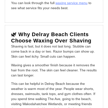
You can look through the full
waxing service menu
to
see what service fits your needs best.
🌿 Why Delray Beach Clients
Choose Waxing Over Shaving
Shaving is fast, but it does not last long. Stubble can
come back in a day or two. Razor bumps can show up.
Skin can feel itchy. Small cuts can happen.
Waxing gives a smoother finish because it removes the
hair from the root. The skin can feel cleaner. The results
can last longer.
This can be helpful in Delray Beach because the
weather is warm most of the year. People wear shorts,
dresses, swimsuits, tank tops, and gym clothes often. If
you spend time walking The Ave, going to the beach,
visiting Wakodahatchee Wetlands, or meeting friends