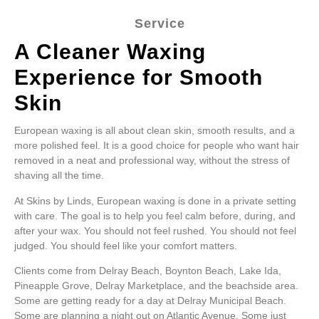
Service
A Cleaner Waxing
Experience for Smooth
Skin
European waxing is all about clean skin, smooth results, and a
more polished feel. It is a good choice for people who want hair
removed in a neat and professional way, without the stress of
shaving all the time.
At Skins by Linds, European waxing is done in a private setting
with care. The goal is to help you feel calm before, during, and
after your wax. You should not feel rushed. You should not feel
judged. You should feel like your comfort matters.
Clients come from Delray Beach, Boynton Beach, Lake Ida,
Pineapple Grove, Delray Marketplace, and the beachside area.
Some are getting ready for a day at Delray Municipal Beach.
Some are planning a night out on Atlantic Avenue. Some just