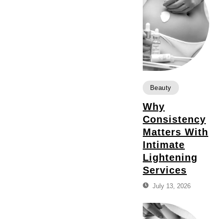
Beauty
Why
Consistency
Matters With
Intimate
Lightening
Services
July 13, 2026