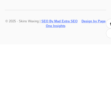
© 2025 · Skins Waxing |
SEO By Mad Extra SEO
Design by Page
One Insights