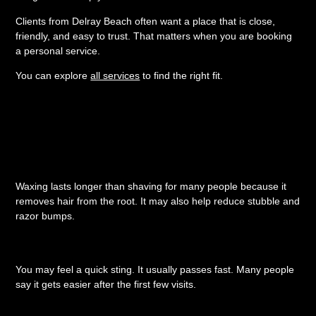
Clients from Delray Beach often want a place that is close,
friendly, and easy to trust. That matters when you are booking
a personal service.
You can explore
all services
to find the right fit.
Quick Questions About
European Waxing
Is waxing better than shaving?
Waxing lasts longer than shaving for many people because it
removes hair from the root. It may also help reduce stubble and
razor bumps.
Does waxing hurt?
You may feel a quick sting. It usually passes fast. Many people
say it gets easier after the first few visits.
How often should I wax?