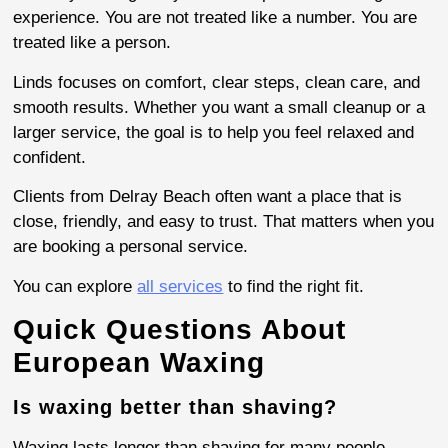
experience. You are not treated like a number. You are
treated like a person.
Linds focuses on comfort, clear steps, clean care, and
smooth results. Whether you want a small cleanup or a
larger service, the goal is to help you feel relaxed and
confident.
Clients from Delray Beach often want a place that is
close, friendly, and easy to trust. That matters when you
are booking a personal service.
You can explore
all services
to find the right fit.
Quick Questions About
European Waxing
Is waxing better than shaving?
Waxing lasts longer than shaving for many people