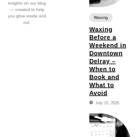
insights on our blog
— created to help
you glow inside and
Waxing
out.
Waxing
Before a
Weekend in
Downtown
Delray –
When to
Book and
What to
Avoid
July 15, 2026