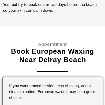
Yes, but try to book one or two days before the beach
so your skin can calm down.
Appointment
Book European Waxing
Near Delray Beach
If you want smoother skin, less shaving, and a
cleaner routine, European waxing may be a great
choice.