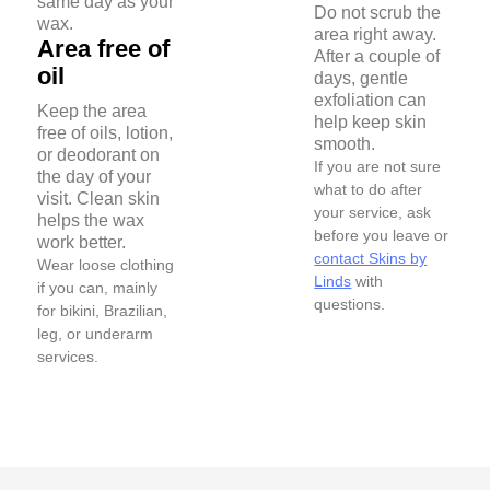
same day as your
Do not scrub the
wax.
area right away.
Area free of
After a couple of
oil
days, gentle
exfoliation can
Keep the area
help keep skin
free of oils, lotion,
smooth.
or deodorant on
If you are not sure
the day of your
what to do after
visit. Clean skin
your service, ask
helps the wax
before you leave or
work better.
contact Skins by
Wear loose clothing
Linds
with
if you can, mainly
questions.
for bikini, Brazilian,
leg, or underarm
services.