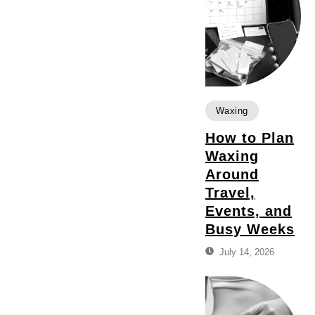
Waxing
How to Plan
Waxing
Around
Travel,
Events, and
Busy Weeks
July 14, 2026