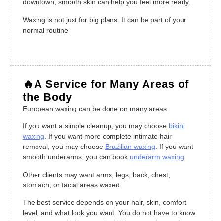
downtown, smooth skin can help you feel more ready.
Waxing is not just for big plans. It can be part of your
normal routine
🔥A Service for Many Areas of
the Body
European waxing can be done on many areas.
If you want a simple cleanup, you may choose
bikini
waxing
. If you want more complete intimate hair
removal, you may choose
Brazilian waxing
. If you want
smooth underarms, you can book
underarm waxing
.
Other clients may want arms, legs, back, chest,
stomach, or facial areas waxed.
The best service depends on your hair, skin, comfort
level, and what look you want. You do not have to know