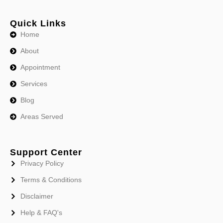
Quick Links
Home
About
Appointment
Services
Blog
Areas Served
Support Center
Privacy Policy
Terms & Conditions
Disclaimer
Help & FAQ's