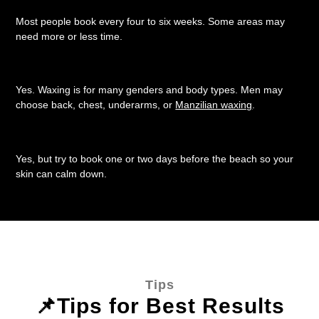
Most people book every four to six weeks. Some areas may
need more or less time.
Can men book waxing?
Yes. Waxing is for many genders and body types. Men may
choose back, chest, underarms, or
Manzilian waxing
.
Can I wax before the beach?
Yes, but try to book one or two days before the beach so your
skin can calm down.
Tips
📌Tips for Best Results