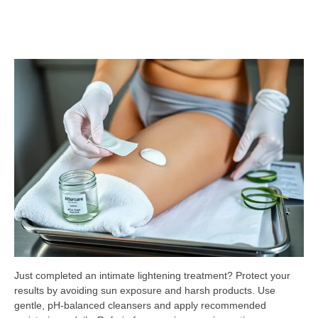
Just completed an intimate lightening treatment? Protect your
results by avoiding sun exposure and harsh products. Use
gentle, pH-balanced cleansers and apply recommended