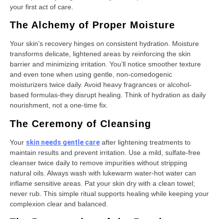
your first act of care.
The Alchemy of Proper Moisture
Your skin’s recovery hinges on consistent hydration. Moisture
transforms delicate, lightened areas by reinforcing the skin
barrier and minimizing irritation. You’ll notice smoother texture
and even tone when using gentle, non-comedogenic
moisturizers twice daily. Avoid heavy fragrances or alcohol-
based formulas-they disrupt healing. Think of hydration as daily
nourishment, not a one-time fix.
The Ceremony of Cleansing
Your
skin needs gentle care
after lightening treatments to
maintain results and prevent irritation. Use a mild, sulfate-free
cleanser twice daily to remove impurities without stripping
natural oils. Always wash with lukewarm water-hot water can
inflame sensitive areas. Pat your skin dry with a clean towel;
never rub. This simple ritual supports healing while keeping your
complexion clear and balanced.