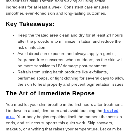
moisturizers daily. Refrain from waxing or using active
ingredients for at least a week. Consistent care ensures
smoother, even-toned skin and long-lasting outcomes.
Key Takeaways:
Keep the treated area clean and dry for at least 24 hours
after the procedure to minimize irritation and reduce the
risk of infection.
Avoid direct sun exposure and always apply a gentle,
fragrance-free sunscreen when outdoors, as the skin will
be more sensitive to UV damage post-treatment.
Refrain from using harsh products like exfoliants,
perfumed soaps, or tight clothing for several days to allow
the skin to heal properly and prevent pigmentation issues.
The Art of Immediate Repose
You must let your skin breathe in the first hours after treatment.
Lie down in a cool, dim room and avoid touching the
treated
area
. Your body begins repairing itself the moment the session
ends, and stillness supports this quiet work. Skip showers,
makeup, or anything that raises your temperature. Let calm be