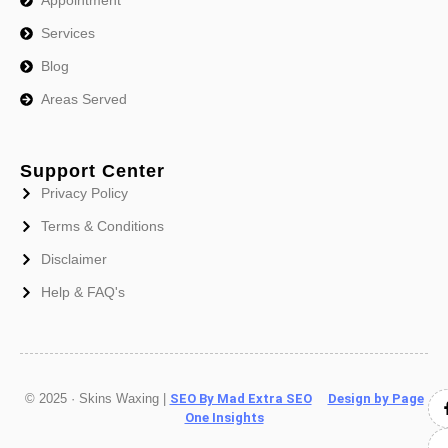
Services
Blog
Areas Served
Support Center
Privacy Policy
Terms & Conditions
Disclaimer
Help & FAQ's
© 2025 · Skins Waxing |
SEO By Mad Extra SEO
Design by Page
One Insights