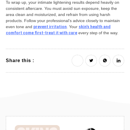
To wrap up, your intimate lightening results depend heavily on
consistent aftercare. You must avoid sun exposure, keep the
area clean and moisturized, and refrain from using harsh
products. Follow your professional’s advice closely to maintain
even tone and
prevent irritation
. Your
skin’s health and
comfort come first-treat it with care
every step of the way.
Share this :