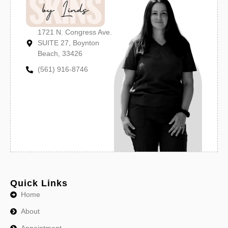
1721 N. Congress Ave.
SUITE 27, Boynton
Beach, 33426
(561) 916-8746
Quick Links
Home
About
Appointment