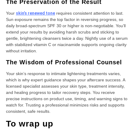
The Preservation of the Result
Your
skin’s renewed tone
requires consistent attention to last.
Sun exposure remains the top factor in reversing progress, so
daily broad-spectrum SPF 30 or higher is non-negotiable. You’ll
extend your results by avoiding harsh scrubs and sticking to
gentle, brightening cleansers twice a day. Nightly use of a serum
with stabilized vitamin C or niacinamide supports ongoing clarity
without irritation.
The Wisdom of Professional Counsel
Your skin’s response to intimate lightening treatments varies,
which is why expert guidance shapes your aftercare success. A
licensed specialist assesses your skin type, treatment intensity,
and healing progress to tailor recovery steps. You receive
precise instructions on product use, timing, and warning signs to
watch for. Trusting a professional minimizes risks and supports
consistent, safe results.
To wrap up