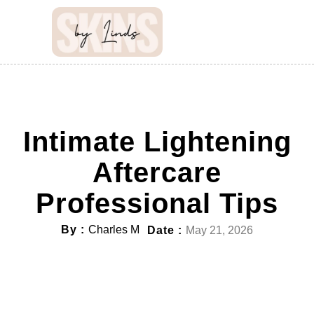
Intimate Lightening
Aftercare
Professional Tips
By :
Charles M
Date :
May 21, 2026