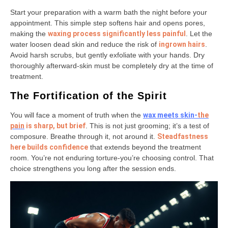
Start your preparation with a warm bath the night before your
appointment. This simple step softens hair and opens pores,
making the
waxing process significantly less painful
. Let the
water loosen dead skin and reduce the risk of
ingrown hairs
.
Avoid harsh scrubs, but gently exfoliate with your hands. Dry
thoroughly afterward-skin must be completely dry at the time of
treatment.
The Fortification of the Spirit
You will face a moment of truth when the
wax meets skin-
the
pain
is sharp, but brief
. This is not just grooming; it’s a test of
composure. Breathe through it, not around it.
Steadfastness
here builds confidence
that extends beyond the treatment
room. You’re not enduring torture-you’re choosing control. That
choice strengthens you long after the session ends.