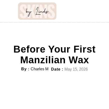
Before Your First
Manzilian Wax
By :
Charles M
Date :
May 15, 2026