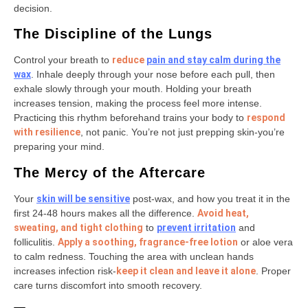
decision.
The Discipline of the Lungs
Control your breath to
reduce
pain and stay calm
during the
wax
. Inhale deeply through your nose before each pull, then
exhale slowly through your mouth. Holding your breath
increases tension, making the process feel more intense.
Practicing this rhythm beforehand trains your body to
respond
with resilience
, not panic. You’re not just prepping skin-you’re
preparing your mind.
The Mercy of the Aftercare
Your
skin will be sensitive
post-wax, and how you treat it in the
first 24-48 hours makes all the difference.
Avoid heat,
sweating, and tight clothing
to
prevent irritation
and
folliculitis.
Apply a soothing, fragrance-free lotion
or aloe vera
to calm redness. Touching the area with unclean hands
increases infection risk-
keep it clean and leave it alone
. Proper
care turns discomfort into smooth recovery.