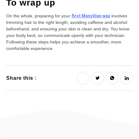
To wrap up
On the whole, preparing for your
first Manzilian wax
involves
trimming hair to the right length, avoiding caffeine and alcohol
beforehand, and ensuring your skin is clean and dry. You know
your body best, so communicate openly with your technician.
Following these steps helps you achieve a smoother, more
comfortable experience.
Share this :