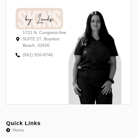
1721 N. Congress Ave.
SUITE 27, Boynton
Beach, 33426
(561) 916-8746
Quick Links
Home