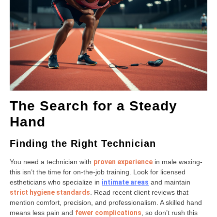
The Search for a Steady
Hand
Finding the Right Technician
You need a technician with
proven experience
in male waxing-
this isn’t the time for on-the-job training. Look for licensed
estheticians who specialize in
intimate areas
and maintain
strict hygiene standards
. Read recent client reviews that
mention comfort, precision, and professionalism. A skilled hand
means less pain and
fewer complications
, so don’t rush this