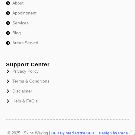
About
Appointment
Services
Blog
Areas Served
Support Center
Privacy Policy
Terms & Conditions
Disclaimer
Help & FAQ's
© 2025 · Skins Waxing |
SEO By Mad Extra SEO
Design by Page