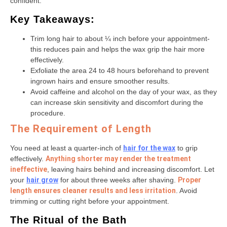
confident.
Key Takeaways:
Trim long hair to about ¼ inch before your appointment-
this reduces pain and helps the wax grip the hair more
effectively.
Exfoliate the area 24 to 48 hours beforehand to prevent
ingrown hairs and ensure smoother results.
Avoid caffeine and alcohol on the day of your wax, as they
can increase skin sensitivity and discomfort during the
procedure.
The Requirement of Length
You need at least a quarter-inch of
hair for the wax
to grip
effectively.
Anything shorter may render the treatment
ineffective
, leaving hairs behind and increasing discomfort. Let
your
hair grow
for about three weeks after shaving.
Proper
length ensures cleaner results and less irritation
. Avoid
trimming or cutting right before your appointment.
The Ritual of the Bath