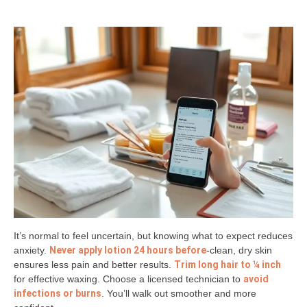
It’s normal to feel uncertain, but knowing what to expect reduces
anxiety.
Never apply lotion 24 hours before
-clean, dry skin
ensures less pain and better results.
Trim long hair to ¼ inch
for effective waxing. Choose a licensed technician to
avoid
infections or burns
. You’ll walk out smoother and more