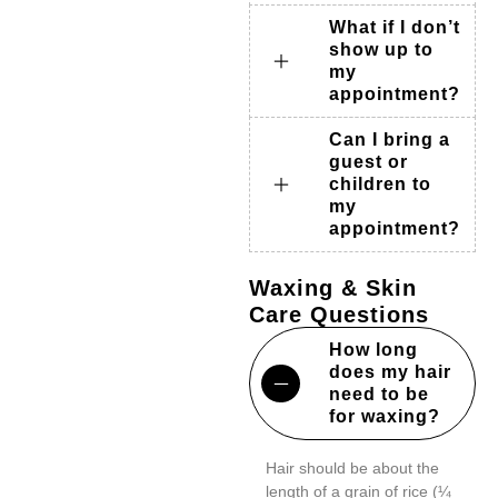
What if I don’t
show up to
my
appointment?
Can I bring a
guest or
children to
my
appointment?
Waxing & Skin
Care Questions
How long
does my hair
need to be
for waxing?
Hair should be about the
length of a grain of rice (¼