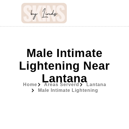
Male Intimate
Lightening Near
Lantana
Home
Areas Serverd
Lantana
Male Intimate Lightening