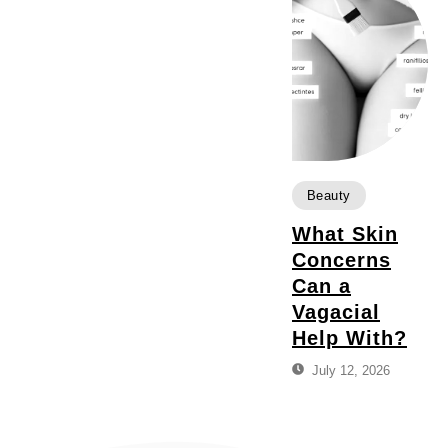
Beauty
What Skin
Concerns
Can a
Vagacial
Help With?
July 12, 2026