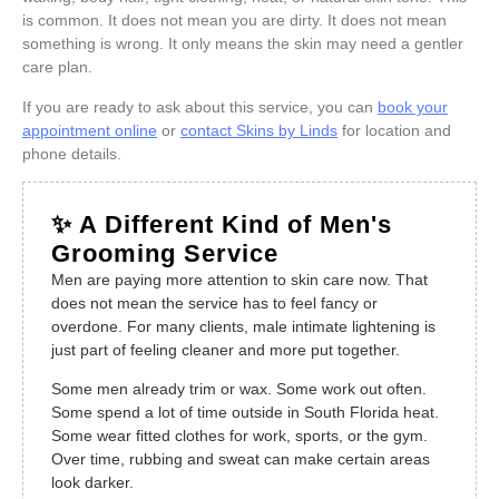
is common. It does not mean you are dirty. It does not mean
something is wrong. It only means the skin may need a gentler
care plan.
If you are ready to ask about this service, you can
book your
appointment online
or
contact Skins by Linds
for location and
phone details.
✨ A Different Kind of Men's
Grooming Service
Men are paying more attention to skin care now. That
does not mean the service has to feel fancy or
overdone. For many clients, male intimate lightening is
just part of feeling cleaner and more put together.
Some men already trim or wax. Some work out often.
Some spend a lot of time outside in South Florida heat.
Some wear fitted clothes for work, sports, or the gym.
Over time, rubbing and sweat can make certain areas
look darker.