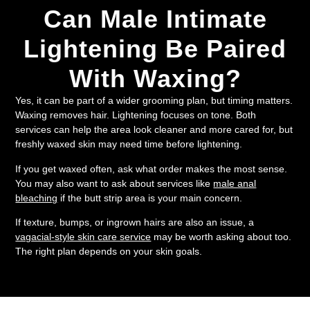
Can Male Intimate
Lightening Be Paired
With Waxing?
Yes, it can be part of a wider grooming plan, but timing matters.
Waxing removes hair. Lightening focuses on tone. Both
services can help the area look cleaner and more cared for, but
freshly waxed skin may need time before lightening.
If you get waxed often, ask what order makes the most sense.
You may also want to ask about services like
male anal
bleaching
if the butt strip area is your main concern.
If texture, bumps, or ingrown hairs are also an issue, a
vagacial-style skin care service
may be worth asking about too.
The right plan depends on your skin goals.