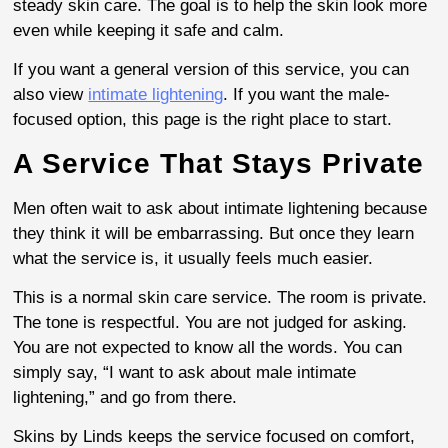
steady skin care. The goal is to help the skin look more
even while keeping it safe and calm.
If you want a general version of this service, you can
also view
intimate lightening
. If you want the male-
focused option, this page is the right place to start.
A Service That Stays Private
Men often wait to ask about intimate lightening because
they think it will be embarrassing. But once they learn
what the service is, it usually feels much easier.
This is a normal skin care service. The room is private.
The tone is respectful. You are not judged for asking.
You are not expected to know all the words. You can
simply say, “I want to ask about male intimate
lightening,” and go from there.
Skins by Linds keeps the service focused on comfort,