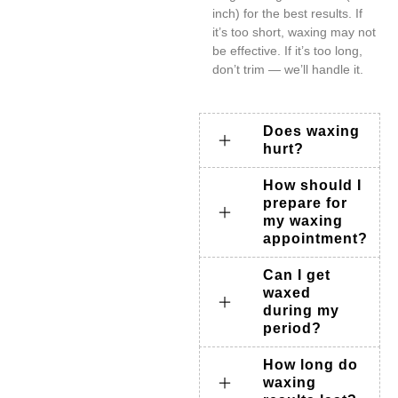
inch) for the best results. If
it’s too short, waxing may not
be effective. If it’s too long,
don’t trim — we’ll handle it.
Does waxing
hurt?
How should I
prepare for
my waxing
appointment?
Can I get
waxed
during my
period?
How long do
waxing