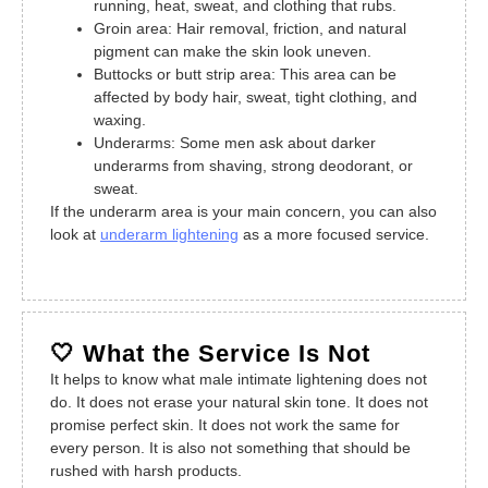
running, heat, sweat, and clothing that rubs.
Groin area: Hair removal, friction, and natural
pigment can make the skin look uneven.
Buttocks or butt strip area: This area can be
affected by body hair, sweat, tight clothing, and
waxing.
Underarms: Some men ask about darker
underarms from shaving, strong deodorant, or
sweat.
If the underarm area is your main concern, you can also
look at
underarm lightening
as a more focused service.
🤍 What the Service Is Not
It helps to know what male intimate lightening does not
do. It does not erase your natural skin tone. It does not
promise perfect skin. It does not work the same for
every person. It is also not something that should be
rushed with harsh products.