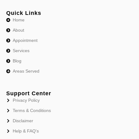
Quick Links
Home
About
Appointment
Services
Blog
Areas Served
Support Center
Privacy Policy
Terms & Conditions
Disclaimer
Help & FAQ's