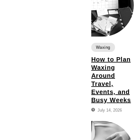
Waxing
How to Plan
Waxing
Around
Travel,
Events, and
Busy Weeks
July 14, 2026