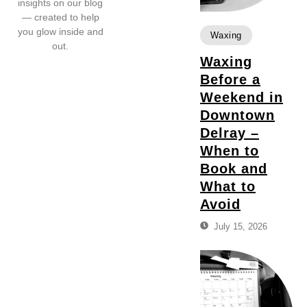
insights on our blog
— created to help
you glow inside and
Waxing
out.
Waxing
Before a
Weekend in
Downtown
Delray –
When to
Book and
What to
Avoid
July 15, 2026