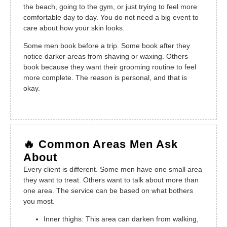
the beach, going to the gym, or just trying to feel more
comfortable day to day. You do not need a big event to
care about how your skin looks.
Some men book before a trip. Some book after they
notice darker areas from shaving or waxing. Others
book because they want their grooming routine to feel
more complete. The reason is personal, and that is
okay.
🔥 Common Areas Men Ask
About
Every client is different. Some men have one small area
they want to treat. Others want to talk about more than
one area. The service can be based on what bothers
you most.
Inner thighs: This area can darken from walking,