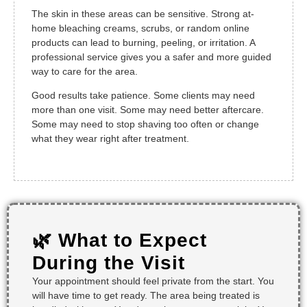
The skin in these areas can be sensitive. Strong at-
home bleaching creams, scrubs, or random online
products can lead to burning, peeling, or irritation. A
professional service gives you a safer and more guided
way to care for the area.
Good results take patience. Some clients may need
more than one visit. Some may need better aftercare.
Some may need to stop shaving too often or change
what they wear right after treatment.
🌿 What to Expect
During the Visit
Your appointment should feel private from the start. You
will have time to get ready. The area being treated is