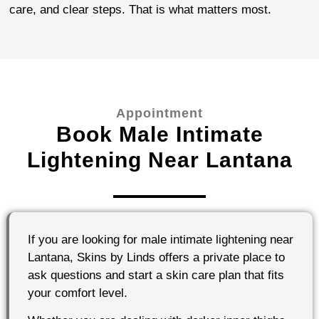
care, and clear steps. That is what matters most.
Appointment
Book Male Intimate
Lightening Near Lantana
If you are looking for male intimate lightening near
Lantana, Skins by Linds offers a private place to
ask questions and start a skin care plan that fits
your comfort level.