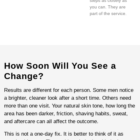
steps as closely as
you can. They are
part of the service.
How Soon Will You See a
Change?
Results are different for each person. Some men notice
a brighter, cleaner look after a short time. Others need
more than one visit. Your natural skin tone, how long the
area has been darker, friction, shaving habits, sweat,
and aftercare can all affect the outcome.
This is not a one-day fix. It is better to think of it as