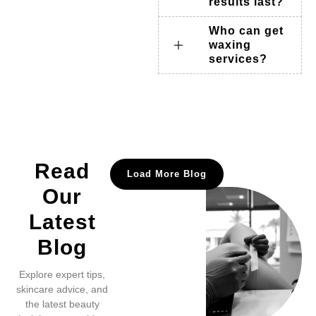
results last?
Who can get
waxing
services?
Read
Load More Blog
Our
Latest
Blog
Explore expert tips,
skincare advice, and
the latest beauty