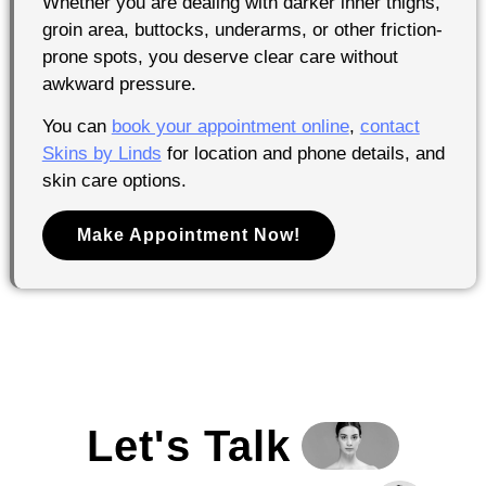
Whether you are dealing with darker inner thighs,
groin area, buttocks, underarms, or other friction-
prone spots, you deserve clear care without
awkward pressure.
You can
book your appointment online
,
contact
Skins by Linds
for location and phone details, and
skin care options.
Make Appointment Now!
Let's Talk