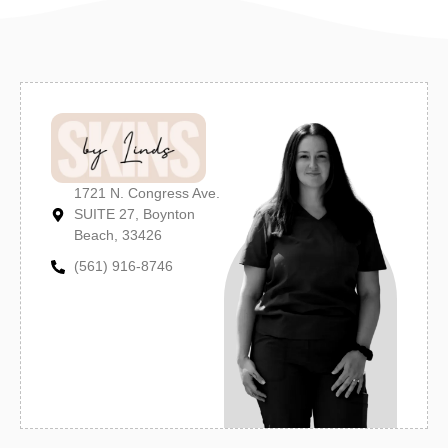
1721 N. Congress Ave.
SUITE 27, Boynton
Beach, 33426
(561) 916-8746