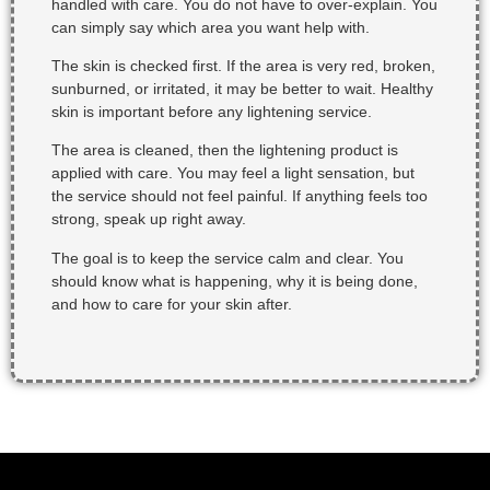
handled with care. You do not have to over-explain. You
can simply say which area you want help with.
The skin is checked first. If the area is very red, broken,
sunburned, or irritated, it may be better to wait. Healthy
skin is important before any lightening service.
The area is cleaned, then the lightening product is
applied with care. You may feel a light sensation, but
the service should not feel painful. If anything feels too
strong, speak up right away.
The goal is to keep the service calm and clear. You
should know what is happening, why it is being done,
and how to care for your skin after.