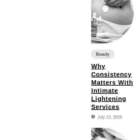
Beauty
Why
Consistency
Matters With
Intimate
Lightening
Services
July 13, 2026