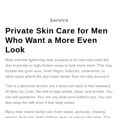
Service
Private Skin Care for Men
Who Want a More Even
Look
Male intimate lightening near Lantana is for men who want the
skin in private or high-friction areas to look more even. This may
include the groin area, inner thighs, buttocks, underarms, or
other spots where the skin looks darker than the skin around it.
This is a personal service, but it does not need to feel awkward.
At Skins by Linds, the visit is kept simple, clean, and private. You
can ask questions. You can say what area bothers you. You can
also keep the talk short if that feels easier.
Many men notice darker skin from sweat, workouts, shaving,
waxing, body hair, tight clothing, heat, or natural skin tone. This