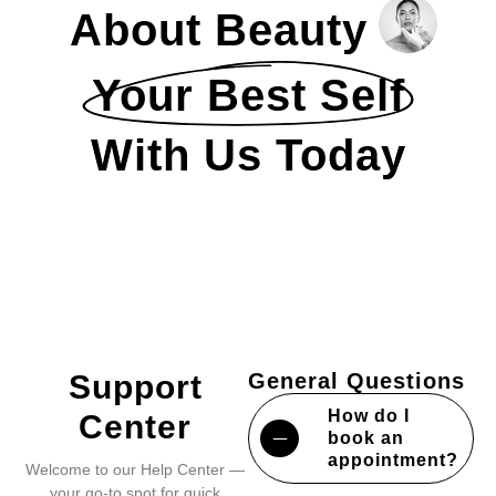
About Beauty
Your Best Self
With Us Today
Support
General Questions
How do I
Center
book an
appointment?
Welcome to our Help Center —
your go-to spot for quick