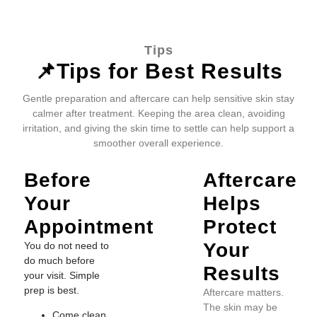
Tips
📌Tips for Best Results
Gentle preparation and aftercare can help sensitive skin stay
calmer after treatment. Keeping the area clean, avoiding
irritation, and giving the skin time to settle can help support a
smoother overall experience.
Before
Aftercare
Your
Helps
Appointment
Protect
Your
You do not need to
do much before
Results
your visit. Simple
prep is best.
Aftercare matters.
The skin may be
Come clean