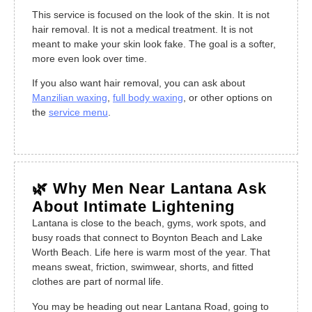
This service is focused on the look of the skin. It is not
hair removal. It is not a medical treatment. It is not
meant to make your skin look fake. The goal is a softer,
more even look over time.
If you also want hair removal, you can ask about
Manzilian waxing
,
full body waxing
, or other options on
the
service menu
.
🌿 Why Men Near Lantana Ask
About Intimate Lightening
Lantana is close to the beach, gyms, work spots, and
busy roads that connect to Boynton Beach and Lake
Worth Beach. Life here is warm most of the year. That
means sweat, friction, swimwear, shorts, and fitted
clothes are part of normal life.
You may be heading out near Lantana Road, going to