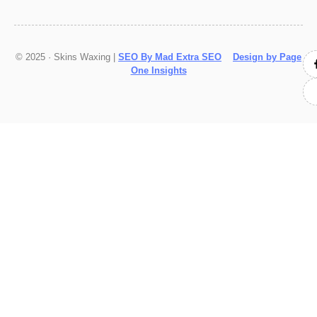
© 2025 · Skins Waxing |
SEO By Mad Extra SEO
Design by Page
One Insights