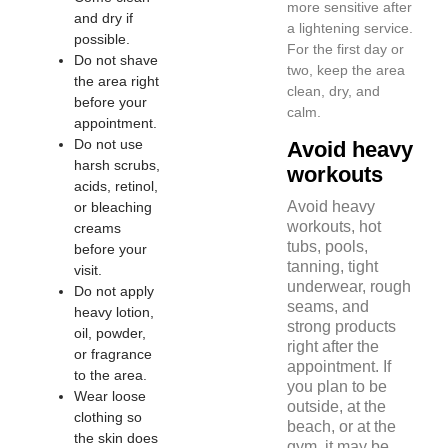
more sensitive after
and dry if
a lightening service.
possible.
For the first day or
Do not shave
two, keep the area
the area right
clean, dry, and
before your
calm.
appointment.
Do not use
Avoid heavy
harsh scrubs,
workouts
acids, retinol,
Avoid heavy
or bleaching
workouts, hot
creams
tubs, pools,
before your
tanning, tight
visit.
underwear, rough
Do not apply
seams, and
heavy lotion,
strong products
oil, powder,
right after the
or fragrance
appointment. If
to the area.
you plan to be
Wear loose
outside, at the
clothing so
beach, or at the
the skin does
gym, it may be