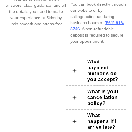
You can book directly through
answers, clear guidance, and all
our website or by
the details you need to make
calling/texting us during
your experience at Skins by
business hours at
(561) 916-
Linds smooth and stress-free.
8746
. A non-refundable
deposit is required to secure
your appointment.
What
payment
methods do
you accept?
What is your
cancellation
policy?
What
happens if I
arrive late?