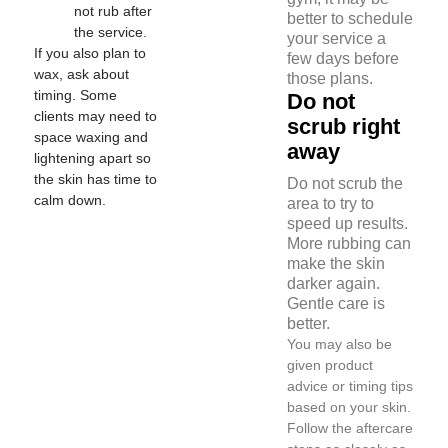
not rub after
better to schedule
the service.
your service a
If you also plan to
few days before
wax, ask about
those plans.
timing. Some
Do not
clients may need to
scrub right
space waxing and
away
lightening apart so
the skin has time to
Do not scrub the
calm down.
area to try to
speed up results.
More rubbing can
make the skin
darker again.
Gentle care is
better.
You may also be
given product
advice or timing tips
based on your skin.
Follow the aftercare