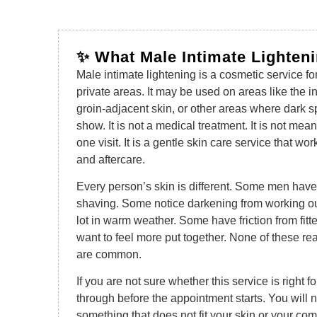
✨ What Male Intimate Lighten
Male intimate lightening is a cosmetic service fo
private areas. It may be used on areas like the in
groin-adjacent skin, or other areas where dark 
show. It is not a medical treatment. It is not mea
one visit. It is a gentle skin care service that wor
and aftercare.
Every person’s skin is different. Some men have
shaving. Some notice darkening from working ou
lot in warm weather. Some have friction from fitt
want to feel more put together. None of these r
are common.
If you are not sure whether this service is right f
through before the appointment starts. You will 
something that does not fit your skin or your comf