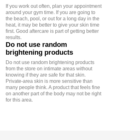
If you work out often, plan your appointment
around your gym time. If you are going to
the beach, pool, or out for a long day in the
heat, it may be better to give your skin time
first. Good aftercare is part of getting better
results.
Do not use random
brightening products
Do not use random brightening products
from the store on intimate areas without
knowing if they are safe for that skin.
Private-area skin is more sensitive than
many people think. A product that feels fine
on another part of the body may not be right
for this area.