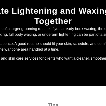
ate Lightening and Waxi
Together
rt of a larger grooming routine. If you already book waxing, the 
xing
,
full body waxing
, or
underarm lightening
can be part of a s
at once. A good routine should fit your skin, schedule, and comfo
Some want one area handled at a time.
 and skin care services
for clients who want a cleaner, smoother
Tips