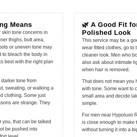
ing Means
🌿 A Good Fit f
Polished Look
r skin tone concerns in
ner thighs, butt area,
This service may be a goo
spots or uneven tone may
wear fitted clothes, go to
nt to bleach the body in
cleaner look. Men who b
ks best with the right plan
also ask about intimate li
when hair is removed.
 darker tone from
That does not mean you ha
t, sweating, or walking a
with tone. Some want to 
ed clothing. Some just
small area and decide late
easons are strange. They
simple.
For men near Hypoluxo Ro
or you, that can be talked
is close enough to make t
not be pushed into
without turning it into a big
ort level.