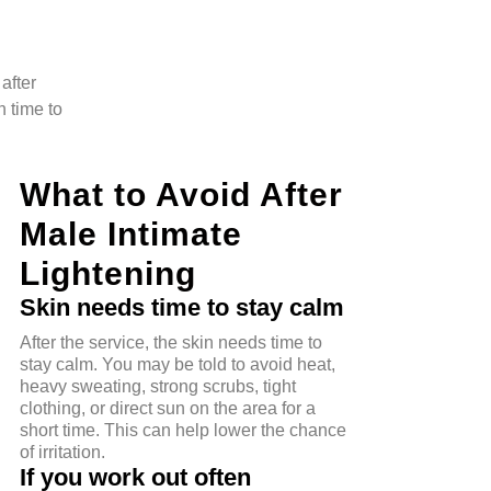
after
n time to
What to Avoid After
Male Intimate
Lightening
Skin needs time to stay calm
After the service, the skin needs time to
stay calm. You may be told to avoid heat,
heavy sweating, strong scrubs, tight
clothing, or direct sun on the area for a
short time. This can help lower the chance
of irritation.
If you work out often