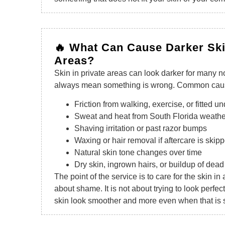
🔥 What Can Cause Darker Ski
Areas?
Skin in private areas can look darker for many n
always mean something is wrong. Common caus
Friction from walking, exercise, or fitted 
Sweat and heat from South Florida weathe
Shaving irritation or past razor bumps
Waxing or hair removal if aftercare is skip
Natural skin tone changes over time
Dry skin, ingrown hairs, or buildup of dead
The point of the service is to care for the skin in 
about shame. It is not about trying to look perfect
skin look smoother and more even when that is