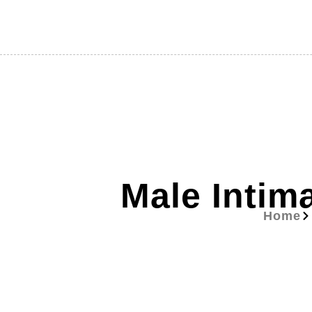
Male Intim
Home