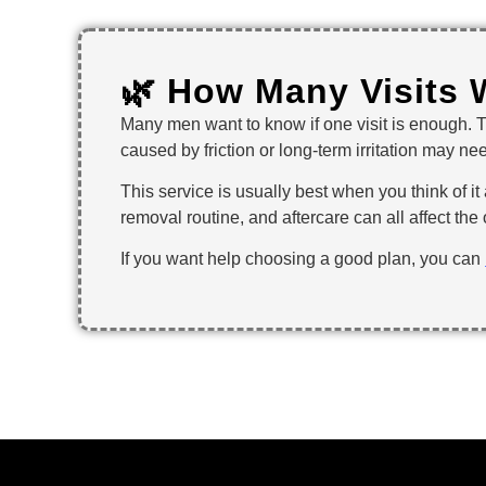
🌿 How Many Visits 
Many men want to know if one visit is enough. 
caused by friction or long-term irritation may ne
This service is usually best when you think of it 
removal routine, and aftercare can all affect th
If you want help choosing a good plan, you can