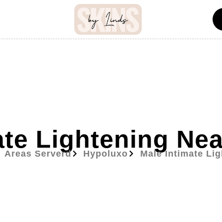
ate Lightening Ne
Areas Serverd
Hypoluxo
Male Intimate Li