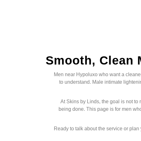
Smooth, Clean 
Men near Hypoluxo who want a cleaner, 
to understand. Male intimate lightenin
At Skins by Linds, the goal is not to
being done. This page is for men wh
Ready to talk about the service or plan