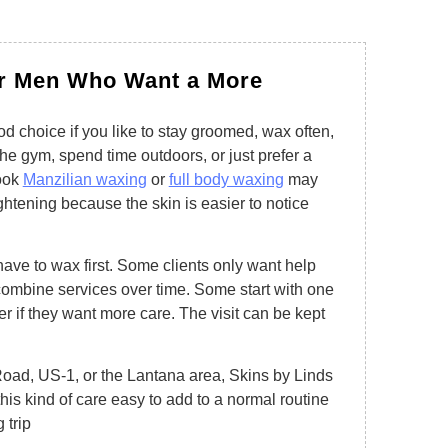
or Men Who Want a More
d choice if you like to stay groomed, wax often,
 the gym, spend time outdoors, or just prefer a
ook
Manzilian waxing
or
full body waxing
may
ghtening because the skin is easier to notice
ve to wax first. Some clients only want help
combine services over time. Some start with one
r if they want more care. The visit can be kept
ad, US-1, or the Lantana area, Skins by Linds
his kind of care easy to add to a normal routine
 trip