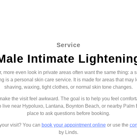
Service
Male Intimate Lightenin
more even look in private areas often want the same thing: a ser
g is a personal skin care service. It is made for areas that may 
shaving, waxing, tight clothes, or normal skin tone changes.
 make the visit feel awkward. The goal is to help you feel comfor
o live near Hypoluxo, Lantana, Boynton Beach, or nearby Palm
place to ask questions before booking.
 your visit? You can
book your appointment online
or use the
con
by Linds.