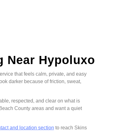
g Near Hypoluxo
vice that feels calm, private, and easy
look darker because of friction, sweat,
table, respected, and clear on what is
 Beach County areas and want a quiet
tact and location section
to reach Skins