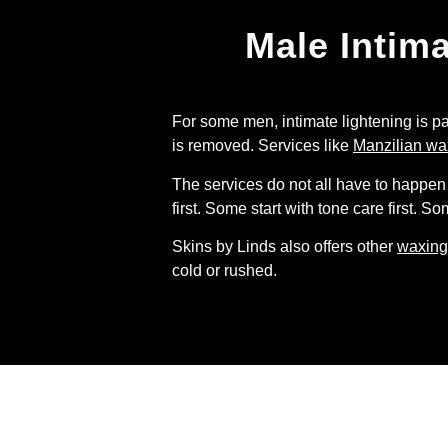
Male Intim
For some men, intimate lightening is pa
is removed. Services like
Manzilian wa
The services do not all have to happen 
first. Some start with tone care first. 
Skins by Linds also offers other
waxing
cold or rushed.