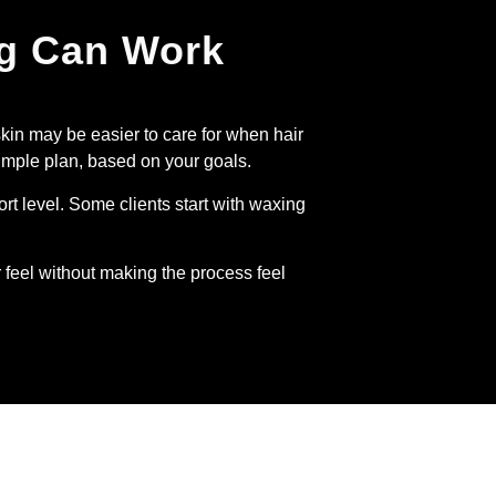
ng Can Work
skin may be easier to care for when hair
imple plan, based on your goals.
rt level. Some clients start with waxing
 feel without making the process feel