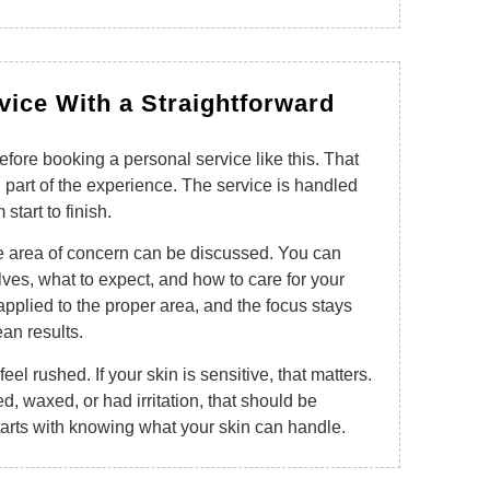
rvice With a Straightforward
efore booking a personal service like this. That
g part of the experience. The service is handled
start to finish.
he area of concern can be discussed. You can
lves, what to expect, and how to care for your
 applied to the proper area, and the focus stays
ean results.
el rushed. If your skin is sensitive, that matters.
d, waxed, or had irritation, that should be
arts with knowing what your skin can handle.