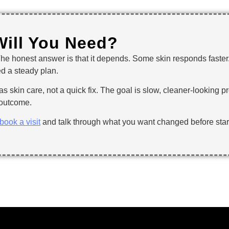
Will You Need?
The honest answer is that it depends. Some skin responds faste
ed a steady plan.
as skin care, not a quick fix. The goal is slow, cleaner-looking pr
e outcome.
book a visit
and talk through what you want changed before star