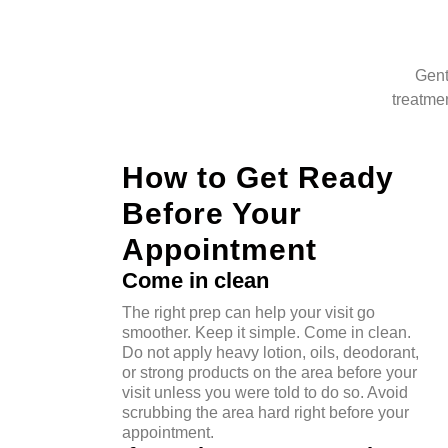
Gent
treatmen
How to Get Ready
Before Your
Appointment
Come in clean
The right prep can help your visit go
smoother. Keep it simple. Come in clean.
Do not apply heavy lotion, oils, deodorant,
or strong products on the area before your
visit unless you were told to do so. Avoid
scrubbing the area hard right before your
appointment.