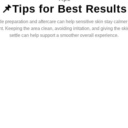
📌Tips for Best Results
le preparation and aftercare can help sensitive skin stay calmer 
t. Keeping the area clean, avoiding irritation, and giving the ski
settle can help support a smoother overall experience.