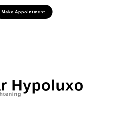
Make Appointment
ar Hypoluxo
ghtening