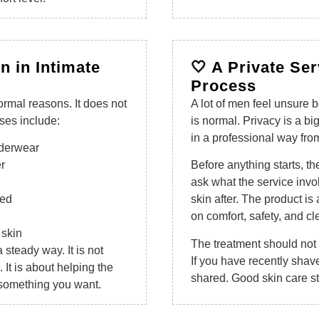
n in Intimate
🤍 A Private Se
Process
ormal reasons. It does not
A lot of men feel unsure b
es include:
is normal. Privacy is a bi
in a professional way from 
underwear
r
Before anything starts, t
ask what the service invo
ped
skin after. The product is
on comfort, safety, and cl
 skin
The treatment should not fe
a steady way. It is not
If you have recently shave
. It is about helping the
shared. Good skin care st
 something you want.