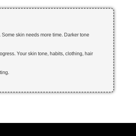
r. Some skin needs more time. Darker tone
ogress. Your skin tone, habits, clothing, hair
ting.