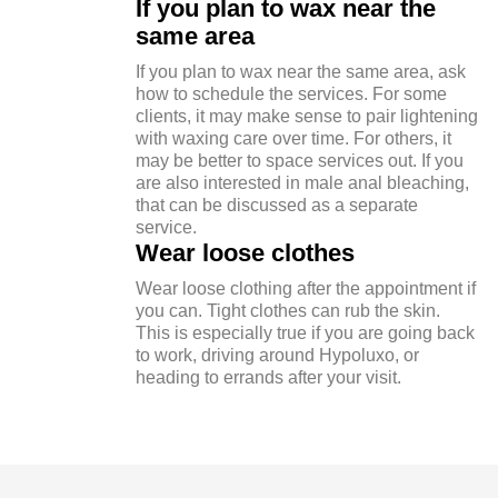
If you plan to wax near the
same area
If you plan to wax near the same area, ask
how to schedule the services. For some
clients, it may make sense to pair lightening
with waxing care over time. For others, it
may be better to space services out. If you
are also interested in male anal bleaching,
that can be discussed as a separate
service.
Wear loose clothes
Wear loose clothing after the appointment if
you can. Tight clothes can rub the skin.
This is especially true if you are going back
to work, driving around Hypoluxo, or
heading to errands after your visit.