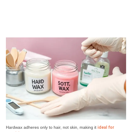
Hardwax adheres only to hair, not skin, making it
ideal for