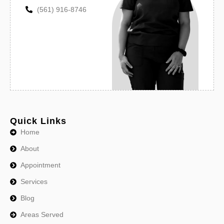
(561) 916-8746
Quick Links
Home
About
Appointment
Services
Blog
Areas Served