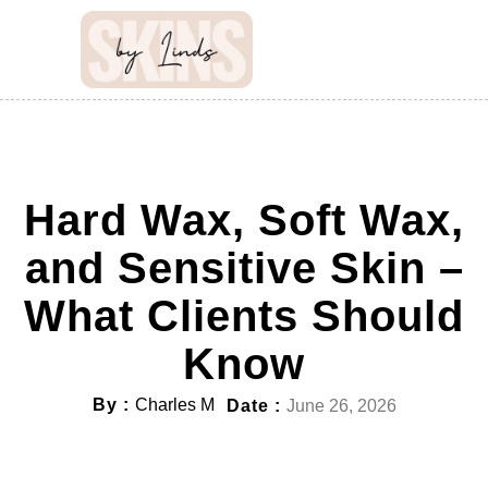
Hard Wax, Soft Wax,
and Sensitive Skin –
What Clients Should
Know
By :
Charles M
Date :
June 26, 2026