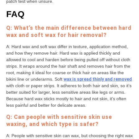
patch test when unsure.
FAQ
Q: What’s the main difference between hard
wax and soft wax for hair removal?
A: Hard wax and soft wax differ in texture, application method,
and how they remove hair. Hard wax is applied thickly and
allowed to cool and harden before being pulled off without cloth
strips. It wraps around the hair shaft and removes hair from the
root, making it ideal for coarse or thick hair on areas like the
bikini line or underarms. Soft
wax is spread thinly and removed
with cloth or paper strips. It adheres to both hair and skin, so it’s
better suited for larger, less sensitive areas like legs or arms.
Because hard wax sticks mostly to hair and not skin, it’s often
less painful and better for delicate areas.
Q: Can people with sensitive skin use
waxing, and which type is safer?
A: People with sensitive skin can wax, but choosing the right wax