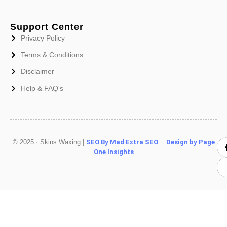
Support Center
Privacy Policy
Terms & Conditions
Disclaimer
Help & FAQ's
© 2025 · Skins Waxing |
SEO By Mad Extra SEO
Design by Page
One Insights