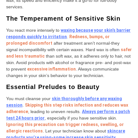
wax, its speed and efficiency make it a go-to for full-body
services.
The Temperament of Sensitive Skin
You react more intensely to
waxing because your skin’s barrier
responds quickly to irritation
.
Redness, bumps, or
prolonged discomfort
after treatment aren’t normal-they
signal incompatibility with certain waxes. Hard wax is often
safer
and less traumatic
than soft wax, as it adheres only to hair, not
skin. Avoid products with alcohol or fragrance pre- and post-wax
to prevent
excessive inflammation
. Always communicate
changes in your skin’s behavior to your technician.
Essential Preludes to Beauty
You must cleanse your
skin thoroughly before any waxing
session
.
Skipping this step risks infection and reduces wax
adherence
, leading to uneven results.
Always perform a patch
test 24 hours prior
, especially if you have sensitive skin.
Ignoring this precaution can trigger redness, swelling, or
allergic reactions
. Let your technician know about
skincare
products you’re using-some increase skin sensitivity
.