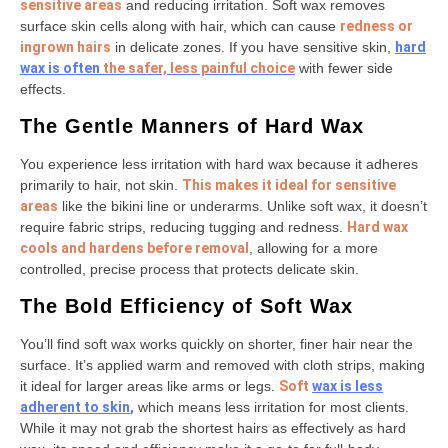
sensitive areas
and reducing irritation. Soft wax removes
surface skin cells along with hair, which can cause
redness or
ingrown hairs
in delicate zones. If you have sensitive skin,
hard
wax is often
the safer, less painful choice
with fewer side
effects.
The Gentle Manners of Hard Wax
You experience less irritation with hard wax because it adheres
primarily to hair, not skin.
This makes it ideal for sensitive
areas
like the bikini line or underarms. Unlike soft wax, it doesn’t
require fabric strips, reducing tugging and redness.
Hard wax
cools and hardens before removal
, allowing for a more
controlled, precise process that protects delicate skin.
The Bold Efficiency of Soft Wax
You’ll find soft wax works quickly on shorter, finer hair near the
surface. It’s applied warm and removed with cloth strips, making
it ideal for larger areas like arms or legs.
Soft
wax is less
adherent to skin
,
which means less irritation for most clients.
While it may not grab the shortest hairs as effectively as hard