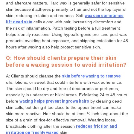
and aftercare matters. Hard wax is generally safer for sensitive
skin because it adheres primarily to hair and not the top layer of
skin, reducing irritation and redness. Soft
wax can sometimes
lift dead skin
cells along with hair, increasing discomfort and
the risk of inflammation. Patch testing before a full treatment
helps identify reactions. Using hypoallergenic pre- and post-wax
products, avoiding heat exposure, and skipping exfoliation for 48
hours after waxing also help protect sensitive skin.
Q: How should clients prepare their skin
before a waxing session to avoid irritation?
A: Clients should cleanse the
skin before waxing to remove
oils, lotions, or sweat that could interfere with wax adherence.
The skin should be dry and free of deodorants or perfumes,
especially in underarm or bikini areas. Exfoliating 24 to 48 hours
before
waxing helps prevent ingrown hairs
by clearing dead
skin cells, but doing it too close to the appointment can make
skin more reactive. Hair should be at least ¼ inch long-about the
size of a grain of rice-for effective removal. Wearing loose,
breathable clothing after the session
reduces friction and
irritation on freshly waxed
skin.