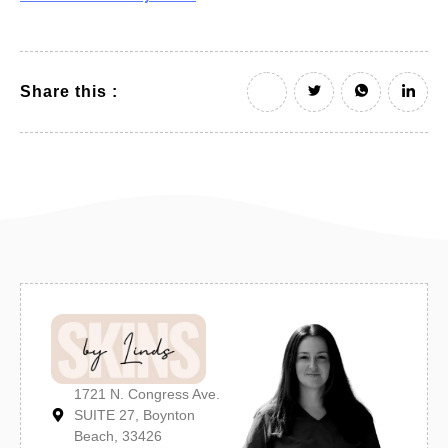
Share this :
1721 N. Congress Ave.
SUITE 27, Boynton
Beach, 33426