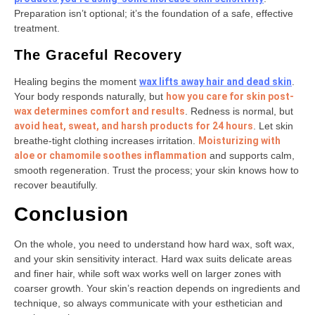
Preparation isn’t optional; it’s the foundation of a safe, effective
treatment.
The Graceful Recovery
Healing begins the moment
wax lifts away hair and dead skin
.
Your body responds naturally, but
how you care for skin post-
wax determines comfort and results
. Redness is normal, but
avoid heat, sweat, and harsh products for 24 hours
. Let skin
breathe-tight clothing increases irritation.
Moisturizing with
aloe or chamomile soothes inflammation
and supports calm,
smooth regeneration. Trust the process; your skin knows how to
recover beautifully.
Conclusion
On the whole, you need to understand how hard wax, soft wax,
and your skin sensitivity interact. Hard wax suits delicate areas
and finer hair, while soft wax works well on larger zones with
coarser growth. Your skin’s reaction depends on ingredients and
technique, so always communicate with your esthetician and