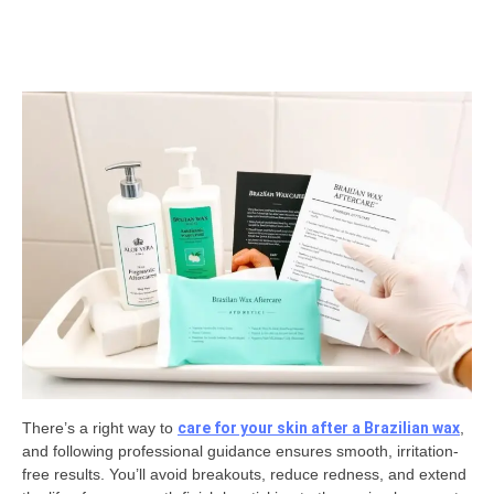
There’s a right way to
care for your skin after a Brazilian wax
,
and following professional guidance ensures smooth, irritation-
free results. You’ll avoid breakouts, reduce redness, and extend