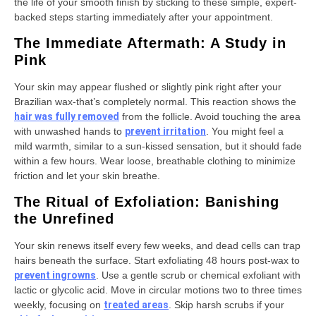
the life of your smooth finish by sticking to these simple, expert-
backed steps starting immediately after your appointment.
The Immediate Aftermath: A Study in
Pink
Your skin may appear flushed or slightly pink right after your
Brazilian wax-that’s completely normal. This reaction shows the
hair was fully removed
from the follicle. Avoid touching the area
with unwashed hands to
prevent irritation
. You might feel a
mild warmth, similar to a sun-kissed sensation, but it should fade
within a few hours. Wear loose, breathable clothing to minimize
friction and let your skin breathe.
The Ritual of Exfoliation: Banishing
the Unrefined
Your skin renews itself every few weeks, and dead cells can trap
hairs beneath the surface. Start exfoliating 48 hours post-wax to
prevent ingrowns
. Use a gentle scrub or chemical exfoliant with
lactic or glycolic acid. Move in circular motions two to three times
weekly, focusing on
treated areas
. Skip harsh scrubs if your