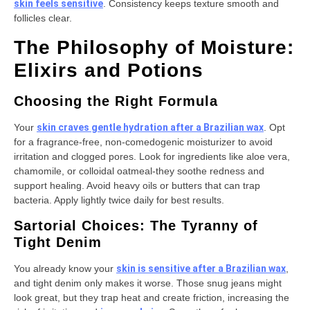
skin feels sensitive
. Consistency keeps texture smooth and
follicles clear.
The Philosophy of Moisture:
Elixirs and Potions
Choosing the Right Formula
Your
skin craves gentle hydration after a Brazilian wax
. Opt
for a fragrance-free, non-comedogenic moisturizer to avoid
irritation and clogged pores. Look for ingredients like aloe vera,
chamomile, or colloidal oatmeal-they soothe redness and
support healing. Avoid heavy oils or butters that can trap
bacteria. Apply lightly twice daily for best results.
Sartorial Choices: The Tyranny of
Tight Denim
You already know your
skin is sensitive after a Brazilian wax
,
and tight denim only makes it worse. Those snug jeans might
look great, but they trap heat and create friction, increasing the