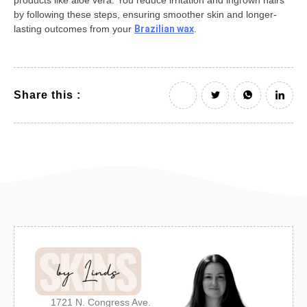
products like aloe vera. You reduce irritation and ingrown hairs
by following these steps, ensuring smoother skin and longer-
lasting outcomes from your
Brazilian wax
.
Share this :
1721 N. Congress Ave.