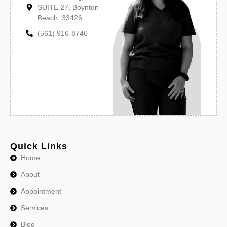
SUITE 27, Boynton
Beach, 33426
(561) 916-8746
Quick Links
Home
About
Appointment
Services
Blog