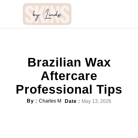
Brazilian Wax
Aftercare
Professional Tips
By :
Charles M
Date :
May 13, 2026