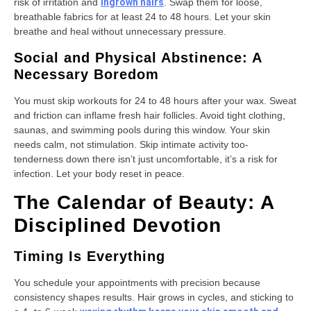
risk of irritation and
ingrown hairs
. Swap them for loose,
breathable fabrics for at least 24 to 48 hours. Let your skin
breathe and heal without unnecessary pressure.
Social and Physical Abstinence: A
Necessary Boredom
You must skip workouts for 24 to 48 hours after your wax. Sweat
and friction can inflame fresh hair follicles. Avoid tight clothing,
saunas, and swimming pools during this window. Your skin
needs calm, not stimulation. Skip intimate activity too-
tenderness down there isn’t just uncomfortable, it’s a risk for
infection. Let your body reset in peace.
The Calendar of Beauty: A
Disciplined Devotion
Timing Is Everything
You schedule your appointments with precision because
consistency shapes results. Hair grows in cycles, and sticking to