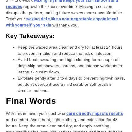
a 4- to 6-week
waxing rhythm keeps your skin smooth and
reduces
regrowth thickness over time. Missing a session
disrupts the pattern, making future waxes more uncomfortable.
Treat your
waxing date like a non-negotiable appointment
with yourself-your skin
will thank you.
Key Takeaways:
Keep the waxed area clean and dry for at least 24 hours
to prevent irritation and reduce the risk of infection.
Avoid heat, sweating, and tight clothing for a couple of
days-skip hot showers, saunas, and intense workouts to
let the skin calm down.
Exfoliate gently after 3 to 4 days to prevent ingrown hairs,
but don’t overdo it-use a mild scrub or soft brush in
circular motions.
Final Words
With this in mind, your post-wax
care directly impacts results
and comfort. Avoid heat, tight clothing, and exfoliation for 48
hours. Keep the area clean and dry, and apply soothing