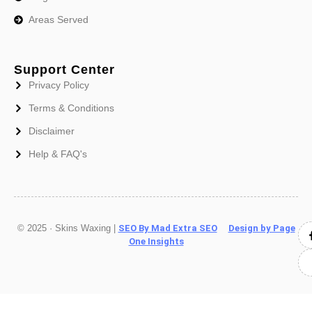
Areas Served
Support Center
Privacy Policy
Terms & Conditions
Disclaimer
Help & FAQ's
© 2025 · Skins Waxing |
SEO By Mad Extra SEO
Design by Page
One Insights