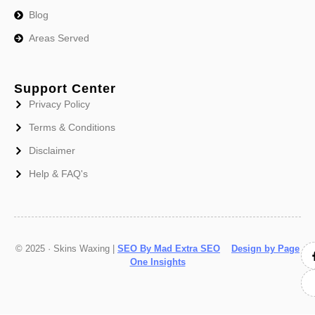
Blog
Areas Served
Support Center
Privacy Policy
Terms & Conditions
Disclaimer
Help & FAQ's
© 2025 · Skins Waxing |
SEO By Mad Extra SEO
Design by Page
One Insights