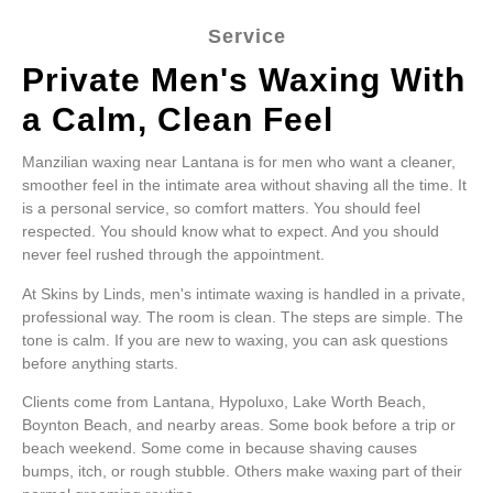
Service
Private Men's Waxing With
a Calm, Clean Feel
Manzilian waxing near Lantana is for men who want a cleaner,
smoother feel in the intimate area without shaving all the time. It
is a personal service, so comfort matters. You should feel
respected. You should know what to expect. And you should
never feel rushed through the appointment.
At Skins by Linds, men's intimate waxing is handled in a private,
professional way. The room is clean. The steps are simple. The
tone is calm. If you are new to waxing, you can ask questions
before anything starts.
Clients come from Lantana, Hypoluxo, Lake Worth Beach,
Boynton Beach, and nearby areas. Some book before a trip or
beach weekend. Some come in because shaving causes
bumps, itch, or rough stubble. Others make waxing part of their