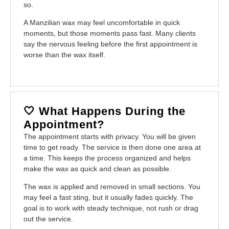
so.
A Manzilian wax may feel uncomfortable in quick
moments, but those moments pass fast. Many clients
say the nervous feeling before the first appointment is
worse than the wax itself.
🤍 What Happens During the
Appointment?
The appointment starts with privacy. You will be given
time to get ready. The service is then done one area at
a time. This keeps the process organized and helps
make the wax as quick and clean as possible.
The wax is applied and removed in small sections. You
may feel a fast sting, but it usually fades quickly. The
goal is to work with steady technique, not rush or drag
out the service.