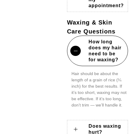
appointment?
Waxing & Skin
Care Questions
How long
does my hair
need to be
for waxing?
Hair should be about the
length of a grain of rice (¼
inch) for the best results. If
it’s too short, waxing may not
be effective. If it’s too long,
don’t trim — we’ll handle it.
Does waxing
hurt?