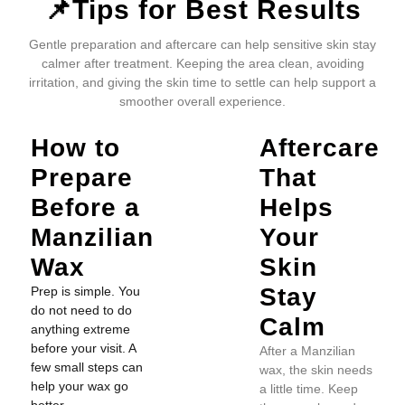
📌Tips for Best Results
Gentle preparation and aftercare can help sensitive skin stay
calmer after treatment. Keeping the area clean, avoiding
irritation, and giving the skin time to settle can help support a
smoother overall experience.
How to
Aftercare
Prepare
That
Before a
Helps
Manzilian
Your
Wax
Skin
Stay
Prep is simple. You
do not need to do
Calm
anything extreme
before your visit. A
After a Manzilian
few small steps can
wax, the skin needs
help your wax go
a little time. Keep
better.