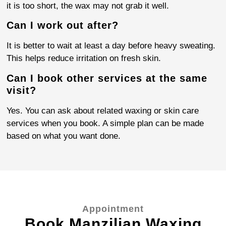
it is too short, the wax may not grab it well.
Can I work out after?
It is better to wait at least a day before heavy sweating.
This helps reduce irritation on fresh skin.
Can I book other services at the same
visit?
Yes. You can ask about related waxing or skin care
services when you book. A simple plan can be made
based on what you want done.
Appointment
Book Manzilian Waxing