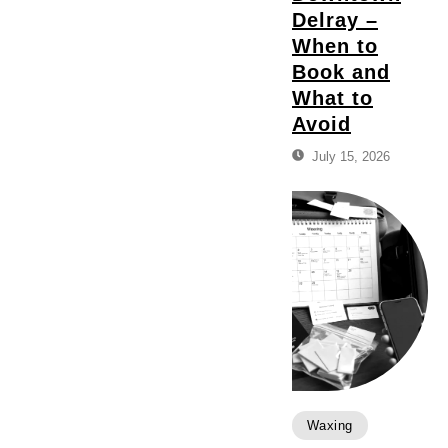
Delray –
When to
Book and
What to
Avoid
July 15, 2026
Waxing