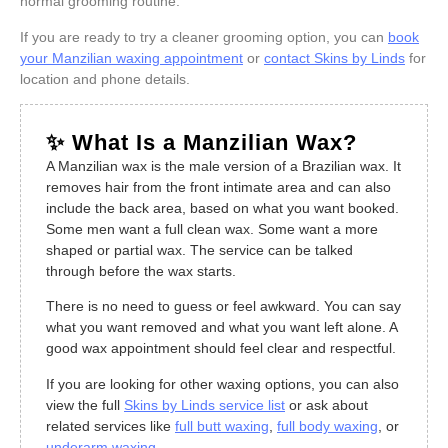
normal grooming routine.
If you are ready to try a cleaner grooming option, you can
book
your Manzilian waxing appointment
or
contact Skins by Linds
for
location and phone details.
✨ What Is a Manzilian Wax?
A Manzilian wax is the male version of a Brazilian wax. It
removes hair from the front intimate area and can also
include the back area, based on what you want booked.
Some men want a full clean wax. Some want a more
shaped or partial wax. The service can be talked
through before the wax starts.
There is no need to guess or feel awkward. You can say
what you want removed and what you want left alone. A
good wax appointment should feel clear and respectful.
If you are looking for other waxing options, you can also
view the full
Skins by Linds service list
or ask about
related services like
full butt waxing
,
full body waxing
, or
underarm waxing
.