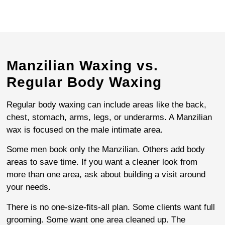
Manzilian Waxing vs.
Regular Body Waxing
Regular body waxing can include areas like the back,
chest, stomach, arms, legs, or underarms. A Manzilian
wax is focused on the male intimate area.
Some men book only the Manzilian. Others add body
areas to save time. If you want a cleaner look from
more than one area, ask about building a visit around
your needs.
There is no one-size-fits-all plan. Some clients want full
grooming. Some want one area cleaned up. The