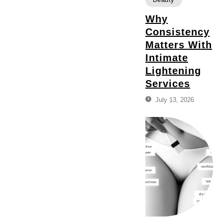
Why
Consistency
Matters With
Intimate
Lightening
Services
July 13, 2026