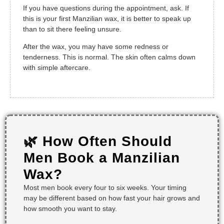
If you have questions during the appointment, ask. If
this is your first Manzilian wax, it is better to speak up
than to sit there feeling unsure.
After the wax, you may have some redness or
tenderness. This is normal. The skin often calms down
with simple aftercare.
🌿 How Often Should
Men Book a Manzilian
Wax?
Most men book every four to six weeks. Your timing
may be different based on how fast your hair grows and
how smooth you want to stay.