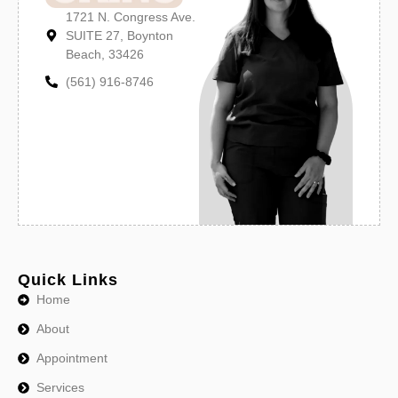
1721 N. Congress Ave.
SUITE 27, Boynton
Beach, 33426
(561) 916-8746
Quick Links
Home
About
Appointment
Services