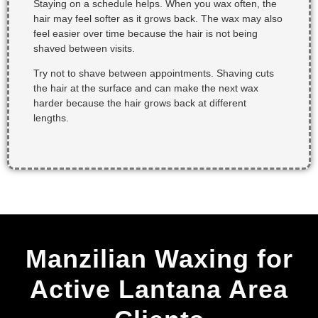
Staying on a schedule helps. When you wax often, the
hair may feel softer as it grows back. The wax may also
feel easier over time because the hair is not being
shaved between visits.
Try not to shave between appointments. Shaving cuts
the hair at the surface and can make the next wax
harder because the hair grows back at different
lengths.
Manzilian Waxing for
Active Lantana Area