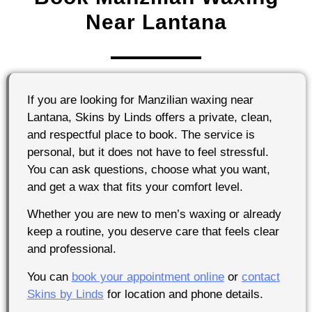
Near Lantana
If you are looking for Manzilian waxing near
Lantana, Skins by Linds offers a private, clean,
and respectful place to book. The service is
personal, but it does not have to feel stressful.
You can ask questions, choose what you want,
and get a wax that fits your comfort level.
Whether you are new to men’s waxing or already
keep a routine, you deserve care that feels clear
and professional.
You can
book your appointment online
or
contact
Skins by Linds
for location and phone details.