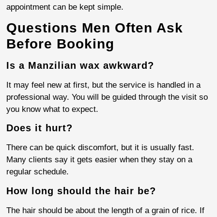
appointment can be kept simple.
Questions Men Often Ask
Before Booking
Is a Manzilian wax awkward?
It may feel new at first, but the service is handled in a
professional way. You will be guided through the visit so
you know what to expect.
Does it hurt?
There can be quick discomfort, but it is usually fast.
Many clients say it gets easier when they stay on a
regular schedule.
How long should the hair be?
The hair should be about the length of a grain of rice. If