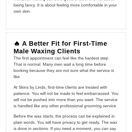
being fancy. It is about feeling more comfortable in your
own skin.
🔥 A Better Fit for First-Time
Male Waxing Clients
The first appointment can feel like the hardest step.
That is normal. Many men wait a long time before
booking because they are not sure what the service is
like.
At Skins by Linds, first-time clients are treated with
patience. You will not be made to feel embarrassed. You
will not be pushed into more than you want. The service
is handled like any other professional grooming service.
Before the wax starts, the process can be explained in
plain words. You will have privacy to get ready. The wax
is done in sections. If you need a moment, you can say