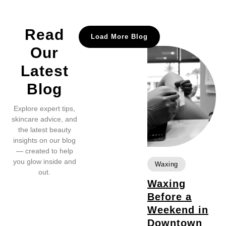
Read
Load More Blog
Our
Latest
Blog
Explore expert tips,
skincare advice, and
the latest beauty
insights on our blog
— created to help
you glow inside and
Waxing
out.
Waxing
Before a
Weekend in
Downtown