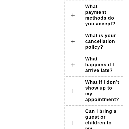
What
payment
methods do
you accept?
What is your
cancellation
policy?
What
happens if I
arrive late?
What if I don’t
show up to
my
appointment?
Can I bring a
guest or
children to
my