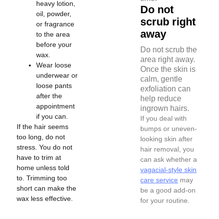
heavy lotion,
Do not
oil, powder,
scrub right
or fragrance
away
to the area
before your
Do not scrub the
wax.
area right away.
Wear loose
Once the skin is
underwear or
calm, gentle
loose pants
exfoliation can
after the
help reduce
appointment
ingrown hairs.
if you can.
If you deal with
If the hair seems
bumps or uneven-
too long, do not
looking skin after
stress. You do not
hair removal, you
have to trim at
can ask whether a
home unless told
vagacial-style skin
to. Trimming too
care service
may
short can make the
be a good add-on
wax less effective.
for your routine.