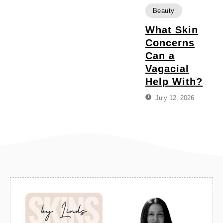
Beauty
What Skin
Concerns
Can a
Vagacial
Help With?
July 12, 2026