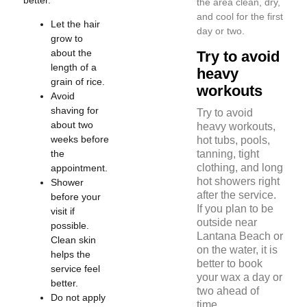
the area clean, dry,
and cool for the first
Let the hair
day or two.
grow to
about the
Try to avoid
length of a
heavy
grain of rice.
workouts
Avoid
shaving for
Try to avoid
about two
heavy workouts,
weeks before
hot tubs, pools,
the
tanning, tight
clothing, and long
appointment.
hot showers right
Shower
after the service.
before your
If you plan to be
visit if
outside near
possible.
Lantana Beach or
Clean skin
on the water, it is
helps the
better to book
service feel
your wax a day or
better.
two ahead of
Do not apply
time.