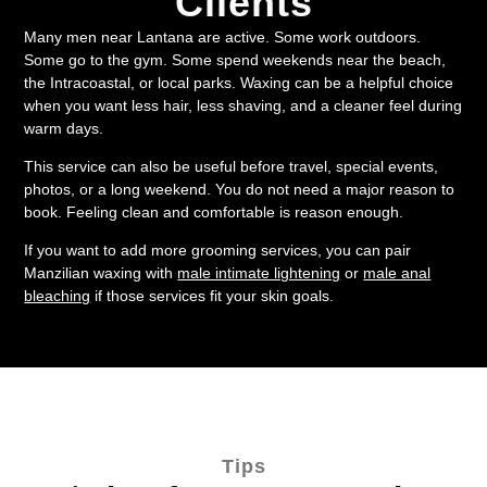
Clients
Many men near Lantana are active. Some work outdoors.
Some go to the gym. Some spend weekends near the beach,
the Intracoastal, or local parks. Waxing can be a helpful choice
when you want less hair, less shaving, and a cleaner feel during
warm days.
This service can also be useful before travel, special events,
photos, or a long weekend. You do not need a major reason to
book. Feeling clean and comfortable is reason enough.
If you want to add more grooming services, you can pair
Manzilian waxing with
male intimate lightening
or
male anal
bleaching
if those services fit your skin goals.
Tips