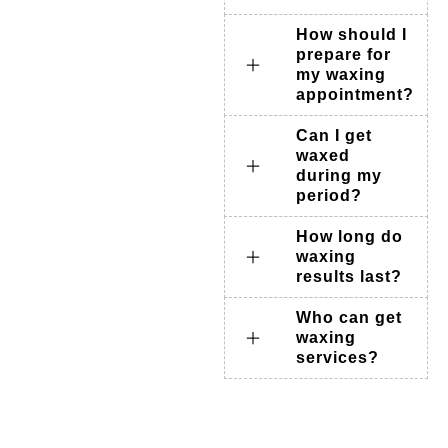
How should I
prepare for
my waxing
appointment?
Can I get
waxed
during my
period?
How long do
waxing
results last?
Who can get
waxing
services?