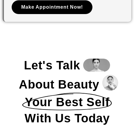
Make Appointment Now!
Let's Talk
About Beauty
Your Best Self
With Us Today