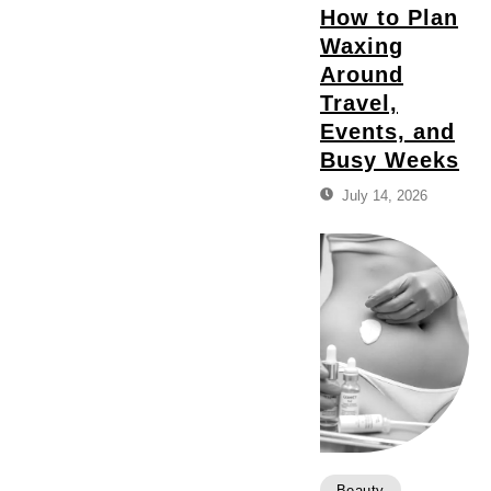
How to Plan
Waxing
Around
Travel,
Events, and
Busy Weeks
July 14, 2026
Beauty