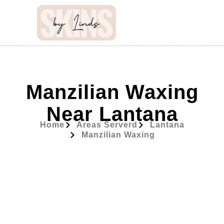
Manzilian Waxing
Near Lantana
Home
Areas Serverd
Lantana
Manzilian Waxing