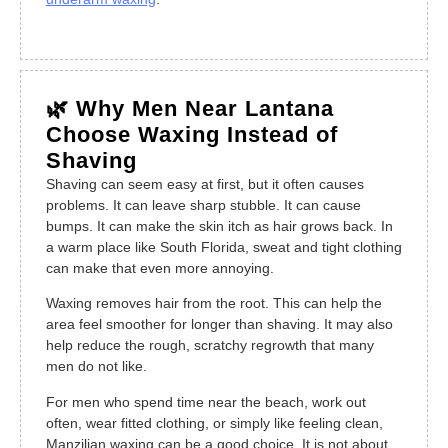
🌿 Why Men Near Lantana
Choose Waxing Instead of
Shaving
Shaving can seem easy at first, but it often causes
problems. It can leave sharp stubble. It can cause
bumps. It can make the skin itch as hair grows back. In
a warm place like South Florida, sweat and tight clothing
can make that even more annoying.
Waxing removes hair from the root. This can help the
area feel smoother for longer than shaving. It may also
help reduce the rough, scratchy regrowth that many
men do not like.
For men who spend time near the beach, work out
often, wear fitted clothing, or simply like feeling clean,
Manzilian waxing can be a good choice. It is not about