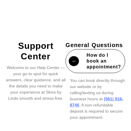
Support
General Questions
Center
How do I
book an
appointment?
Welcome to our Help Center —
your go-to spot for quick
answers, clear guidance, and all
You can book directly through
the details you need to make
our website or by
your experience at Skins by
calling/texting us during
Linds smooth and stress-free.
business hours at
(561) 916-
8746
. A non-refundable
deposit is required to secure
your appointment.