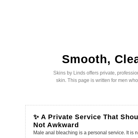
Smooth, Clea
Skins by Linds offers private, profess
skin. This page is written for men wh
✨ A Private Service That Shou
Not Awkward
Male anal bleaching is a personal service. It is