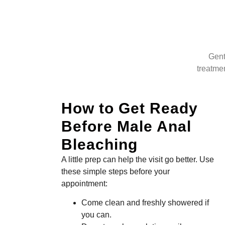
Gent
treatmen
How to Get Ready
Before Male Anal
Bleaching
A little prep can help the visit go better. Use
these simple steps before your
appointment:
Come clean and freshly showered if
you can.