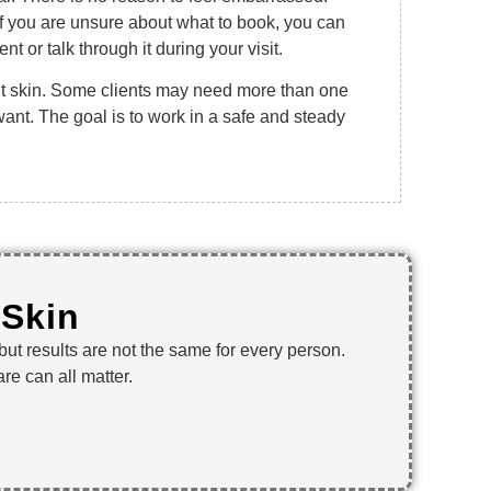
f you are unsure about what to book, you can
t or talk through it during your visit.
nt skin. Some clients may need more than one
 want. The goal is to work in a safe and steady
 Skin
 but results are not the same for every person.
re can all matter.