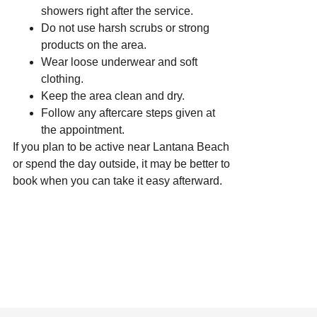
showers right after the service.
Do not use harsh scrubs or strong
products on the area.
Wear loose underwear and soft
clothing.
Keep the area clean and dry.
Follow any aftercare steps given at
the appointment.
If you plan to be active near Lantana Beach
or spend the day outside, it may be better to
book when you can take it easy afterward.