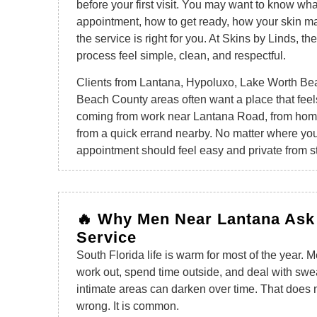
before your first visit. You may want to know wh
appointment, how to get ready, how your skin ma
the service is right for you. At Skins by Linds, th
process feel simple, clean, and respectful.
Clients from Lantana, Hypoluxo, Lake Worth Be
Beach County areas often want a place that feel
coming from work near Lantana Road, from hom
from a quick errand nearby. No matter where your
appointment should feel easy and private from sta
🔥 Why Men Near Lantana Ask
Service
South Florida life is warm for most of the year.
work out, spend time outside, and deal with sweat
intimate areas can darken over time. That does 
wrong. It is common.