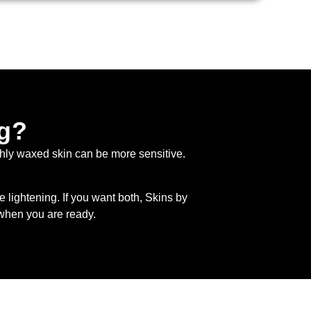
ng?
shly waxed skin can be more sensitive.
te lightening. If you want both, Skins by
hen you are ready.