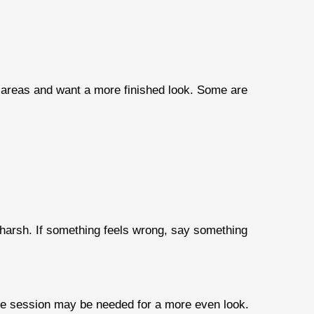
 areas and want a more finished look. Some are
l harsh. If something feels wrong, say something
ne session may be needed for a more even look.