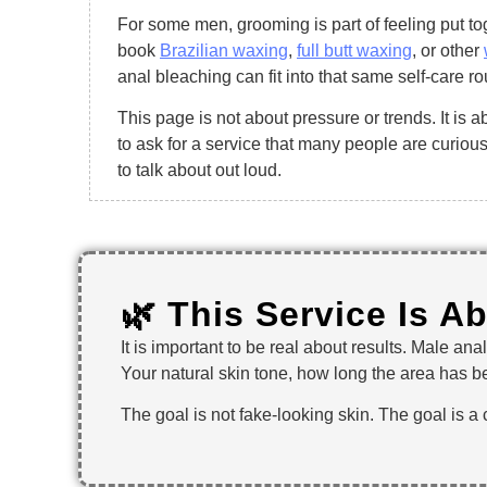
For some men, grooming is part of feeling put t
book
Brazilian waxing
,
full butt waxing
, or other
anal bleaching can fit into that same self-care ro
This page is not about pressure or trends. It is 
to ask for a service that many people are curiou
to talk about out loud.
🌿 This Service Is A
It is important to be real about results. Male an
Your natural skin tone, how long the area has be
The goal is not fake-looking skin. The goal is a