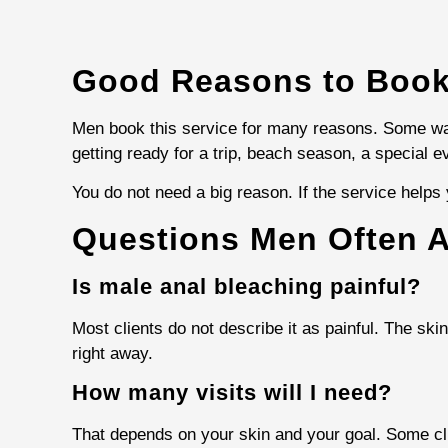
Good Reasons to Book
Men book this service for many reasons. Some wan
getting ready for a trip, beach season, a special e
You do not need a big reason. If the service helps y
Questions Men Often 
Is male anal bleaching painful?
Most clients do not describe it as painful. The sk
right away.
How many visits will I need?
That depends on your skin and your goal. Some cl