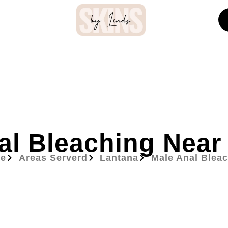
al Bleaching Near
e
Areas Serverd
Lantana
Male Anal Blea