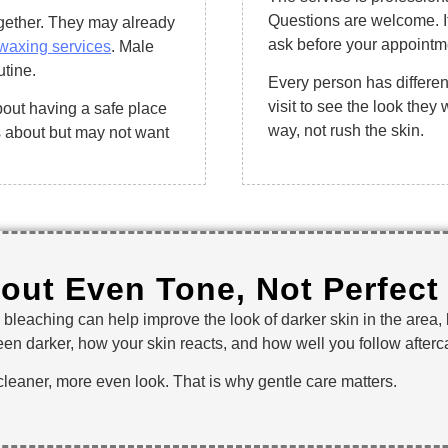
Questions are welcome. I
ogether. They may already
ask before your appointmen
waxing services
. Male
utine.
Every person has differe
visit to see the look they
about having a safe place
way, not rush the skin.
s about but may not want
bout Even Tone, Not Perfect
al bleaching can help improve the look of darker skin in the area,
en darker, how your skin reacts, and how well you follow afterca
 cleaner, more even look. That is why gentle care matters.