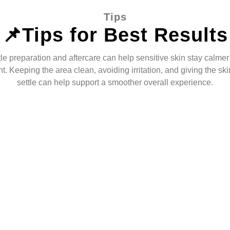
Tips
📌Tips for Best Results
le preparation and aftercare can help sensitive skin stay calmer 
t. Keeping the area clean, avoiding irritation, and giving the ski
settle can help support a smoother overall experience.