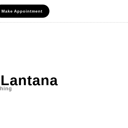
Make Appointment
 Lantana
ching