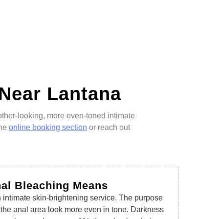
 Near Lantana
other-looking, more even-toned intimate
the
online booking section
or reach out
nal Bleaching Means
 intimate skin-brightening service. The purpose
d the anal area look more even in tone. Darkness