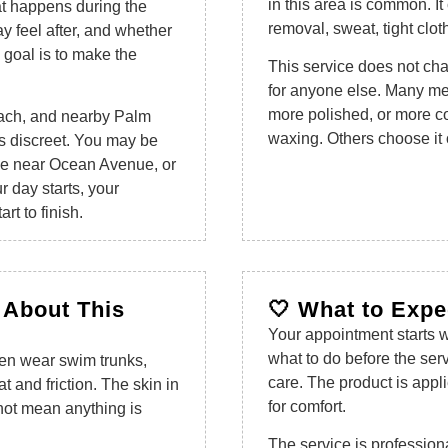
in this area is common. It
at happens during the
removal, sweat, tight clot
y feel after, and whether
e goal is to make the
This service does not ch
for anyone else. Many men
more polished, or more con
ach, and nearby Palm
waxing. Others choose it 
s discreet. You may be
e near Ocean Avenue, or
 day starts, your
rt to finish.
 About This
🤍 What to Expec
Your appointment starts w
what to do before the ser
 Men wear swim trunks,
care. The product is appli
 and friction. The skin in
for comfort.
not mean anything is
The service is profession