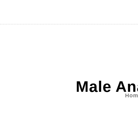
Male An
Hom