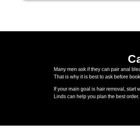
Ca
Many men ask if they can pair anal ble
That is why it is best to ask before boo
If your main goal is hair removal, start 
Linds can help you plan the best order. 