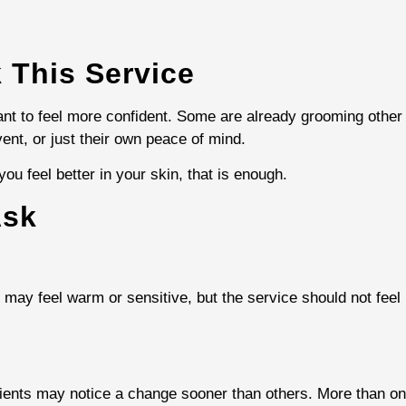
 This Service
t to feel more confident. Some are already grooming other
vent, or just their own peace of mind.
ou feel better in your skin, that is enough.
Ask
in may feel warm or sensitive, but the service should not fee
ients may notice a change sooner than others. More than o