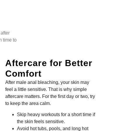
after
n time to
Aftercare for Better
Comfort
After male anal bleaching, your skin may
feel a little sensitive. That is why simple
aftercare matters. For the first day or two, try
to keep the area calm.
Skip heavy workouts for a short time if
the skin feels sensitive.
Avoid hot tubs, pools, and long hot