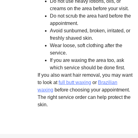
Do not use heavy lotions, oils, or
creams on the area before your visit.
Do not scrub the area hard before the
appointment.
Avoid sunburned, broken, irritated, or
freshly shaved skin.
Wear loose, soft clothing after the
service.
If you are waxing the area too, ask
which service should be done first.
If you also want hair removal, you may want
to look at
full butt waxing
or
Brazilian
waxing
before choosing your appointment.
The right service order can help protect the
skin.