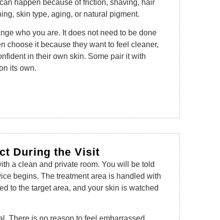
 can happen because of friction, shaving, hair
hing, skin type, aging, or natural pigment.
ange who you are. It does not need to be done
 choose it because they want to feel cleaner,
fident in their own skin. Some pair it with
on its own.
t During the Visit
ith a clean and private room. You will be told
vice begins. The treatment area is handled with
ed to the target area, and your skin is watched
al. There is no reason to feel embarrassed.