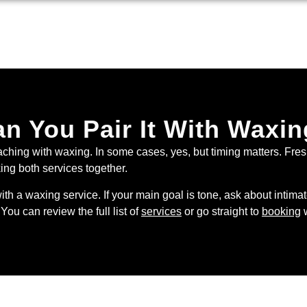
n You Pair It With Waxi
aching with waxing. In some cases, yes, but timing matters. Fre
king both services together.
with a waxing service. If your main goal is tone, ask about intima
You can review the full list of
services
or go straight to
booking
w