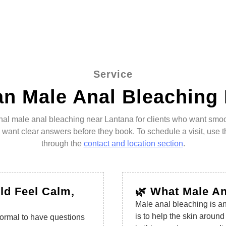
Service
n Male Anal Bleaching
ional male anal bleaching near Lantana for clients who want smo
o want clear answers before they book. To schedule a visit, use 
through the
contact and location section
.
ld Feel Calm,
🌿 What Male A
Male anal bleaching is an
is to help the skin aroun
 normal to have questions