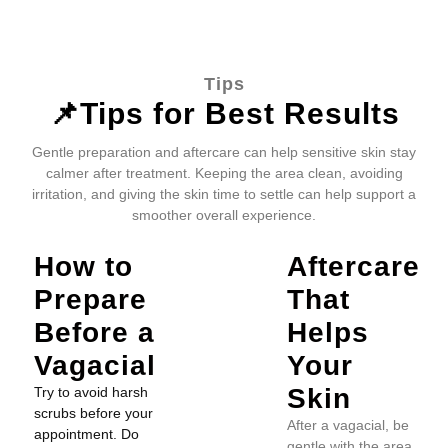
Tips
📌Tips for Best Results
Gentle preparation and aftercare can help sensitive skin stay
calmer after treatment. Keeping the area clean, avoiding
irritation, and giving the skin time to settle can help support a
smoother overall experience.
How to
Aftercare
Prepare
That
Before a
Helps
Vagacial
Your
Skin
Try to avoid harsh
scrubs before your
After a vagacial, be
appointment. Do
gentle with the area