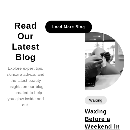
Read
Load More Blog
Our
Latest
Blog
Explore expert tips,
skincare advice, and
the latest beauty
insights on our blog
— created to help
you glow inside and
Waxing
out.
Waxing
Before a
Weekend in