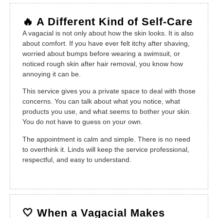
🔥 A Different Kind of Self-Care
A vagacial is not only about how the skin looks. It is also
about comfort. If you have ever felt itchy after shaving,
worried about bumps before wearing a swimsuit, or
noticed rough skin after hair removal, you know how
annoying it can be.
This service gives you a private space to deal with those
concerns. You can talk about what you notice, what
products you use, and what seems to bother your skin.
You do not have to guess on your own.
The appointment is calm and simple. There is no need
to overthink it. Linds will keep the service professional,
respectful, and easy to understand.
🤍 When a Vagacial Makes