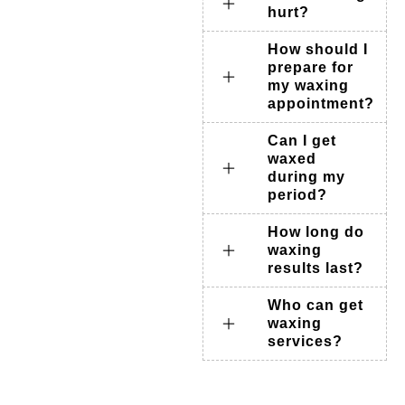
hurt?
How should I
prepare for
my waxing
appointment?
Can I get
waxed
during my
period?
How long do
waxing
results last?
Who can get
waxing
services?