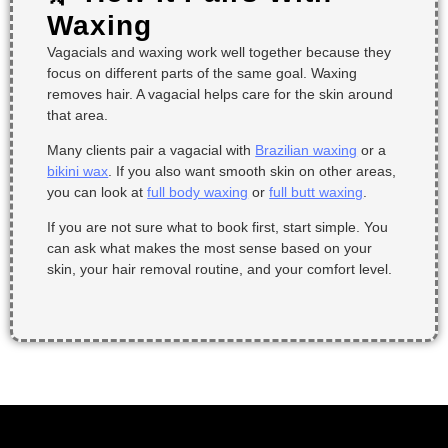
Waxing
Vagacials and waxing work well together because they
focus on different parts of the same goal. Waxing
removes hair. A vagacial helps care for the skin around
that area.
Many clients pair a vagacial with
Brazilian waxing
or a
bikini wax
. If you also want smooth skin on other areas,
you can look at
full body waxing
or
full butt waxing
.
If you are not sure what to book first, start simple. You
can ask what makes the most sense based on your
skin, your hair removal routine, and your comfort level.