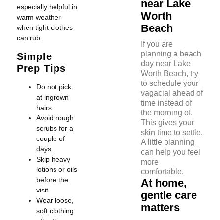
near Lake
especially helpful in
Worth
warm weather
Beach
when tight clothes
can rub.
If you are
planning a beach
Simple
day near Lake
Prep Tips
Worth Beach, try
to schedule your
Do not pick
vagacial ahead of
at ingrown
time instead of
hairs.
the morning of.
Avoid rough
This gives your
scrubs for a
skin time to settle.
couple of
A little planning
days.
can help you feel
Skip heavy
more
lotions or oils
comfortable.
before the
At home,
visit.
gentle care
Wear loose,
matters
soft clothing