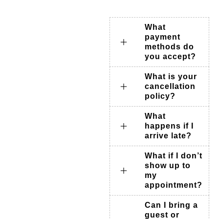
What
payment
methods do
you accept?
What is your
cancellation
policy?
What
happens if I
arrive late?
What if I don’t
show up to
my
appointment?
Can I bring a
guest or