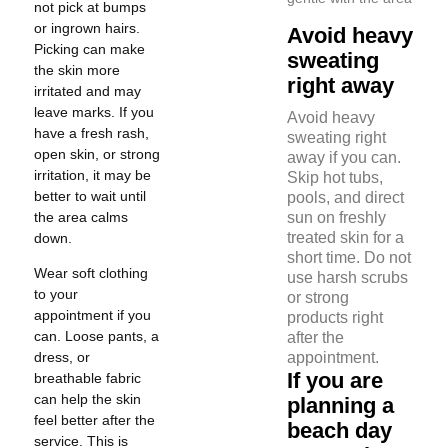
not pick at bumps
or ingrown hairs.
Avoid heavy
Picking can make
sweating
the skin more
right away
irritated and may
leave marks. If you
Avoid heavy
have a fresh rash,
sweating right
open skin, or strong
away if you can.
irritation, it may be
Skip hot tubs,
better to wait until
pools, and direct
the area calms
sun on freshly
treated skin for a
down.
short time. Do not
Wear soft clothing
use harsh scrubs
to your
or strong
appointment if you
products right
can. Loose pants, a
after the
dress, or
appointment.
If you are
breathable fabric
can help the skin
planning a
feel better after the
beach day
service. This is