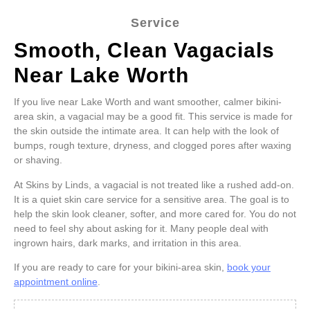
Service
Smooth, Clean Vagacials
Near Lake Worth
If you live near Lake Worth and want smoother, calmer bikini-
area skin, a vagacial may be a good fit. This service is made for
the skin outside the intimate area. It can help with the look of
bumps, rough texture, dryness, and clogged pores after waxing
or shaving.
At Skins by Linds, a vagacial is not treated like a rushed add-on.
It is a quiet skin care service for a sensitive area. The goal is to
help the skin look cleaner, softer, and more cared for. You do not
need to feel shy about asking for it. Many people deal with
ingrown hairs, dark marks, and irritation in this area.
If you are ready to care for your bikini-area skin,
book your
appointment online
.