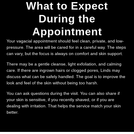
What to Expect
During the
Appointment
Your vagacial appointment should feel clean, private, and low-
pressure. The area will be cared for in a careful way. The steps
can vary, but the focus is always on comfort and skin support.
There may be a gentle cleanse, light exfoliation, and calming
care. If there are ingrown hairs or clogged pores, Linds may
discuss what can be safely handled. The goal is to improve the
look and feel of the skin without being too harsh.
You can ask questions during the visit. You can also share if
your skin is sensitive, if you recently shaved, or if you are
dealing with irritation. That helps the service match your skin
better.