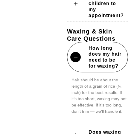
children to
my
appointment?
Waxing & Skin
Care Questions
How long
does my hair
need to be
for waxing?
Hair should be about the
length of a grain of rice (¼
inch) for the best results. If
it’s too short, waxing may not
be effective. If it’s too long,
don’t trim — we’ll handle it.
Does waxing