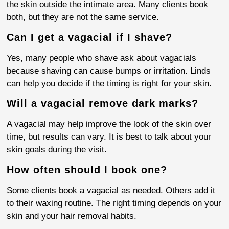
the skin outside the intimate area. Many clients book
both, but they are not the same service.
Can I get a vagacial if I shave?
Yes, many people who shave ask about vagacials
because shaving can cause bumps or irritation. Linds
can help you decide if the timing is right for your skin.
Will a vagacial remove dark marks?
A vagacial may help improve the look of the skin over
time, but results can vary. It is best to talk about your
skin goals during the visit.
How often should I book one?
Some clients book a vagacial as needed. Others add it
to their waxing routine. The right timing depends on your
skin and your hair removal habits.