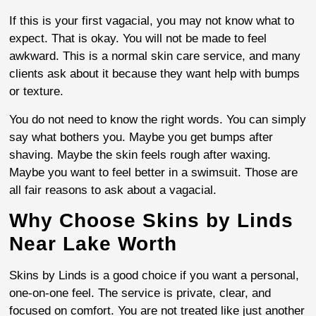
If this is your first vagacial, you may not know what to
expect. That is okay. You will not be made to feel
awkward. This is a normal skin care service, and many
clients ask about it because they want help with bumps
or texture.
You do not need to know the right words. You can simply
say what bothers you. Maybe you get bumps after
shaving. Maybe the skin feels rough after waxing.
Maybe you want to feel better in a swimsuit. Those are
all fair reasons to ask about a vagacial.
Why Choose Skins by Linds
Near Lake Worth
Skins by Linds is a good choice if you want a personal,
one-on-one feel. The service is private, clear, and
focused on comfort. You are not treated like just another