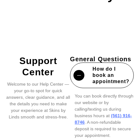
Support
General Questions
How do I
Center
book an
appointment?
Welcome to our Help Center —
your go-to spot for quick
You can book directly through
answers, clear guidance, and all
our website or by
the details you need to make
calling/texting us during
your experience at Skins by
business hours at
(561) 916-
Linds smooth and stress-free.
8746
. A non-refundable
deposit is required to secure
your appointment.