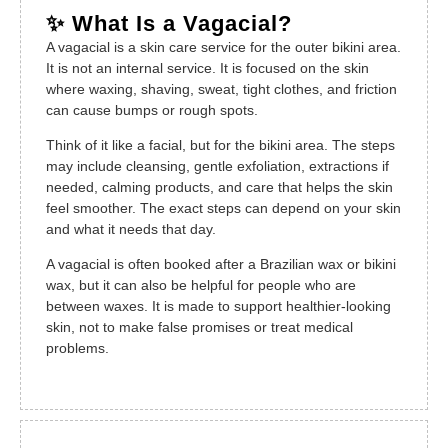
✨ What Is a Vagacial?
A vagacial is a skin care service for the outer bikini area.
It is not an internal service. It is focused on the skin
where waxing, shaving, sweat, tight clothes, and friction
can cause bumps or rough spots.
Think of it like a facial, but for the bikini area. The steps
may include cleansing, gentle exfoliation, extractions if
needed, calming products, and care that helps the skin
feel smoother. The exact steps can depend on your skin
and what it needs that day.
A vagacial is often booked after a Brazilian wax or bikini
wax, but it can also be helpful for people who are
between waxes. It is made to support healthier-looking
skin, not to make false promises or treat medical
problems.