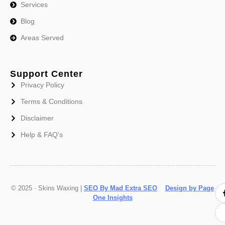
Services
Blog
Areas Served
Support Center
Privacy Policy
Terms & Conditions
Disclaimer
Help & FAQ's
© 2025 · Skins Waxing |
SEO By Mad Extra SEO
Design by Page
One Insights