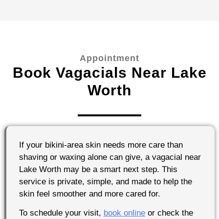
Appointment
Book Vagacials Near Lake
Worth
If your bikini-area skin needs more care than
shaving or waxing alone can give, a vagacial near
Lake Worth may be a smart next step. This
service is private, simple, and made to help the
skin feel smoother and more cared for.
To schedule your visit,
book online
or check the