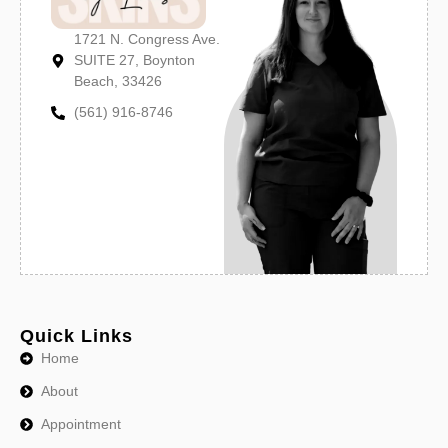
1721 N. Congress Ave.
SUITE 27, Boynton
Beach, 33426
(561) 916-8746
Quick Links
Home
About
Appointment