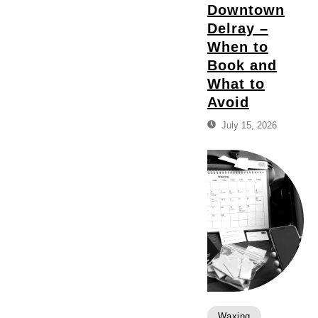
Downtown
Delray –
When to
Book and
What to
Avoid
July 15, 2026
Waxing