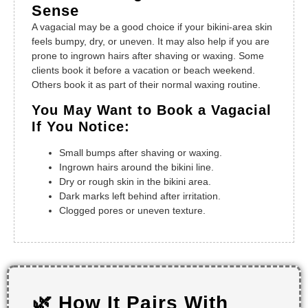
Sense
A vagacial may be a good choice if your bikini-area skin
feels bumpy, dry, or uneven. It may also help if you are
prone to ingrown hairs after shaving or waxing. Some
clients book it before a vacation or beach weekend.
Others book it as part of their normal waxing routine.
You May Want to Book a Vagacial
If You Notice:
Small bumps after shaving or waxing.
Ingrown hairs around the bikini line.
Dry or rough skin in the bikini area.
Dark marks left behind after irritation.
Clogged pores or uneven texture.
🌿 How It Pairs With