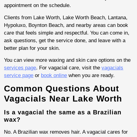
appointment on the schedule.
Clients from Lake Worth, Lake Worth Beach, Lantana,
Hypoluxo, Boynton Beach, and nearby areas can book
care that feels simple and respectful. You can come in,
ask questions, get the service done, and leave with a
better plan for your skin.
You can view more waxing and skin care options on the
services page
. For vagacial care, visit the
vagacials
service page
or
book online
when you are ready.
Common Questions About
Vagacials Near Lake Worth
Is a vagacial the same as a Brazilian
wax?
No. A Brazilian wax removes hair. A vagacial cares for