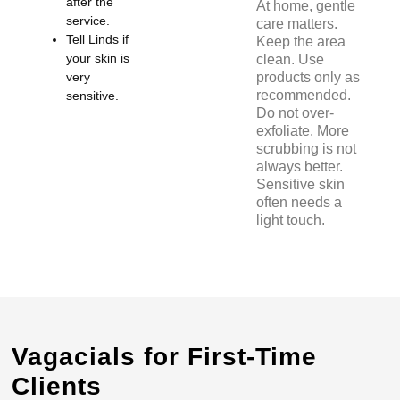
after the
At home, gentle
service.
care matters.
Tell Linds if
Keep the area
your skin is
clean. Use
very
products only as
recommended.
sensitive.
Do not over-
exfoliate. More
scrubbing is not
always better.
Sensitive skin
often needs a
light touch.
Vagacials for First-Time
Clients