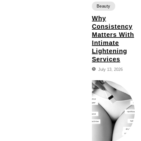
Beauty
Why
Consistency
Matters With
Intimate
Lightening
Services
July 13, 2026