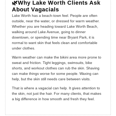
🌿Why Lake Worth Clients Ask
About Vagacials
Lake Worth has a beach-town feel. People are often
outside, near the water, or dressed for warm weather.
Whether you are heading toward Lake Worth Beach,
walking around Lake Avenue, going to dinner
downtown, or spending time near Bryant Park, it is
normal to want skin that feels clean and comfortable
under clothes.
Warm weather can make the bikini area more prone to
sweat and friction. Tight leggings, swimsuits, bike
shorts, and workout clothes can rub the skin. Shaving
can make things worse for some people. Waxing can
help, but the skin still needs care between visits.
That is where a vagacial can help. It gives attention to
the skin, not just the hair. For many clients, that makes
a big difference in how smooth and fresh they feel.