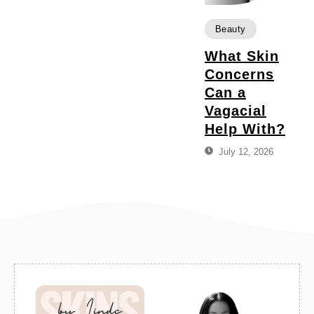
Beauty
What Skin
Concerns
Can a
Vagacial
Help With?
July 12, 2026