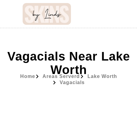
Vagacials Near Lake
Worth
Home
Areas Serverd
Lake Worth
Vagacials