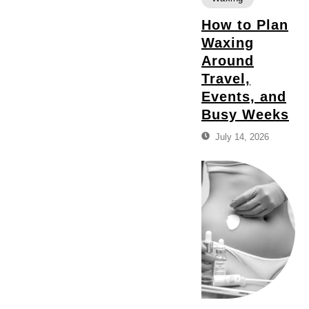
How to Plan
Waxing
Around
Travel,
Events, and
Busy Weeks
July 14, 2026