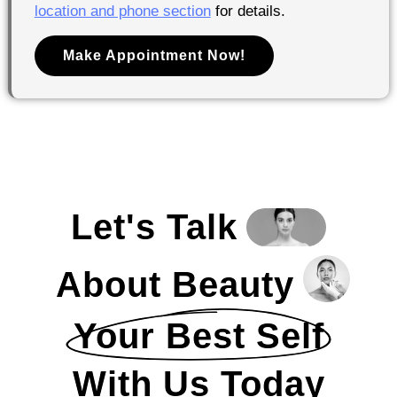
location and phone section
for details.
Make Appointment Now!
Let's Talk
About Beauty
Your Best Self
With Us Today