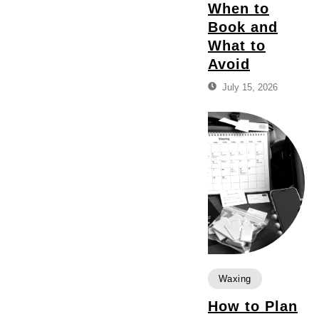
When to
Book and
What to
Avoid
July 15, 2026
Waxing
How to Plan