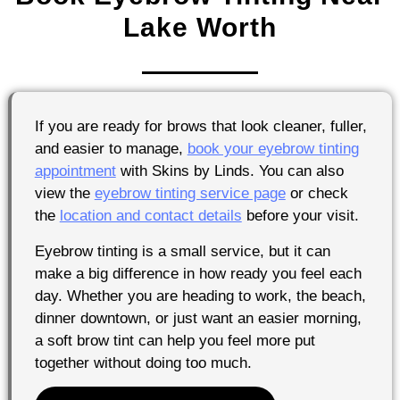
Lake Worth
If you are ready for brows that look cleaner, fuller,
and easier to manage,
book your eyebrow tinting
appointment
with Skins by Linds. You can also
view the
eyebrow tinting service page
or check
the
location and contact details
before your visit.
Eyebrow tinting is a small service, but it can
make a big difference in how ready you feel each
day. Whether you are heading to work, the beach,
dinner downtown, or just want an easier morning,
a soft brow tint can help you feel more put
together without doing too much.