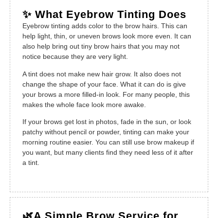
✨ What Eyebrow Tinting Does
Eyebrow tinting adds color to the brow hairs. This can
help light, thin, or uneven brows look more even. It can
also help bring out tiny brow hairs that you may not
notice because they are very light.
A tint does not make new hair grow. It also does not
change the shape of your face. What it can do is give
your brows a more filled-in look. For many people, this
makes the whole face look more awake.
If your brows get lost in photos, fade in the sun, or look
patchy without pencil or powder, tinting can make your
morning routine easier. You can still use brow makeup if
you want, but many clients find they need less of it after
a tint.
🌿A Simple Brow Service for