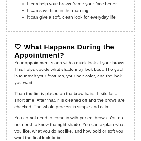
It can help your brows frame your face better.
It can save time in the morning.
It can give a soft, clean look for everyday life.
🤍 What Happens During the
Appointment?
Your appointment starts with a quick look at your brows.
This helps decide what shade may look best. The goal
is to match your features, your hair color, and the look
you want.
Then the tint is placed on the brow hairs. It sits for a
short time. After that, it is cleaned off and the brows are
checked. The whole process is simple and calm.
You do not need to come in with perfect brows. You do
not need to know the right shade. You can explain what
you like, what you do not like, and how bold or soft you
want the final look to be.