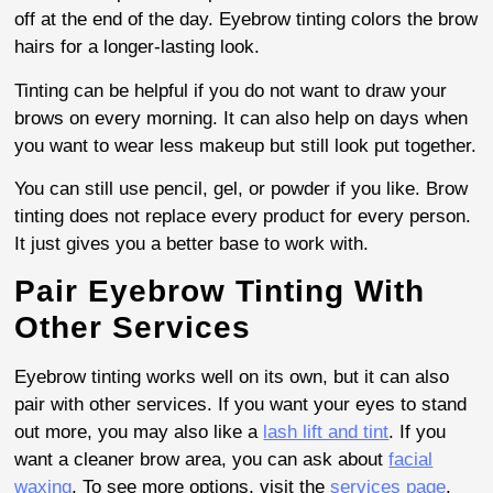
off at the end of the day. Eyebrow tinting colors the brow
hairs for a longer-lasting look.
Tinting can be helpful if you do not want to draw your
brows on every morning. It can also help on days when
you want to wear less makeup but still look put together.
You can still use pencil, gel, or powder if you like. Brow
tinting does not replace every product for every person.
It just gives you a better base to work with.
Pair Eyebrow Tinting With
Other Services
Eyebrow tinting works well on its own, but it can also
pair with other services. If you want your eyes to stand
out more, you may also like a
lash lift and tint
. If you
want a cleaner brow area, you can ask about
facial
waxing
. To see more options, visit the
services page
.