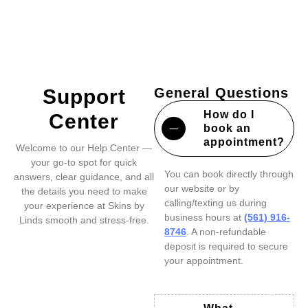
Support
General Questions
How do I
Center
book an
appointment?
Welcome to our Help Center —
your go-to spot for quick
You can book directly through
answers, clear guidance, and all
our website or by
the details you need to make
calling/texting us during
your experience at Skins by
business hours at
(561) 916-
Linds smooth and stress-free.
8746
. A non-refundable
deposit is required to secure
your appointment.