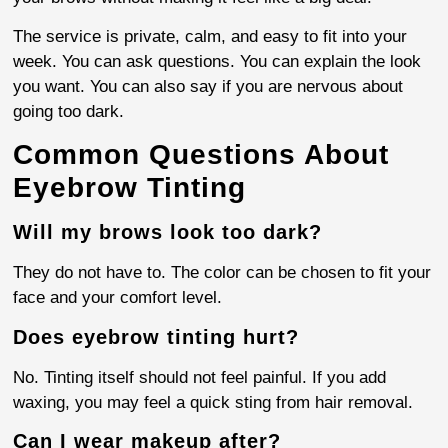
The service is private, calm, and easy to fit into your
week. You can ask questions. You can explain the look
you want. You can also say if you are nervous about
going too dark.
Common Questions About
Eyebrow Tinting
Will my brows look too dark?
They do not have to. The color can be chosen to fit your
face and your comfort level.
Does eyebrow tinting hurt?
No. Tinting itself should not feel painful. If you add
waxing, you may feel a quick sting from hair removal.
Can I wear makeup after?