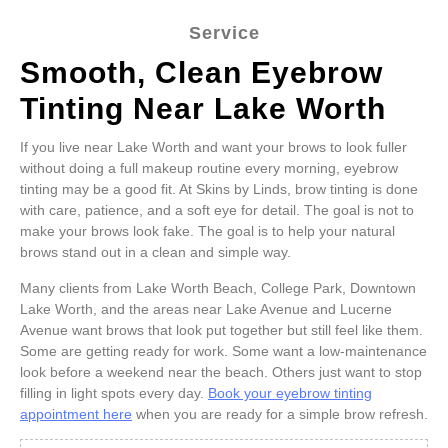
Service
Smooth, Clean Eyebrow
Tinting Near Lake Worth
If you live near Lake Worth and want your brows to look fuller
without doing a full makeup routine every morning, eyebrow
tinting may be a good fit. At Skins by Linds, brow tinting is done
with care, patience, and a soft eye for detail. The goal is not to
make your brows look fake. The goal is to help your natural
brows stand out in a clean and simple way.
Many clients from Lake Worth Beach, College Park, Downtown
Lake Worth, and the areas near Lake Avenue and Lucerne
Avenue want brows that look put together but still feel like them.
Some are getting ready for work. Some want a low-maintenance
look before a weekend near the beach. Others just want to stop
filling in light spots every day.
Book your eyebrow tinting
appointment here
when you are ready for a simple brow refresh.