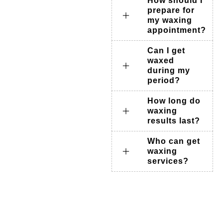
How should I
prepare for
my waxing
appointment?
Can I get
waxed
during my
period?
How long do
waxing
results last?
Who can get
waxing
services?