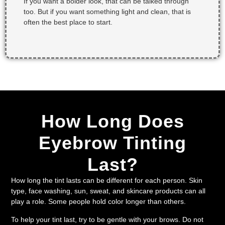
If you want a bolder look, that can be talked through
too. But if you want something light and clean, that is
often the best place to start.
How Long Does
Eyebrow Tinting
Last?
How long the tint lasts can be different for each person. Skin
type, face washing, sun, sweat, and skincare products can all
play a role. Some people hold color longer than others.
To help your tint last, try to be gentle with your brows. Do not