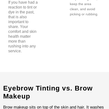
If you have had a
keep the area
reaction to tint or
clean, and avoid
dye in the past,
picking or rubbing.
that is also
important to
share. Your
comfort and skin
health matter
more than
rushing into any
service.
Eyebrow Tinting vs. Brow
Makeup
Brow makeup sits on top of the skin and hair. It washes