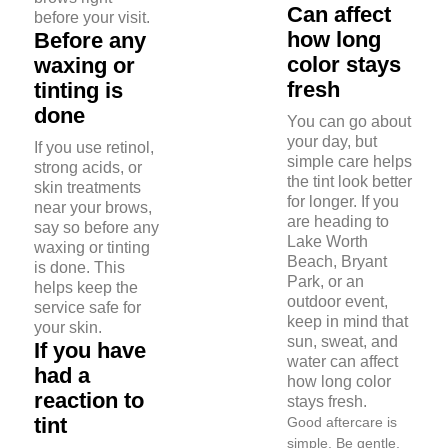
Can affect
before your visit.
how long
Before any
color stays
waxing or
fresh
tinting is
done
You can go about
your day, but
If you use retinol,
simple care helps
strong acids, or
the tint look better
skin treatments
for longer. If you
near your brows,
are heading to
say so before any
Lake Worth
waxing or tinting
Beach, Bryant
is done. This
Park, or an
helps keep the
outdoor event,
service safe for
keep in mind that
your skin.
sun, sweat, and
If you have
water can affect
had a
how long color
reaction to
stays fresh.
tint
Good aftercare is
simple. Be gentle,