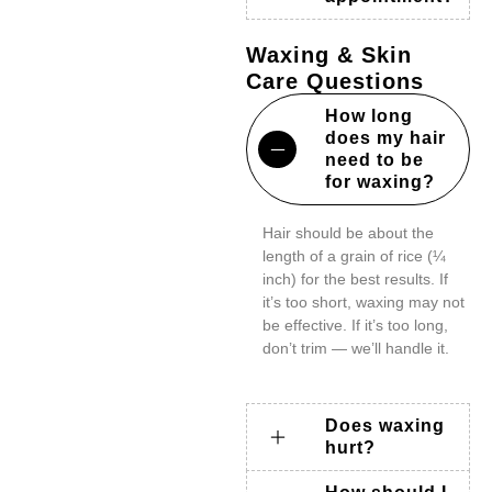
Waxing & Skin
Care Questions
How long
does my hair
need to be
for waxing?
Hair should be about the
length of a grain of rice (¼
inch) for the best results. If
it’s too short, waxing may not
be effective. If it’s too long,
don’t trim — we’ll handle it.
Does waxing
hurt?