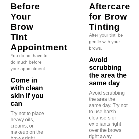
Before
Aftercare
Your
for Brow
Brow
Tinting
Tint
After your tint, be
gentle with your
Appointment
brows.
You do not have to
Avoid
do much before
scrubbing
your appointment.
the area the
Come in
same day
with clean
Avoid scrubbing
skin if you
the area the
can
same day. Try not
to use harsh
Try not to place
cleansers or
heavy oils,
exfoliants right
creams, or
over the brows
makeup on the
right away.
brows right