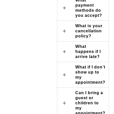
What
payment
methods do
you accept?
What is your
cancellation
policy?
What
happens if I
arrive late?
What if I don’t
show up to
my
appointment?
Can I bring a
guest or
children to
my
appointment?