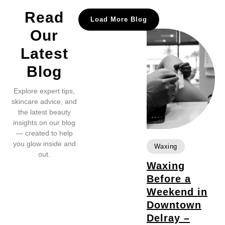
Read
Load More Blog
Our
Latest
Blog
Explore expert tips,
skincare advice, and
the latest beauty
insights on our blog
— created to help
you glow inside and
Waxing
out.
Waxing
Before a
Weekend in
Downtown
Delray –