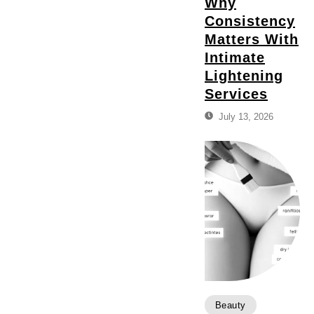
Why
Consistency
Matters With
Intimate
Lightening
Services
July 13, 2026
Beauty