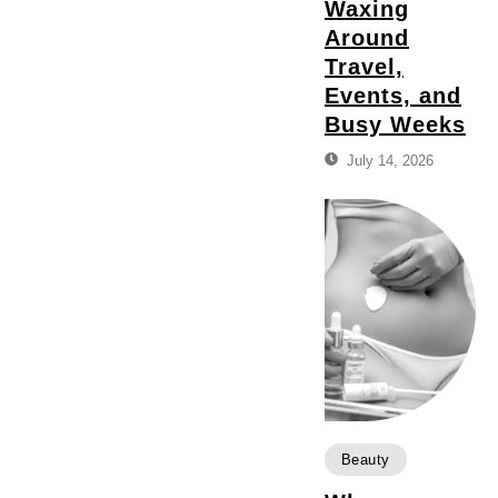
Waxing
Around
Travel,
Events, and
Busy Weeks
July 14, 2026
Beauty