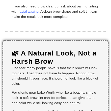
If you also need brow cleanup, ask about pairing tinting
with
facial waxing
. A clean brow shape and soft tint can
make the result look more complete.
🌿 A Natural Look, Not a
Harsh Brow
One fear many people have is that their brows will look
too dark. That does not have to happen. A good brow
tint should fit your face. It should not look like a block of
color.
For clients near Lake Worth who like a beachy, simple
look, a soft brow tint can be perfect. It can give shape
and color while still looking easy and natural.