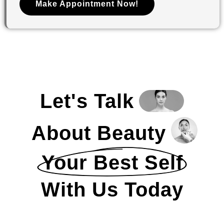
Make Appointment Now!
Let's Talk
About Beauty
Your Best Self
With Us Today