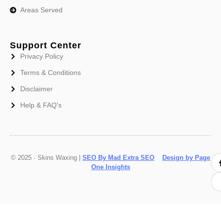
Areas Served
Support Center
Privacy Policy
Terms & Conditions
Disclaimer
Help & FAQ's
© 2025 · Skins Waxing |
SEO By Mad Extra SEO
Design by Page
One Insights