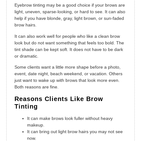
Eyebrow tinting may be a good choice if your brows are
light, uneven, sparse-looking, or hard to see. It can also
help if you have blonde, gray, light brown, or sun-faded
brow hairs.
It can also work well for people who like a clean brow
look but do not want something that feels too bold. The
tint shade can be kept soft. It does not have to be dark
or dramatic.
Some clients want a little more shape before a photo,
event, date night, beach weekend, or vacation. Others
just want to wake up with brows that look more even.
Both reasons are fine.
Reasons Clients Like Brow
Tinting
It can make brows look fuller without heavy
makeup.
It can bring out light brow hairs you may not see
now.