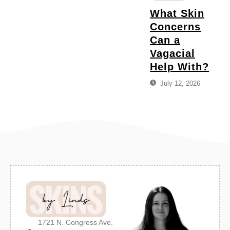
What Skin
Concerns
Can a
Vagacial
Help With?
July 12, 2026
1721 N. Congress Ave.