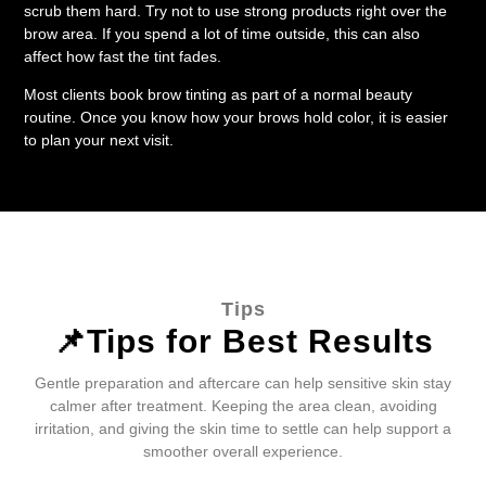
scrub them hard. Try not to use strong products right over the
brow area. If you spend a lot of time outside, this can also
affect how fast the tint fades.
Most clients book brow tinting as part of a normal beauty
routine. Once you know how your brows hold color, it is easier
to plan your next visit.
Tips
📌Tips for Best Results
Gentle preparation and aftercare can help sensitive skin stay
calmer after treatment. Keeping the area clean, avoiding
irritation, and giving the skin time to settle can help support a
smoother overall experience.