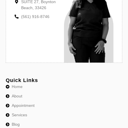
SUITE 27, Boynton
Beach, 33426
(561) 916-8746
Quick Links
Home
About
Appointment
Services
Blog