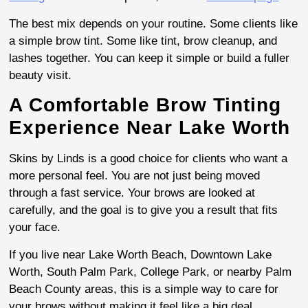
The best mix depends on your routine. Some clients like
a simple brow tint. Some like tint, brow cleanup, and
lashes together. You can keep it simple or build a fuller
beauty visit.
A Comfortable Brow Tinting
Experience Near Lake Worth
Skins by Linds is a good choice for clients who want a
more personal feel. You are not just being moved
through a fast service. Your brows are looked at
carefully, and the goal is to give you a result that fits
your face.
If you live near Lake Worth Beach, Downtown Lake
Worth, South Palm Park, College Park, or nearby Palm
Beach County areas, this is a simple way to care for
your brows without making it feel like a big deal.