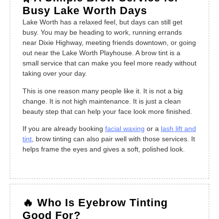
Busy Lake Worth Days
Lake Worth has a relaxed feel, but days can still get
busy. You may be heading to work, running errands
near Dixie Highway, meeting friends downtown, or going
out near the Lake Worth Playhouse. A brow tint is a
small service that can make you feel more ready without
taking over your day.
This is one reason many people like it. It is not a big
change. It is not high maintenance. It is just a clean
beauty step that can help your face look more finished.
If you are already booking
facial waxing
or a
lash lift and
tint
, brow tinting can also pair well with those services. It
helps frame the eyes and gives a soft, polished look.
🔥 Who Is Eyebrow Tinting
Good For?