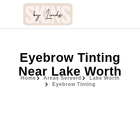
Eyebrow Tinting
Near Lake Worth
Home
Areas Serverd
Lake Worth
Eyebrow Tinting