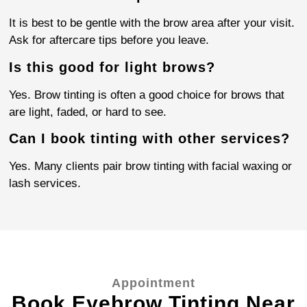
It is best to be gentle with the brow area after your visit.
Ask for aftercare tips before you leave.
Is this good for light brows?
Yes. Brow tinting is often a good choice for brows that
are light, faded, or hard to see.
Can I book tinting with other services?
Yes. Many clients pair brow tinting with facial waxing or
lash services.
Appointment
Book Eyebrow Tinting Near