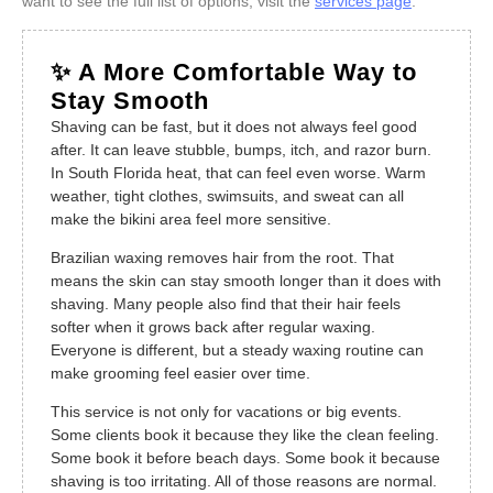
want to see the full list of options, visit the
services page
.
✨ A More Comfortable Way to
Stay Smooth
Shaving can be fast, but it does not always feel good
after. It can leave stubble, bumps, itch, and razor burn.
In South Florida heat, that can feel even worse. Warm
weather, tight clothes, swimsuits, and sweat can all
make the bikini area feel more sensitive.
Brazilian waxing removes hair from the root. That
means the skin can stay smooth longer than it does with
shaving. Many people also find that their hair feels
softer when it grows back after regular waxing.
Everyone is different, but a steady waxing routine can
make grooming feel easier over time.
This service is not only for vacations or big events.
Some clients book it because they like the clean feeling.
Some book it before beach days. Some book it because
shaving is too irritating. All of those reasons are normal.