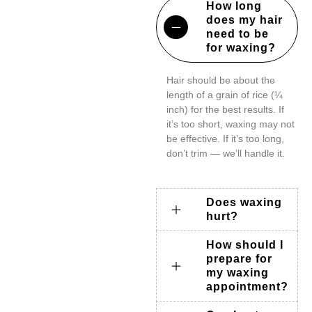
How long
does my hair
need to be
for waxing?
Hair should be about the
length of a grain of rice (¼
inch) for the best results. If
it’s too short, waxing may not
be effective. If it’s too long,
don’t trim — we’ll handle it.
Does waxing
hurt?
How should I
prepare for
my waxing
appointment?