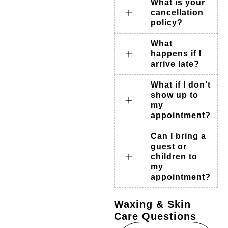
What is your
cancellation
policy?
What
happens if I
arrive late?
What if I don’t
show up to
my
appointment?
Can I bring a
guest or
children to
my
appointment?
Waxing & Skin
Care Questions