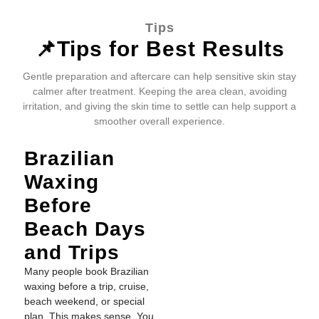
Tips
📌Tips for Best Results
Gentle preparation and aftercare can help sensitive skin stay
calmer after treatment. Keeping the area clean, avoiding
irritation, and giving the skin time to settle can help support a
smoother overall experience.
Brazilian
Waxing
Before
Beach Days
and Trips
Many people book Brazilian
waxing before a trip, cruise,
beach weekend, or special
plan. This makes sense. You