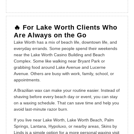
🔥 For Lake Worth Clients Who
Are Always on the Go
Lake Worth has a mix of beach life, downtown life, and
everyday errands. Some people spend their weekends
near the Lake Worth Casino Building and Beach
Complex. Some like walking near Bryant Park or
grabbing food around Lake Avenue and Lucerne
Avenue. Others are busy with work, family, school, or
appointments.
A Brazilian wax can make your routine easier. Instead of
shaving before every beach day or event, you can stay
on a waxing schedule. That can save time and help you
avoid last-minute razor burn.
If you live near Lake Worth, Lake Worth Beach, Palm
Springs, Lantana, Hypoluxo, or nearby areas, Skins by
Linds is a simple option for a more personal waxing visit