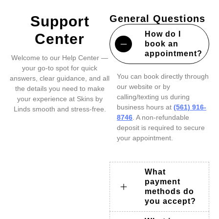
Support
General Questions
How do I
Center
book an
appointment?
Welcome to our Help Center —
your go-to spot for quick
You can book directly through
answers, clear guidance, and all
our website or by
the details you need to make
calling/texting us during
your experience at Skins by
business hours at
(561) 916-
Linds smooth and stress-free.
8746
. A non-refundable
deposit is required to secure
your appointment.
What
payment
methods do
you accept?