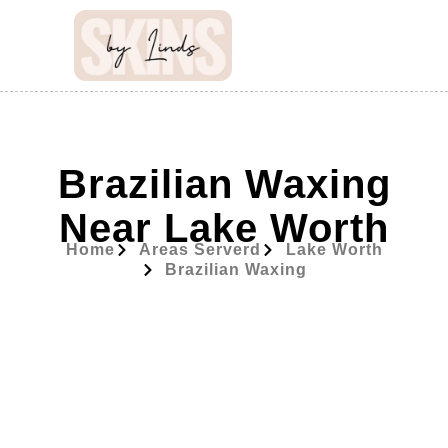
Brazilian Waxing
Near Lake Worth
Home
Areas Serverd
Lake Worth
Brazilian Waxing