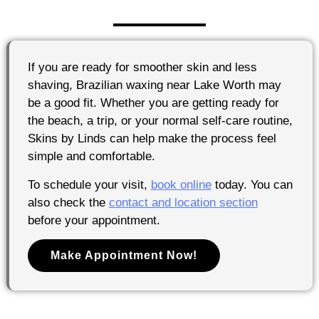
If you are ready for smoother skin and less
shaving, Brazilian waxing near Lake Worth may
be a good fit. Whether you are getting ready for
the beach, a trip, or your normal self-care routine,
Skins by Linds can help make the process feel
simple and comfortable.
To schedule your visit,
book online
today. You can
also check the
contact and location section
before your appointment.
Make Appointment Now!