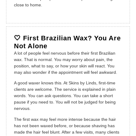
close to home.
🤍 First Brazilian Wax? You Are
Not Alone
A lot of people feel nervous before their first Brazilian
wax. That is normal. You may worry about pain, the
position, what to say, or how your skin will react. You
may also wonder if the appointment will feel awkward.
A good waxer knows this. At Skins by Linds, first-time
clients are welcome. The service is explained in plain
words. You can ask questions. You can take a short
pause if you need to. You will not be judged for being
nervous.
The first wax may feel more intense because the hair
has not been waxed before, or because shaving has
made the hair feel blunt. After a few visits, many clients