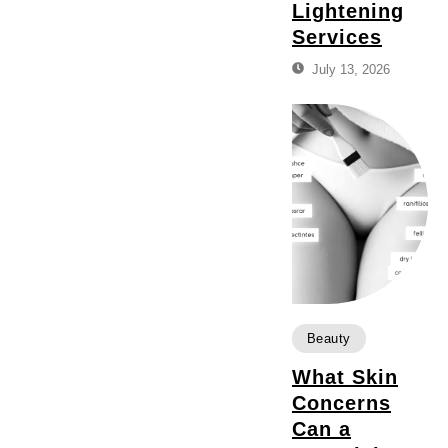
Lightening
Services
July 13, 2026
Beauty
What Skin
Concerns
Can a