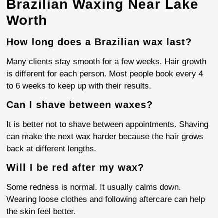
Brazilian Waxing Near Lake
Worth
How long does a Brazilian wax last?
Many clients stay smooth for a few weeks. Hair growth
is different for each person. Most people book every 4
to 6 weeks to keep up with their results.
Can I shave between waxes?
It is better not to shave between appointments. Shaving
can make the next wax harder because the hair grows
back at different lengths.
Will I be red after my wax?
Some redness is normal. It usually calms down.
Wearing loose clothes and following aftercare can help
the skin feel better.