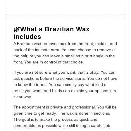
🌿What a Brazilian Wax
Includes
A Brazilian wax removes hair from the front, middle, and
back of the intimate area. You can choose to remove all
the hair, or you can leave a small strip or triangle in the
front. You are in control of that choice.
If you are not sure what you want, that is okay. You can
ask questions before the service starts. You do not have
to know the terms. You can simply say what kind of
result you want, and Linds can explain your options in a
clear way.
The appointment is private and professional. You will be
given time to get ready. The wax is done in sections.
The goal is to make the process as quick and
comfortable as possible while still doing a careful job.