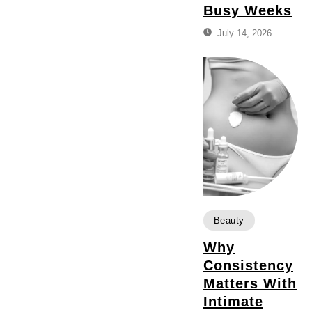
Busy Weeks
July 14, 2026
Beauty
Why
Consistency
Matters With
Intimate