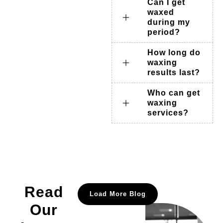
Can I get
waxed
during my
period?
How long do
waxing
results last?
Who can get
waxing
services?
Read
Load More Blog
Our