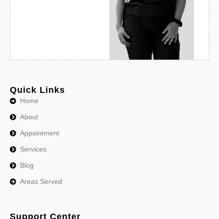
Quick Links
Home
About
Appointment
Services
Blog
Areas Served
Support Center