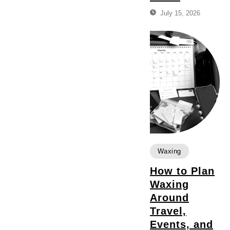
July 15, 2026
Waxing
How to Plan
Waxing
Around
Travel,
Events, and