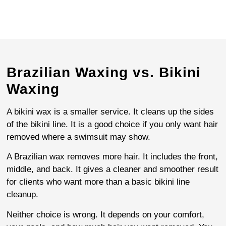
Brazilian Waxing vs. Bikini
Waxing
A bikini wax is a smaller service. It cleans up the sides
of the bikini line. It is a good choice if you only want hair
removed where a swimsuit may show.
A Brazilian wax removes more hair. It includes the front,
middle, and back. It gives a cleaner and smoother result
for clients who want more than a basic bikini line
cleanup.
Neither choice is wrong. It depends on your comfort,