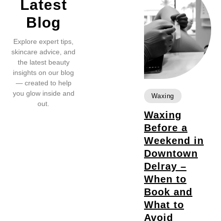
Latest
Blog
Explore expert tips,
skincare advice, and
the latest beauty
insights on our blog
— created to help
you glow inside and
Waxing
out.
Waxing
Before a
Weekend in
Downtown
Delray –
When to
Book and
What to
Avoid