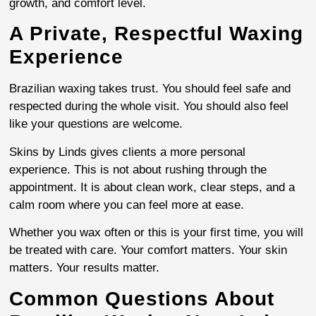
growth, and comfort level.
A Private, Respectful Waxing
Experience
Brazilian waxing takes trust. You should feel safe and
respected during the whole visit. You should also feel
like your questions are welcome.
Skins by Linds gives clients a more personal
experience. This is not about rushing through the
appointment. It is about clean work, clear steps, and a
calm room where you can feel more at ease.
Whether you wax often or this is your first time, you will
be treated with care. Your comfort matters. Your skin
matters. Your results matter.
Common Questions About