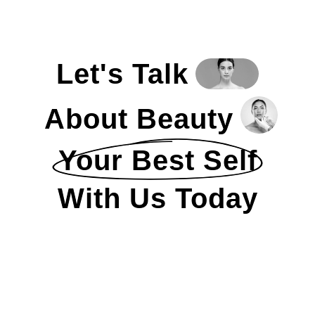
Let's Talk
About Beauty
Your Best Self
With Us Today