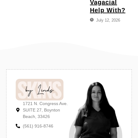
Vagacial
Help With?
July 12, 2026
1721 N. Congress Ave.
SUITE 27, Boynton
Beach, 33426
(561) 916-8746