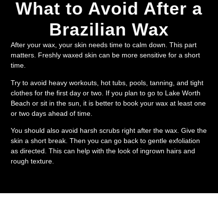
What to Avoid After a
Brazilian Wax
After your wax, your skin needs time to calm down. This part
matters. Freshly waxed skin can be more sensitive for a short
time.
Try to avoid heavy workouts, hot tubs, pools, tanning, and tight
clothes for the first day or two. If you plan to go to Lake Worth
Beach or sit in the sun, it is better to book your wax at least one
or two days ahead of time.
You should also avoid harsh scrubs right after the wax. Give the
skin a short break. Then you can go back to gentle exfoliation
as directed. This can help with the look of ingrown hairs and
rough texture.