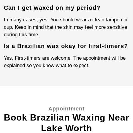
Can I get waxed on my period?
In many cases, yes. You should wear a clean tampon or
cup. Keep in mind that the skin may feel more sensitive
during this time.
Is a Brazilian wax okay for first-timers?
Yes. First-timers are welcome. The appointment will be
explained so you know what to expect.
Appointment
Book Brazilian Waxing Near
Lake Worth