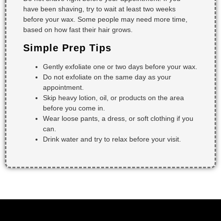
have been shaving, try to wait at least two weeks
before your wax. Some people may need more time,
based on how fast their hair grows.
Simple Prep Tips
Gently exfoliate one or two days before your wax.
Do not exfoliate on the same day as your
appointment.
Skip heavy lotion, oil, or products on the area
before you come in.
Wear loose pants, a dress, or soft clothing if you
can.
Drink water and try to relax before your visit.