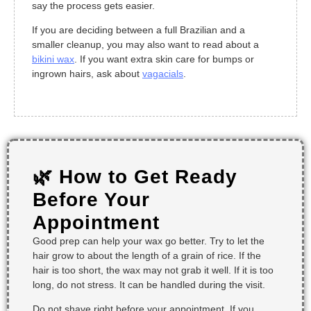
say the process gets easier.
If you are deciding between a full Brazilian and a
smaller cleanup, you may also want to read about a
bikini wax
. If you want extra skin care for bumps or
ingrown hairs, ask about
vagacials
.
🌿 How to Get Ready
Before Your
Appointment
Good prep can help your wax go better. Try to let the
hair grow to about the length of a grain of rice. If the
hair is too short, the wax may not grab it well. If it is too
long, do not stress. It can be handled during the visit.
Do not shave right before your appointment. If you