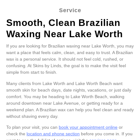
Service
Smooth, Clean Brazilian
Waxing Near Lake Worth
If you are looking for Brazilian waxing near Lake Worth, you may
want a place that feels calm, clean, and easy to trust. A Brazilian
wax is a personal service. It should not feel cold, rushed, or
confusing. At Skins by Linds, the goal is to make the visit feel
simple from start to finish.
Many clients from Lake Worth and Lake Worth Beach want
smooth skin for beach days, date nights, vacations, or just daily
comfort. You may be heading to Lake Worth Beach, walking
around downtown near Lake Avenue, or getting ready for a
weekend plan. A Brazilian wax can help you feel clean and ready
without shaving every day.
To plan your visit, you can
book your appointment online
or
check the
location and phone section
before you come in. If you