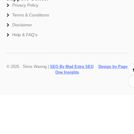
Privacy Policy
Terms & Conditions
Disclaimer
Help & FAQ's
© 2025 · Skins Waxing |
SEO By Mad Extra SEO
Design by Page
One Insights