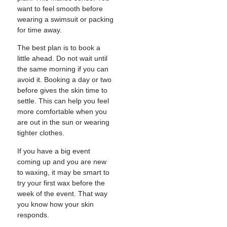
want to feel smooth before
wearing a swimsuit or packing
for time away.
The best plan is to book a
little ahead. Do not wait until
the same morning if you can
avoid it. Booking a day or two
before gives the skin time to
settle. This can help you feel
more comfortable when you
are out in the sun or wearing
tighter clothes.
If you have a big event
coming up and you are new
to waxing, it may be smart to
try your first wax before the
week of the event. That way
you know how your skin
responds.