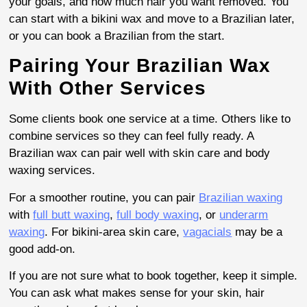
your goals, and how much hair you want removed. You
can start with a bikini wax and move to a Brazilian later,
or you can book a Brazilian from the start.
Pairing Your Brazilian Wax
With Other Services
Some clients book one service at a time. Others like to
combine services so they can feel fully ready. A
Brazilian wax can pair well with skin care and body
waxing services.
For a smoother routine, you can pair
Brazilian waxing
with
full butt waxing
,
full body waxing
, or
underarm
waxing
. For bikini-area skin care,
vagacials
may be a
good add-on.
If you are not sure what to book together, keep it simple.
You can ask what makes sense for your skin, hair