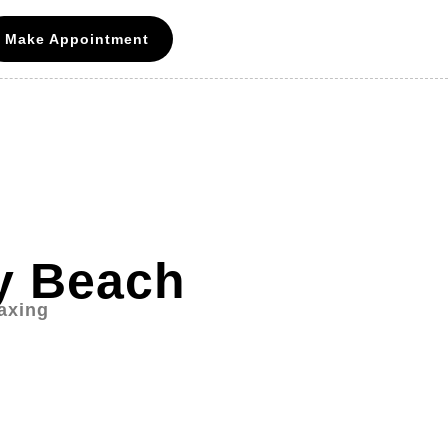
Make Appointment
ay Beach
axing