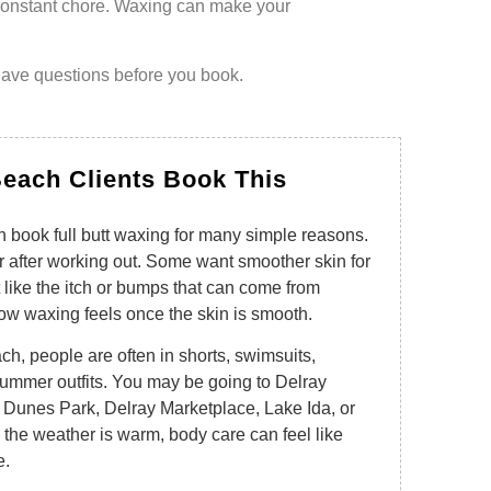
 constant chore. Waxing can make your
have questions before you book.
each Clients Book This
 book full butt waxing for many simple reasons.
 after working out. Some want smoother skin for
like the itch or bumps that can come from
ow waxing feels once the skin is smooth.
ch, people are often in shorts, swimsuits,
 summer outfits. You may be going to Delray
 Dunes Park, Delray Marketplace, Lake Ida, or
the weather is warm, body care can feel like
e.