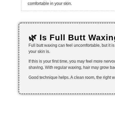
comfortable in your skin.
🌿 Is Full Butt Waxi
Full butt waxing can feel uncomfortable, but it 
your skin is.
If this is your first time, you may feel more ne
shaving. With regular waxing, hair may grow bac
Good technique helps. A clean room, the right 