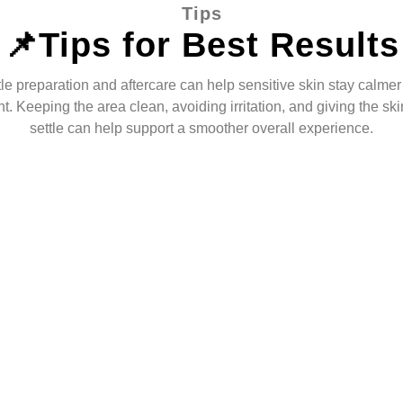
Tips
📌Tips for Best Results
le preparation and aftercare can help sensitive skin stay calmer 
t. Keeping the area clean, avoiding irritation, and giving the ski
settle can help support a smoother overall experience.