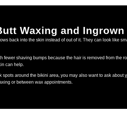
Butt Waxing and Ingrown
s back into the skin instead of out of it. They can look like sm
fewer shaving bumps because the hair is removed from the root. 
kin can help.
rk spots around the bikini area, you may also want to ask about
v
 waxing or between wax appointments.