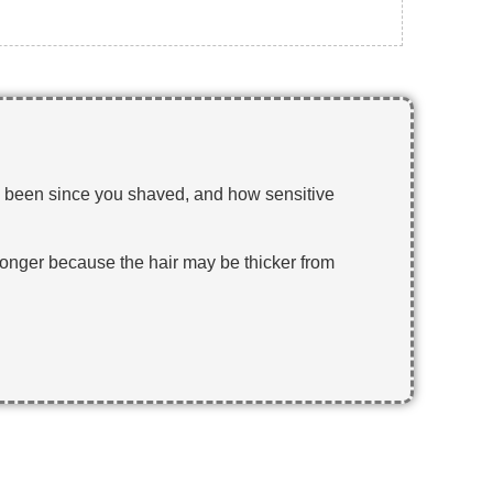
has been since you shaved, and how sensitive
stronger because the hair may be thicker from