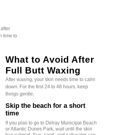
after
n time to
What to Avoid After
Full Butt Waxing
After waxing, your skin needs time to calm
down. For the first 24 to 48 hours, keep
things gentle.
Skip the beach for a short
time
If you plan to go to Delray Municipal Beach
or Atlantic Dunes Park, wait until the skin
has calmed. Sun, sand, and salt water can