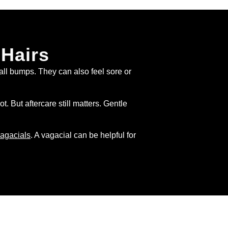
 Hairs
all bumps. They can also feel sore or
But aftercare still matters. Gentle
agacials
. A vagacial can be helpful for