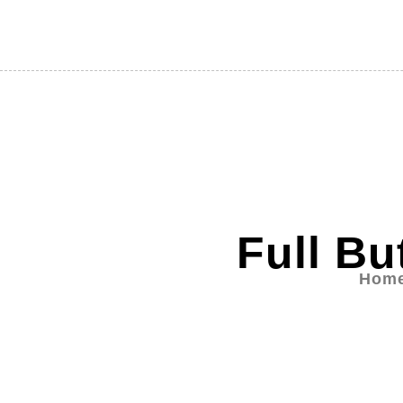
Full Bu
Hom