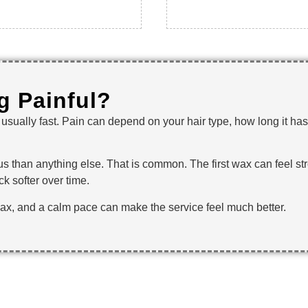
ng Painful?
is usually fast. Pain can depend on your hair type, how long it 
rvous than anything else. That is common. The first wax can feel 
k softer over time.
wax, and a calm pace can make the service feel much better.