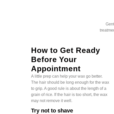
Gent
treatmen
How to Get Ready
Before Your
Appointment
A little prep can help your wax go better.
The hair should be long enough for the wax
to grip. A good rule is about the length of a
grain of rice. If the hair is too short, the wax
may not remove it well.
Try not to shave