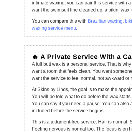
intimate waxing, you can pair this service with a 
want the swimsuit line cleaned up, a bikini wa
You can compare this with
Brazilian waxing
,
bik
waxing service menu
.
🔥 A Private Service With a C
A full butt wax is a personal service. That is why
want a room that feels clean. You want someone
want the service to feel normal, not awkward or 
At Skins by Linds, the goal is to make the appo
You will be told what to do before the wax start
You can say if you need a pause. You can also 
included before the service begins.
This is a judgment-free service. Hair is normal. S
Feeling nervous is normal too. The focus is on 