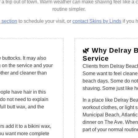
 a trip out of town. Warm weather can make shaving feel like a
routine simpler.
 section
to schedule your visit, or
contact Skins by Linds
if you 
🌿 Why Delray B
Service
 buttocks. It may also
 on the service and your
Clients from Delray Beach
other and cleaner than
Some want to feel cleaner
beach days. Some do not 
shaving. Some just like h
eople have hair in this
do not need to explain
In a place like Delray Bea
ull butt wax, and the
workout clothes, or light
Municipal Beach, Atlantic
dinner on The Ave. When 
s add it to a bikini wax,
part of your normal routin
 you want more complete