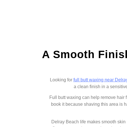
A Smooth Finis
Looking for
full butt waxing near Delr
a clean finish in a sensiti
Full butt waxing can help remove hair 
book it because shaving this area is h
Delray Beach life makes smooth skin u