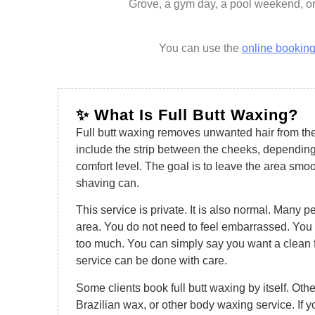
Grove, a gym day, a pool weekend, or
You can use the
online booking
✨ What Is Full Butt Waxing?
Full butt waxing removes unwanted hair from the
include the strip between the cheeks, depending
comfort level. The goal is to leave the area smo
shaving can.
This service is private. It is also normal. Many p
area. You do not need to feel embarrassed. You 
too much. You can simply say you want a clean f
service can be done with care.
Some clients book full butt waxing by itself. Other
Brazilian wax, or other body waxing service. If