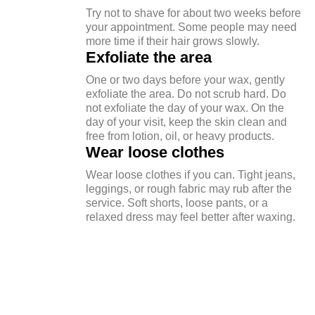
Try not to shave for about two weeks before
your appointment. Some people may need
more time if their hair grows slowly.
Exfoliate the area
One or two days before your wax, gently
exfoliate the area. Do not scrub hard. Do
not exfoliate the day of your wax. On the
day of your visit, keep the skin clean and
free from lotion, oil, or heavy products.
Wear loose clothes
Wear loose clothes if you can. Tight jeans,
leggings, or rough fabric may rub after the
service. Soft shorts, loose pants, or a
relaxed dress may feel better after waxing.