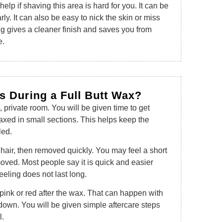
elp if shaving this area is hard for you. It can be
rly. It can also be easy to nick the skin or miss
g gives a cleaner finish and saves you from
e.
 During a Full Butt Wax?
n, private room. You will be given time to get
axed in small sections. This helps keep the
led.
hair, then removed quickly. You may feel a short
moved. Most people say it is quick and easier
eeling does not last long.
 pink or red after the wax. That can happen with
own. You will be given simple aftercare steps
l.