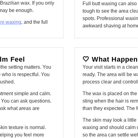
Brazilian wax. If you only
Full butt waxing can also h
x may be enough.
tough to see the area clea
spots. Professional waxin
ini waxing
, and the full
awkward shaving at hom
alm Feel
🤍 What Happens
 the setting matters. You
Your visit starts in a clea
 who is respectful. You
ready. The area will be w
rushed.
process clear and control
intment simple and calm.
The wax is placed on the 
s. You can ask questions.
sting when the hair is re
ask what areas are
than they expected. The f
The skin may look a little
kin texture is normal.
waxing and should calm d
helping you feel more
so the area can settle wel