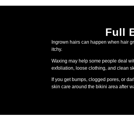
Full 
Ingrown hairs can happen when hair grow
itchy.
Waxing may help some people deal with 
exfoliation, loose clothing, and clean s
If you get bumps, clogged pores, or da
skin care around the bikini area after