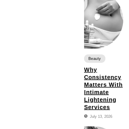
Beauty
Why
Consistency
Matters With
Intimate
Lightening
Services
July 13, 2026