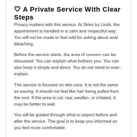
🤍 A Private Service With Clear
Steps
Privacy matters with this service. At Skins by Linds, the
appointment is handled in a calm and respectful way.
You will not be made to feel odd for asking about anal
bleaching.
Before the service starts, the area of concern can be
discussed. You can explain what bothers you. You can
also keep it simple and direct. You do not need to over-
explain.
The service is focused on skin care. It is not the same
as waxing. It should not feel like hair being pulled from
the root. If the area is cut, raw, swollen, or irritated, it
may be better to wait.
You will be guided through what to expect before and
after the service. The goal is to keep you informed so
you feel more comfortable.