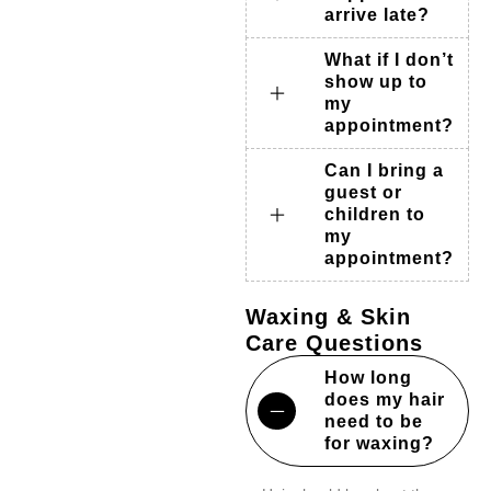
arrive late?
What if I don’t
show up to
my
appointment?
Can I bring a
guest or
children to
my
appointment?
Waxing & Skin
Care Questions
How long
does my hair
need to be
for waxing?