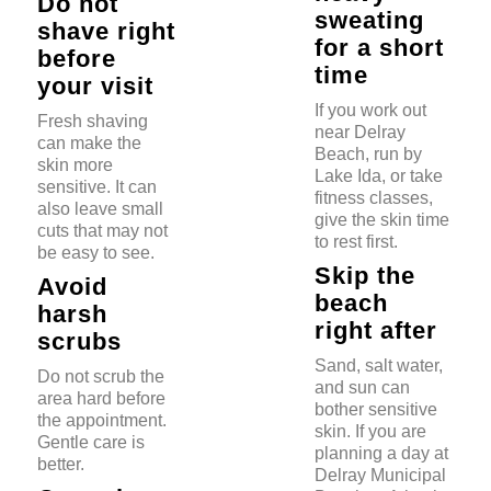
Do not
sweating
shave right
for a short
before
time
your visit
If you work out
Fresh shaving
near Delray
can make the
Beach, run by
skin more
Lake Ida, or take
sensitive. It can
fitness classes,
also leave small
give the skin time
cuts that may not
to rest first.
be easy to see.
Skip the
Avoid
beach
harsh
right after
scrubs
Sand, salt water,
Do not scrub the
and sun can
area hard before
bother sensitive
the appointment.
skin. If you are
Gentle care is
planning a day at
better.
Delray Municipal