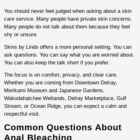
You should never feel judged when asking about a skin
care service. Many people have private skin concerns.
Many people do not talk about them because they feel
shy or unsure.
Skins by Linds offers a more personal setting. You can
ask questions. You can say what you are worried about.
You can also keep the talk short if you prefer.
The focus is on comfort, privacy, and clear care.
Whether you are coming from Downtown Delray,
Morikami Museum and Japanese Gardens,
Wakodahatchee Wetlands, Delray Marketplace, Gulf
Stream, or Ocean Ridge, you can expect a calm and
respectful visit.
Common Questions About
Anal Bleaching