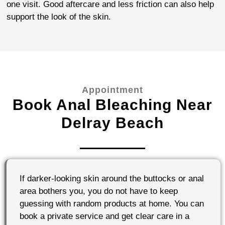
one visit. Good aftercare and less friction can also help
support the look of the skin.
Appointment
Book Anal Bleaching Near
Delray Beach
If darker-looking skin around the buttocks or anal
area bothers you, you do not have to keep
guessing with random products at home. You can
book a private service and get clear care in a