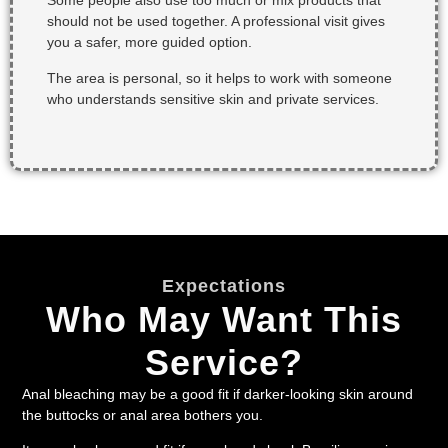
Some people also use too much or mix products that
should not be used together. A professional visit gives
you a safer, more guided option.
The area is personal, so it helps to work with someone
who understands sensitive skin and private services.
Expectations
Who May Want This
Service?
Anal bleaching may be a good fit if darker-looking skin around
the buttocks or anal area bothers you.