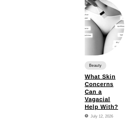
Beauty
What Skin
Concerns
Can a
Vagacial
Help With?
July 12, 2026