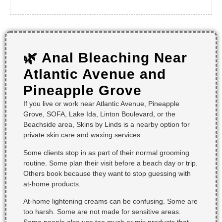
🌿 Anal Bleaching Near
Atlantic Avenue and
Pineapple Grove
If you live or work near Atlantic Avenue, Pineapple
Grove, SOFA, Lake Ida, Linton Boulevard, or the
Beachside area, Skins by Linds is a nearby option for
private skin care and waxing services.
Some clients stop in as part of their normal grooming
routine. Some plan their visit before a beach day or trip.
Others book because they want to stop guessing with
at-home products.
At-home lightening creams can be confusing. Some are
too harsh. Some are not made for sensitive areas.