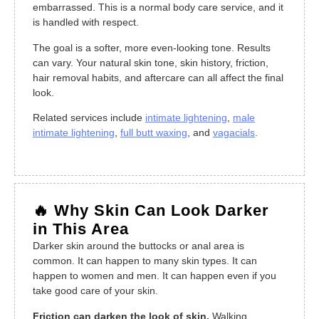
embarrassed. This is a normal body care service, and it
is handled with respect.
The goal is a softer, more even-looking tone. Results
can vary. Your natural skin tone, skin history, friction,
hair removal habits, and aftercare can all affect the final
look.
Related services include
intimate lightening
,
male
intimate lightening
,
full butt waxing
, and
vagacials
.
🔥 Why Skin Can Look Darker
in This Area
Darker skin around the buttocks or anal area is
common. It can happen to many skin types. It can
happen to women and men. It can happen even if you
take good care of your skin.
Friction can darken the look of skin.
Walking,