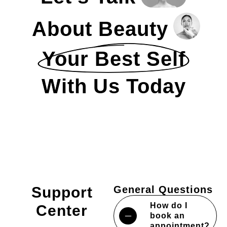
About Beauty
Your Best Self
With Us Today
Support
General Questions
How do I
Center
book an
appointment?