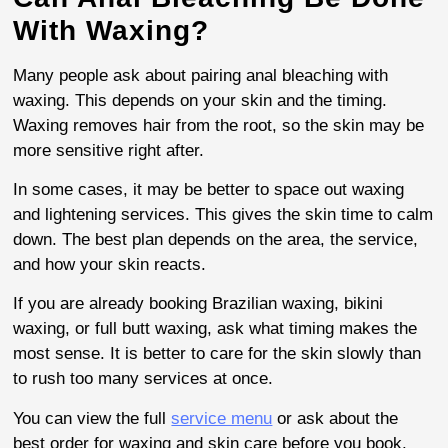
With Waxing?
Many people ask about pairing anal bleaching with
waxing. This depends on your skin and the timing.
Waxing removes hair from the root, so the skin may be
more sensitive right after.
In some cases, it may be better to space out waxing
and lightening services. This gives the skin time to calm
down. The best plan depends on the area, the service,
and how your skin reacts.
If you are already booking Brazilian waxing, bikini
waxing, or full butt waxing, ask what timing makes the
most sense. It is better to care for the skin slowly than
to rush too many services at once.
You can view the full
service menu
or ask about the
best order for waxing and skin care before you book.