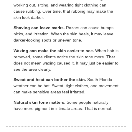
working out, sitting, and wearing tight clothing can
cause rubbing. Over time, that rubbing may make the
skin look darker.
Shaving can leave marks.
Razors can cause bumps,
nicks, and irritation. When the skin heals, it may leave
darker-looking spots or uneven tone.
Waxing can make the skin easier to see.
When hair is
removed, some clients notice the skin tone more. That
does not mean waxing caused it. It may just be easier to
see the area clearly.
Sweat and heat can bother the skin.
South Florida
weather can be hot. Sweat, tight clothes, and movement
can make sensitive areas feel irritated.
Natural skin tone matters.
Some people naturally
have more pigment in intimate areas. That is normal.