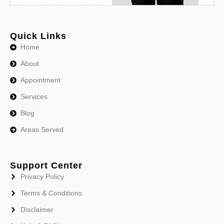
Quick Links
Home
About
Appointment
Services
Blog
Areas Served
Support Center
Privacy Policy
Terms & Conditions
Disclaimer