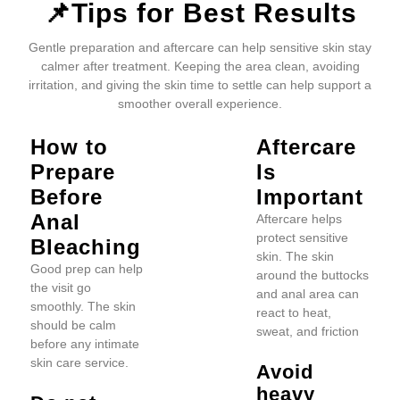
📌Tips for Best Results
Gentle preparation and aftercare can help sensitive skin stay
calmer after treatment. Keeping the area clean, avoiding
irritation, and giving the skin time to settle can help support a
smoother overall experience.
How to
Aftercare
Prepare
Is
Before
Important
Anal
Aftercare helps
protect sensitive
Bleaching
skin. The skin
Good prep can help
around the buttocks
the visit go
and anal area can
smoothly. The skin
react to heat,
should be calm
sweat, and friction
before any intimate
skin care service.
Avoid
heavy