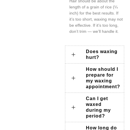
Hair should be about the
length of a grain of rice (¼
inch) for the best results. If
it’s too short, waxing may not
be effective. If it’s too long,
don’t trim — we’ll handle it.
Does waxing
hurt?
How should I
prepare for
my waxing
appointment?
Can I get
waxed
during my
period?
How long do