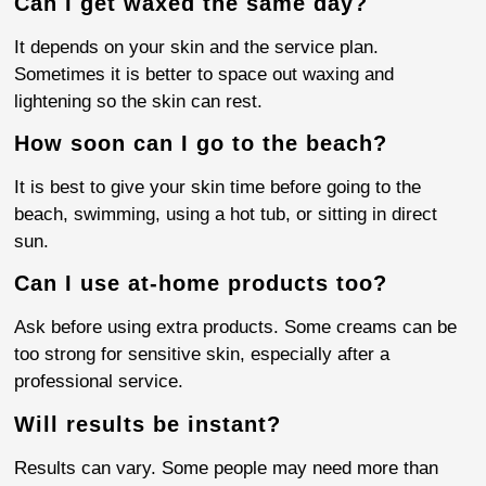
Can I get waxed the same day?
It depends on your skin and the service plan.
Sometimes it is better to space out waxing and
lightening so the skin can rest.
How soon can I go to the beach?
It is best to give your skin time before going to the
beach, swimming, using a hot tub, or sitting in direct
sun.
Can I use at-home products too?
Ask before using extra products. Some creams can be
too strong for sensitive skin, especially after a
professional service.
Will results be instant?
Results can vary. Some people may need more than