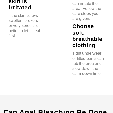
skin is
can irritate the
irritated
area. Follow the
care steps you
If the skin is raw,
are given.
swollen, broken,
Choose
or very sore, it is
better to let it heal
soft,
first.
breathable
clothing
Tight underwear
or fitted pants can
rub the area and
slow down the
calm-down time.
Can Anal Bleaching Be Done