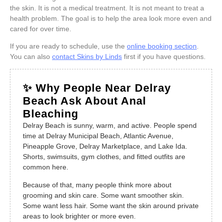
the skin. It is not a medical treatment. It is not meant to treat a
health problem. The goal is to help the area look more even and
cared for over time.
If you are ready to schedule, use the
online booking section
.
You can also
contact Skins by Linds
first if you have questions.
✨ Why People Near Delray
Beach Ask About Anal
Bleaching
Delray Beach is sunny, warm, and active. People spend
time at Delray Municipal Beach, Atlantic Avenue,
Pineapple Grove, Delray Marketplace, and Lake Ida.
Shorts, swimsuits, gym clothes, and fitted outfits are
common here.
Because of that, many people think more about
grooming and skin care. Some want smoother skin.
Some want less hair. Some want the skin around private
areas to look brighter or more even.