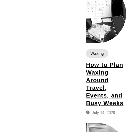
Waxing
How to Plan
Waxing
Around
Travel,
Events, and
Busy Weeks
July 14, 2026