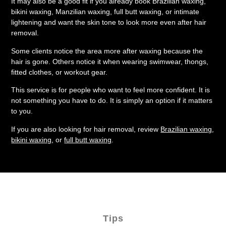
It may also be a good fit if you already book Brazilian waxing,
bikini waxing, Manzilian waxing, full butt waxing, or intimate
lightening and want the skin tone to look more even after hair
removal.
Some clients notice the area more after waxing because the
hair is gone. Others notice it when wearing swimwear, thongs,
fitted clothes, or workout gear.
This service is for people who want to feel more confident. It is
not something you have to do. It is simply an option if it matters
to you.
If you are also looking for hair removal, review
Brazilian waxing
,
bikini waxing
, or
full butt waxing
.
Tips