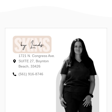
1721 N. Congress Ave.
SUITE 27, Boynton
Beach, 33426
(561) 916-8746