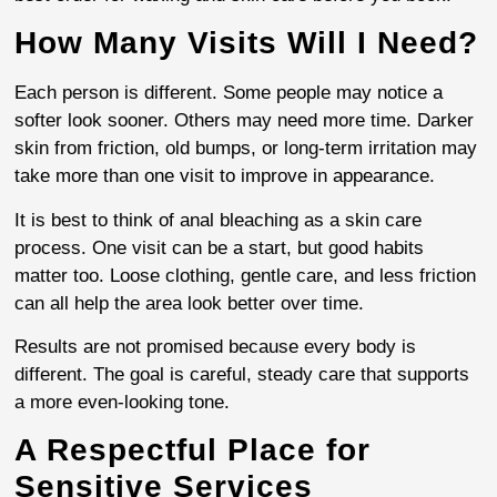
How Many Visits Will I Need?
Each person is different. Some people may notice a
softer look sooner. Others may need more time. Darker
skin from friction, old bumps, or long-term irritation may
take more than one visit to improve in appearance.
It is best to think of anal bleaching as a skin care
process. One visit can be a start, but good habits
matter too. Loose clothing, gentle care, and less friction
can all help the area look better over time.
Results are not promised because every body is
different. The goal is careful, steady care that supports
a more even-looking tone.
A Respectful Place for
Sensitive Services