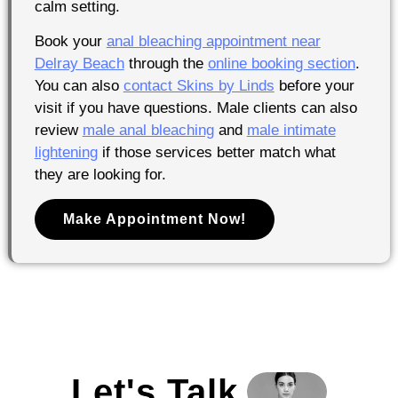
calm setting.
Book your
anal bleaching appointment near
Delray Beach
through the
online booking section
.
You can also
contact Skins by Linds
before your
visit if you have questions. Male clients can also
review
male anal bleaching
and
male intimate
lightening
if those services better match what
they are looking for.
Make Appointment Now!
Let's Talk