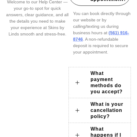
Welcome to our Help Center —
your go-to spot for quick
You can book directly through
answers, clear guidance, and all
our website or by
the details you need to make
calling/texting us during
your experience at Skins by
business hours at
(561) 916-
Linds smooth and stress-free.
8746
. A non-refundable
deposit is required to secure
your appointment.
What
payment
methods do
you accept?
What is your
cancellation
policy?
What
happens if I