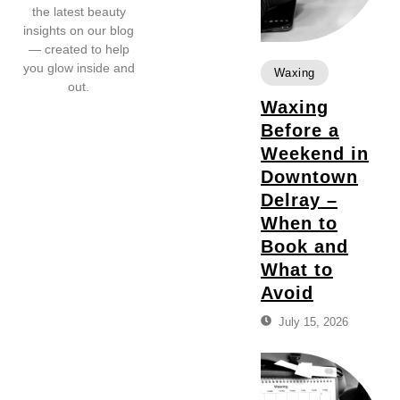
the latest beauty
insights on our blog
— created to help
you glow inside and
Waxing
out.
Waxing
Before a
Weekend in
Downtown
Delray –
When to
Book and
What to
Avoid
July 15, 2026