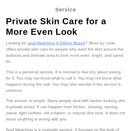
Service
Private Skin Care for a
More Even Look
Looking for
anal bleaching in Delray Beach
? Skins by Linds
offers private skin care for people who want the skin around the
buttocks and intimate area to look more even, bright, and cared
for.
This is a personal service. It is normal to feel shy about asking
for it. You may not know what to call it. You may not know what
happens during the visit. You may also wonder if the service is
common.
The answer is simple. Many people deal with darker-looking skin
in private areas. It can happen from friction, shaving, waxing,
sweat, tight clothes, old irritation, or natural skin tone. It does not
mean anything is wrong with you.
Anal bleaching is a cosmetic service. It focuses on the look of