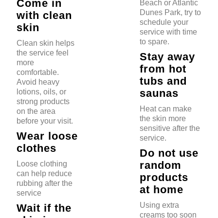
Come in
Beach or Atlantic
Dunes Park, try to
with clean
schedule your
skin
service with time
to spare.
Clean skin helps
the service feel
Stay away
more
from hot
comfortable.
tubs and
Avoid heavy
saunas
lotions, oils, or
strong products
Heat can make
on the area
the skin more
before your visit.
sensitive after the
Wear loose
service.
clothes
Do not use
random
Loose clothing
can help reduce
products
rubbing after the
at home
service
Using extra
Wait if the
creams too soon