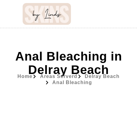
Anal Bleaching in
Delray Beach
Home
Areas Serverd
Delray Beach
Anal Bleaching