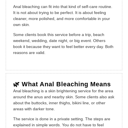
Anal bleaching can fit into that kind of self-care routine.
It is not about trying to be perfect. It is about feeling
cleaner, more polished, and more comfortable in your
own skin.
Some clients book this service before a trip, beach
weekend, wedding, date night, or big event. Others
book it because they want to feel better every day. Both
reasons are valid.
🌿 What Anal Bleaching Means
Anal bleaching is a skin brightening service for the area
around the anus and nearby skin. Some clients also ask
about the buttocks, inner thighs, bikini line, or other
areas with darker tone.
The service is done in a private setting. The steps are
explained in simple words. You do not have to feel