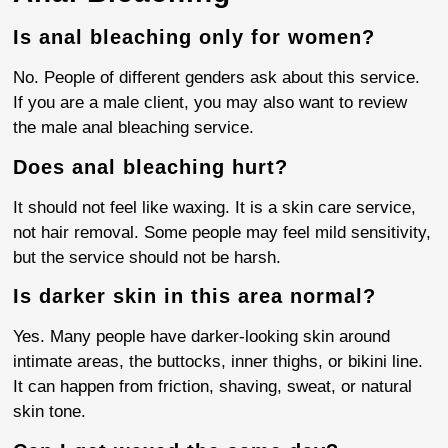
Is anal bleaching only for women?
No. People of different genders ask about this service.
If you are a male client, you may also want to review
the male anal bleaching service.
Does anal bleaching hurt?
It should not feel like waxing. It is a skin care service,
not hair removal. Some people may feel mild sensitivity,
but the service should not be harsh.
Is darker skin in this area normal?
Yes. Many people have darker-looking skin around
intimate areas, the buttocks, inner thighs, or bikini line.
It can happen from friction, shaving, sweat, or natural
skin tone.