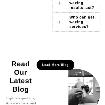
waxing
results last?
Who can get
waxing
services?
Read
Load More Blog
Our
Latest
Blog
Explore expert tips,
skincare advice, and