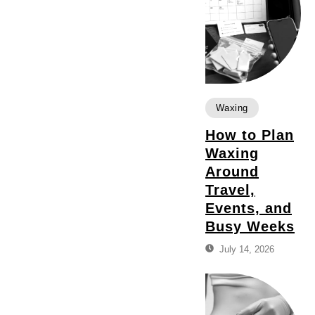
Waxing
How to Plan
Waxing
Around
Travel,
Events, and
Busy Weeks
July 14, 2026