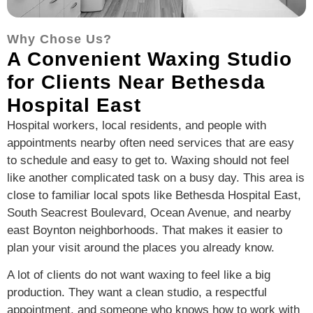
Why Chose Us?
A Convenient Waxing Studio
for Clients Near Bethesda
Hospital East
Hospital workers, local residents, and people with
appointments nearby often need services that are easy
to schedule and easy to get to. Waxing should not feel
like another complicated task on a busy day. This area is
close to familiar local spots like Bethesda Hospital East,
South Seacrest Boulevard, Ocean Avenue, and nearby
east Boynton neighborhoods. That makes it easier to
plan your visit around the places you already know.
A lot of clients do not want waxing to feel like a big
production. They want a clean studio, a respectful
appointment, and someone who knows how to work with