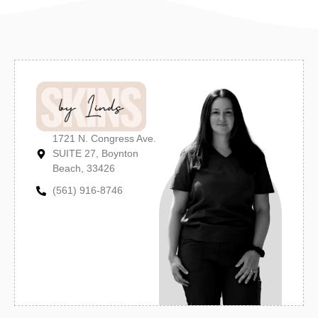
1721 N. Congress Ave.
SUITE 27, Boynton
Beach, 33426
(561) 916-8746