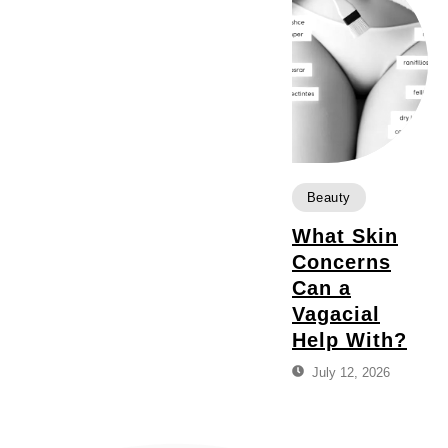
Beauty
What Skin
Concerns
Can a
Vagacial
Help With?
July 12, 2026