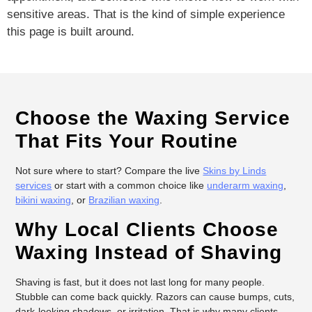
sensitive areas. That is the kind of simple experience
this page is built around.
Choose the Waxing Service
That Fits Your Routine
Not sure where to start? Compare the live
Skins by Linds
services
or start with a common choice like
underarm waxing
,
bikini waxing
, or
Brazilian waxing
.
Why Local Clients Choose
Waxing Instead of Shaving
Shaving is fast, but it does not last long for many people.
Stubble can come back quickly. Razors can cause bumps, cuts,
dark-looking shadows, or irritation. That is why many clients