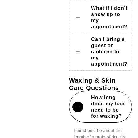
What if I don’t
show up to
my
appointment?
Can I bring a
guest or
children to
my
appointment?
Waxing & Skin
Care Questions
How long
does my hair
need to be
for waxing?
Hair should be about the
length of a grain of rice (¼