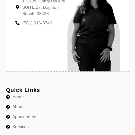
1721 N. Congress Ave.
SUITE 27, Boynton
Beach, 33426
(561) 916-8746
Quick Links
Home
About
Appointment
Services