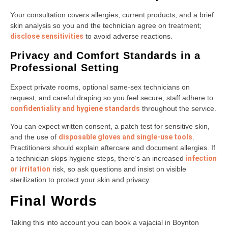
Your consultation covers allergies, current products, and a brief
skin analysis so you and the technician agree on treatment;
disclose sensitivities
to avoid adverse reactions.
Privacy and Comfort Standards in a
Professional Setting
Expect private rooms, optional same-sex technicians on
request, and careful draping so you feel secure; staff adhere to
confidentiality and hygiene standards
throughout the service.
You can expect written consent, a patch test for sensitive skin,
and the use of
disposable gloves and single-use tools
.
Practitioners should explain aftercare and document allergies. If
a technician skips hygiene steps, there’s an increased
infection
or irritation
risk, so ask questions and insist on visible
sterilization to protect your skin and privacy.
Final Words
Taking this into account you can book a vajacial in Boynton