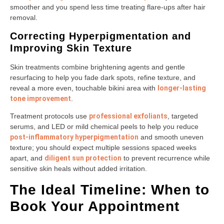
smoother and you spend less time treating flare-ups after hair
removal.
Correcting Hyperpigmentation and
Improving Skin Texture
Skin treatments combine brightening agents and gentle
resurfacing to help you fade dark spots, refine texture, and
reveal a more even, touchable bikini area with
longer-lasting
tone improvement
.
Treatment protocols use
professional exfoliants
, targeted
serums, and LED or mild chemical peels to help you reduce
post-inflammatory hyperpigmentation
and smooth uneven
texture; you should expect multiple sessions spaced weeks
apart, and
diligent sun protection
to prevent recurrence while
sensitive skin heals without added irritation.
The Ideal Timeline: When to
Book Your Appointment