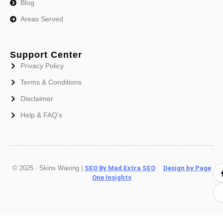
Blog
Areas Served
Support Center
Privacy Policy
Terms & Conditions
Disclaimer
Help & FAQ's
© 2025 · Skins Waxing |
SEO By Mad Extra SEO
Design by Page
One Insights