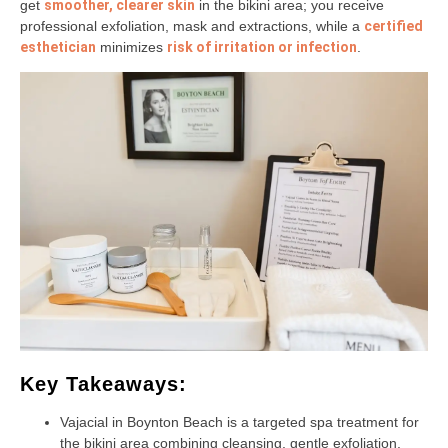
get
smoother, clearer skin
in the bikini area; you receive
professional exfoliation, mask and extractions, while a
certified
esthetician
minimizes
risk of irritation or infection
.
Key Takeaways:
Vajacial in Boynton Beach is a targeted spa treatment for
the bikini area combining cleansing, gentle exfoliation,