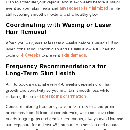
Plan to schedule your vajacial about 1-2 weeks before a major
event so your skin heals and
any redness is minimized
, while
still revealing smoother texture and a healthy glow.
Coordinating with Waxing or Laser
Hair Removal
When you wax, wait at least two weeks before a vajacial; if you
laser, consult your technician and usually allow a full healing
cycle of
4-6 weeks
to prevent
skin damage
.
Frequency Recommendations for
Long-Term Skin Health
Aim to book a vajacial every 4-8 weeks depending on hair
growth and sensitivity so you maintain smoothness while
reducing the risk of
breakouts or irritation
.
Consider tailoring frequency to your skin: oily or acne-prone
areas may benefit from closer intervals, while sensitive skin
needs longer gaps and gentler treatments; always avoid intense
sun exposure for at least 48 hours after a session and contact