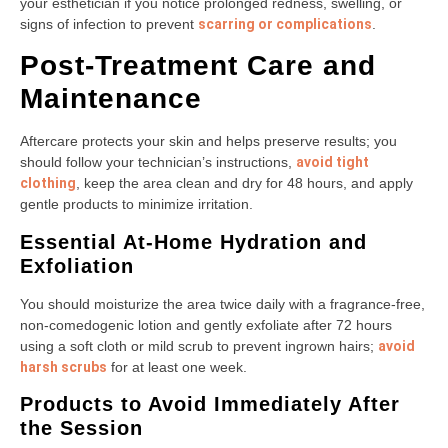
your esthetician if you notice prolonged redness, swelling, or
signs of infection to prevent
scarring or complications
.
Post-Treatment Care and
Maintenance
Aftercare protects your skin and helps preserve results; you
should follow your technician’s instructions,
avoid tight
clothing
, keep the area clean and dry for 48 hours, and apply
gentle products to minimize irritation.
Essential At-Home Hydration and
Exfoliation
You should moisturize the area twice daily with a fragrance-free,
non-comedogenic lotion and gently exfoliate after 72 hours
using a soft cloth or mild scrub to prevent ingrown hairs;
avoid
harsh scrubs
for at least one week.
Products to Avoid Immediately After
the Session