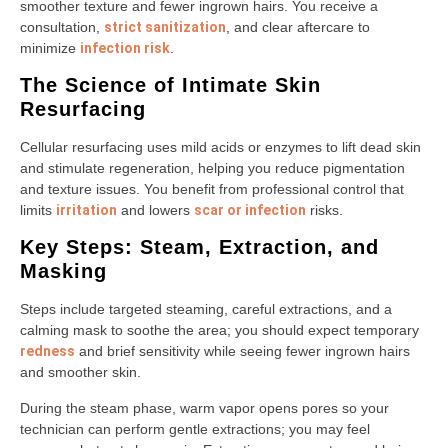
smoother texture and fewer ingrown hairs. You receive a
consultation,
strict sanitization
, and clear aftercare to
minimize
infection risk
.
The Science of Intimate Skin
Resurfacing
Cellular resurfacing uses mild acids or enzymes to lift dead skin
and stimulate regeneration, helping you reduce pigmentation
and texture issues. You benefit from professional control that
limits
irritation
and lowers
scar or infection
risks.
Key Steps: Steam, Extraction, and
Masking
Steps include targeted steaming, careful extractions, and a
calming mask to soothe the area; you should expect temporary
redness
and brief sensitivity while seeing fewer ingrown hairs
and smoother skin.
During the steam phase, warm vapor opens pores so your
technician can perform gentle extractions; you may feel