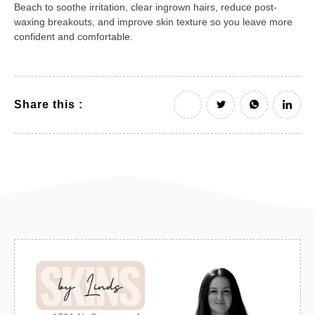
Beach to soothe irritation, clear ingrown hairs, reduce post-
waxing breakouts, and improve skin texture so you leave more
confident and comfortable.
Share this :