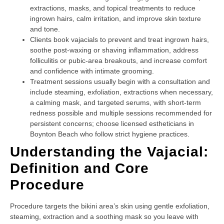
extractions, masks, and topical treatments to reduce
ingrown hairs, calm irritation, and improve skin texture
and tone.
Clients book vajacials to prevent and treat ingrown hairs,
soothe post-waxing or shaving inflammation, address
folliculitis or pubic-area breakouts, and increase comfort
and confidence with intimate grooming.
Treatment sessions usually begin with a consultation and
include steaming, exfoliation, extractions when necessary,
a calming mask, and targeted serums, with short-term
redness possible and multiple sessions recommended for
persistent concerns; choose licensed estheticians in
Boynton Beach who follow strict hygiene practices.
Understanding the Vajacial:
Definition and Core
Procedure
Procedure targets the bikini area’s skin using gentle exfoliation,
steaming, extraction and a soothing mask so you leave with