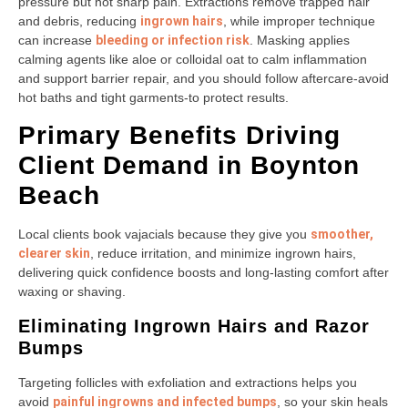
pressure but not sharp pain. Extractions remove trapped hair
and debris, reducing
ingrown hairs
, while improper technique
can increase
bleeding or infection risk
. Masking applies
calming agents like aloe or colloidal oat to calm inflammation
and support barrier repair, and you should follow aftercare-avoid
hot baths and tight garments-to protect results.
Primary Benefits Driving
Client Demand in Boynton
Beach
Local clients book vajacials because they give you
smoother,
clearer skin
, reduce irritation, and minimize ingrown hairs,
delivering quick confidence boosts and long-lasting comfort after
waxing or shaving.
Eliminating Ingrown Hairs and Razor
Bumps
Targeting follicles with exfoliation and extractions helps you
avoid
painful ingrowns and infected bumps
, so your skin heals