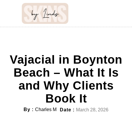
Vajacial in Boynton
Beach – What It Is
and Why Clients
Book It
By :
Charles M
Date :
March 28, 2026