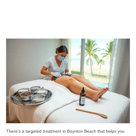
There’s a targeted treatment in Boynton Beach that helps you