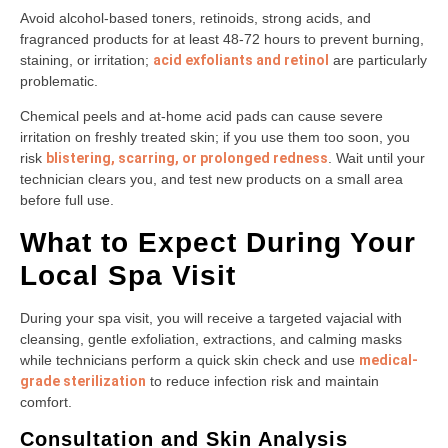
Avoid alcohol-based toners, retinoids, strong acids, and
fragranced products for at least 48-72 hours to prevent burning,
staining, or irritation;
acid exfoliants and retinol
are particularly
problematic.
Chemical peels and at-home acid pads can cause severe
irritation on freshly treated skin; if you use them too soon, you
risk
blistering, scarring, or prolonged redness
. Wait until your
technician clears you, and test new products on a small area
before full use.
What to Expect During Your
Local Spa Visit
During your spa visit, you will receive a targeted vajacial with
cleansing, gentle exfoliation, extractions, and calming masks
while technicians perform a quick skin check and use
medical-
grade sterilization
to reduce infection risk and maintain
comfort.
Consultation and Skin Analysis