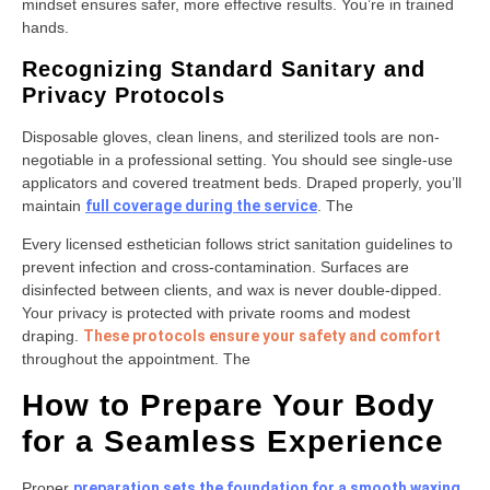
mindset ensures safer, more effective results. You’re in trained
hands.
Recognizing Standard Sanitary and
Privacy Protocols
Disposable gloves, clean linens, and sterilized tools are non-
negotiable in a professional setting. You should see single-use
applicators and covered treatment beds. Draped properly, you’ll
maintain
full coverage during the service
. The
Every licensed esthetician follows strict sanitation guidelines to
prevent infection and cross-contamination. Surfaces are
disinfected between clients, and wax is never double-dipped.
Your privacy is protected with private rooms and modest
draping.
These protocols ensure your safety and comfort
throughout the appointment. The
How to Prepare Your Body
for a Seamless Experience
Proper
preparation sets the foundation for a smooth waxing