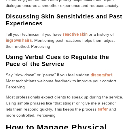
dialogue ensures a smoother experience and reduces anxiety.
Discussing Skin Sensitivities and Past
Experiences
Tell your technician if you have
reactive skin
or a history of
ingrown hairs
. Mentioning past reactions helps them adjust
their method. Perceiving
Using Verbal Cues to Regulate the
Pace of the Service
Say “slow down” or “pause” if you feel sudden
discomfort
.
Most technicians welcome feedback to improve your comfort.
Perceiving
Most professionals expect clients to speak up during the service.
Using simple phrases like “that stings” or “give me a second”
lets them respond quickly. This keeps the process
safer
and
more controlled. Perceiving
How to Manage Physical