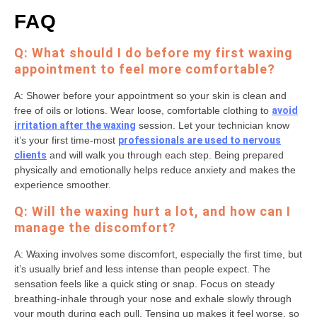
FAQ
Q: What should I do before my first waxing
appointment to feel more comfortable?
A: Shower before your appointment so your skin is clean and
free of oils or lotions. Wear loose, comfortable clothing to
avoid
irritation after the waxing
session. Let your technician know
it’s your first time-most
professionals are used to nervous
clients
and will walk you through each step. Being prepared
physically and emotionally helps reduce anxiety and makes the
experience smoother.
Q: Will the waxing hurt a lot, and how can I
manage the discomfort?
A: Waxing involves some discomfort, especially the first time, but
it’s usually brief and less intense than people expect. The
sensation feels like a quick sting or snap. Focus on steady
breathing-inhale through your nose and exhale slowly through
your mouth during each pull. Tensing up makes it feel worse, so