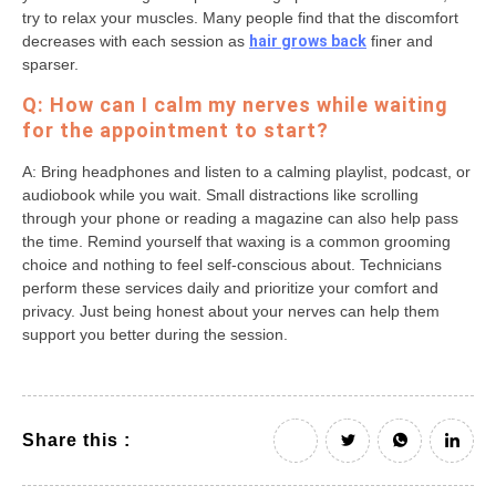
try to relax your muscles. Many people find that the discomfort
decreases with each session as
hair grows back
finer and
sparser.
Q: How can I calm my nerves while waiting
for the appointment to start?
A: Bring headphones and listen to a calming playlist, podcast, or
audiobook while you wait. Small distractions like scrolling
through your phone or reading a magazine can also help pass
the time. Remind yourself that waxing is a common grooming
choice and nothing to feel self-conscious about. Technicians
perform these services daily and prioritize your comfort and
privacy. Just being honest about your nerves can help them
support you better during the session.
Share this :