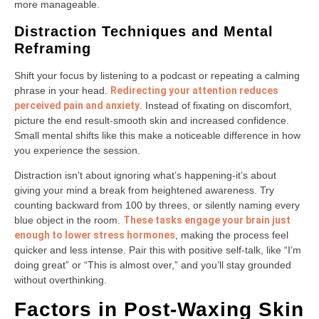
more manageable.
Distraction Techniques and Mental
Reframing
Shift your focus by listening to a podcast or repeating a calming
phrase in your head.
Redirecting your attention reduces
perceived pain and anxiety
. Instead of fixating on discomfort,
picture the end result-smooth skin and increased confidence.
Small mental shifts like this make a noticeable difference in how
you experience the session.
Distraction isn’t about ignoring what’s happening-it’s about
giving your mind a break from heightened awareness. Try
counting backward from 100 by threes, or silently naming every
blue object in the room.
These tasks engage your brain just
enough to lower stress hormones
, making the process feel
quicker and less intense. Pair this with positive self-talk, like “I’m
doing great” or “This is almost over,” and you’ll stay grounded
without overthinking.
Factors in Post-Waxing Skin