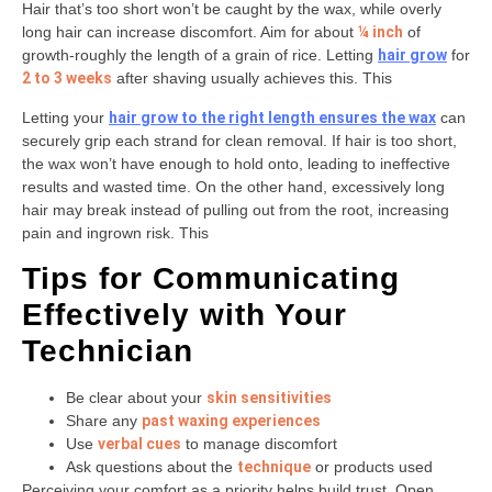
Hair that’s too short won’t be caught by the wax, while overly
long hair can increase discomfort. Aim for about
¼ inch
of
growth-roughly the length of a grain of rice. Letting
hair grow
for
2 to 3 weeks
after shaving usually achieves this. This
Letting your
hair grow to the right length ensures the wax
can
securely grip each strand for clean removal. If hair is too short,
the wax won’t have enough to hold onto, leading to ineffective
results and wasted time. On the other hand, excessively long
hair may break instead of pulling out from the root, increasing
pain and ingrown risk. This
Tips for Communicating
Effectively with Your
Technician
Be clear about your
skin sensitivities
Share any
past waxing experiences
Use
verbal cues
to manage discomfort
Ask questions about the
technique
or products used
Perceiving your comfort as a priority helps build trust. Open