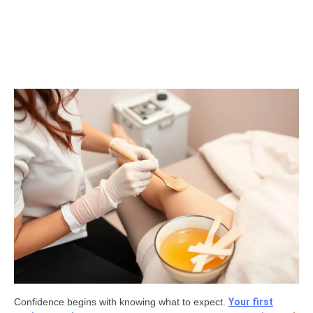
Confidence begins with knowing what to expect.
Your first