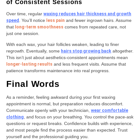
of Consistent Sessions
Over time, regular
waxing reduces hair thickness and growth
speed
. You’ll notice
less pain
and fewer ingrown hairs. Assume
that
long-term smoothness
comes from repeated care, not
just one session.
With each wax, your hair follicles weaken, leading to finer
regrowth. Eventually, some
hairs stop growing back
altogether.
This isn’t just about aesthetics-consistent appointments mean
longer-lasting results
and less frequent visits. Assume that
patience transforms maintenance into real progress.
Final Words
As a reminder, feeling awkward during your first waxing
appointment is normal, but preparation reduces discomfort.
Communicate openly with your technician,
wear comfortable
clothing
, and focus on your breathing. You control the pace-ask
questions or request breaks. Confidence builds with experience,
and most people find the process easier than expected. Trust
yourself and the professional guiding you.