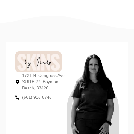
1721 N. Congress Ave.
SUITE 27, Boynton
Beach, 33426
(561) 916-8746