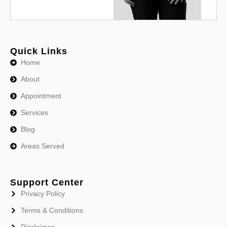
Quick Links
Home
About
Appointment
Services
Blog
Areas Served
Support Center
Privacy Policy
Terms & Conditions
Disclaimer