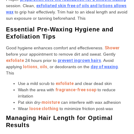
session. Clean,
exfoliated skin free of oils and lotions allows
wax
to grip hair effectively. Trim hair to an ideal length and avoid
sun exposure or tanning beforehand. This
Essential Pre-Waxing Hygiene and
Exfoliation Tips
Good hygiene enhances comfort and effectiveness.
Shower
before your appointment to remove dirt and sweat. Gently
exfoliate
24 hours prior to
prevent ingrown hairs
. Avoid
applying
lotions
,
oils
, or deodorants on the
day of waxing
.
This
Use a mild scrub to
exfoliate
and clear dead skin
Wash the area with
fragrance-free soap
to reduce
irritation
Pat skin dry-
moisture
can interfere with wax adhesion
Wear
loose clothing
to minimize friction post-wax
Managing Hair Length for Optimal
Results