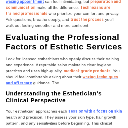
waxing appointment
can feel intimidating, but
preparation and
communication
make all the difference.
Technicians are
trained professionals
who prioritize your comfort and privacy.
Ask questions, breathe deeply, and
trust the process
-you’ll
walk out feeling smoother and more confident.
Evaluating the Professional
Factors of Esthetic Services
Look for licensed estheticians who openly discuss their training
and experience. A reputable salon maintains clear hygiene
practices and uses high-quality,
medical-grade products
. You
should feel comfortable asking about their
waxing techniques
and aftercare
guidance. The
Understanding the Esthetician’s
Clinical Perspective
Your esthetician approaches each
session with a focus on skin
health and precision. They assess your skin type, hair growth
pattern, and any sensitivities before beginning. This clinical