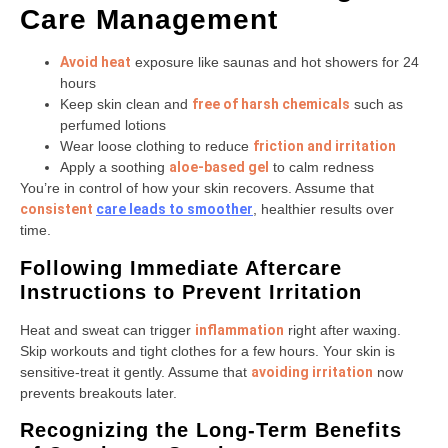
Care Management
Avoid heat
exposure like saunas and hot showers for 24
hours
Keep skin clean and
free of harsh chemicals
such as
perfumed lotions
Wear loose clothing to reduce
friction and irritation
Apply a soothing
aloe-based gel
to calm redness
You’re in control of how your skin recovers. Assume that
consistent
care
leads to smoother
, healthier results over
time.
Following Immediate Aftercare
Instructions to Prevent Irritation
Heat and sweat can trigger
inflammation
right after waxing.
Skip workouts and tight clothes for a few hours. Your skin is
sensitive-treat it gently. Assume that
avoiding irritation
now
prevents breakouts later.
Recognizing the Long-Term Benefits