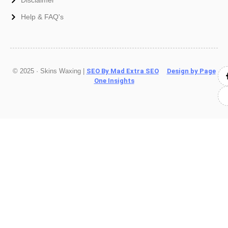
Help & FAQ's
© 2025 · Skins Waxing |
SEO By Mad Extra SEO
Design by Page
One Insights