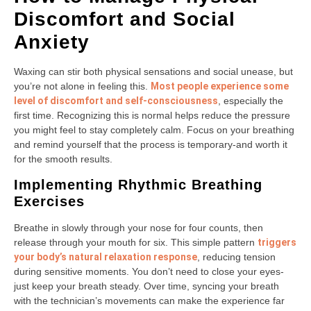
Discomfort and Social
Anxiety
Waxing can stir both physical sensations and social unease, but
you’re not alone in feeling this.
Most people experience some
level of discomfort and self-consciousness
, especially the
first time. Recognizing this is normal helps reduce the pressure
you might feel to stay completely calm. Focus on your breathing
and remind yourself that the process is temporary-and worth it
for the smooth results.
Implementing Rhythmic Breathing
Exercises
Breathe in slowly through your nose for four counts, then
release through your mouth for six. This simple pattern
triggers
your body’s natural relaxation response
, reducing tension
during sensitive moments. You don’t need to close your eyes-
just keep your breath steady. Over time, syncing your breath
with the technician’s movements can make the experience far