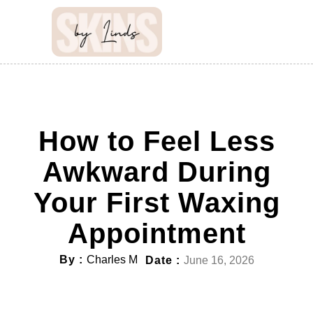
How to Feel Less
Awkward During
Your First Waxing
Appointment
By :
Charles M
Date :
June 16, 2026