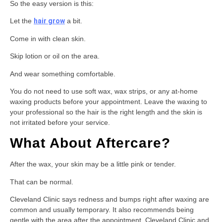
So the easy version is this:
Let the
hair grow
a bit.
Come in with clean skin.
Skip lotion or oil on the area.
And wear something comfortable.
You do not need to use soft wax, wax strips, or any at-home
waxing products before your appointment. Leave the waxing to
your professional so the hair is the right length and the skin is
not irritated before your service.
What About Aftercare?
After the wax, your skin may be a little pink or tender.
That can be normal.
Cleveland Clinic says redness and bumps right after waxing are
common and usually temporary. It also recommends being
gentle with the area after the appointment. Cleveland Clinic and