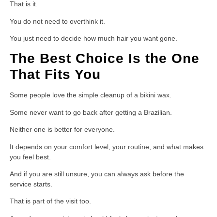
That is it.
You do not need to overthink it.
You just need to decide how much hair you want gone.
The Best Choice Is the One
That Fits You
Some people love the simple cleanup of a bikini wax.
Some never want to go back after getting a Brazilian.
Neither one is better for everyone.
It depends on your comfort level, your routine, and what makes
you feel best.
And if you are still unsure, you can always ask before the
service starts.
That is part of the visit too.