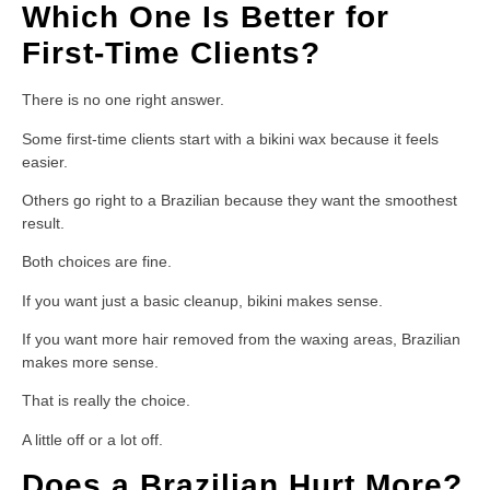
Which One Is Better for
First-Time Clients?
There is no one right answer.
Some first-time clients start with a bikini wax because it feels
easier.
Others go right to a Brazilian because they want the smoothest
result.
Both choices are fine.
If you want just a basic cleanup, bikini makes sense.
If you want more hair removed from the waxing areas, Brazilian
makes more sense.
That is really the choice.
A little off or a lot off.
Does a Brazilian Hurt More?