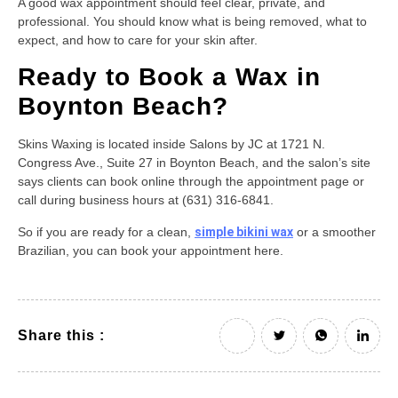
A good wax appointment should feel clear, private, and
professional. You should know what is being removed, what to
expect, and how to care for your skin after.
Ready to Book a Wax in
Boynton Beach?
Skins Waxing is located inside Salons by JC at 1721 N.
Congress Ave., Suite 27 in Boynton Beach, and the salon’s site
says clients can book online through the appointment page or
call during business hours at (631) 316-6841.
So if you are ready for a clean,
simple bikini wax
or a smoother
Brazilian, you can book your appointment here.
Share this :