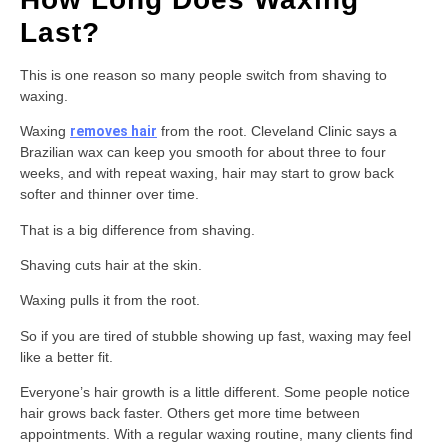
Last?
This is one reason so many people switch from shaving to
waxing.
Waxing
removes hair
from the root. Cleveland Clinic says a
Brazilian wax can keep you smooth for about three to four
weeks, and with repeat waxing, hair may start to grow back
softer and thinner over time.
That is a big difference from shaving.
Shaving cuts hair at the skin.
Waxing pulls it from the root.
So if you are tired of stubble showing up fast, waxing may feel
like a better fit.
Everyone’s hair growth is a little different. Some people notice
hair grows back faster. Others get more time between
appointments. With a regular waxing routine, many clients find