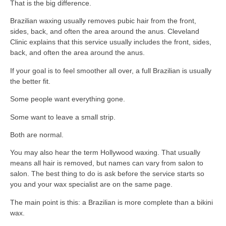
That is the big difference.
Brazilian waxing usually removes pubic hair from the front,
sides, back, and often the area around the anus. Cleveland
Clinic explains that this service usually includes the front, sides,
back, and often the area around the anus.
If your goal is to feel smoother all over, a full Brazilian is usually
the better fit.
Some people want everything gone.
Some want to leave a small strip.
Both are normal.
You may also hear the term Hollywood waxing. That usually
means all hair is removed, but names can vary from salon to
salon. The best thing to do is ask before the service starts so
you and your wax specialist are on the same page.
The main point is this: a Brazilian is more complete than a bikini
wax.