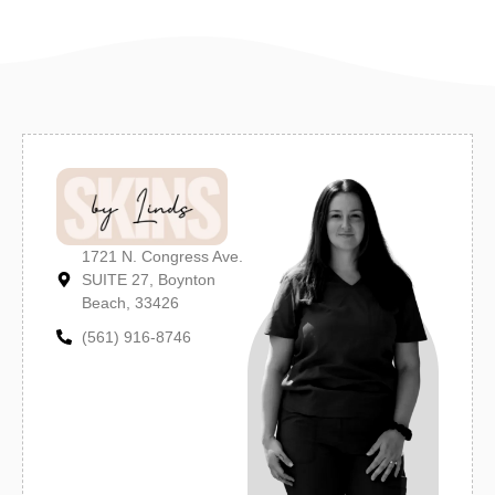
1721 N. Congress Ave.
SUITE 27, Boynton
Beach, 33426
(561) 916-8746