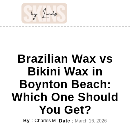
Brazilian Wax vs
Bikini Wax in
Boynton Beach:
Which One Should
You Get?
By :
Charles M
Date :
March 16, 2026