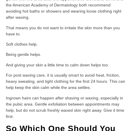
the American Academy of Dermatology both recommend
avoiding hot baths or showers and wearing loose clothing right
after waxing.
That means you do not want to irritate the skin more than you
have to.
Soft clothes help.
Being gentle helps.
And giving your skin a little time to calm down helps too.
For post waxing care, it is usually smart to avoid heat, friction,
heavy sweating, and tight clothing for the first 24 hours. This can
help keep the skin calm while the area settles.
Ingrown hairs can happen after shaving or waxing, especially in
the pubic area. Gentle exfoliation between appointments may
help, but do not scrub freshly waxed skin right away. Give it time
first.
So Which One Should You