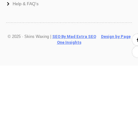
Help & FAQ's
© 2025 · Skins Waxing |
SEO By Mad Extra SEO
Design by Page
One Insights