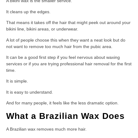
A bikini wax is the smaller service.
It cleans up the edges.
That means it takes off the hair that might peek out around your
bikini line, bikini areas, or underwear.
A lot of people choose this when they want a neat look but do
not want to remove too much hair from the pubic area.
It can be a good first step if you feel nervous about waxing
services or if you are trying professional hair removal for the first
time.
It is simple.
It is easy to understand.
And for many people, it feels like the less dramatic option.
What a Brazilian Wax Does
A Brazilian wax removes much more hair.