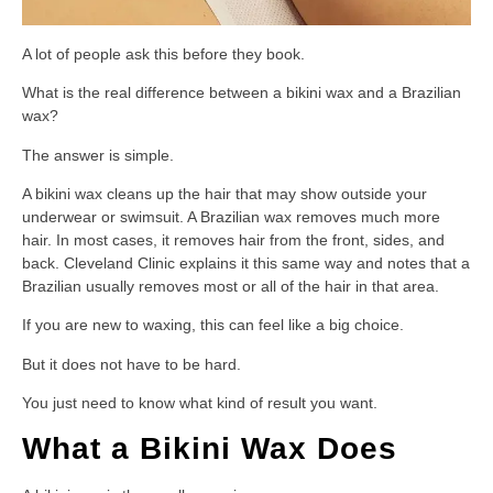
A lot of people ask this before they book.
What is the real difference between a bikini wax and a Brazilian
wax?
The answer is simple.
A bikini wax cleans up the hair that may show outside your
underwear or swimsuit. A Brazilian wax removes much more
hair. In most cases, it removes hair from the front, sides, and
back. Cleveland Clinic explains it this same way and notes that a
Brazilian usually removes most or all of the hair in that area.
If you are new to waxing, this can feel like a big choice.
But it does not have to be hard.
You just need to know what kind of result you want.
What a Bikini Wax Does