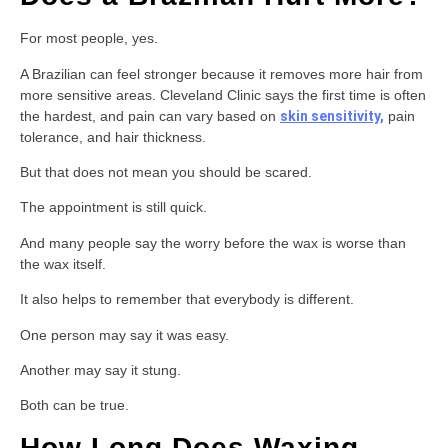
For most people, yes.
A Brazilian can feel stronger because it removes more hair from
more sensitive areas. Cleveland Clinic says the first time is often
the hardest, and pain can vary based on
skin sensitivity,
pain
tolerance, and hair thickness.
But that does not mean you should be scared.
The appointment is still quick.
And many people say the worry before the wax is worse than
the wax itself.
It also helps to remember that everybody is different.
One person may say it was easy.
Another may say it stung.
Both can be true.
How Long Does Waxing