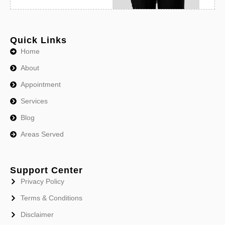
Quick Links
Home
About
Appointment
Services
Blog
Areas Served
Support Center
Privacy Policy
Terms & Conditions
Disclaimer