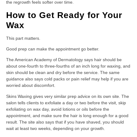
the regrowth feels softer over time.
How to Get Ready for Your
Wax
This part matters.
Good prep can make the appointment go better.
The American Academy of Dermatology says hair should be
about one-fourth to three-fourths of an inch long for waxing, and
skin should be clean and dry before the service. The same
guidance also says cold packs or pain relief may help if you are
worried about discomfort.
Skins Waxing gives very similar prep advice on its own site. The
salon tells clients to exfoliate a day or two before the visit, skip
exfoliating on wax day, avoid lotions or oils before the
appointment, and make sure the hair is long enough for a good
result. The site also says that if you have shaved, you should
wait at least two weeks, depending on your growth.