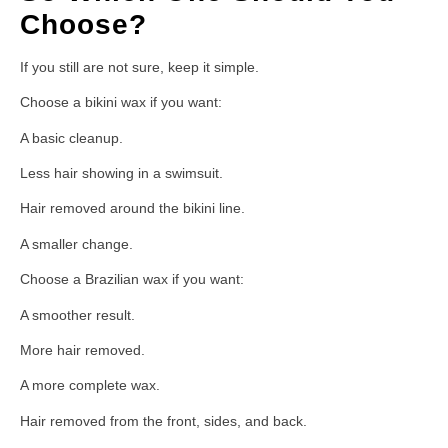
Choose?
If you still are not sure, keep it simple.
Choose a bikini wax if you want:
A basic cleanup.
Less hair showing in a swimsuit.
Hair removed around the bikini line.
A smaller change.
Choose a Brazilian wax if you want:
A smoother result.
More hair removed.
A more complete wax.
Hair removed from the front, sides, and back.