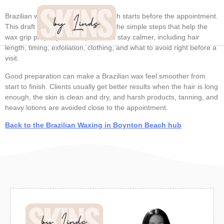
Brazilian wax prep in Boynton Beach starts before the appointment.
This draft cluster page focuses on the simple steps that help the
wax grip properly and help the skin stay calmer, including hair
length, timing, exfoliation, clothing, and what to avoid right before a
visit.
Good preparation can make a Brazilian wax feel smoother from
start to finish. Clients usually get better results when the hair is long
enough, the skin is clean and dry, and harsh products, tanning, and
heavy lotions are avoided close to the appointment.
Back to the Brazilian Waxing in Boynton Beach hub