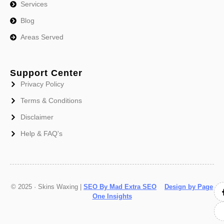
Services
Blog
Areas Served
Support Center
Privacy Policy
Terms & Conditions
Disclaimer
Help & FAQ's
© 2025 · Skins Waxing |
SEO By Mad Extra SEO
Design by Page
One Insights