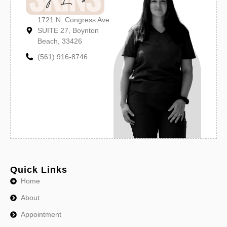
1721 N. Congress Ave.
SUITE 27, Boynton
Beach, 33426
(561) 916-8746
Quick Links
Home
About
Appointment