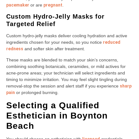
pacemaker
or are
pregnant
.
Custom Hydro-Jelly Masks for
Targeted Relief
Custom hydro-jelly masks deliver cooling hydration and active
ingredients chosen for your needs, so you notice
reduced
redness
and softer skin after treatment.
These masks are blended to match your skin’s concerns,
combining soothing botanicals, ceramides, or mild actives for
acne-prone areas; your technician will select ingredients and
timing to minimize irritation. You may feel slight tingling during
removal-stop the session and alert staff if you experience
sharp
pain
or prolonged burning.
Selecting a Qualified
Esthetician in Boynton
Beach