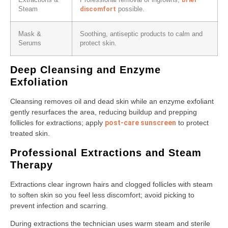
Extractions &
Professional removal of ingrowns;
discomfort
Steam
possible.
Mask &
Soothing, antiseptic products to calm and
Serums
protect skin.
Deep Cleansing and Enzyme
Exfoliation
Cleansing removes oil and dead skin while an enzyme exfoliant
gently resurfaces the area, reducing buildup and prepping
follicles for extractions; apply
post-care sunscreen
to protect
treated skin.
Professional Extractions and Steam
Therapy
Extractions clear ingrown hairs and clogged follicles with steam
to soften skin so you feel less discomfort; avoid picking to
prevent infection and scarring.
During extractions the technician uses warm steam and sterile