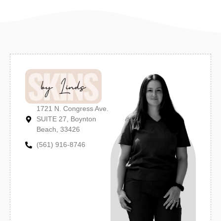
1721 N. Congress Ave.
SUITE 27, Boynton
Beach, 33426
(561) 916-8746