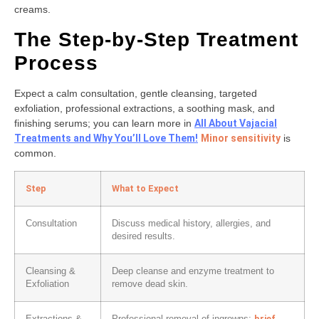
creams.
The Step-by-Step Treatment
Process
Expect a calm consultation, gentle cleansing, targeted
exfoliation, professional extractions, a soothing mask, and
finishing serums; you can learn more in
All About Vajacial
Treatments and Why You’ll Love Them!
Minor sensitivity
is
common.
Step
What to Expect
Consultation
Discuss medical history, allergies, and
desired results.
Cleansing &
Deep cleanse and enzyme treatment to
Exfoliation
remove dead skin.
brief