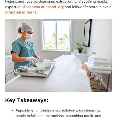
history, and receive cleansing, extraction, and soothing masks;
expect
mild redness or sensitivity
and follow aftercare to avoid
infection or burns
.
Key Takeaways:
Appointment includes a consultation plus cleansing,
gentle exfoliation, extractions, a soothing mask, and