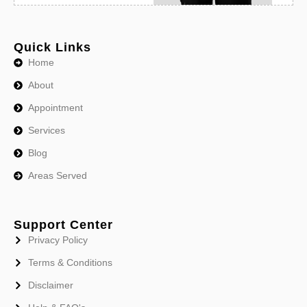
Quick Links
Home
About
Appointment
Services
Blog
Areas Served
Support Center
Privacy Policy
Terms & Conditions
Disclaimer