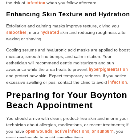
the risk of
infection
when you follow aftercare.
Enhancing Skin Texture and Hydration
Exfoliation and calming masks improve texture, giving you
smoother
, more
hydrated
skin and reducing roughness after
waxing or shaving.
Cooling serums and hyaluronic acid masks are applied to boost
moisture, smooth fine bumps, and calm irritation. Your
esthetician will recommend gentle moisturizers and sun
avoidance while the area heals to prevent
hyperpigmentation
and protect new skin. Expect temporary redness; if you notice
excessive swelling or pus, contact the clinic to avoid
infection
.
Preparing for Your Boynton
Beach Appointment
You should arrive with clean, product-free skin and inform your
technician about allergies, medications, or recent treatments; if
you have
open wounds, active infections, or sunburn
, you
must reschedule to avoid complications.