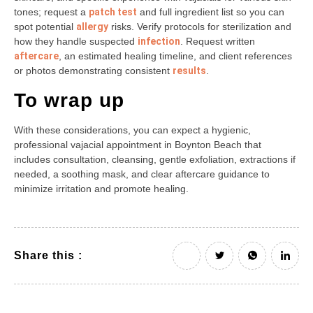
tones; request a
patch test
and full ingredient list so you can
spot potential
allergy
risks. Verify protocols for sterilization and
how they handle suspected
infection
. Request written
aftercare
, an estimated healing timeline, and client references
or photos demonstrating consistent
results
.
To wrap up
With these considerations, you can expect a hygienic,
professional vajacial appointment in Boynton Beach that
includes consultation, cleansing, gentle exfoliation, extractions if
needed, a soothing mask, and clear aftercare guidance to
minimize irritation and promote healing.
Share this :