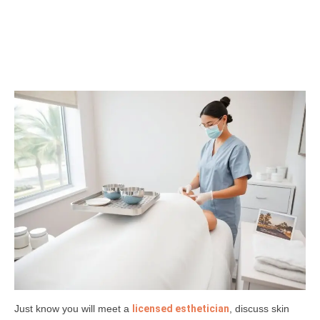
Just know you will meet a
licensed esthetician
, discuss skin