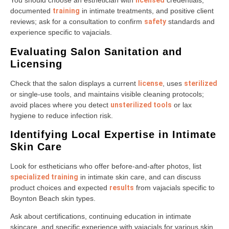
You should choose an esthetician with
licensed
credentials,
documented
training
in intimate treatments, and positive client
reviews; ask for a consultation to confirm
safety
standards and
experience specific to vajacials.
Evaluating Salon Sanitation and
Licensing
Check that the salon displays a current
license
, uses
sterilized
or single-use tools, and maintains visible cleaning protocols;
avoid places where you detect
unsterilized tools
or lax
hygiene to reduce infection risk.
Identifying Local Expertise in Intimate
Skin Care
Look for estheticians who offer before-and-after photos, list
specialized training
in intimate skin care, and can discuss
product choices and expected
results
from vajacials specific to
Boynton Beach skin types.
Ask about certifications, continuing education in intimate
skincare, and specific experience with vajacials for various skin