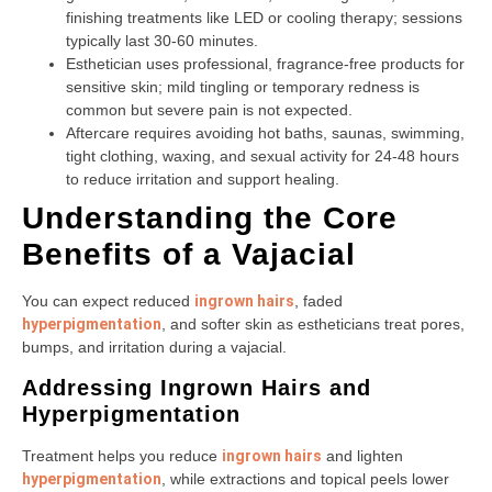
finishing treatments like LED or cooling therapy; sessions
typically last 30-60 minutes.
Esthetician uses professional, fragrance-free products for
sensitive skin; mild tingling or temporary redness is
common but severe pain is not expected.
Aftercare requires avoiding hot baths, saunas, swimming,
tight clothing, waxing, and sexual activity for 24-48 hours
to reduce irritation and support healing.
Understanding the Core
Benefits of a Vajacial
You can expect reduced
ingrown hairs
, faded
hyperpigmentation
, and softer skin as estheticians treat pores,
bumps, and irritation during a vajacial.
Addressing Ingrown Hairs and
Hyperpigmentation
Treatment helps you reduce
ingrown hairs
and lighten
hyperpigmentation
, while extractions and topical peels lower