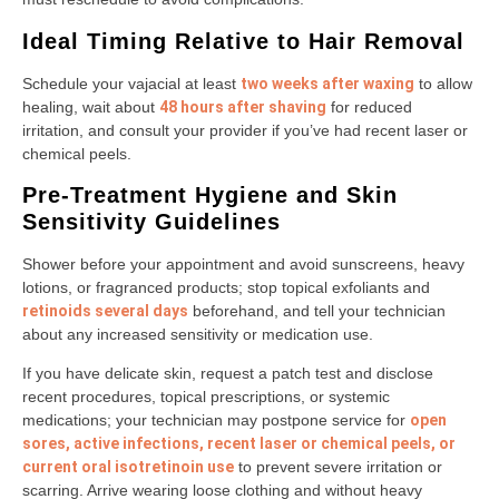
Ideal Timing Relative to Hair Removal
Schedule your vajacial at least
two weeks after waxing
to allow
healing, wait about
48 hours after shaving
for reduced
irritation, and consult your provider if you’ve had recent laser or
chemical peels.
Pre-Treatment Hygiene and Skin
Sensitivity Guidelines
Shower before your appointment and avoid sunscreens, heavy
lotions, or fragranced products; stop topical exfoliants and
retinoids several days
beforehand, and tell your technician
about any increased sensitivity or medication use.
If you have delicate skin, request a patch test and disclose
recent procedures, topical prescriptions, or systemic
medications; your technician may postpone service for
open
sores, active infections, recent laser or chemical peels, or
current oral isotretinoin use
to prevent severe irritation or
scarring. Arrive wearing loose clothing and without heavy