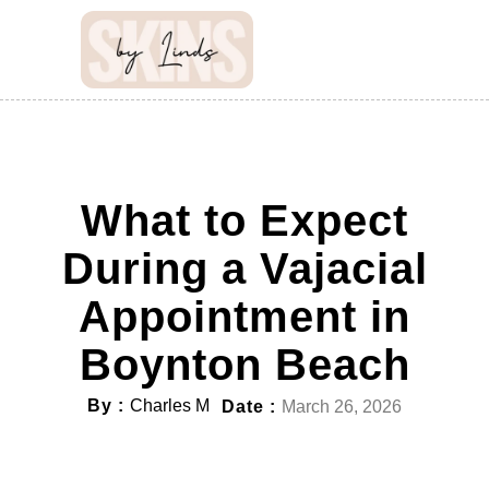
What to Expect
During a Vajacial
Appointment in
Boynton Beach
By :
Charles M
Date :
March 26, 2026