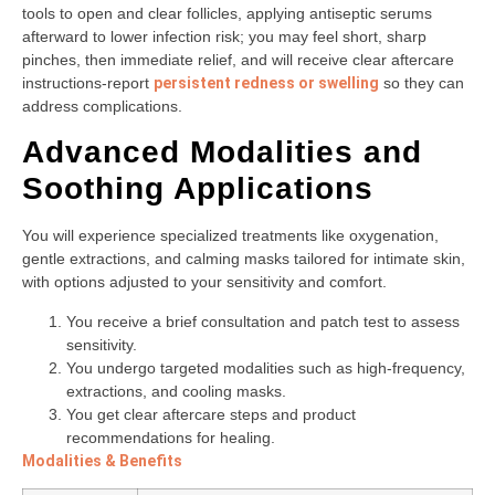
tools to open and clear follicles, applying antiseptic serums
afterward to lower infection risk; you may feel short, sharp
pinches, then immediate relief, and will receive clear aftercare
instructions-report
persistent redness or swelling
so they can
address complications.
Advanced Modalities and
Soothing Applications
You will experience specialized treatments like oxygenation,
gentle extractions, and calming masks tailored for intimate skin,
with options adjusted to your sensitivity and comfort.
You receive a brief consultation and patch test to assess
sensitivity.
You undergo targeted modalities such as high-frequency,
extractions, and cooling masks.
You get clear aftercare steps and product
recommendations for healing.
Modalities & Benefits