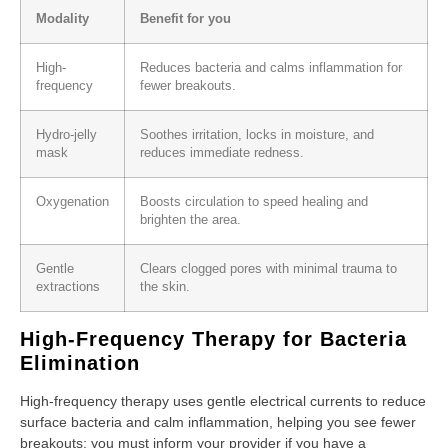
Modality
Benefit for you
High-
Reduces bacteria and calms inflammation for
frequency
fewer breakouts.
Hydro-jelly
Soothes irritation, locks in moisture, and
mask
reduces immediate redness.
Oxygenation
Boosts circulation to speed healing and
brighten the area.
Gentle
Clears clogged pores with minimal trauma to
extractions
the skin.
High-Frequency Therapy for Bacteria
Elimination
High-frequency therapy uses gentle electrical currents to reduce
surface bacteria and calm inflammation, helping you see fewer
breakouts; you must inform your provider if you have a