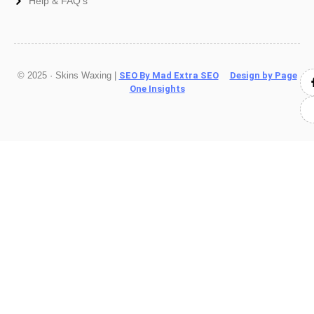
Help & FAQ's
© 2025 · Skins Waxing |
SEO By Mad Extra SEO
Design by Page
One Insights