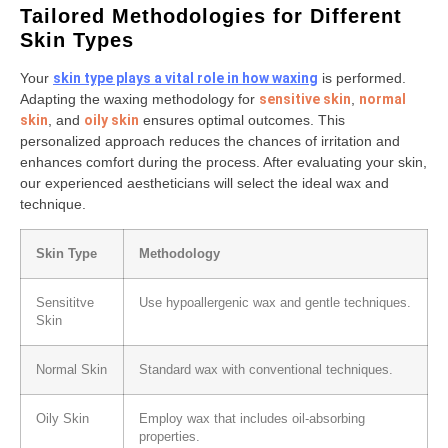
Tailored Methodologies for Different
Skin Types
Your
skin type plays a vital role in how waxing
is performed.
Adapting the waxing methodology for
sensitive skin
,
normal
skin
, and
oily skin
ensures optimal outcomes. This
personalized approach reduces the chances of irritation and
enhances comfort during the process. After evaluating your skin,
our experienced aestheticians will select the ideal wax and
technique.
Skin Type
Methodology
Sensititve
Use hypoallergenic wax and gentle techniques.
Skin
Normal Skin
Standard wax with conventional techniques.
Oily Skin
Employ wax that includes oil-absorbing
properties.