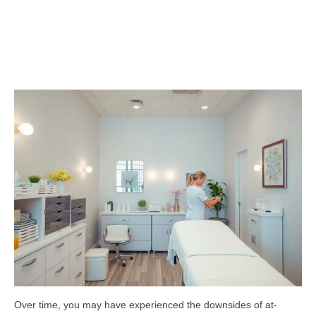
Over time, you may have experienced the downsides of at-