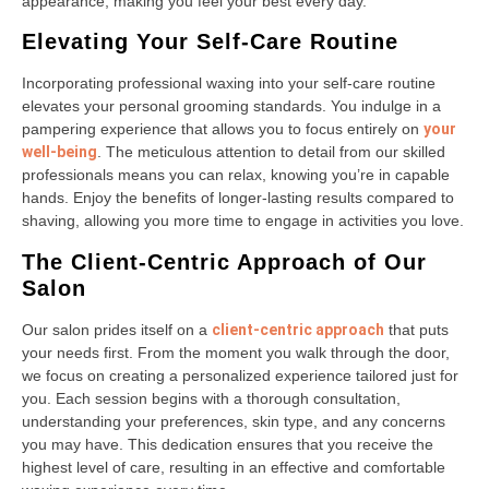
appearance, making you feel your best every day.
Elevating Your Self-Care Routine
Incorporating professional waxing into your self-care routine
elevates your personal grooming standards. You indulge in a
pampering experience that allows you to focus entirely on
your
well-being
. The meticulous attention to detail from our skilled
professionals means you can relax, knowing you’re in capable
hands. Enjoy the benefits of longer-lasting results compared to
shaving, allowing you more time to engage in activities you love.
The Client-Centric Approach of Our
Salon
Our salon prides itself on a
client-centric approach
that puts
your needs first. From the moment you walk through the door,
we focus on creating a personalized experience tailored just for
you. Each session begins with a thorough consultation,
understanding your preferences, skin type, and any concerns
you may have. This dedication ensures that you receive the
highest level of care, resulting in an effective and comfortable