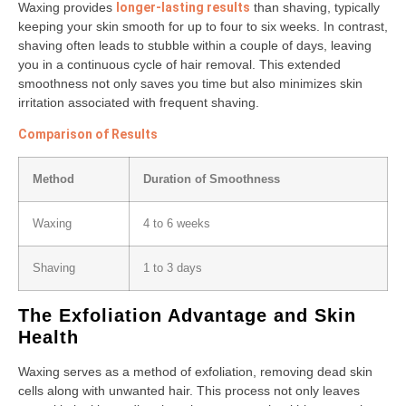
Waxing provides
longer-lasting results
than shaving, typically
keeping your skin smooth for up to four to six weeks. In contrast,
shaving often leads to stubble within a couple of days, leaving
you in a continuous cycle of hair removal. This extended
smoothness not only saves you time but also minimizes skin
irritation associated with frequent shaving.
Comparison of Results
Method
Duration of Smoothness
Waxing
4 to 6 weeks
Shaving
1 to 3 days
The Exfoliation Advantage and Skin
Health
Waxing serves as a method of exfoliation, removing dead skin
cells along with unwanted hair. This process not only leaves