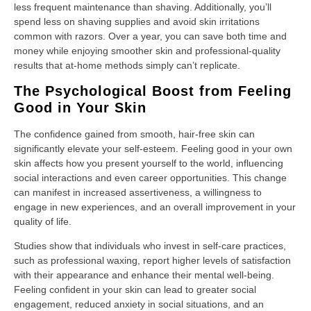
less frequent maintenance than shaving. Additionally, you’ll
spend less on shaving supplies and avoid skin irritations
common with razors. Over a year, you can save both time and
money while enjoying smoother skin and professional-quality
results that at-home methods simply can’t replicate.
The Psychological Boost from Feeling
Good in Your Skin
The confidence gained from smooth, hair-free skin can
significantly elevate your self-esteem. Feeling good in your own
skin affects how you present yourself to the world, influencing
social interactions and even career opportunities. This change
can manifest in increased assertiveness, a willingness to
engage in new experiences, and an overall improvement in your
quality of life.
Studies show that individuals who invest in self-care practices,
such as professional waxing, report higher levels of satisfaction
with their appearance and enhance their mental well-being.
Feeling confident in your skin can lead to greater social
engagement, reduced anxiety in social situations, and an