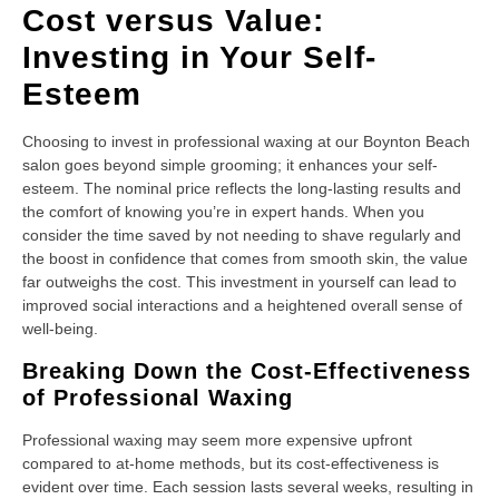
Cost versus Value:
Investing in Your Self-
Esteem
Choosing to invest in professional waxing at our Boynton Beach
salon goes beyond simple grooming; it enhances your self-
esteem. The nominal price reflects the long-lasting results and
the comfort of knowing you’re in expert hands. When you
consider the time saved by not needing to shave regularly and
the boost in confidence that comes from smooth skin, the value
far outweighs the cost. This investment in yourself can lead to
improved social interactions and a heightened overall sense of
well-being.
Breaking Down the Cost-Effectiveness
of Professional Waxing
Professional waxing may seem more expensive upfront
compared to at-home methods, but its cost-effectiveness is
evident over time. Each session lasts several weeks, resulting in