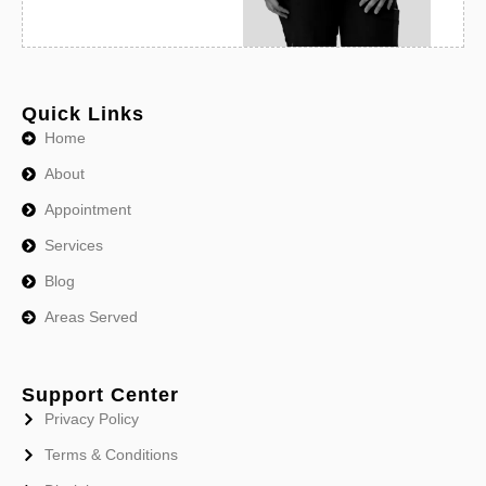
Quick Links
Home
About
Appointment
Services
Blog
Areas Served
Support Center
Privacy Policy
Terms & Conditions