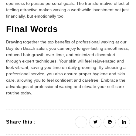
openness to pursue personal goals. The transformative effect of
feeling attractive makes waxing a worthwhile investment not just
financially, but emotionally too.
Final Words
Drawing together the top benefits of professional waxing at our
Boynton Beach salon, you can enjoy longer-lasting smoothness,
reduced hair growth over time, and minimized discomfort
through expert techniques. Your skin will feel rejuvenated and
look vibrant, saving you time on daily grooming. By choosing a
professional service, you also ensure proper hygiene and skin
care, allowing you to feel confident and carefree. Embrace the
advantages of professional waxing and elevate your self-care
routine today.
Share this :