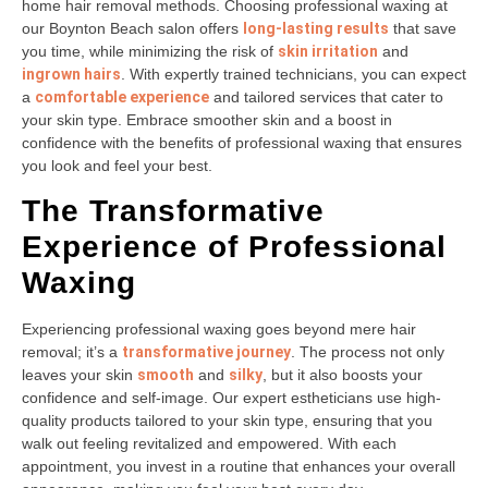
home hair removal methods. Choosing professional waxing at
our Boynton Beach salon offers
long-lasting results
that save
you time, while minimizing the risk of
skin irritation
and
ingrown hairs
. With expertly trained technicians, you can expect
a
comfortable experience
and tailored services that cater to
your skin type. Embrace smoother skin and a boost in
confidence with the benefits of professional waxing that ensures
you look and feel your best.
The Transformative
Experience of Professional
Waxing
Experiencing professional waxing goes beyond mere hair
removal; it’s a
transformative journey
. The process not only
leaves your skin
smooth
and
silky
, but it also boosts your
confidence and self-image. Our expert estheticians use high-
quality products tailored to your skin type, ensuring that you
walk out feeling revitalized and empowered. With each
appointment, you invest in a routine that enhances your overall