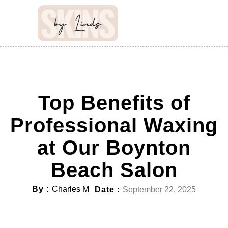
Top Benefits of
Professional Waxing
at Our Boynton
Beach Salon
By :
Charles M
Date :
September 22, 2025