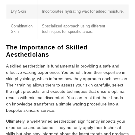
Dry Skin
Incorporates hydrating wax for added moisture.
Combination
Specialized approach using different
Skin
techniques for specific areas.
The Importance of Skilled
Aestheticians
A skilled aesthetician is fundamental in providing a safe and
effective waxing experience. You benefit from their expertise in
skin physiology, which informs how they approach each session.
Their training allows them to assess your skin carefully, select
the right products, and execute techniques that ensure optimal
results with minimal discomfort. You can trust that their hands-
on knowledge transforms a simple waxing procedure into a
bespoke skincare service.
Ultimately, a well-trained aesthetician significantly impacts your
experience and outcome. They not only apply their technical
skills but also stay informed about the latest trends and products