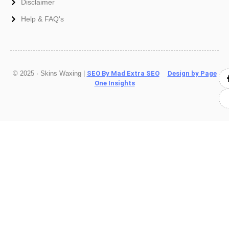
Disclaimer
Help & FAQ's
© 2025 · Skins Waxing |
SEO By Mad Extra SEO
Design by Page
One Insights