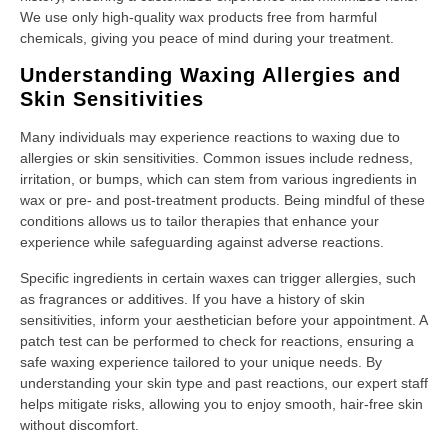
We use only high-quality wax products free from harmful
chemicals, giving you peace of mind during your treatment.
Understanding Waxing Allergies and
Skin Sensitivities
Many individuals may experience reactions to waxing due to
allergies or skin sensitivities. Common issues include redness,
irritation, or bumps, which can stem from various ingredients in
wax or pre- and post-treatment products. Being mindful of these
conditions allows us to tailor therapies that enhance your
experience while safeguarding against adverse reactions.
Specific ingredients in certain waxes can trigger allergies, such
as fragrances or additives. If you have a history of skin
sensitivities, inform your aesthetician before your appointment. A
patch test can be performed to check for reactions, ensuring a
safe waxing experience tailored to your unique needs. By
understanding your skin type and past reactions, our expert staff
helps mitigate risks, allowing you to enjoy smooth, hair-free skin
without discomfort.