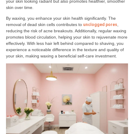
your skin looking radiant but also promotes healthier, smoother
skin over time.
By waxing, you enhance your skin health significantly. The
removal of dead skin cells contributes to
unclogged pores
,
reducing the risk of acne breakouts. Additionally, regular waxing
promotes blood circulation, helping your skin to rejuvenate more
effectively. With less hair left behind compared to shaving, you
experience a noticeable difference in the texture and quality of
your skin, making waxing a beneficial self-care investment.