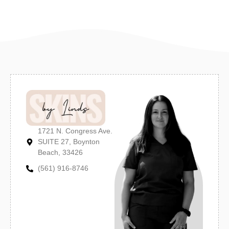
1721 N. Congress Ave.
SUITE 27, Boynton
Beach, 33426
(561) 916-8746