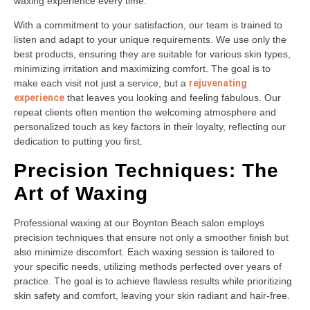
waxing experience every time.
With a commitment to your satisfaction, our team is trained to
listen and adapt to your unique requirements. We use only the
best products, ensuring they are suitable for various skin types,
minimizing irritation and maximizing comfort. The goal is to
make each visit not just a service, but a
rejuvenating
experience
that leaves you looking and feeling fabulous. Our
repeat clients often mention the welcoming atmosphere and
personalized touch as key factors in their loyalty, reflecting our
dedication to putting you first.
Precision Techniques: The
Art of Waxing
Professional waxing at our Boynton Beach salon employs
precision techniques that ensure not only a smoother finish but
also minimize discomfort. Each waxing session is tailored to
your specific needs, utilizing methods perfected over years of
practice. The goal is to achieve flawless results while prioritizing
skin safety and comfort, leaving your skin radiant and hair-free.