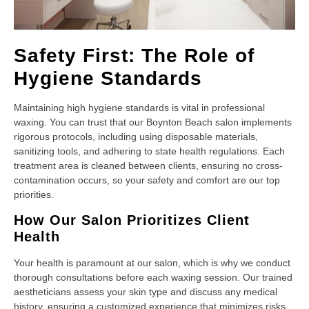
Safety First: The Role of
Hygiene Standards
Maintaining high hygiene standards is vital in professional
waxing. You can trust that our Boynton Beach salon implements
rigorous protocols, including using disposable materials,
sanitizing tools, and adhering to state health regulations. Each
treatment area is cleaned between clients, ensuring no cross-
contamination occurs, so your safety and comfort are our top
priorities.
How Our Salon Prioritizes Client
Health
Your health is paramount at our salon, which is why we conduct
thorough consultations before each waxing session. Our trained
aestheticians assess your skin type and discuss any medical
history, ensuring a customized experience that minimizes risks.