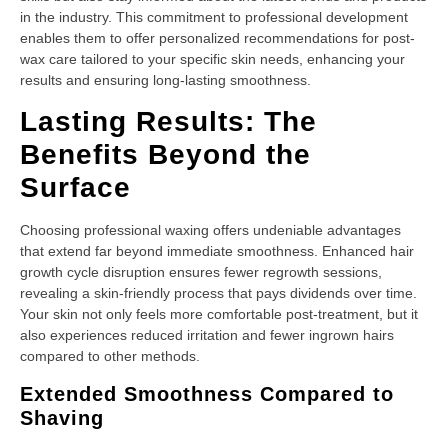
in the industry. This commitment to professional development
enables them to offer personalized recommendations for post-
wax care tailored to your specific skin needs, enhancing your
results and ensuring long-lasting smoothness.
Lasting Results: The
Benefits Beyond the
Surface
Choosing professional waxing offers undeniable advantages
that extend far beyond immediate smoothness. Enhanced hair
growth cycle disruption ensures fewer regrowth sessions,
revealing a skin-friendly process that pays dividends over time.
Your skin not only feels more comfortable post-treatment, but it
also experiences reduced irritation and fewer ingrown hairs
compared to other methods.
Extended Smoothness Compared to
Shaving